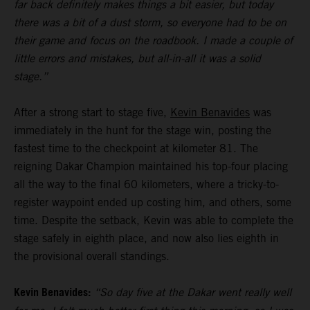
far back definitely makes things a bit easier, but today
there was a bit of a dust storm, so everyone had to be on
their game and focus on the roadbook. I made a couple of
little errors and mistakes, but all-in-all it was a solid
stage.”
After a strong start to stage five,
Kevin Benavides
was
immediately in the hunt for the stage win, posting the
fastest time to the checkpoint at kilometer 81. The
reigning Dakar Champion maintained his top-four placing
all the way to the final 60 kilometers, where a tricky-to-
register waypoint ended up costing him, and others, some
time. Despite the setback, Kevin was able to complete the
stage safely in eighth place, and now also lies eighth in
the provisional overall standings.
Kevin Benavides:
“So day five at the Dakar went really well