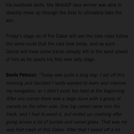
his roadbook skills, the MotoGP race winner was able to
steadily move up through the field to ultimately take the
win.
Friday’s stage six of the Dakar will see the bike class follow
the same route that the cars took today, and as such
Danilo will have some tracks already left in the sand ahead
of him as he opens his first ever rally stage.
Danilo Petrucci:
“Today was quite a long day. I set off this
morning and decided I really wanted to learn and improve
my navigation, so I didn’t push too hard at the beginning.
After one corner there was a large dune with a group of
camels on the other side. One big camel came into the
track, and I had to avoid it, but ended up crashing after
going across a lot of bumps and camel grass. That was my
very first crash of this Dakar. After that I eased off a bit