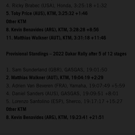
4. Ricky Brabec (USA), Honda, 3:25:18 +1:32
5. Toby Price (AUS), KTM, 3:25:32 +1:46
Other KTM
8. Kevin Benavides (ARG), KTM, 3:28:28 +8:56
11. Matthias Walkner (AUT), KTM, 3:31:18 +11:46
Provisional Standings – 2022 Dakar Rally after 5 of 12 stages
1. Sam Sunderland (GBR), GASGAS, 19:01:50
2. Matthias Walkner (AUT), KTM, 19:04:19 +2:29
3. Adrien Van Beveren (FRA), Yamaha, 19:07:49 +5:59
4. Daniel Sanders (AUS), GASGAS, 19:09:51 +8:01
5. Lorenzo Santolino (ESP), Sherco, 19:17:17 +15:27
Other KTM
8. Kevin Benavides (ARG), KTM, 19:23:41 +21:51