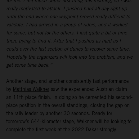
for me. I felt much better first thing this morning, so I was
really motivated to attack. I pushed hard all day right up
until the end where one waypoint proved really difficult to
validate. I had arrived in a group of riders, and it worked
for some, but not for the others. I lost quite a bit of time
there trying to find it. After that I pushed as hard as I
could over the last section of dunes to recover some time.
Hopefully the organizers will look into the problem, and we
get some time back.”
Another stage, and another consistently fast performance
by
Matthias Walkner
saw the experienced Austrian claim
an 11th place finish. In doing so he cemented his second-
place position in the overall standings, closing the gap on
the rally leader by another 30 seconds. Ready for
tomorrow’s 644-kilometer stage, Walkner will be looking to
complete the first week at the 2022 Dakar strongly.