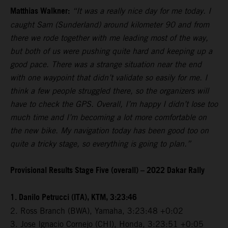
Matthias Walkner:
“It was a really nice day for me today. I
caught Sam (Sunderland) around kilometer 90 and from
there we rode together with me leading most of the way,
but both of us were pushing quite hard and keeping up a
good pace. There was a strange situation near the end
with one waypoint that didn’t validate so easily for me. I
think a few people struggled there, so the organizers will
have to check the GPS. Overall, I’m happy I didn’t lose too
much time and I’m becoming a lot more comfortable on
the new bike. My navigation today has been good too on
quite a tricky stage, so everything is going to plan.”
Provisional Results Stage Five (overall) – 2022 Dakar Rally
1. Danilo Petrucci (ITA), KTM, 3:23:46
2. Ross Branch (BWA), Yamaha, 3:23:48 +0:02
3. Jose Ignacio Cornejo (CHI), Honda, 3:23:51 +0:05