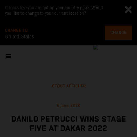
It looks like you are not on your country page. Would
you like to change to your current location?
CHANGE TO
CHANGE
United States
TOUT AFFICHER
6 janv. 2022
DANILO PETRUCCI WINS STAGE
FIVE AT DAKAR 2022