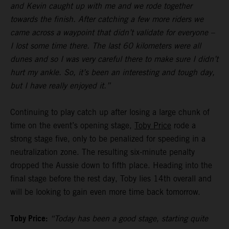
and Kevin caught up with me and we rode together
towards the finish. After catching a few more riders we
came across a waypoint that didn’t validate for everyone –
I lost some time there. The last 60 kilometers were all
dunes and so I was very careful there to make sure I didn’t
hurt my ankle. So, it’s been an interesting and tough day,
but I have really enjoyed it.”
Continuing to play catch up after losing a large chunk of
time on the event’s opening stage,
Toby Price
rode a
strong stage five, only to be penalized for speeding in a
neutralization zone. The resulting six-minute penalty
dropped the Aussie down to fifth place. Heading into the
final stage before the rest day, Toby lies 14th overall and
will be looking to gain even more time back tomorrow.
Toby Price:
“Today has been a good stage, starting quite