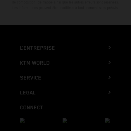
de composition, de frappe ainsi que les autres erreurs sont réservées.
Les informations peuvent être modifiées à tout moment sans préavis.
L’ENTREPRISE
KTM WORLD
SERVICE
LEGAL
CONNECT