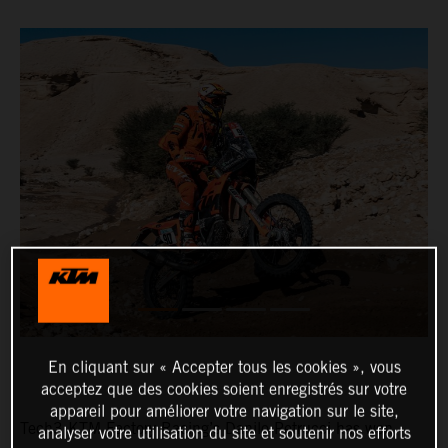
En cliquant sur « Accepter tous les cookies », vous
acceptez que des cookies soient enregistrés sur votre
appareil pour améliorer votre navigation sur le site,
Tech3 KTM Factory Racing’s Danilo Petrucci has won
analyser votre utilisation du site et soutenir nos efforts