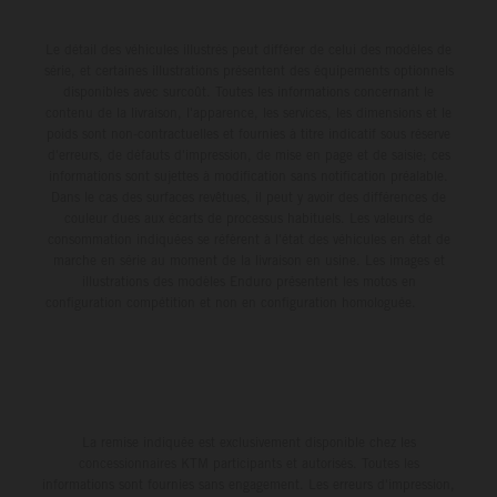
Le détail des véhicules illustrés peut différer de celui des modèles de
série, et certaines illustrations présentent des équipements optionnels
disponibles avec surcoût. Toutes les informations concernant le
contenu de la livraison, l'apparence, les services, les dimensions et le
poids sont non-contractuelles et fournies à titre indicatif sous réserve
d'erreurs, de défauts d'impression, de mise en page et de saisie; ces
informations sont sujettes à modification sans notification préalable.
Dans le cas des surfaces revêtues, il peut y avoir des différences de
couleur dues aux écarts de processus habituels. Les valeurs de
consommation indiquées se réfèrent à l'état des véhicules en état de
marche en série au moment de la livraison en usine. Les images et
illustrations des modèles Enduro présentent les motos en
configuration compétition et non en configuration homologuée.
La remise indiquée est exclusivement disponible chez les
concessionnaires KTM participants et autorisés. Toutes les
informations sont fournies sans engagement. Les erreurs d'impression,