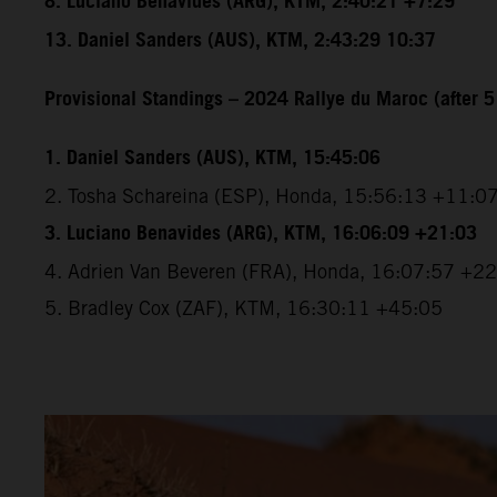
8. Luciano Benavides (ARG), KTM, 2:40:21 +7:29
13. Daniel Sanders (AUS), KTM, 2:43:29 10:37
Provisional Standings – 2024 Rallye du Maroc (after 5
1. Daniel Sanders (AUS), KTM, 15:45:06
2. Tosha Schareina (ESP), Honda, 15:56:13 +11:0
3. Luciano Benavides (ARG), KTM, 16:06:09 +21:03
4. Adrien Van Beveren (FRA), Honda, 16:07:57 +2
5. Bradley Cox (ZAF), KTM, 16:30:11 +45:05