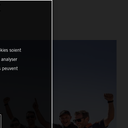
C
kies soient
, analyser
es peuvent