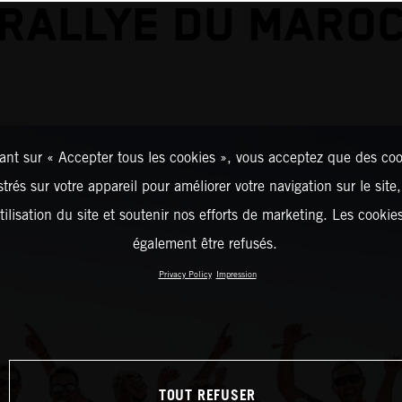
RALLYE DU MARO
ant sur « Accepter tous les cookies », vous acceptez que des coo
strés sur votre appareil pour améliorer votre navigation sur le site
tilisation du site et soutenir nos efforts de marketing. Les cooki
également être refusés.
Privacy Policy
Impression
TOUT REFUSER