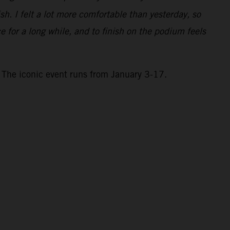
h. I felt a lot more comfortable than yesterday, so
e for a long while, and to finish on the podium feels
 The iconic event runs from January 3-17.