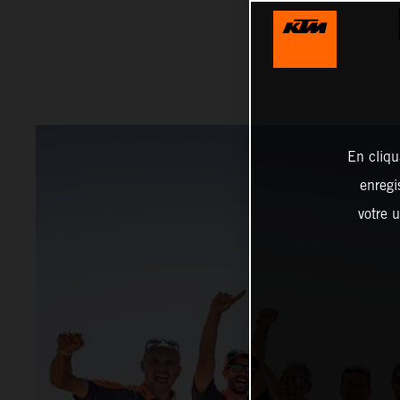
En cliqu
enregi
votre u