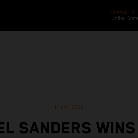
CHANGE TO
United Stat
11 oct. 2024
EL SANDERS WINS