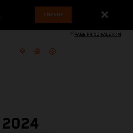
CHANGE
es
 2024