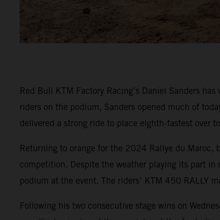
Red Bull KTM Factory Racing’s Daniel Sanders has w
riders on the podium, Sanders opened much of today’s
delivered a strong ride to place eighth-fastest over 
Returning to orange for the 2024 Rallye du Maroc, 
competition. Despite the weather playing its part i
podium at the event. The riders’ KTM 450 RALLY mac
Following his two consecutive stage wins on Wednesd