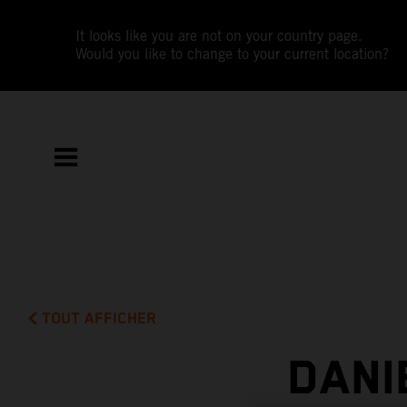
It looks like you are not on your country page.
Would you like to change to your current location?
TOUT AFFICHER
DANI