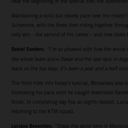
near the beginning of the special cost the Australia
Maintaining a solid but steady pace over the mixed 
Schareina, with the three then riding together thro
rally win – the second of his career – and now look
Daniel Sanders:
“I’m so pleased with how the whole r
the whole team since Dakar and the last race in Arge
back on the top step, it’s been a year and a half s
The third rider into today’s special, Benavides also 
Increasing his pace until he caught teammate Sanders
finish. In completing day five as eighth-fastest, Luci
returning to the KTM squad.
Luciano Benavides:
“Stage five done here in Morocco,