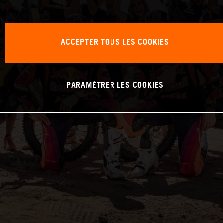
ACCEPTER TOUS LES COOKIES
PARAMÉTRER LES COOKIES