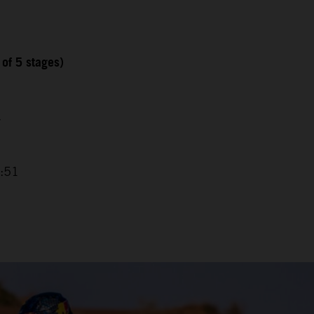
 of 5 stages)
7
2:51