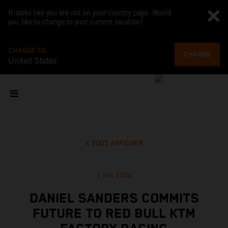
It looks like you are not on your country page. Would
you like to change to your current location?
CHANGE TO
CHANGE
United States
TOUT AFFICHER
7 juin 2026
DANIEL SANDERS COMMITS
FUTURE TO RED BULL KTM