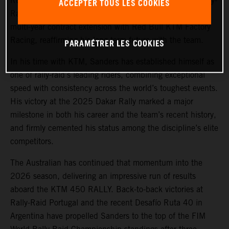
Ruta 40, and currently leading the 2026 FIM World Rally-
ACCEPTER TOUS LES COOKIES
Raid Championship,
Daniel Sanders
has signed a new
multi-year contract extension with Red Bull KTM Factory
Racing, reaffirming his long-term future with the team.
PARAMÉTRER LES COOKIES
In his time with KTM, Sanders has established himself as
one of rally-raid’s leading riders, combining exceptional
speed with consistency across the world’s toughest events.
His victory at the 2025 Dakar Rally marked a major
milestone in both his career and the team’s recent history,
and firmly cemented his status among the discipline’s elite
competitors.
The Australian has continued that momentum into the
2026 season, delivering an impressive run of results
aboard the KTM 450 RALLY. Back-to-back victories at
Rally-Raid Portugal and the recent Desafío Ruta 40 in
Argentina have propelled Sanders to the top of the FIM