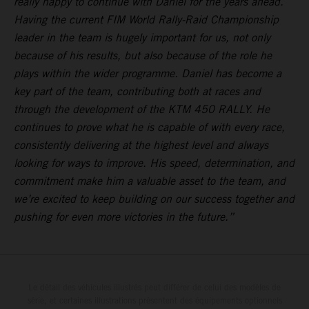
really happy to continue with Daniel for the years ahead.
Having the current FIM World Rally-Raid Championship
leader in the team is hugely important for us, not only
because of his results, but also because of the role he
plays within the wider programme. Daniel has become a
key part of the team, contributing both at races and
through the development of the KTM 450 RALLY. He
continues to prove what he is capable of with every race,
consistently delivering at the highest level and always
looking for ways to improve. His speed, determination, and
commitment make him a valuable asset to the team, and
we’re excited to keep building on our success together and
pushing for even more victories in the future.”
Le détail des véhicules illustrés peut différer de celui des modèles de
série, et certaines illustrations présentent des équipements optionnels