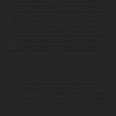
disponibles avec surcoût. Toutes les informations concernant le
contenu de la livraison, l'apparence, les services, les dimensions et le
poids sont non-contractuelles et fournies à titre indicatif sous réserve
d'erreurs, de défauts d'impression, de mise en page et de saisie; ces
informations sont sujettes à modification sans notification préalable.
Dans le cas des surfaces revêtues, il peut y avoir des différences de
couleur dues aux écarts de processus habituels. Les valeurs de
consommation indiquées se réfèrent à l'état des véhicules en état de
marche en série au moment de la livraison en usine. Les images et
illustrations des modèles Enduro présentent les motos en
configuration compétition et non en configuration homologuée.
La remise indiquée est exclusivement disponible chez les
concessionnaires KTM participants et autorisés. Toutes les
informations sont fournies sans engagement. Les erreurs d'impression,
de composition, de frappe ainsi que les autres erreurs sont réservées.
Les informations peuvent être modifiées à tout moment sans préavis.