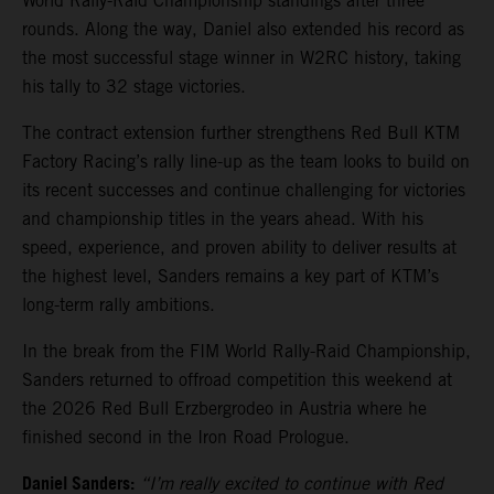
World Rally-Raid Championship standings after three
rounds. Along the way, Daniel also extended his record as
the most successful stage winner in W2RC history, taking
his tally to 32 stage victories.
The contract extension further strengthens Red Bull KTM
Factory Racing’s rally line-up as the team looks to build on
its recent successes and continue challenging for victories
and championship titles in the years ahead. With his
speed, experience, and proven ability to deliver results at
the highest level, Sanders remains a key part of KTM’s
long-term rally ambitions.
In the break from the FIM World Rally-Raid Championship,
Sanders returned to offroad competition this weekend at
the 2026 Red Bull Erzbergrodeo in Austria where he
finished second in the Iron Road Prologue.
Daniel Sanders:
“I’m really excited to continue with Red