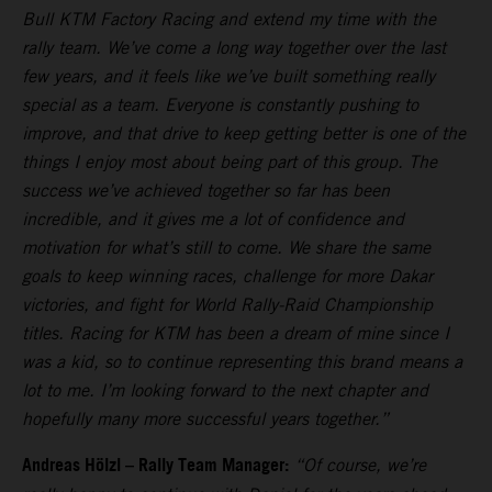
Bull KTM Factory Racing and extend my time with the
rally team. We’ve come a long way together over the last
few years, and it feels like we’ve built something really
special as a team. Everyone is constantly pushing to
improve, and that drive to keep getting better is one of the
things I enjoy most about being part of this group. The
success we’ve achieved together so far has been
incredible, and it gives me a lot of confidence and
motivation for what’s still to come. We share the same
goals to keep winning races, challenge for more Dakar
victories, and fight for World Rally-Raid Championship
titles. Racing for KTM has been a dream of mine since I
was a kid, so to continue representing this brand means a
lot to me. I’m looking forward to the next chapter and
hopefully many more successful years together.”
Andreas Hölzl – Rally Team Manager:
“Of course, we’re