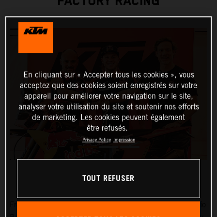
FACTORY RACING
En cliquant sur « Accepter tous les cookies », vous
acceptez que des cookies soient enregistrés sur votre
appareil pour améliorer votre navigation sur le site,
analyser votre utilisation du site et soutenir nos efforts
de marketing. Les cookies peuvent également
être refusés.
Privacy Policy
Impression
TOUT REFUSER
Fresh from victories at Rally-Raid Portugal and the Desafío