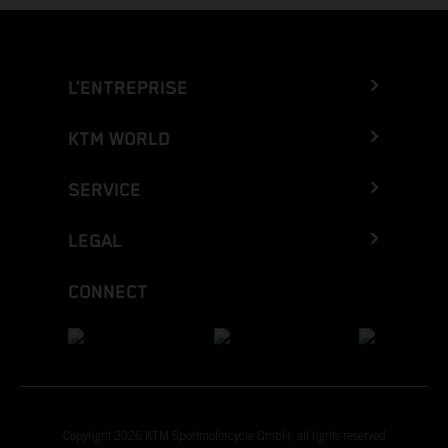
L’ENTREPRISE
KTM WORLD
SERVICE
LEGAL
CONNECT
Copyright 2026 KTM Sportmotorcycle GmbH, all rights reserved