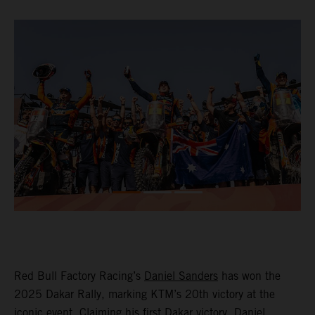
Red Bull Factory Racing’s
Daniel Sanders
has won the
2025 Dakar Rally, marking KTM’s 20th victory at the
iconic event. Claiming his first Dakar victory, Daniel