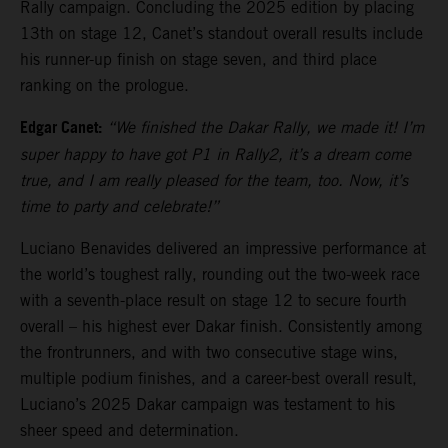
Rally campaign. Concluding the 2025 edition by placing
13th on stage 12, Canet’s standout overall results include
his runner-up finish on stage seven, and third place
ranking on the prologue.
Edgar Canet:
“We finished the Dakar Rally, we made it! I’m
super happy to have got P1 in Rally2, it’s a dream come
true, and I am really pleased for the team, too. Now, it’s
time to party and celebrate!”
Luciano Benavides delivered an impressive performance at
the world’s toughest rally, rounding out the two-week race
with a seventh-place result on stage 12 to secure fourth
overall – his highest ever Dakar finish. Consistently among
the frontrunners, and with two consecutive stage wins,
multiple podium finishes, and a career-best overall result,
Luciano’s 2025 Dakar campaign was testament to his
sheer speed and determination.