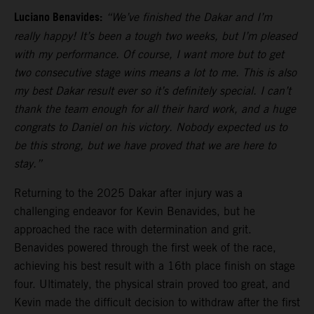
Luciano Benavides:
“We’ve finished the Dakar and I’m
really happy! It’s been a tough two weeks, but I’m pleased
with my performance. Of course, I want more but to get
two consecutive stage wins means a lot to me. This is also
my best Dakar result ever so it’s definitely special. I can’t
thank the team enough for all their hard work, and a huge
congrats to Daniel on his victory. Nobody expected us to
be this strong, but we have proved that we are here to
stay.”
Returning to the 2025 Dakar after injury was a
challenging endeavor for Kevin Benavides, but he
approached the race with determination and grit.
Benavides powered through the first week of the race,
achieving his best result with a 16th place finish on stage
four. Ultimately, the physical strain proved too great, and
Kevin made the difficult decision to withdraw after the first