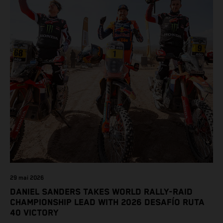
29 mai 2026
DANIEL SANDERS TAKES WORLD RALLY-RAID
CHAMPIONSHIP LEAD WITH 2026 DESAFÍO RUTA
40 VICTORY