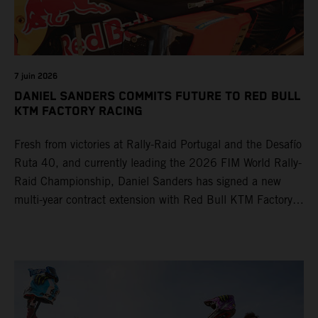
7 juin 2026
DANIEL SANDERS COMMITS FUTURE TO RED BULL
KTM FACTORY RACING
Fresh from victories at Rally-Raid Portugal and the Desafío
Ruta 40, and currently leading the 2026 FIM World Rally-
Raid Championship, Daniel Sanders has signed a new
multi-year contract extension with Red Bull KTM Factory
Racing, reaffirming his long-term future with the team.