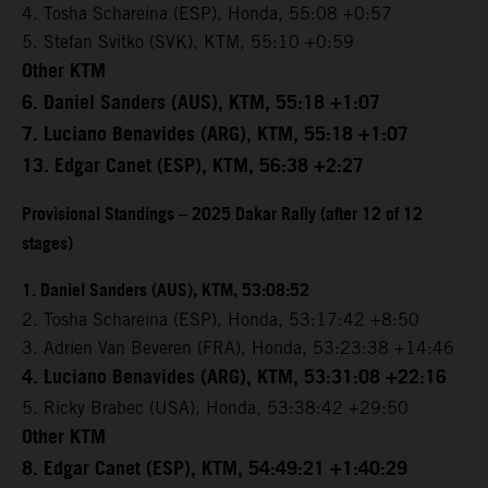
4. Tosha Schareina (ESP), Honda, 55:08 +0:57
5. Stefan Svitko (SVK), KTM, 55:10 +0:59
Other KTM
6. Daniel Sanders (AUS), KTM, 55:18 +1:07
7. Luciano Benavides (ARG), KTM, 55:18 +1:07
13. Edgar Canet (ESP), KTM, 56:38 +2:27
Provisional Standings – 2025 Dakar Rally (after 12 of 12
stages)
1. Daniel Sanders (AUS), KTM, 53:08:52
2. Tosha Schareina (ESP), Honda, 53:17:42 +8:50
3. Adrien Van Beveren (FRA), Honda, 53:23:38 +14:46
4. Luciano Benavides (ARG), KTM, 53:31:08 +22:16
5. Ricky Brabec (USA), Honda, 53:38:42 +29:50
Other KTM
8. Edgar Canet (ESP), KTM, 54:49:21 +1:40:29