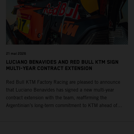
21 mai 2026
LUCIANO BENAVIDES AND RED BULL KTM SIGN
MULTI-YEAR CONTRACT EXTENSION
Red Bull KTM Factory Racing are pleased to announce
that Luciano Benavides has signed a new multi-year
contract extension with the team, reaffirming the
Argentinian’s long-term commitment to KTM ahead of
round three of the 2026 FIM World Rally-Raid
Championship in Argentina.