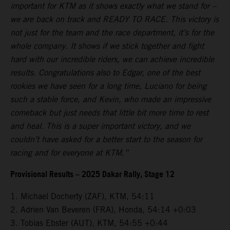
important for KTM as it shows exactly what we stand for –
we are back on track and READY TO RACE. This victory is
not just for the team and the race department, it’s for the
whole company. It shows if we stick together and fight
hard with our incredible riders, we can achieve incredible
results. Congratulations also to Edgar, one of the best
rookies we have seen for a long time, Luciano for being
such a stable force, and Kevin, who made an impressive
comeback but just needs that little bit more time to rest
and heal. This is a super important victory, and we
couldn’t have asked for a better start to the season for
racing and for everyone at KTM.”
Provisional Results – 2025 Dakar Rally, Stage 12
1. Michael Docherty (ZAF), KTM, 54:11
2. Adrien Van Beveren (FRA), Honda, 54:14 +0:03
3. Tobias Ebster (AUT), KTM, 54:55 +0:44