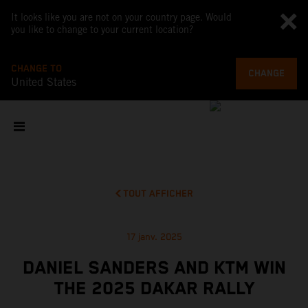
It looks like you are not on your country page. Would
you like to change to your current location?
CHANGE TO
CHANGE
United States
TOUT AFFICHER
17 janv. 2025
DANIEL SANDERS AND KTM WIN
THE 2025 DAKAR RALLY