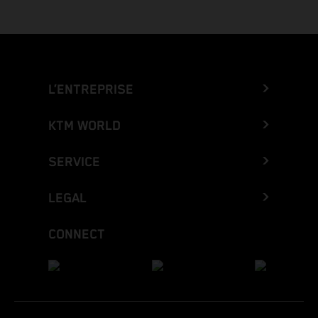
L’ENTREPRISE
KTM WORLD
SERVICE
LEGAL
CONNECT