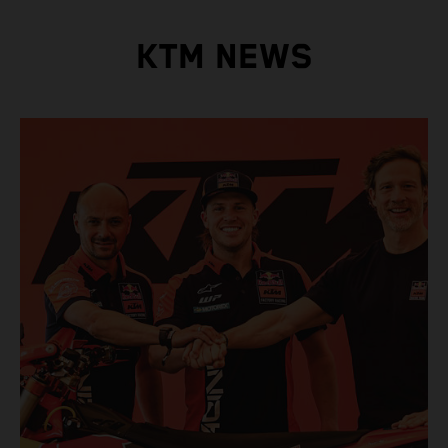
KTM NEWS