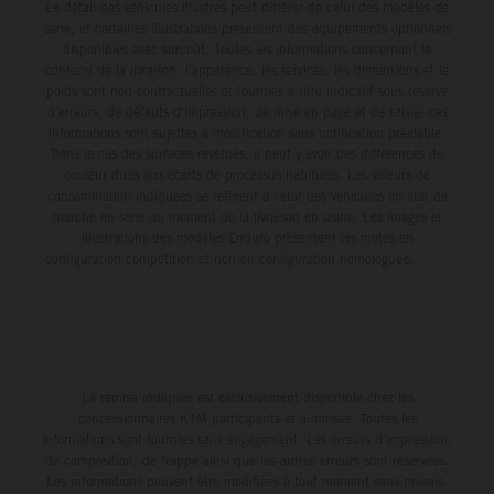
Le détail des véhicules illustrés peut différer de celui des modèles de
série, et certaines illustrations présentent des équipements optionnels
disponibles avec surcoût. Toutes les informations concernant le
contenu de la livraison, l'apparence, les services, les dimensions et le
poids sont non-contractuelles et fournies à titre indicatif sous réserve
d'erreurs, de défauts d'impression, de mise en page et de saisie; ces
informations sont sujettes à modification sans notification préalable.
Dans le cas des surfaces revêtues, il peut y avoir des différences de
couleur dues aux écarts de processus habituels. Les valeurs de
consommation indiquées se réfèrent à l'état des véhicules en état de
marche en série au moment de la livraison en usine. Les images et
illustrations des modèles Enduro présentent les motos en
configuration compétition et non en configuration homologuée.
La remise indiquée est exclusivement disponible chez les
concessionnaires KTM participants et autorisés. Toutes les
informations sont fournies sans engagement. Les erreurs d'impression,
de composition, de frappe ainsi que les autres erreurs sont réservées.
Les informations peuvent être modifiées à tout moment sans préavis.