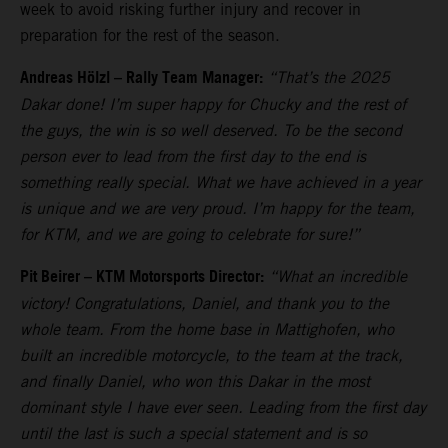
week to avoid risking further injury and recover in
preparation for the rest of the season.
Andreas Hölzl – Rally Team Manager:
“That’s the 2025
Dakar done! I’m super happy for Chucky and the rest of
the guys, the win is so well deserved. To be the second
person ever to lead from the first day to the end is
something really special. What we have achieved in a year
is unique and we are very proud. I’m happy for the team,
for KTM, and we are going to celebrate for sure!”
Pit Beirer – KTM Motorsports Director:
“What an incredible
victory! Congratulations, Daniel, and thank you to the
whole team. From the home base in Mattighofen, who
built an incredible motorcycle, to the team at the track,
and finally Daniel, who won this Dakar in the most
dominant style I have ever seen. Leading from the first day
until the last is such a special statement and is so