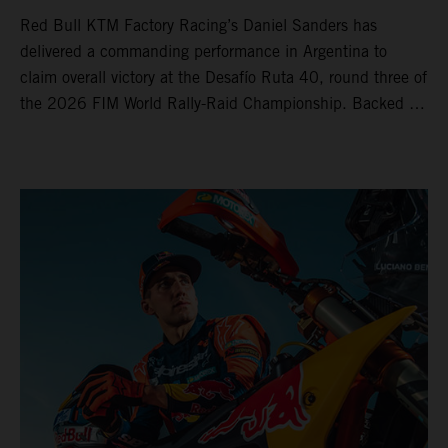
Red Bull KTM Factory Racing’s Daniel Sanders has
delivered a commanding performance in Argentina to
claim overall victory at the Desafío Ruta 40, round three of
the 2026 FIM World Rally-Raid Championship. Backed by
strong rides from Luciano Benavides and Edgar Canet,
KTM once again proved the pace and reliability of its KTM
450 RALLY, securing multiple stage wins and podium
results across the five-day event.