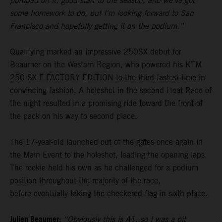
pumped on it, good start to the season, and we've got
some homework to do, but I'm looking forward to San
Francisco and hopefully getting it on the podium.”
Qualifying marked an impressive 250SX debut for
Beaumer on the Western Region, who powered his KTM
250 SX-F FACTORY EDITION to the third-fastest time in
convincing fashion. A holeshot in the second Heat Race of
the night resulted in a promising ride toward the front of
the pack on his way to second place.
The 17-year-old launched out of the gates once again in
the Main Event to the holeshot, leading the opening laps.
The rookie held his own as he challenged for a podium
position throughout the majority of the race,
before eventually taking the checkered flag in sixth place.
Julien Beaumer:
“Obviously this is A1, so I was a bit