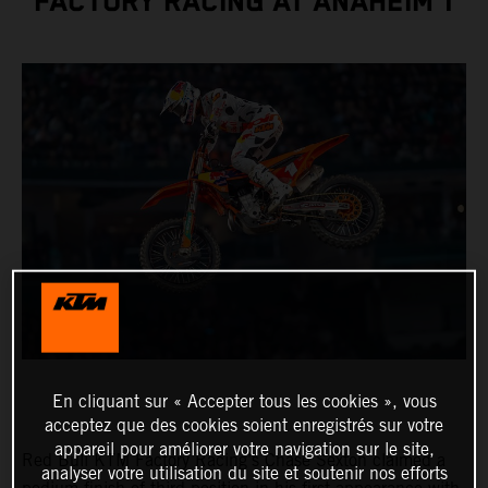
FACTORY RACING AT ANAHEIM 1
En cliquant sur « Accepter tous les cookies », vous
acceptez que des cookies soient enregistrés sur votre
appareil pour améliorer votre navigation sur le site,
Red Bull KTM Factory Racing’s Chase Sexton claimed a
analyser votre utilisation du site et soutenir nos efforts