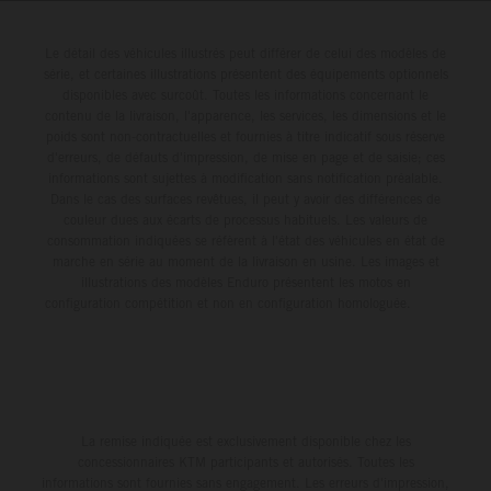
Le détail des véhicules illustrés peut différer de celui des modèles de
série, et certaines illustrations présentent des équipements optionnels
disponibles avec surcoût. Toutes les informations concernant le
contenu de la livraison, l'apparence, les services, les dimensions et le
poids sont non-contractuelles et fournies à titre indicatif sous réserve
d'erreurs, de défauts d'impression, de mise en page et de saisie; ces
informations sont sujettes à modification sans notification préalable.
Dans le cas des surfaces revêtues, il peut y avoir des différences de
couleur dues aux écarts de processus habituels. Les valeurs de
consommation indiquées se réfèrent à l'état des véhicules en état de
marche en série au moment de la livraison en usine. Les images et
illustrations des modèles Enduro présentent les motos en
configuration compétition et non en configuration homologuée.
La remise indiquée est exclusivement disponible chez les
concessionnaires KTM participants et autorisés. Toutes les
informations sont fournies sans engagement. Les erreurs d'impression,