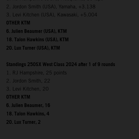
2. Jordon Smith (USA), Yamaha, +3.138
3. Levi Kitchen (USA), Kawasaki, +5.004
OTHER KTM
6. Julien Beaumer (USA), KTM
18. Talon Hawkins (USA), KTM
20. Lux Turner (USA), KTM
Standings 250SX West Class 2024 after 1 of 9 rounds
1. RJ Hampshire, 25 points
2. Jordon Smith, 22
3. Levi Kitchen, 20
OTHER KTM
6. Julien Beaumer, 16
18. Talon Hawkins, 4
20. Lux Turner, 2