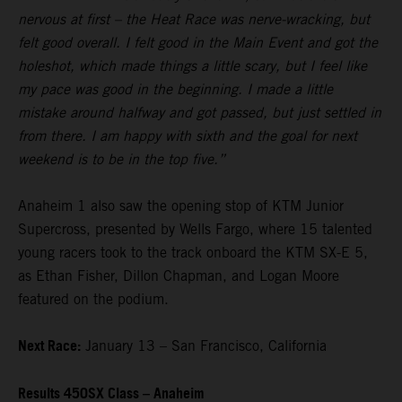
nervous at first – the Heat Race was nerve-wracking, but
felt good overall. I felt good in the Main Event and got the
holeshot, which made things a little scary, but I feel like
my pace was good in the beginning. I made a little
mistake around halfway and got passed, but just settled in
from there. I am happy with sixth and the goal for next
weekend is to be in the top five.”
Anaheim 1 also saw the opening stop of KTM Junior
Supercross, presented by Wells Fargo, where 15 talented
young racers took to the track onboard the KTM SX-E 5,
as Ethan Fisher, Dillon Chapman, and Logan Moore
featured on the podium.
Next Race:
January 13 – San Francisco, California
Results 450SX Class – Anaheim