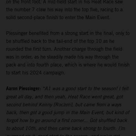
on the front foot. A mid-field start in his Heat Race saw
the number 7 claw his way into the top five, racing to a
solid second-place finish to enter the Main Event.
Plessinger benefited from a strong start in the final, only to
be shuffled back to the tail-end of the top 10 as he
rounded the first turn. Another charge through the field
was in order, as he steadily made his way through the
pack and into fourth place, which is where he would finish
to start his 2024 campaign.
Aaron Plessinger:
“A1 was a good start to the season! I felt
great all day, and then yeah, Heat Race went great, got
second behind Kenny [Roczen], but came from a ways
back, then got a good jump in the Main Event, but kind of
forgot how to go around a first corner... Got shuffled back
to about 10th, and then came back strong to fourth. I’m