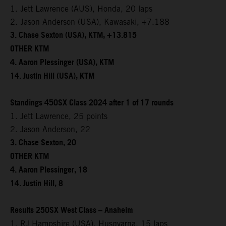
1. Jett Lawrence (AUS), Honda, 20 laps
2. Jason Anderson (USA), Kawasaki, +7.188
3. Chase Sexton (USA), KTM, +13.815
OTHER KTM
4. Aaron Plessinger (USA), KTM
14. Justin Hill (USA), KTM
Standings 450SX Class 2024 after 1 of 17 rounds
1. Jett Lawrence, 25 points
2. Jason Anderson, 22
3. Chase Sexton, 20
OTHER KTM
4. Aaron Plessinger, 18
14. Justin Hill, 8
Results 250SX West Class – Anaheim
1. RJ Hampshire (USA), Husqvarna, 15 laps