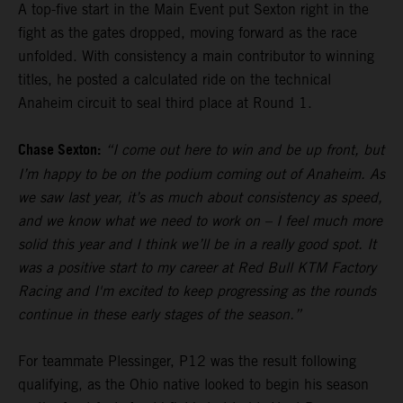
A top-five start in the Main Event put Sexton right in the
fight as the gates dropped, moving forward as the race
unfolded. With consistency a main contributor to winning
titles, he posted a calculated ride on the technical
Anaheim circuit to seal third place at Round 1.
Chase Sexton:
“I come out here to win and be up front, but
I’m happy to be on the podium coming out of Anaheim. As
we saw last year, it’s as much about consistency as speed,
and we know what we need to work on – I feel much more
solid this year and I think we’ll be in a really good spot. It
was a positive start to my career at Red Bull KTM Factory
Racing and I'm excited to keep progressing as the rounds
continue in these early stages of the season.”
For teammate Plessinger, P12 was the result following
qualifying, as the Ohio native looked to begin his season