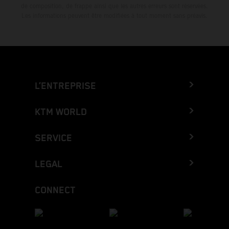
de composition, de frappe ainsi que les autres erreurs sont réservées.
Les informations peuvent être modifiées à tout moment sans préavis.
L’ENTREPRISE
KTM WORLD
SERVICE
LEGAL
CONNECT