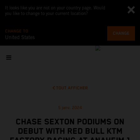
It looks like you are not on your country page. Would
you like to change to your current location?
CHANGE TO
CHANGE
United States
TOUT AFFICHER
5 janv. 2024
CHASE SEXTON PODIUMS ON
DEBUT WITH RED BULL KTM