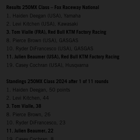
Results 250MX Class – Fox Raceway National
1. Haiden Deegan (USA), Yamaha
2. Levi Kitchen (USA), Kawasaki
3. Tom Vialle (FRA), Red Bull KTM Factory Racing
8. Pierce Brown (USA), GASGAS
10. Ryder DiFrancesco (USA), GASGAS
11. Julien Beaumer (USA), Red Bull KTM Factory Racing
19. Casey Cochran (USA), Husqvarna
Standings 250MX Class 2024 after 1 of 11 rounds
1. Haiden Deegan, 50 points
2. Levi Kitchen, 44
3. Tom Vialle, 38
8. Pierce Brown, 26
10. Ryder DiFrancesco, 23
11. Julien Beaumer, 22
19. Casey Cochran, 8