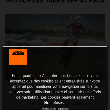
MOTOCROSS TAKES OFF AT PALA
En cliquant sur « Accepter tous les cookies », vous
acceptez que des cookies soient enregistrés sur votre
appareil pour améliorer votre navigation sur le site,
analyser votre utilisation du site et soutenir nos efforts
de marketing. Les cookies peuvent également
être refusés.
A convincing start to the 2024 AMA Pro Motocross
Privacy Policy
Impression