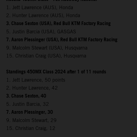
1. Jett Lawrence (AUS), Honda
2. Hunter Lawrence (AUS), Honda
3. Chase Sexton (USA), Red Bull KTM Factory Racing
5. Justin Barcia (USA), GASGAS
7. Aaron Plessinger (USA), Red Bull KTM Factory Racing
9. Malcolm Stewart (USA), Husqvarna
15. Christian Craig (USA), Husqvarna
Standings 450MX Class 2024 after 1 of 11 rounds
1. Jett Lawrence, 50 points
2. Hunter Lawrence, 42
3. Chase Sexton, 40
5. Justin Barcia, 32
7. Aaron Plessinger, 30
9. Malcolm Stewart, 29
15. Christian Craig, 12