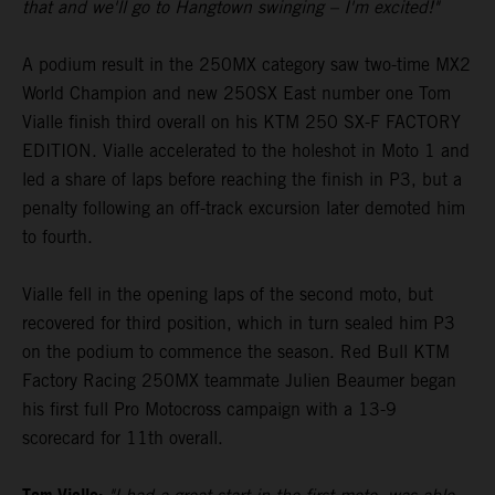
that and we'll go to Hangtown swinging – I'm excited!"
A podium result in the 250MX category saw two-time MX2
World Champion and new 250SX East number one Tom
Vialle finish third overall on his KTM 250 SX-F FACTORY
EDITION. Vialle accelerated to the holeshot in Moto 1 and
led a share of laps before reaching the finish in P3, but a
penalty following an off-track excursion later demoted him
to fourth.
Vialle fell in the opening laps of the second moto, but
recovered for third position, which in turn sealed him P3
on the podium to commence the season. Red Bull KTM
Factory Racing 250MX teammate Julien Beaumer began
his first full Pro Motocross campaign with a 13-9
scorecard for 11th overall.