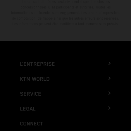
La remise indiquée est exclusivement disponible chez les
concessionnaires KTM participants et autorisés. Toutes les
informations sont fournies sans engagement. Les erreurs d'impression,
de composition, de frappe ainsi que les autres erreurs sont réservées.
Les informations peuvent être modifiées à tout moment sans préavis.
L’ENTREPRISE
KTM WORLD
SERVICE
LEGAL
CONNECT