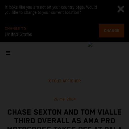
It looks like you are not on your country page. Would
you like to change to your current location?
CHANGE TO
CHANGE
United States
TOUT AFFICHER
26 mai 2024
CHASE SEXTON AND TOM VIALLE
THIRD OVERALL AS AMA PRO