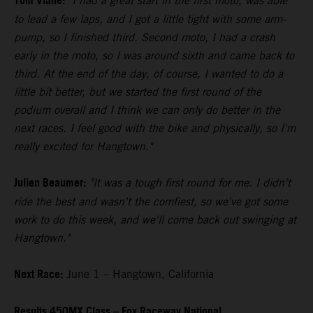
Tom Vialle:
"I had a great start in the first moto, was able
to lead a few laps, and I got a little tight with some arm-
pump, so I finished third. Second moto, I had a crash
early in the moto, so I was around sixth and came back to
third. At the end of the day, of course, I wanted to do a
little bit better, but we started the first round of the
podium overall and I think we can only do better in the
next races. I feel good with the bike and physically, so I'm
really excited for Hangtown."
Julien Beaumer:
"It was a tough first round for me. I didn't
ride the best and wasn't the comfiest, so we've got some
work to do this week, and we'll come back out swinging at
Hangtown."
Next Race:
June 1 – Hangtown, California
Results 450MX Class – Fox Raceway National