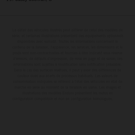
Le détail des véhicules illustrés peut différer de celui des modèles de
série, et certaines illustrations présentent des équipements optionnels
disponibles avec surcoût. Toutes les informations concernant le
contenu de la livraison, l'apparence, les services, les dimensions et le
poids sont non-contractuelles et fournies à titre indicatif sous réserve
d'erreurs, de défauts d'impression, de mise en page et de saisie; ces
informations sont sujettes à modification sans notification préalable.
Dans le cas des surfaces revêtues, il peut y avoir des différences de
couleur dues aux écarts de processus habituels. Les valeurs de
consommation indiquées se réfèrent à l'état des véhicules en état de
marche en série au moment de la livraison en usine. Les images et
illustrations des modèles Enduro présentent les motos en
configuration compétition et non en configuration homologuée.