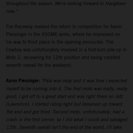
throughout the season. We're looking forward to Hangtown
now."
Fox Raceway marked the return to competition for Aaron
Plessinger in the 450MX ranks, where he impressed on
his way to third place in the opening encounter. The
Cowboy was unfortunately involved in a first-turn pile-up in
Moto 2, recovering for 12th position and being credited
seventh overall for the weekend.
Aaron Plessinger:
"Pala was okay and it was how I expected
myself to be coming into it. The first moto was really, really
good, I got off to a great start and was right there on Jett
[Lawrence]. I started riding tight but loosened up toward
the end and got third. Second moto, unfortunately, had a
crash in the first corner, so I did what I could and salvaged
12th. Seventh overall isn't the end of the world, I'll take