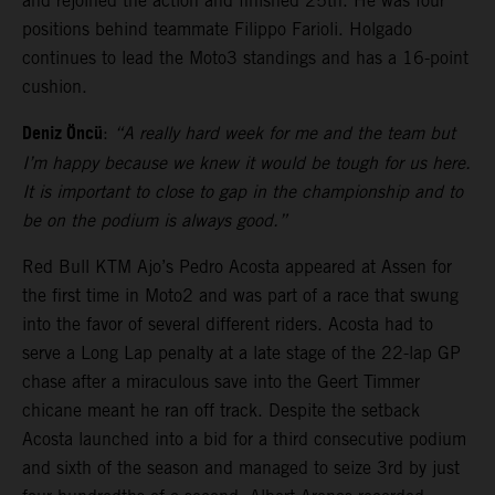
and rejoined the action and finished 25th. He was four
positions behind teammate Filippo Farioli. Holgado
continues to lead the Moto3 standings and has a 16-point
cushion.
Deniz Öncü
:
“A really hard week for me and the team but
I’m happy because we knew it would be tough for us here.
It is important to close to gap in the championship and to
be on the podium is always good.”
Red Bull KTM Ajo’s Pedro Acosta appeared at Assen for
the first time in Moto2 and was part of a race that swung
into the favor of several different riders. Acosta had to
serve a Long Lap penalty at a late stage of the 22-lap GP
chase after a miraculous save into the Geert Timmer
chicane meant he ran off track. Despite the setback
Acosta launched into a bid for a third consecutive podium
and sixth of the season and managed to seize 3rd by just