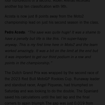
four hundredths of a second. Albert Arenas recorded
another top ten classification with 9th.
Acosta is now just 8 points away from the Moto2
championship lead on just his second season in the class.
Pedro Acosta
:
“The save was quite huge! It was a shame to
have a penalty but life is like this. I’m super-happy
anyway. This is my first time here in Moto2 and the team
worked amazingly. It was a bit on the limit at the end but
it was important to get our third podium in a row and
points in the championship.”
The Dutch Grand Prix was wrapped by the second race of
the 2023 Red Bull MotoGP Rookies Cup. Runaway leader
and standout racer, Angel Piqueras, had triumphed on
Saturday and was looking to do the double. The Spaniard
saved his calculations until the last lap and the final
corners to again triumph The gap was just 0.019 from