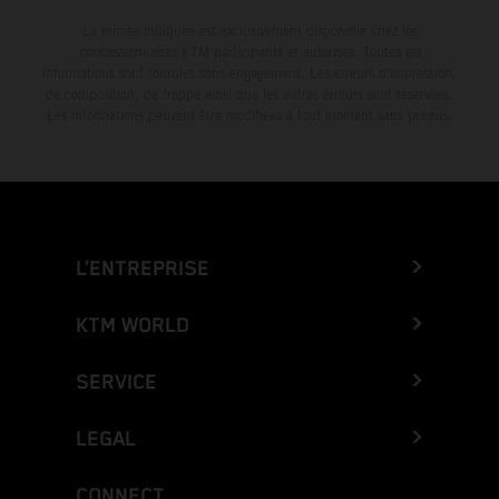
La remise indiquée est exclusivement disponible chez les
concessionnaires KTM participants et autorisés. Toutes les
informations sont fournies sans engagement. Les erreurs d'impression,
de composition, de frappe ainsi que les autres erreurs sont réservées.
Les informations peuvent être modifiées à tout moment sans préavis.
L’ENTREPRISE
KTM WORLD
SERVICE
LEGAL
CONNECT