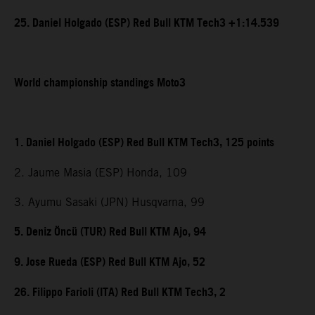
25. Daniel Holgado (ESP) Red Bull KTM Tech3 +1:14.539
World championship standings Moto3
1. Daniel Holgado (ESP) Red Bull KTM Tech3, 125 points
2. Jaume Masia (ESP) Honda, 109
3. Ayumu Sasaki (JPN) Husqvarna, 99
5. Deniz Öncü (TUR) Red Bull KTM Ajo, 94
9. Jose Rueda (ESP) Red Bull KTM Ajo, 52
26. Filippo Farioli (ITA) Red Bull KTM Tech3, 2