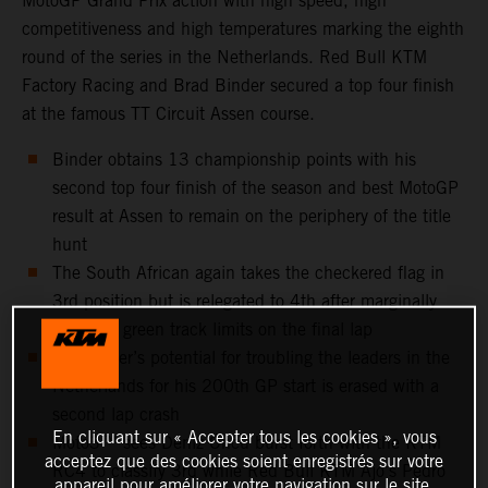
MotoGP Grand Prix action with high speed, high
competitiveness and high temperatures marking the eighth
round of the series in the Netherlands. Red Bull KTM
Factory Racing and Brad Binder secured a top four finish
at the famous TT Circuit Assen course.
Binder obtains 13 championship points with his
second top four finish of the season and best MotoGP
result at Assen to remain on the periphery of the title
hunt
The South African again takes the checkered flag in
3rd position but is relegated to 4th after marginally
touching green track limits on the final lap
Jack Miller’s potential for troubling the leaders in the
Netherlands for his 200th GP start is erased with a
second lap crash
En cliquant sur « Accepter tous les cookies », vous
Moto3™ sees Deniz Öncü burst forth with the KTM
acceptez que des cookies soient enregistrés sur votre
RC4 to classify 3rd while Red Bull KTM Ajo’s Pedro
appareil pour améliorer votre navigation sur le site,