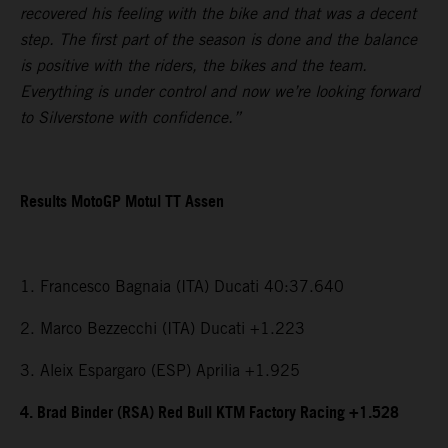
recovered his feeling with the bike and that was a decent
step. The first part of the season is done and the balance
is positive with the riders, the bikes and the team.
Everything is under control and now we’re looking forward
to Silverstone with confidence.”
Results MotoGP Motul TT Assen
1. Francesco Bagnaia (ITA) Ducati 40:37.640
2. Marco Bezzecchi (ITA) Ducati +1.223
3. Aleix Espargaro (ESP) Aprilia +1.925
4. Brad Binder (RSA) Red Bull KTM Factory Racing +1.528