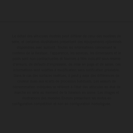
Le détail des véhicules illustrés peut différer de celui des modèles de
série, et certaines illustrations présentent des équipements optionnels
disponibles avec surcoût. Toutes les informations concernant le
contenu de la livraison, l'apparence, les services, les dimensions et le
poids sont non-contractuelles et fournies à titre indicatif sous réserve
d'erreurs, de défauts d'impression, de mise en page et de saisie; ces
informations sont sujettes à modification sans notification préalable.
Dans le cas des surfaces revêtues, il peut y avoir des différences de
couleur dues aux écarts de processus habituels. Les valeurs de
consommation indiquées se réfèrent à l'état des véhicules en état de
marche en série au moment de la livraison en usine. Les images et
illustrations des modèles Enduro présentent les motos en
configuration compétition et non en configuration homologuée.