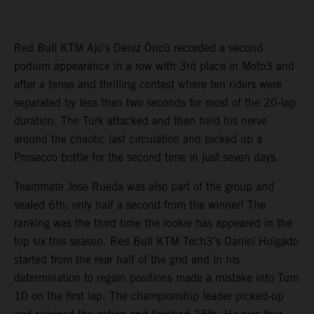
Red Bull KTM Ajo’s Deniz Öncü recorded a second
podium appearance in a row with 3rd place in Moto3 and
after a tense and thrilling contest where ten riders were
separated by less than two seconds for most of the 20-lap
duration. The Turk attacked and then held his nerve
around the chaotic last circulation and picked up a
Prosecco bottle for the second time in just seven days.
Teammate Jose Rueda was also part of the group and
sealed 6th; only half a second from the winner! The
ranking was the third time the rookie has appeared in the
top six this season. Red Bull KTM Tech3’s Daniel Holgado
started from the rear half of the grid and in his
determination to regain positions made a mistake into Turn
10 on the first lap. The championship leader picked-up