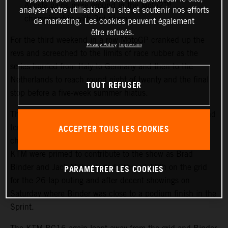
Acosta gains more ground in the Moto2™
analyser votre utilisation du site et soutenir nos efforts
championship with 3rd place
de marketing. Les cookies peuvent également
être refusés.
For the third weekend in a row MotoGP cranked up the
Privacy Policy
Impression
revs and screeched to the limits of race rubber as the
series hurried from Italy to Germany and then to the
Netherlands to reach round eight of twenty and the final
TOUT REFUSER
stop before a five-week summer hiatus.
The TT Circuit Assen welcomed sunny skies, warm air and
ACCEPTER TOUS LES COOKIES
tens of thousands of race fans to the flat, fast and
challenging course in the north of the country. Red Bull
KTM were primed to contribute to the show as Brad
PARAMÉTRER LES COOKIES
Binder and Jack Miller started 5th and 12th on the grid
for the 26-lap outing and after decent showings on
Saturday where Binder was close to a podium finish in the
Sprint.