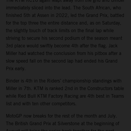
The KTM RC16 again leapt away from the grid and Binder
immediately sliced into the lead. The South African, who
finished 5th at Assen in 2022, led the Grand Prix, battled
for the top three the entire distance and, as on Saturday,
the slightly touch of track limits on the final lap while
striving to secure his second podium of the season meant
3rd place would swiftly become 4th after the flag. Jack
Miller had watched the conclusion from his pitbox after a
slow speed fall on the second lap had ended his Grand
Prix early.
Binder is 4th in the Riders’ championship standings with
Miller in 7th. KTM is ranked 2nd in the Constructors table
while Red Bull KTM Factory Racing are 4th best in Teams
list and with ten other competitors.
MotoGP now breaks for the rest of the month and July.
The British Grand Prix at Silverstone at the beginning of