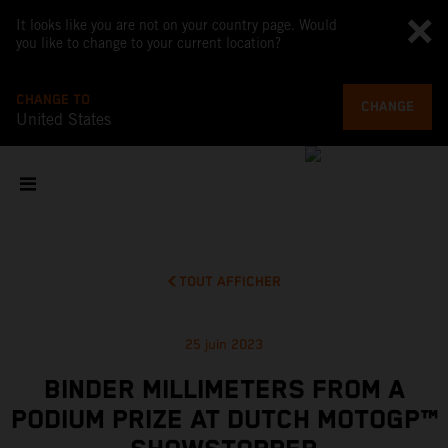
It looks like you are not on your country page. Would
you like to change to your current location?
CHANGE TO
CHANGE
United States
TOUT AFFICHER
25 juin 2023
BINDER MILLIMETERS FROM A
PODIUM PRIZE AT DUTCH MOTOGP™