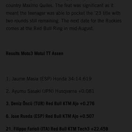
country Maximo Quiles. The feat was significant as it
meant the teenager was able to pocket the ’23 title with
two rounds still remaining. The next date for the Rookies
comes at the Red Bull Ring in mid-August.
Results Moto3 Motul TT Assen
1. Jaume Masia (ESP) Honda 34:14.619
2. Ayumu Sasaki (JPN) Husqvarna +0.081
3. Deniz Öncü (TUR) Red Bull KTM Ajo +0.276
6. Jose Rueda (ESP) Red Bull KTM Ajo +0.507
21. Filippo Farioli (ITA) Red Bull KTM Tech3 +22.458