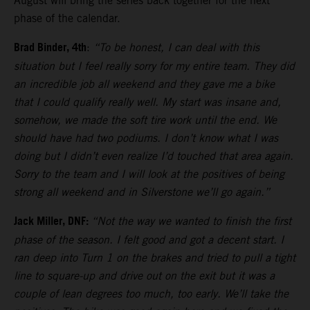
August will bring the series back together for the next
phase of the calendar.
Brad Binder, 4th
:
“To be honest, I can deal with this
situation but I feel really sorry for my entire team. They did
an incredible job all weekend and they gave me a bike
that I could qualify really well. My start was insane and,
somehow, we made the soft tire work until the end. We
should have had two podiums. I don’t know what I was
doing but I didn’t even realize I’d touched that area again.
Sorry to the team and I will look at the positives of being
strong all weekend and in Silverstone we’ll go again.”
Jack Miller, DNF:
“Not the way we wanted to finish the first
phase of the season. I felt good and got a decent start. I
ran deep into Turn 1 on the brakes and tried to pull a tight
line to square-up and drive out on the exit but it was a
couple of lean degrees too much, too early. We’ll take the