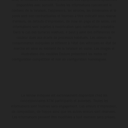
disponibles avec surcoût. Toutes les informations concernant le
contenu de la livraison, l'apparence, les services, les dimensions et le
poids sont non-contractuelles et fournies à titre indicatif sous réserve
d'erreurs, de défauts d'impression, de mise en page et de saisie; ces
informations sont sujettes à modification sans notification préalable.
Dans le cas des surfaces revêtues, il peut y avoir des différences de
couleur dues aux écarts de processus habituels. Les valeurs de
consommation indiquées se réfèrent à l'état des véhicules en état de
marche en série au moment de la livraison en usine. Les images et
illustrations des modèles Enduro présentent les motos en
configuration compétition et non en configuration homologuée.
La remise indiquée est exclusivement disponible chez les
concessionnaires KTM participants et autorisés. Toutes les
informations sont fournies sans engagement. Les erreurs d'impression,
de composition, de frappe ainsi que les autres erreurs sont réservées.
Les informations peuvent être modifiées à tout moment sans préavis.