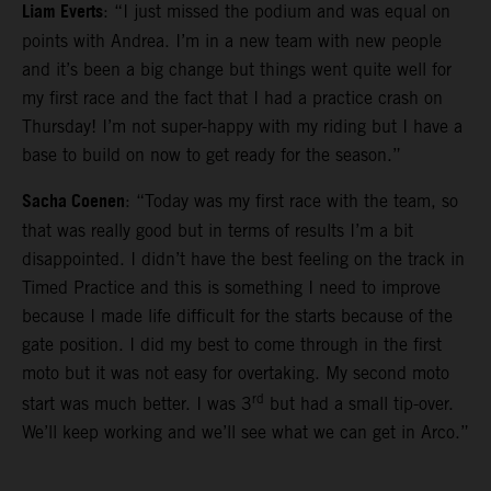
Liam Everts
: “I just missed the podium and was equal on
points with Andrea. I’m in a new team with new people
and it’s been a big change but things went quite well for
my first race and the fact that I had a practice crash on
Thursday! I’m not super-happy with my riding but I have a
base to build on now to get ready for the season.”
Sacha Coenen
: “Today was my first race with the team, so
that was really good but in terms of results I’m a bit
disappointed. I didn’t have the best feeling on the track in
Timed Practice and this is something I need to improve
because I made life difficult for the starts because of the
gate position. I did my best to come through in the first
moto but it was not easy for overtaking. My second moto
rd
start was much better. I was 3
but had a small tip-over.
We’ll keep working and we’ll see what we can get in Arco.”