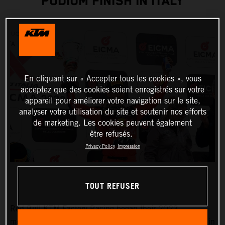
PODIUM FINISH IN ITALY
En cliquant sur « Accepter tous les cookies », vous
acceptez que des cookies soient enregistrés sur votre
appareil pour améliorer votre navigation sur le site,
analyser votre utilisation du site et soutenir nos efforts
de marketing. Les cookies peuvent également
être refusés.
Privacy Policy
Impression
TOUT REFUSER
Red Bull KTM Factory Racing began their 2023
motocross racing campaign with the first of three rounds in