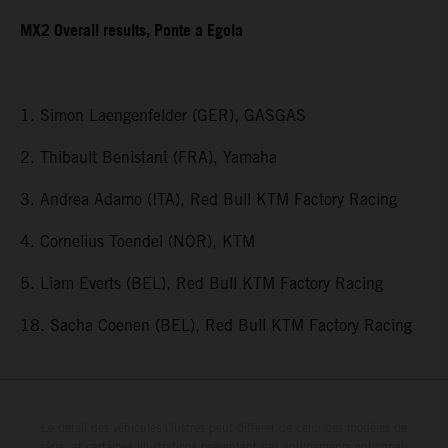
MX2 Overall results, Ponte a Egola
1. Simon Laengenfelder (GER), GASGAS
2. Thibault Benistant (FRA), Yamaha
3. Andrea Adamo (ITA), Red Bull KTM Factory Racing
4. Cornelius Toendel (NOR), KTM
5. Liam Everts (BEL), Red Bull KTM Factory Racing
18. Sacha Coenen (BEL), Red Bull KTM Factory Racing
Le détail des véhicules illustrés peut différer de celui des modèles de
série, et certaines illustrations présentent des équipements optionnels