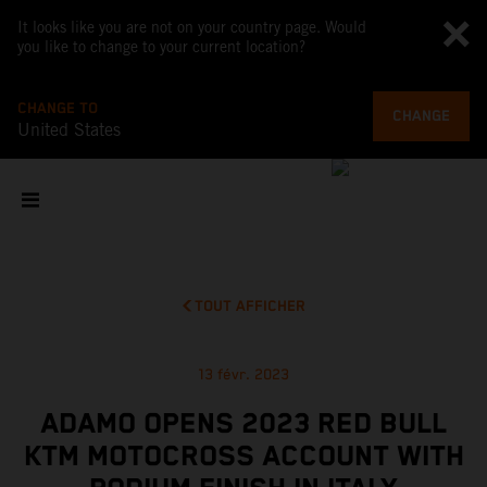
It looks like you are not on your country page. Would
you like to change to your current location?
CHANGE TO
CHANGE
United States
TOUT AFFICHER
13 févr. 2023
ADAMO OPENS 2023 RED BULL
KTM MOTOCROSS ACCOUNT WITH