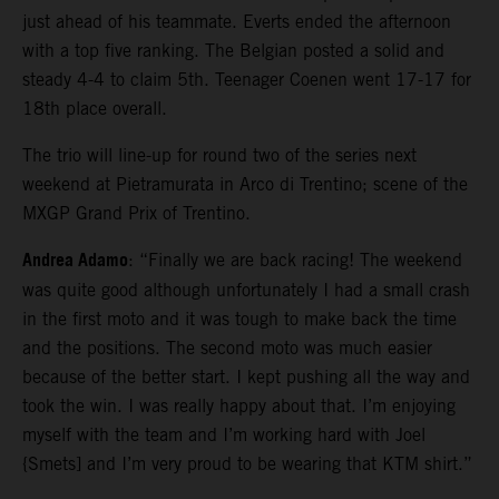
just ahead of his teammate. Everts ended the afternoon
with a top five ranking. The Belgian posted a solid and
steady 4-4 to claim 5th. Teenager Coenen went 17-17 for
18th place overall.
The trio will line-up for round two of the series next
weekend at Pietramurata in Arco di Trentino; scene of the
MXGP Grand Prix of Trentino.
Andrea Adamo
: “Finally we are back racing! The weekend
was quite good although unfortunately I had a small crash
in the first moto and it was tough to make back the time
and the positions. The second moto was much easier
because of the better start. I kept pushing all the way and
took the win. I was really happy about that. I’m enjoying
myself with the team and I’m working hard with Joel
{Smets] and I’m very proud to be wearing that KTM shirt.”