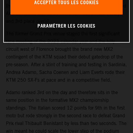
ACCEPTER TOUS LES COOKIES
the Internazionali d’Italia race series at Ponte a Egola, and
Andrea Adamo starred on home turf with a moto victory
and 3rd place overall.
PARAMÉTRER LES COOKIES
The former Grand Prix venue staged the first significant
race meeting of the 2023 calendar year and the hilly
circuit west of Florence brought the brand new MX2
contingent of the KTM squad their debut gatedrop of the
pre-season. After a stint of training and testing in Sardinia,
Andrea Adamo, Sacha Coenen and Liam Everts rode their
KTM 250 SX-Fs at pace and in a competitive field.
Adamo ranked 3rd on the day and therefore sits in the
same position in the formative MX2 championship
standings. The Italian scored 12 points for 9th in the first
moto but rode strongly in the second race to defeat Grand
Prix rival Thibault Benistant by less than two seconds. The
win meant he could scale the lower step of the podium