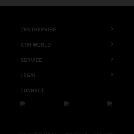
L’ENTREPRISE
KTM WORLD
SERVICE
LEGAL
CONNECT
Copyright 2026 KTM Sportmotorcycle GmbH, all rights reserved