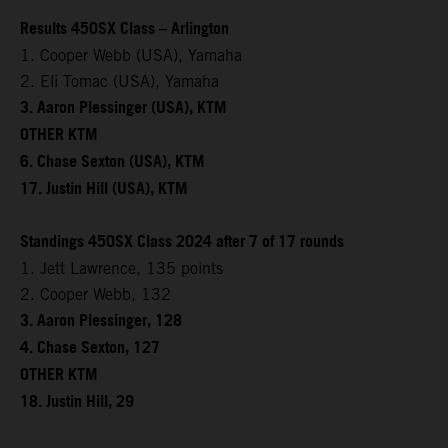
Results 450SX Class – Arlington
1. Cooper Webb (USA), Yamaha
2. Eli Tomac (USA), Yamaha
3. Aaron Plessinger (USA), KTM
OTHER KTM
6. Chase Sexton (USA), KTM
17. Justin Hill (USA), KTM
Standings 450SX Class 2024 after 7 of 17 rounds
1. Jett Lawrence, 135 points
2. Cooper Webb, 132
3. Aaron Plessinger, 128
4. Chase Sexton, 127
OTHER KTM
18. Justin Hill, 29