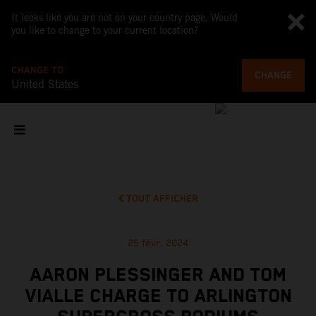
It looks like you are not on your country page. Would
you like to change to your current location?
CHANGE TO
CHANGE
United States
TOUT AFFICHER
25 févr. 2024
AARON PLESSINGER AND TOM
VIALLE CHARGE TO ARLINGTON