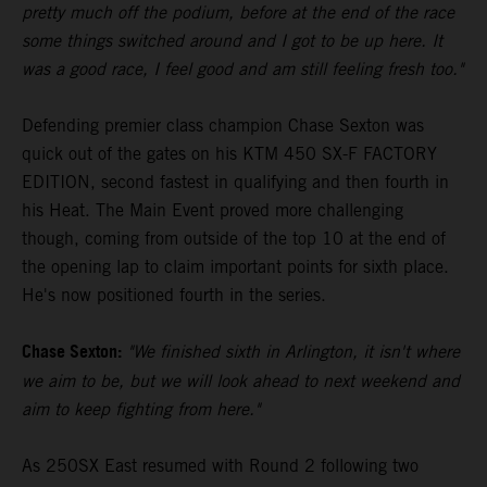
pretty much off the podium, before at the end of the race
some things switched around and I got to be up here. It
was a good race, I feel good and am still feeling fresh too."
Defending premier class champion Chase Sexton was
quick out of the gates on his KTM 450 SX-F FACTORY
EDITION, second fastest in qualifying and then fourth in
his Heat. The Main Event proved more challenging
though, coming from outside of the top 10 at the end of
the opening lap to claim important points for sixth place.
He's now positioned fourth in the series.
Chase Sexton:
"We finished sixth in Arlington, it isn't where
we aim to be, but we will look ahead to next weekend and
aim to keep fighting from here."
As 250SX East resumed with Round 2 following two