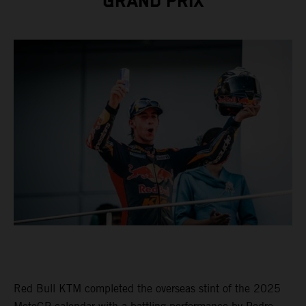
GRAND PRIX
Red Bull KTM completed the overseas stint of the 2025