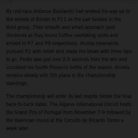
By mid-race distance Bastianini had worked his way up to
the wheels of Binder in P11 as the pair tussled in the
third group. Their smooth and smart approach paid
dividends as they found further overtaking spots and
arrived to P7 and P9 respectively. Acosta meanwhile
pursued P2 with relish and made the break with three laps
to go. Pedro was just over 2.5 seconds from the win and
uncorked his fourth Prosecco bottle of the season. Acosta
remains steady with 5th place in the championship
standings.
The championship will enter its last respite before the final
back-to-back dates. The Algarve International Circuit hosts
the Grand Prix of Portugal from November 7-9 followed by
the Valencian round at the Circuito de Ricardo Tormo a
week later.