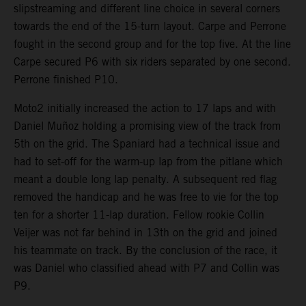
slipstreaming and different line choice in several corners
towards the end of the 15-turn layout. Carpe and Perrone
fought in the second group and for the top five. At the line
Carpe secured P6 with six riders separated by one second.
Perrone finished P10.
Moto2 initially increased the action to 17 laps and with
Daniel Muñoz holding a promising view of the track from
5th on the grid. The Spaniard had a technical issue and
had to set-off for the warm-up lap from the pitlane which
meant a double long lap penalty. A subsequent red flag
removed the handicap and he was free to vie for the top
ten for a shorter 11-lap duration. Fellow rookie Collin
Veijer was not far behind in 13th on the grid and joined
his teammate on track. By the conclusion of the race, it
was Daniel who classified ahead with P7 and Collin was
P9.