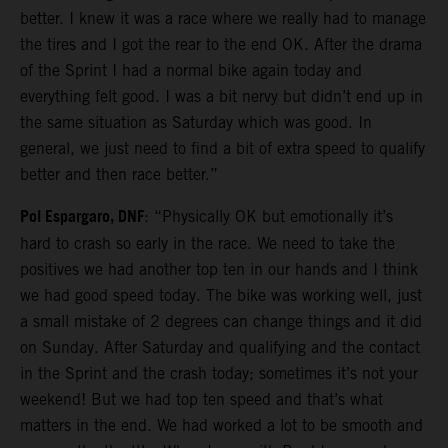
better. I knew it was a race where we really had to manage
the tires and I got the rear to the end OK. After the drama
of the Sprint I had a normal bike again today and
everything felt good. I was a bit nervy but didn’t end up in
the same situation as Saturday which was good. In
general, we just need to find a bit of extra speed to qualify
better and then race better.”
Pol Espargaro, DNF
: “Physically OK but emotionally it’s
hard to crash so early in the race. We need to take the
positives we had another top ten in our hands and I think
we had good speed today. The bike was working well, just
a small mistake of 2 degrees can change things and it did
on Sunday. After Saturday and qualifying and the contact
in the Sprint and the crash today; sometimes it’s not your
weekend! But we had top ten speed and that’s what
matters in the end. We had worked a lot to be smooth and