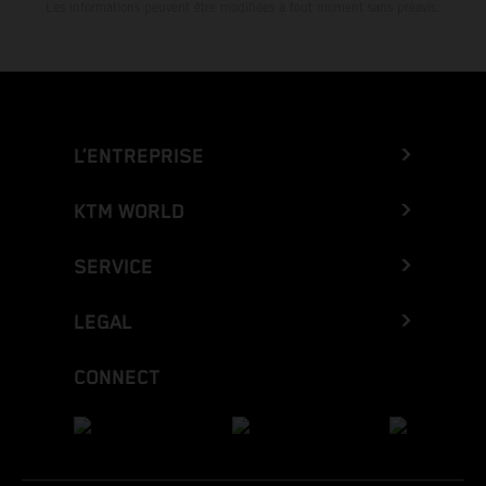
Les informations peuvent être modifiées à tout moment sans préavis.
L’ENTREPRISE
KTM WORLD
SERVICE
LEGAL
CONNECT