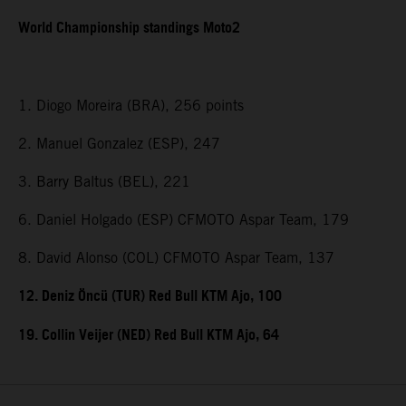
World Championship standings Moto2
1. Diogo Moreira (BRA), 256 points
2. Manuel Gonzalez (ESP), 247
3. Barry Baltus (BEL), 221
6. Daniel Holgado (ESP) CFMOTO Aspar Team, 179
8. David Alonso (COL) CFMOTO Aspar Team, 137
12. Deniz Öncü (TUR) Red Bull KTM Ajo, 100
19. Collin Veijer (NED) Red Bull KTM Ajo, 64