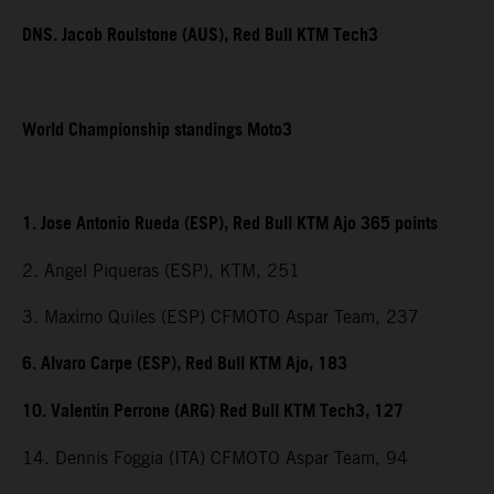
DNS. Jacob Roulstone (AUS), Red Bull KTM Tech3
World Championship standings Moto3
1. Jose Antonio Rueda (ESP), Red Bull KTM Ajo 365 points
2. Angel Piqueras (ESP), KTM, 251
3. Maximo Quiles (ESP) CFMOTO Aspar Team, 237
6. Alvaro Carpe (ESP), Red Bull KTM Ajo, 183
10. Valentin Perrone (ARG) Red Bull KTM Tech3, 127
14. Dennis Foggia (ITA) CFMOTO Aspar Team, 94