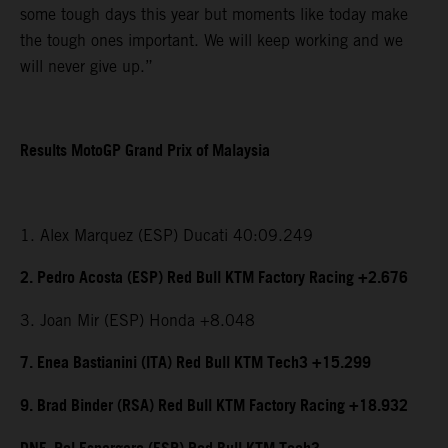
some tough days this year but moments like today make
the tough ones important. We will keep working and we
will never give up.”
Results MotoGP Grand Prix of Malaysia
1. Alex Marquez (ESP) Ducati 40:09.249
2. Pedro Acosta (ESP) Red Bull KTM Factory Racing +2.676
3. Joan Mir (ESP) Honda +8.048
7. Enea Bastianini (ITA) Red Bull KTM Tech3 +15.299
9. Brad Binder (RSA) Red Bull KTM Factory Racing +18.932