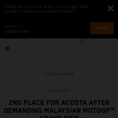
It looks like you are not on your country page. Would
you like to change to your current location?
CHANGE TO
CHANGE
United States
TOUT AFFICHER
26 oct. 2025
2ND PLACE FOR ACOSTA AFTER
DEMANDING MALAYSIAN MOTOGP™