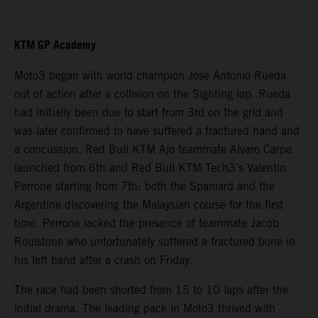
KTM GP Academy
Moto3 began with world champion Jose Antonio Rueda
out of action after a collision on the Sighting lap. Rueda
had initially been due to start from 3rd on the grid and
was later confirmed to have suffered a fractured hand and
a concussion. Red Bull KTM Ajo teammate Alvaro Carpe
launched from 6th and Red Bull KTM Tech3’s Valentin
Perrone starting from 7th: both the Spaniard and the
Argentine discovering the Malaysian course for the first
time. Perrone lacked the presence of teammate Jacob
Roulstone who unfortunately suffered a fractured bone in
his left hand after a crash on Friday.
The race had been shorted from 15 to 10 laps after the
initial drama. The leading pack in Moto3 thrived with