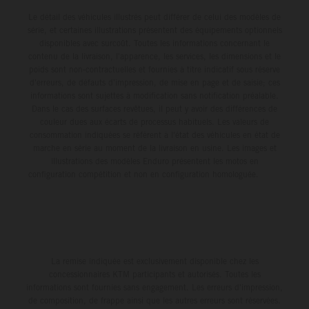
Le détail des véhicules illustrés peut différer de celui des modèles de
série, et certaines illustrations présentent des équipements optionnels
disponibles avec surcoût. Toutes les informations concernant le
contenu de la livraison, l'apparence, les services, les dimensions et le
poids sont non-contractuelles et fournies à titre indicatif sous réserve
d'erreurs, de défauts d'impression, de mise en page et de saisie; ces
informations sont sujettes à modification sans notification préalable.
Dans le cas des surfaces revêtues, il peut y avoir des différences de
couleur dues aux écarts de processus habituels. Les valeurs de
consommation indiquées se réfèrent à l'état des véhicules en état de
marche en série au moment de la livraison en usine. Les images et
illustrations des modèles Enduro présentent les motos en
configuration compétition et non en configuration homologuée.
La remise indiquée est exclusivement disponible chez les
concessionnaires KTM participants et autorisés. Toutes les
informations sont fournies sans engagement. Les erreurs d'impression,
de composition, de frappe ainsi que les autres erreurs sont réservées.