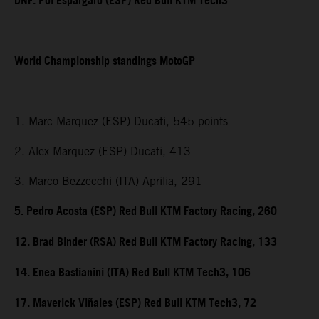
DNF. Pol Espargaro (ESP) Red Bull KTM Tech3
World Championship standings MotoGP
1. Marc Marquez (ESP) Ducati, 545 points
2. Alex Marquez (ESP) Ducati, 413
3. Marco Bezzecchi (ITA) Aprilia, 291
5. Pedro Acosta (ESP) Red Bull KTM Factory Racing, 260
12. Brad Binder (RSA) Red Bull KTM Factory Racing, 133
14. Enea Bastianini (ITA) Red Bull KTM Tech3, 106
17. Maverick Viñales (ESP) Red Bull KTM Tech3, 72