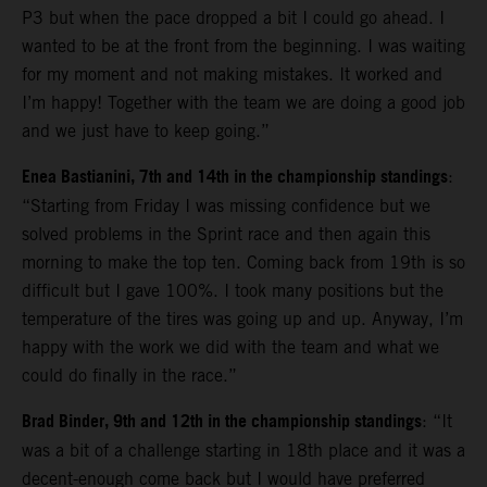
P3 but when the pace dropped a bit I could go ahead. I
wanted to be at the front from the beginning. I was waiting
for my moment and not making mistakes. It worked and
I’m happy! Together with the team we are doing a good job
and we just have to keep going.”
Enea Bastianini, 7th and 14th in the championship standings
:
“Starting from Friday I was missing confidence but we
solved problems in the Sprint race and then again this
morning to make the top ten. Coming back from 19th is so
difficult but I gave 100%. I took many positions but the
temperature of the tires was going up and up. Anyway, I’m
happy with the work we did with the team and what we
could do finally in the race.”
Brad Binder, 9th and 12th in the championship standings
: “It
was a bit of a challenge starting in 18th place and it was a
decent-enough come back but I would have preferred