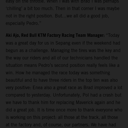
easy on the throttle. When I was with Brad I was perhaps
‘chilling’ a bit too much. Then in that corner I was maybe
not in the right position. But…we all did a good job,
especially Pedro.”
Aki Ajo, Red Bull KTM Factory Racing Team Manager:
“Today
was a great day for us in Sepang even if the weekend had
begun as a challenge. Managing the tires was the key and
the way our riders and all of our technicians handled the
situation means Pedro’s second position really feels like a
win. How he managed the race today was something
beautiful and to have three riders in the top ten was also
very positive: Enea also a great race as Brad improved a lot
compared to yesterday. Unfortunately, Pol had a crash but
we have to thank him for replacing Maverick again and he
did a great job. It is time once more to thank everyone who
is working on this project: all those at the track, all those
at the factory and, of course, our partners. We have had