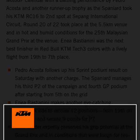
MotoGP calendar with a battling performance by Pedro
Acosta and another runner-up trophy as the Spaniard took
his KTM RC16 to 2nd spot at Sepang International
Circuit. Round 20 of 22 took place at the 5.5km venue
and in hot and humid conditions for the 25th Malaysian
Grand Prix at the venue. Enea Bastianini was the next
best finisher in Red Bull KTM Tech3 colors with a lively
flight from 19th to 7th place.
Pedro Acosta follows up his Sprint podium result on
Saturday with another charge. The Spaniard manages
his third P2 of the campaign and fourth GP podium
after starting from 5th on the grid
Enea Bastianini makes another eye-catching
comeback ride to recover 12 positions – from 19th on
the grid – and secure 9 points for P7
Brad Binder expertly preserves his grip potential at the
Grand Prix and in conditions that were tough for tire-