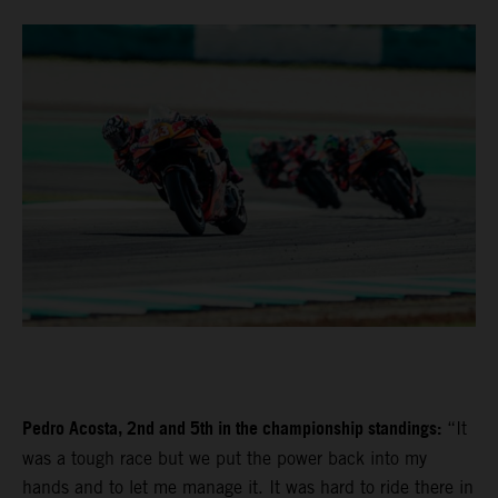
Pedro Acosta, 2nd and 5th in the championship standings:
“It
was a tough race but we put the power back into my
hands and to let me manage it. It was hard to ride there in