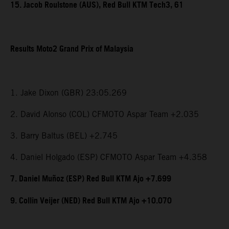
15. Jacob Roulstone (AUS), Red Bull KTM Tech3, 61
Results Moto2 Grand Prix of Malaysia
1. Jake Dixon (GBR) 23:05.269
2. David Alonso (COL) CFMOTO Aspar Team +2.035
3. Barry Baltus (BEL) +2.745
4. Daniel Holgado (ESP) CFMOTO Aspar Team +4.358
7. Daniel Muñoz (ESP) Red Bull KTM Ajo +7.699
9. Collin Veijer (NED) Red Bull KTM Ajo +10.070