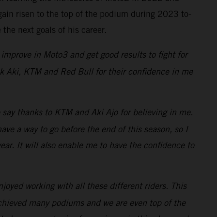
ain risen to the top of the podium during 2023 to-
the next goals of his career.
improve in Moto3 and get good results to fight for
hank Aki, KTM and Red Bull for their confidence in me
o say thanks to KTM and Aki Ajo for believing in me.
e a way to go before the end of this season, so I
ar. It will also enable me to have the confidence to
oyed working with all these different riders. This
achieved many podiums and we are even top of the