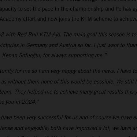
apacity to set the pace in the championship and he has ag
6 Academy effort and now joins the KTM scheme to achieve 
2 with Red Bull KTM Ajo. The main goal this season is to 
 victories in Germany and Austria so far. I just want to t
, Kenan Sofuoğlu, for always supporting me.”
rtunity for me so I am very happy about the news. I have t
without them none of this would be possible. We still hav
 team. They helped me to achieve many great results this ye
ee you in 2024."
 have been very successful for us and of course we have enj
ntense and enjoyable; both have improved a lot, we have 