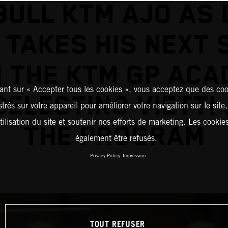
BULL KTM AJO AS 
 TAKES HIS NEXT 
 THE KTM GP AC
ant sur « Accepter tous les cookies », vous acceptez que des coo
CELESTINO VIETTI 
strés sur votre appareil pour améliorer votre navigation sur le site
tilisation du site et soutenir nos efforts de marketing. Les cooki
THE PROGRAM
également être refusés.
Privacy Policy
Impression
TOUT REFUSER