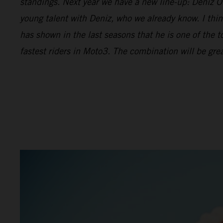
standings. Next year we have a new line-up: Deniz Önc
young talent with Deniz, who we already know. I thin
has shown in the last seasons that he is one of the t
fastest riders in Moto3. The combination will be grea