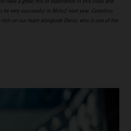
to have a great mix of experience in this class and
o be very successful in Moto2 next year. Celestino
ve him on our team alongside Deniz, who is one of the