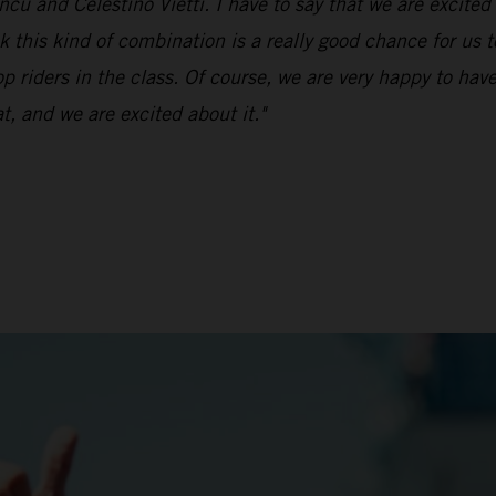
ü and Celestino Vietti. I have to say that we are excited 
k this kind of combination is a really good chance for us t
op riders in the class. Of course, we are very happy to ha
t, and we are excited about it."