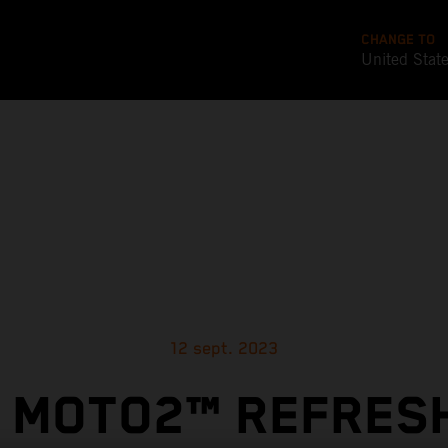
CHANGE TO
United Stat
12 sept. 2023
 MOTO2™ REFRES