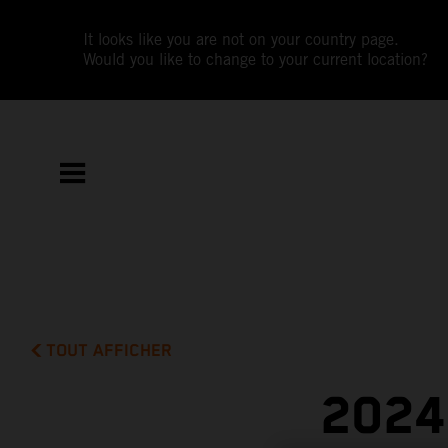
It looks like you are not on your country page.
Would you like to change to your current location?
TOUT AFFICHER
2024