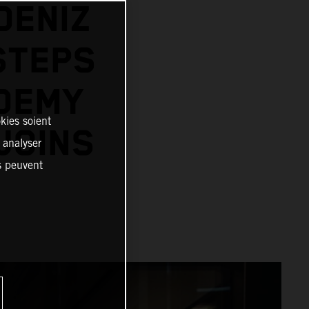
DENIZ
STEPS
ADEMY
kies soient
JOINS
, analyser
es peuvent