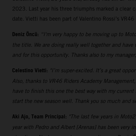
2023. Last year his three triumphs marked a clear c
date. Vietti has been part of Valentino Rossi’s VR4
Deniz Öncü:
“I'm very happy to be moving up to Moto
the title. We are doing really well together and have
and for this opportunity. Thanks also to my manager
Celestino Vietti:
"I’m super-excited. It’s a great oppo
Also, thanks to VR46 Riders Academy Management, as 
have to finish this one the best way with my current
start the new season well. Thank you so much and s
Aki Ajo, Team Principal:
"The last few years in Moto2
year with Pedro and Albert [Arenas] has been very i