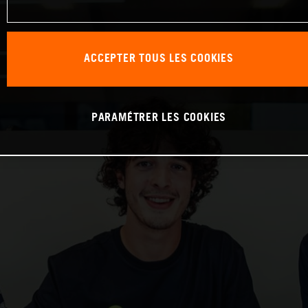
ACCEPTER TOUS LES COOKIES
PARAMÉTRER LES COOKIES