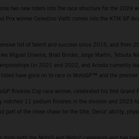
ome two new riders into the race structure for the 2024 
d Prix winner Celestino Vietti comes into the KTM GP Aca
nsive list of talent and success since 2015, and from 20
ke Miguel Oliveira, Brad Binder, Jorge Martin, Tetsuta 
mpionships (in 2021 and 2022, and Acosta currently lea
ers listed have gone on to race in MotoGP™ and the premier 
oGP Rookies Cup race winner, celebrated his first Grand 
ady notched 11 podium finishes in the division and 2023 
d part of the close chase for the title. Deniz’ ability, ph
wins from both the Moto3 and Moto2 categories and has bee