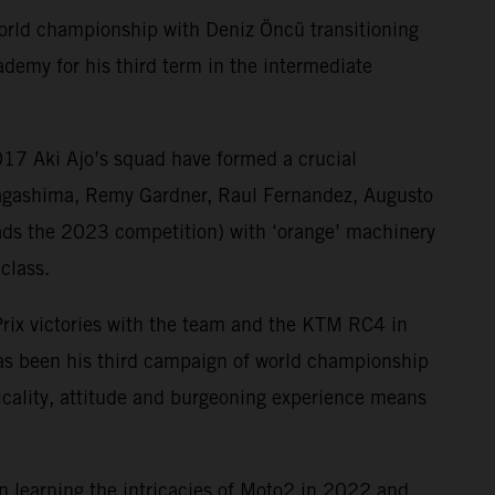
world championship with Deniz Öncü transitioning
demy for his third term in the intermediate
17 Aki Ajo’s squad have formed a crucial
Nagashima, Remy Gardner, Raul Fernandez, Augusto
ds the 2023 competition) with ‘orange’ machinery
class.
Prix victories with the team and the KTM RC4 in
has been his third campaign of world championship
ysicality, attitude and burgeoning experience means
n learning the intricacies of Moto2 in 2022 and