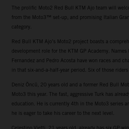
The prolific Moto2 Red Bull KTM Ajo team will welc
from the Moto3
™ set-up, and promising Italian Gran
category.
Red Bull KTM Ajo’s Moto2 project boasts a comprehe
development role for the KTM GP Academy. Names li
Fernandez and Pedro Acosta have won races and cha
in that six-and-a-half-year period. Six of those rid
Deniz Öncü, 20 years old and a former Red Bull Mot
Moto3 this year. The fast, aggressive Turk has alre
education. He is currently 4th in the Moto3 series an
he is eager to take his career to the next level.
Celestino Vietti, 21 years old, already has six GP 