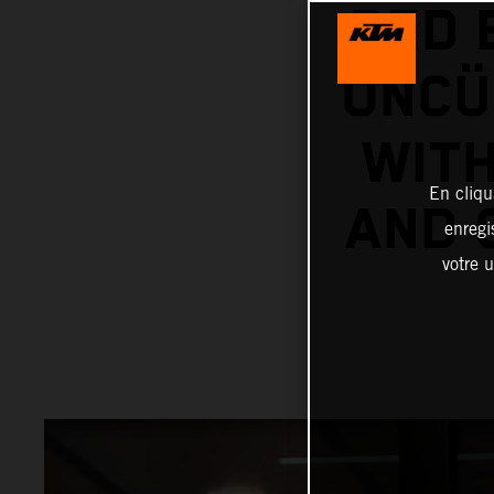
RED 
ÖNCÜ
WITH
En cliqu
AND 
enregi
votre u