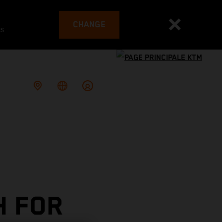
CHANGE
es
H FOR