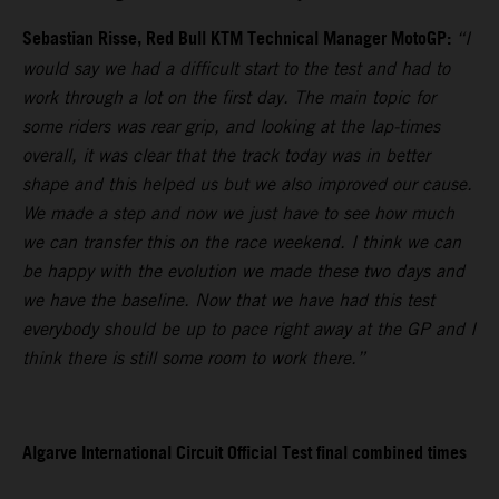
Sebastian Risse, Red Bull KTM Technical Manager MotoGP:
“I
would say we had a difficult start to the test and had to
work through a lot on the first day. The main topic for
some riders was rear grip, and looking at the lap-times
overall, it was clear that the track today was in better
shape and this helped us but we also improved our cause.
We made a step and now we just have to see how much
we can transfer this on the race weekend. I think we can
be happy with the evolution we made these two days and
we have the baseline. Now that we have had this test
everybody should be up to pace right away at the GP and I
think there is still some room to work there.”
Algarve International Circuit Official Test final combined times