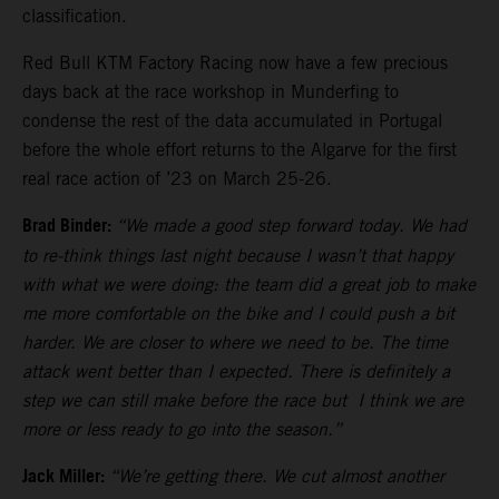
classification.
Red Bull KTM Factory Racing now have a few precious
days back at the race workshop in Munderfing to
condense the rest of the data accumulated in Portugal
before the whole effort returns to the Algarve for the first
real race action of ’23 on March 25-26.
Brad Binder:
“We made a good step forward today. We had
to re-think things last night because I wasn’t that happy
with what we were doing: the team did a great job to make
me more comfortable on the bike and I could push a bit
harder. We are closer to where we need to be. The time
attack went better than I expected. There is definitely a
step we can still make before the race but I think we are
more or less ready to go into the season.”
Jack Miller:
“We’re getting there. We cut almost another