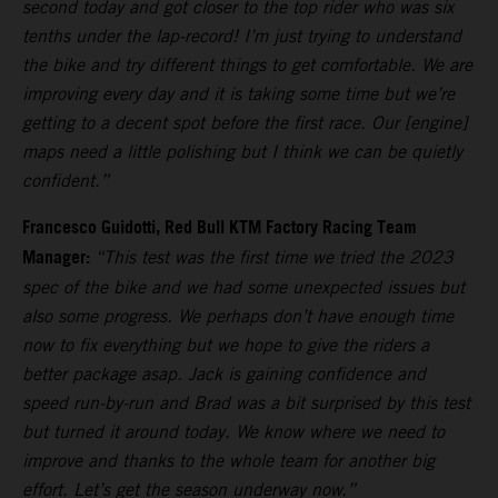
second today and got closer to the top rider who was six
tenths under the lap-record! I’m just trying to understand
the bike and try different things to get comfortable. We are
improving every day and it is taking some time but we’re
getting to a decent spot before the first race. Our [engine]
maps need a little polishing but I think we can be quietly
confident.”
Francesco Guidotti, Red Bull KTM Factory Racing Team
Manager:
“This test was the first time we tried the 2023
spec of the bike and we had some unexpected issues but
also some progress. We perhaps don’t have enough time
now to fix everything but we hope to give the riders a
better package asap. Jack is gaining confidence and
speed run-by-run and Brad was a bit surprised by this test
but turned it around today. We know where we need to
improve and thanks to the whole team for another big
effort. Let’s get the season underway now.”