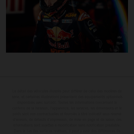
Le détail des véhicules illustrés peut différer de celui des modèles de
série, et certaines illustrations présentent des équipements optionnels
disponibles avec surcoût. Toutes les informations concernant le
contenu de la livraison, l'apparence, les services, les dimensions et le
poids sont non-contractuelles et fournies à titre indicatif sous réserve
d'erreurs, de défauts d'impression, de mise en page et de saisie; ces
informations sont sujettes à modification sans notification préalable.
Dans le cas des surfaces revêtues, il peut y avoir des différences de