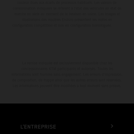
couleur dues aux écarts de processus habituels. Les valeurs de
consommation indiquées se réfèrent à l'état des véhicules en état de
marche en série au moment de la livraison en usine. Les images et
illustrations des modèles Enduro présentent les motos en
configuration compétition et non en configuration homologuée.
La remise indiquée est exclusivement disponible chez les
concessionnaires KTM participants et autorisés. Toutes les
informations sont fournies sans engagement. Les erreurs d'impression,
de composition, de frappe ainsi que les autres erreurs sont réservées.
Les informations peuvent être modifiées à tout moment sans préavis.
L’ENTREPRISE