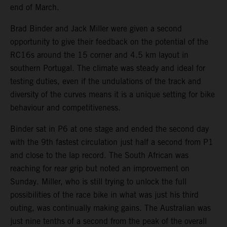
end of March.
Brad Binder and Jack Miller were given a second
opportunity to give their feedback on the potential of the
RC16s around the 15 corner and 4.5 km layout in
southern Portugal. The climate was steady and ideal for
testing duties, even if the undulations of the track and
diversity of the curves means it is a unique setting for bike
behaviour and competitiveness.
Binder sat in P6 at one stage and ended the second day
with the 9th fastest circulation just half a second from P1
and close to the lap record. The South African was
reaching for rear grip but noted an improvement on
Sunday. Miller, who is still trying to unlock the full
possibilities of the race bike in what was just his third
outing, was continually making gains. The Australian was
just nine tenths of a second from the peak of the overall