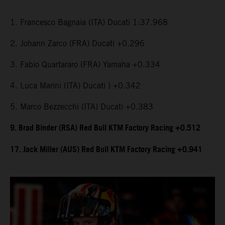
1. Francesco Bagnaia (ITA) Ducati 1:37.968
2. Johann Zarco (FRA) Ducati +0.296
3. Fabio Quartararo (FRA) Yamaha +0.334
4. Luca Marini (ITA) Ducati ) +0.342
5. Marco Bezzecchi (ITA) Ducati +0.383
9. Brad Binder (RSA) Red Bull KTM Factory Racing +0.512
17. Jack Miller (AUS) Red Bull KTM Factory Racing +0.941