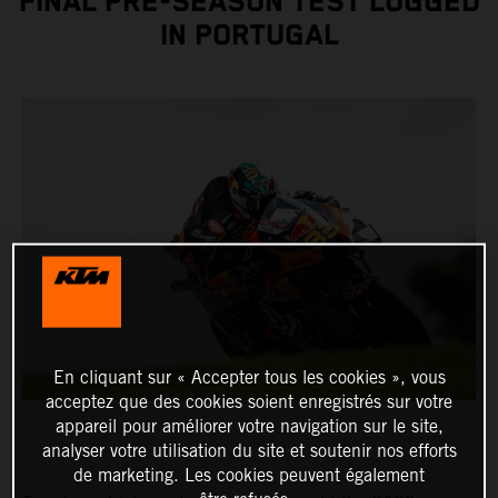
FINAL PRE-SEASON TEST LOGGED
IN PORTUGAL
En cliquant sur « Accepter tous les cookies », vous
acceptez que des cookies soient enregistrés sur votre
appareil pour améliorer votre navigation sur le site,
analyser votre utilisation du site et soutenir nos efforts
de marketing. Les cookies peuvent également