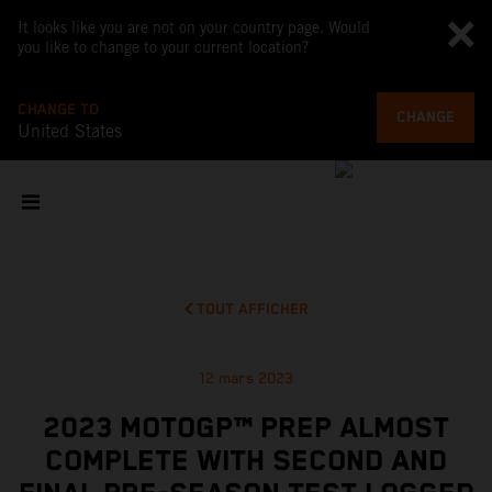
It looks like you are not on your country page. Would
you like to change to your current location?
CHANGE TO
CHANGE
United States
TOUT AFFICHER
12 mars 2023
2023 MOTOGP™ PREP ALMOST
COMPLETE WITH SECOND AND