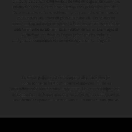
d'erreurs, de défauts d'impression, de mise en page et de saisie; ces
informations sont sujettes à modification sans notification préalable.
Dans le cas des surfaces revêtues, il peut y avoir des différences de
couleur dues aux écarts de processus habituels. Les valeurs de
consommation indiquées se réfèrent à l'état des véhicules en état de
marche en série au moment de la livraison en usine. Les images et
illustrations des modèles Enduro présentent les motos en
configuration compétition et non en configuration homologuée.
La remise indiquée est exclusivement disponible chez les
concessionnaires KTM participants et autorisés. Toutes les
informations sont fournies sans engagement. Les erreurs d'impression,
de composition, de frappe ainsi que les autres erreurs sont réservées.
Les informations peuvent être modifiées à tout moment sans préavis.