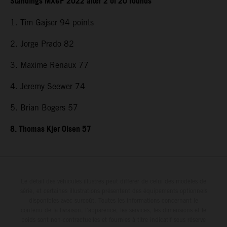
Standings MXGP 2022 after 2 of 20 rounds
1. Tim Gajser 94 points
2. Jorge Prado 82
3. Maxime Renaux 77
4. Jeremy Seewer 74
5. Brian Bogers 57
8. Thomas Kjer Olsen 57
Le détail des véhicules illustrés peut différer de celui des modèles de
série, et certaines illustrations présentent des équipements optionnels
disponibles avec surcoût. Toutes les informations concernant le
contenu de la livraison, l'apparence, les services, les dimensions et le
poids sont non-contractuelles et fournies à titre indicatif sous réserve