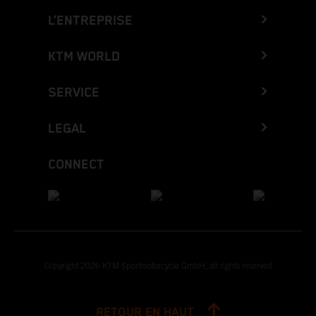
L’ENTREPRISE
KTM WORLD
SERVICE
LEGAL
CONNECT
Copyright 2026 KTM Sportmotorcycle GmbH, all rights reserved
RETOUR EN HAUT