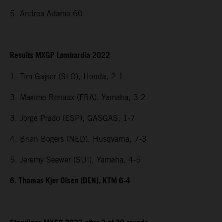
5. Andrea Adamo 60
Results MXGP Lombardia 2022
1. Tim Gajser (SLO), Honda, 2-1
3. Maxime Renaux (FRA), Yamaha, 3-2
3. Jorge Prado (ESP), GASGAS, 1-7
4. Brian Bogers (NED), Husqvarna, 7-3
5. Jeremy Seewer (SUI), Yamaha, 4-5
6. Thomas Kjer Olsen (DEN), KTM 6-4