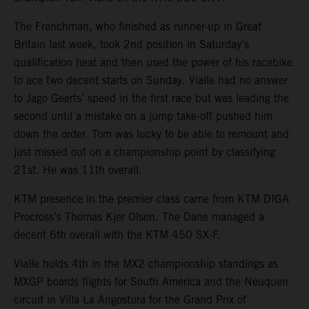
The Frenchman, who finished as runner-up in Great
Britain last week, took 2nd position in Saturday’s
qualification heat and then used the power of his racebike
to ace two decent starts on Sunday. Vialle had no answer
to Jago Geerts’ speed in the first race but was leading the
second until a mistake on a jump take-off pushed him
down the order. Tom was lucky to be able to remount and
just missed out on a championship point by classifying
21st. He was 11th overall.
KTM presence in the premier class came from KTM DIGA
Procross’s Thomas Kjer Olsen. The Dane managed a
decent 6th overall with the KTM 450 SX-F.
Vialle holds 4th in the MX2 championship standings as
MXGP boards flights for South America and the Neuquen
circuit in Villa La Angostura for the Grand Prix of