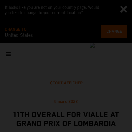
It looks like you are not on your country page. Would
you like to change to your current location?
CHANGE TO
CHANGE
United States
TOUT AFFICHER
6 mars 2022
11TH OVERALL FOR VIALLE AT
GRAND PRIX OF LOMBARDIA