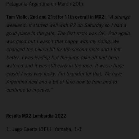
Patagonia-Argentina on March 20th.
Tom Vialle, 2nd and 21st for 11th overall in MX2
:
“A strange
weekend. It started well with P2 on Saturday so I had a
good place in the gate. The first moto was OK. 2nd again
was good but I wasn’t that happy with my riding. We
changed the bike a bit for the second moto and I felt
better. I was leading but the jump take-off had been
watered and it was still early in the race. It was a huge
crash! I was very lucky. I’m thankful for that. We have
Argentina next and a bit of time now to train and to
continue to improve.”
Results MX2 Lombardia 2022
1. Jago Geerts (BEL), Yamaha, 1-1