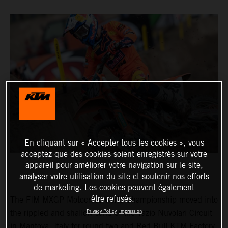
En cliquant sur « Accepter tous les cookies », vous
acceptez que des cookies soient enregistrés sur votre
appareil pour améliorer votre navigation sur le site,
analyser votre utilisation du site et soutenir nos efforts
de marketing. Les cookies peuvent également
être refusés.
The FIM MXGP Motocross World Championship moved into
Privacy Policy
Impression
the rippled and shallow sand of the Tazio Nuvolari Circuit
in Mantova, Italy for round two and Red Bull KTM Factory