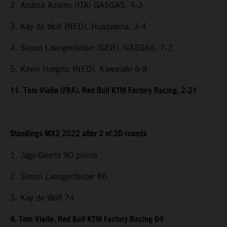
2. Andrea Adamo (ITA) GASGAS, 4-3
3. Kay de Wolf (NED), Husqvarna, 3-4
4. Simon Laengenfelder (GER), GASGAS, 7-2
5. Kevin Horgmo (NED), Kawasaki 6-8
11. Tom Vialle (FRA), Red Bull KTM Factory Racing, 2-21
Standings MX2 2022 after 2 of 20 rounds
1. Jago Geerts 90 points
2. Simon Laengenfelder 86
3. Kay de Wolf 74
4. Tom Vialle, Red Bull KTM Factory Racing 64