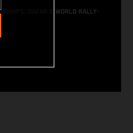
NSHIPS: DAKAR & WORLD RALLY-