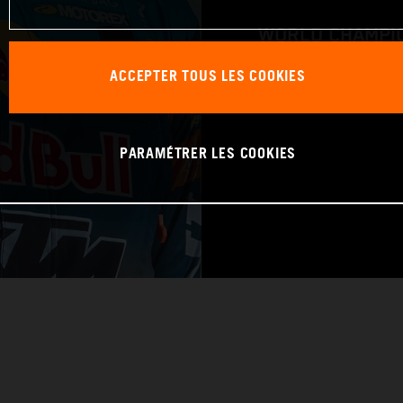
WORLD CHAMPIO
ACCEPTER TOUS LES COOKIES
RAID
PARAMÉTRER LES COOKIES