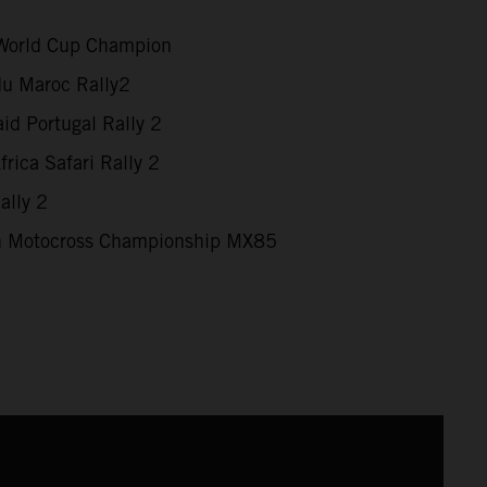
World Cup Champion
du Maroc Rally2
id Portugal Rally 2
rica Safari Rally 2
ally 2
 Motocross Championship MX85