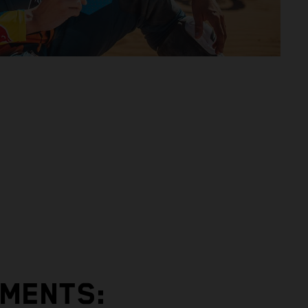
EMENTS: