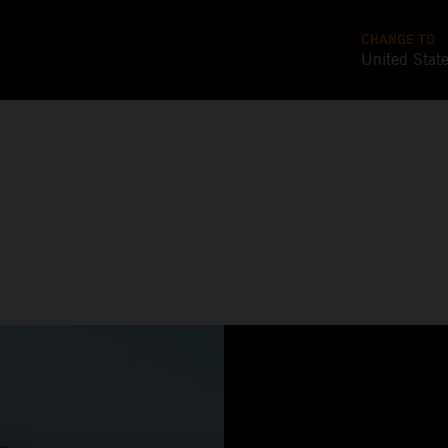
CHANGE TO
United Stat