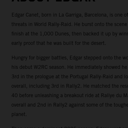
Edgar Canet, born in La Garriga, Barcelona, is one of
threats in World Rally-Raid. He burst onto the scene
finish at the 1,000 Dunes, then backed it up by win
early proof that he was built for the desert.
Hungry for bigger battles, Edgar stepped onto the w
his debut W2RC season. He immediately showed he 
3rd in the prologue at the Portugal Rally-Raid and 
overall, including 3rd in Rally2. He matched the res
40 before unleashing a breakout ride at Rallye du 
overall and 2nd in Rally2 against some of the tough
planet.