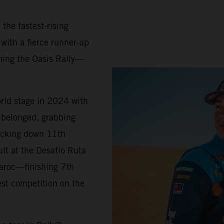
 the fastest-rising
 with a fierce runner-up
ning the Oasis Rally—
orld stage in 2024 with
belonged, grabbing
locking down 11th
ult at the Desafío Ruta
Maroc—finishing 7th
est competition on the