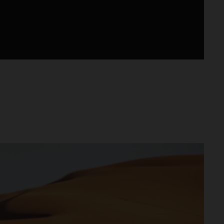
lus d’un modèle d’usine, disponible chez les
 conçue, développée et produite en Autriche.