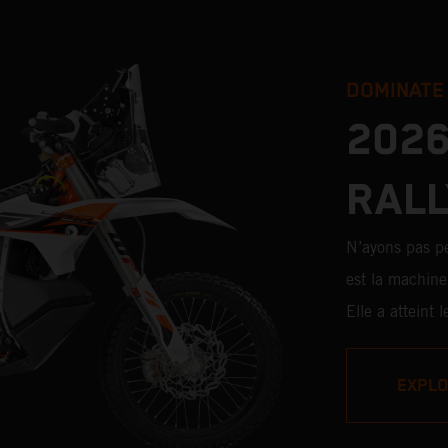
DOMINATE
2026
RALL
N’ayons pas 
est la machine 
Elle a atteint
chevronnés et
avec des pilot
EXPL
20 participati
d’étapes, la 