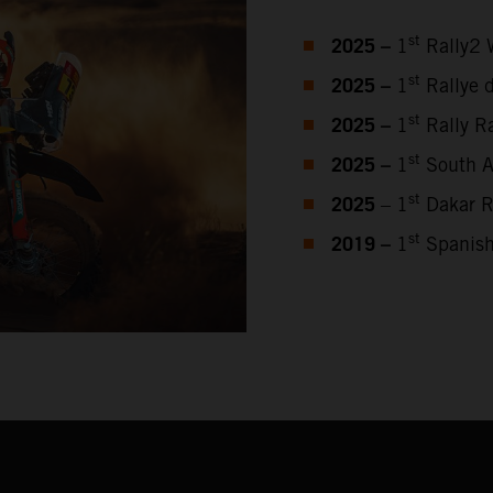
2025 –
st
1
Rally2 
2025 –
st
1
Rallye 
2025 –
st
1
Rally Ra
2025 –
st
1
South Af
2025
st
– 1
Dakar R
2019 –
st
1
Spanish