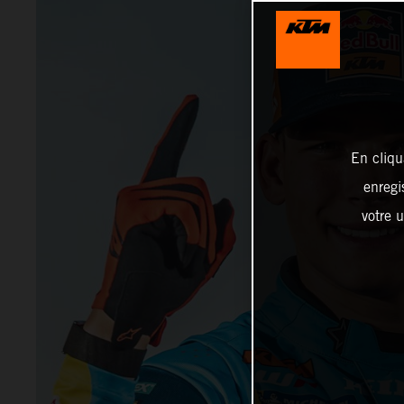
En cliqu
enregi
votre u