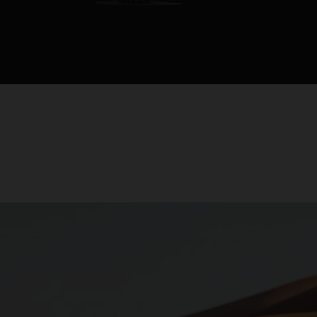
rapproche le p
distributeurs.
Cette moto est