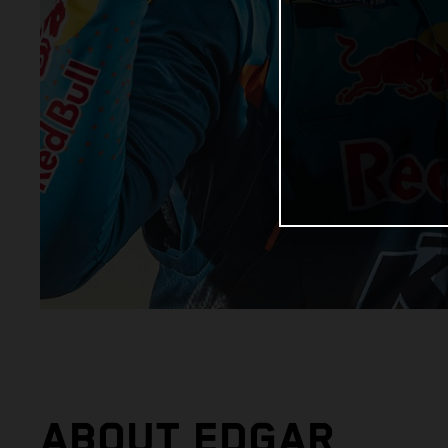
ABOUT EDGAR