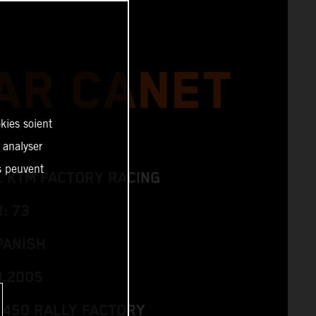
AR CANET
kies soient
, analyser
es peuvent
L KTM FACTORY RACING
: 73
PANISH
3.2005
 450 RALLY FACTORY