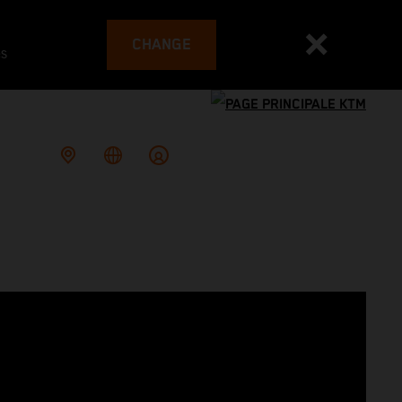
CHANGE
es