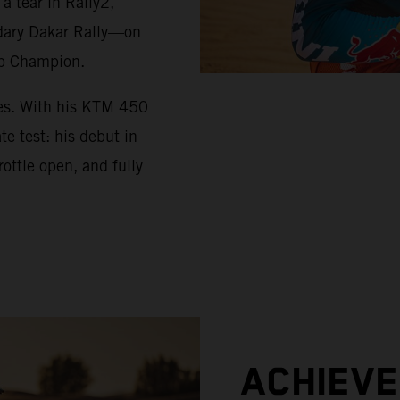
 tear in Rally2,
ndary Dakar Rally—on
up Champion.
ues. With his KTM 450
e test: his debut in
ottle open, and fully
ACHIEV