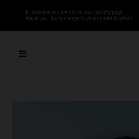
It looks like you are not on your country page.
Would you like to change to your current location?