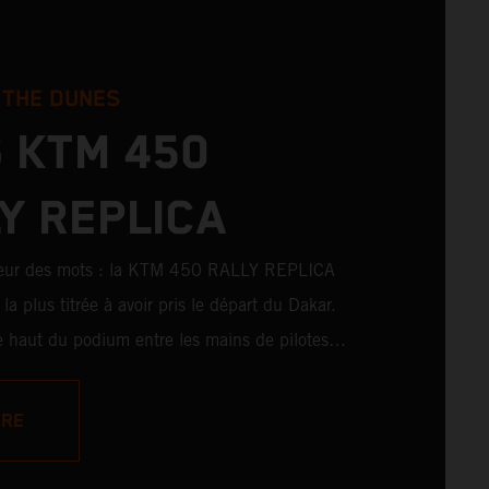
 THE DUNES
 KTM 450
Y REPLICA
peur des mots : la KTM 450 RALLY REPLICA
la plus titrée à avoir pris le départ du Dakar.
 le haut du podium entre les mains de pilotes
 également remporté de nombreuses victoires
es amateurs. Avec 11 victoires sur
ORE
ons au Dakar pour KTM, et 245 victoires
KTM 450 RALLY REPLICA reste la moto qui se