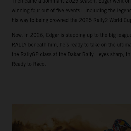
Then came a dominant 2025 season. Edgar went on a
winning four out of five events—including the lege
his way to being crowned the 2025 Rally2 World C
Now, in 2026, Edgar is stepping up to the big leag
RALLY beneath him, he’s ready to take on the ultimat
the RallyGP class at the Dakar Rally—eyes sharp, thr
Ready to Race.