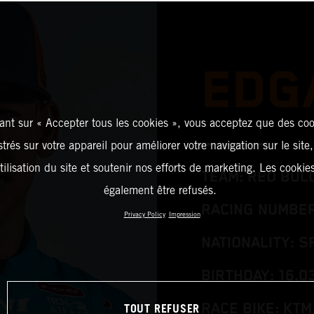
EDG
ant sur « Accepter tous les cookies », vous acceptez que des coo
strés sur votre appareil pour améliorer votre navigation sur le site
tilisation du site et soutenir nos efforts de marketing. Les cooki
TEAM: RED BUL
également être refusés.
RACING NUMBER
Privacy Policy
Impression
NATIONALITY: S
BIRTHDAY: 16.0
TOUT REFUSER
RACE BIKE: KTM