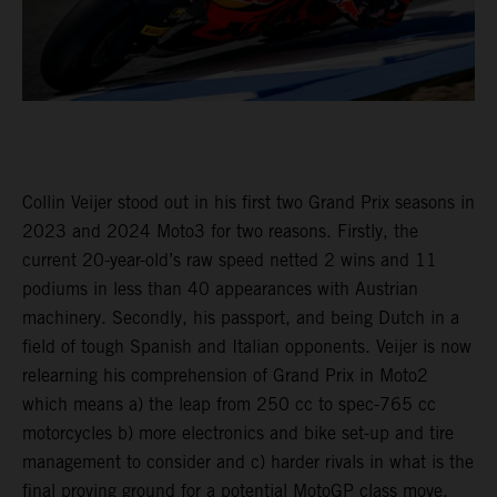
Collin Veijer stood out in his first two Grand Prix seasons in
2023 and 2024 Moto3 for two reasons. Firstly, the
current 20-year-old’s raw speed netted 2 wins and 11
podiums in less than 40 appearances with Austrian
machinery. Secondly, his passport, and being Dutch in a
field of tough Spanish and Italian opponents. Veijer is now
relearning his comprehension of Grand Prix in Moto2
which means a) the leap from 250 cc to spec-765 cc
motorcycles b) more electronics and bike set-up and tire
management to consider and c) harder rivals in what is the
final proving ground for a potential MotoGP class move.