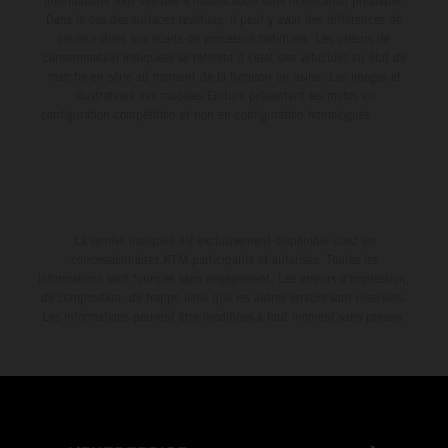
informations sont sujettes à modification sans notification préalable.
Dans le cas des surfaces revêtues, il peut y avoir des différences de
couleur dues aux écarts de processus habituels. Les valeurs de
consommation indiquées se réfèrent à l'état des véhicules en état de
marche en série au moment de la livraison en usine. Les images et
illustrations des modèles Enduro présentent les motos en
configuration compétition et non en configuration homologuée.
La remise indiquée est exclusivement disponible chez les
concessionnaires KTM participants et autorisés. Toutes les
informations sont fournies sans engagement. Les erreurs d'impression,
de composition, de frappe ainsi que les autres erreurs sont réservées.
Les informations peuvent être modifiées à tout moment sans préavis.