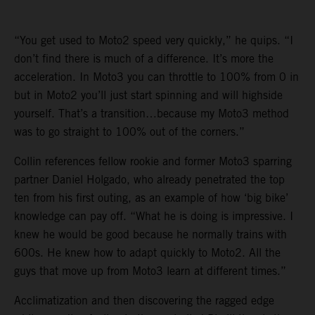
“You get used to Moto2 speed very quickly,” he quips. “I
don’t find there is much of a difference. It’s more the
acceleration. In Moto3 you can throttle to 100% from 0 in
but in Moto2 you’ll just start spinning and will highside
yourself. That’s a transition…because my Moto3 method
was to go straight to 100% out of the corners.”
Collin references fellow rookie and former Moto3 sparring
partner Daniel Holgado, who already penetrated the top
ten from his first outing, as an example of how ‘big bike’
knowledge can pay off. “What he is doing is impressive. I
knew he would be good because he normally trains with
600s. He knew how to adapt quickly to Moto2. All the
guys that move up from Moto3 learn at different times.”
Acclimatization and then discovering the ragged edge