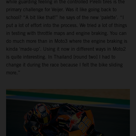
while guarding feeling in the controlled Pirelli tires is the
primary challenge for Veijer. Was it like going back to
school? “A bit like that!” he says of the new ‘palette’. “I
put a lot of effort into the process. We tried a lot of things
in testing with throttle maps and engine braking. You can
do much more than in Moto3 where the engine braking is
kinda ‘made-up’. Using it now in different ways in Moto2
is quite interesting. In Thailand [round two] I had to
change it during the race because I felt the bike sliding
more.”