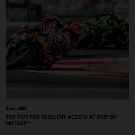
9 août 2026
TOP FIVE FOR RESILIENT ACOSTA AT BRITISH
MOTOGP™