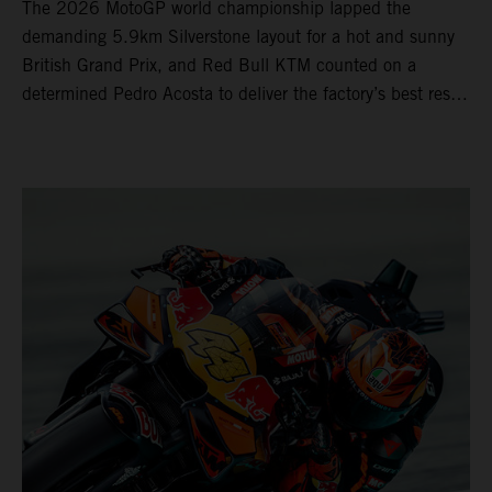
The 2026 MotoGP world championship lapped the
demanding 5.9km Silverstone layout for a hot and sunny
British Grand Prix, and Red Bull KTM counted on a
determined Pedro Acosta to deliver the factory’s best result
of 5th position. Brad Binder also posted 8th place at
round 12 of the series as the KTM GP Academy ranked
2nd and 3rd in the Moto3™ class with the KTM RC4.