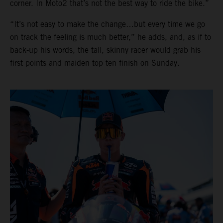
corner. In Moto2 that’s not the best way to ride the bike.”
“It’s not easy to make the change…but every time we go
on track the feeling is much better,” he adds, and, as if to
back-up his words, the tall, skinny racer would grab his
first points and maiden top ten finish on Sunday.