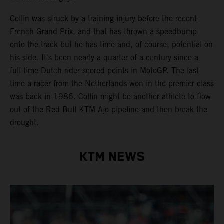
Collin was struck by a training injury before the recent
French Grand Prix, and that has thrown a speedbump
onto the track but he has time and, of course, potential on
his side. It's been nearly a quarter of a century since a
full-time Dutch rider scored points in MotoGP. The last
time a racer from the Netherlands won in the premier class
was back in 1986. Collin might be another athlete to flow
out of the Red Bull KTM Ajo pipeline and then break the
drought.
KTM NEWS