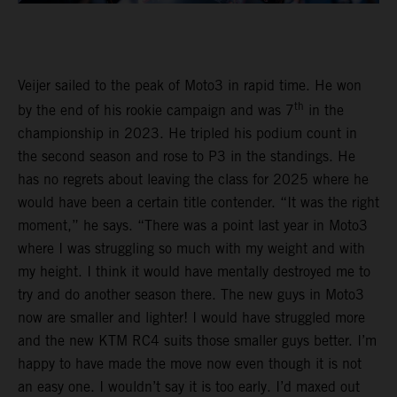
Veijer sailed to the peak of Moto3 in rapid time. He won
th
by the end of his rookie campaign and was 7
in the
championship in 2023. He tripled his podium count in
the second season and rose to P3 in the standings. He
has no regrets about leaving the class for 2025 where he
would have been a certain title contender. “It was the right
moment,” he says. “There was a point last year in Moto3
where I was struggling so much with my weight and with
my height. I think it would have mentally destroyed me to
try and do another season there. The new guys in Moto3
now are smaller and lighter! I would have struggled more
and the new KTM RC4 suits those smaller guys better. I’m
happy to have made the move now even though it is not
an easy one. I wouldn’t say it is too early. I’d maxed out