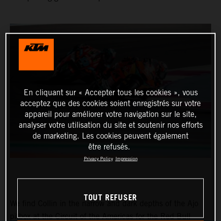
En cliquant sur « Accepter tous les cookies », vous
acceptez que des cookies soient enregistrés sur votre
appareil pour améliorer votre navigation sur le site,
analyser votre utilisation du site et soutenir nos efforts
de marketing. Les cookies peuvent également
être refusés.
Privacy Policy
Impression
TOUT REFUSER
We find Collin in the narrow and dark depths of the Ajo
pitbox at the Circuit of the Americas for the Red Bull