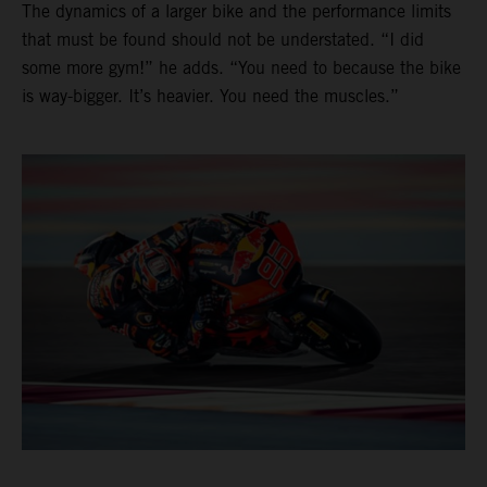
The dynamics of a larger bike and the performance limits
that must be found should not be understated. “I did
some more gym!” he adds. “You need to because the bike
is way-bigger. It’s heavier. You need the muscles.”