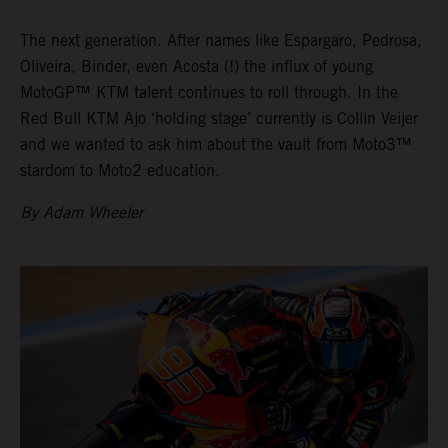
The next generation. After names like Espargaro, Pedrosa,
Oliveira, Binder, even Acosta (!) the influx of young
MotoGP™ KTM talent continues to roll through. In the
Red Bull KTM Ajo ‘holding stage’ currently is Collin Veijer
and we wanted to ask him about the vault from Moto3™
stardom to Moto2 education.
By Adam Wheeler