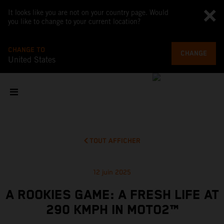
It looks like you are not on your country page. Would
you like to change to your current location?
CHANGE TO
CHANGE
United States
TOUT AFFICHER
12 juin 2025
A ROOKIES GAME: A FRESH LIFE AT
290 KMPH IN MOTO2™