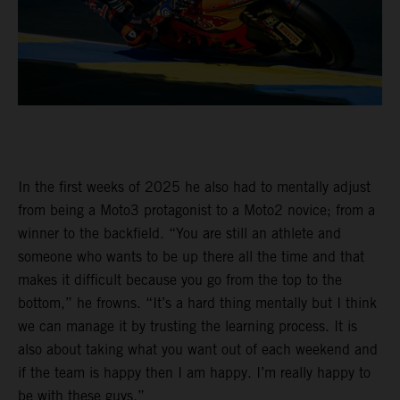
In the first weeks of 2025 he also had to mentally adjust
from being a Moto3 protagonist to a Moto2 novice; from a
winner to the backfield. “You are still an athlete and
someone who wants to be up there all the time and that
makes it difficult because you go from the top to the
bottom,” he frowns. “It’s a hard thing mentally but I think
we can manage it by trusting the learning process. It is
also about taking what you want out of each weekend and
if the team is happy then I am happy. I’m really happy to
be with these guys.”