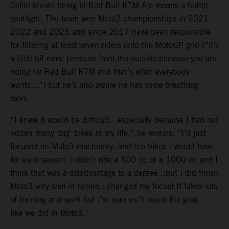
Collin knows being in Red Bull KTM Ajo means a hotter
spotlight. The team won Moto2 championships in 2021,
2022 and 2023 and since 2017 have been responsible
for filtering at least seven riders onto the MotoGP grid (“it’s
a little bit more pressure from the outside because you are
riding for Red Bull KTM and that’s what everybody
wants…”) but he’s also aware he has some breathing
room.
“I knew it would be difficult…especially because I had not
ridden many ‘big’ bikes in my life,” he reveals. “I’d just
focused on Moto3 machinery, and the bikes I would have
for each season. I didn’t ride a 600 cc or a 1000 cc and I
think that was a disadvantage to a degree…but I did finish
Moto3 very well in before I changed my focus! It takes lots
of training and work but I’m sure we’ll reach the goal…
like we did in Moto3.”