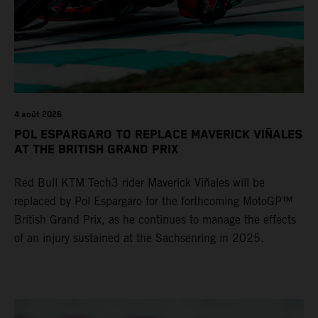
4 août 2026
POL ESPARGARO TO REPLACE MAVERICK VIÑALES
AT THE BRITISH GRAND PRIX
Red Bull KTM Tech3 rider Maverick Viñales will be
replaced by Pol Espargaro for the forthcoming MotoGP™
British Grand Prix, as he continues to manage the effects
of an injury sustained at the Sachsenring in 2025.