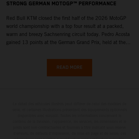
STRONG GERMAN MOTOGP™ PERFORMANCE
Red Bull KTM closed the first half of the 2026 MotoGP
world championship with a top four result at a packed,
warm and breezy Sachsenring circuit today. Pedro Acosta
gained 13 points at the German Grand Prix, held at the
series’ shortest track and after a demanding and strategic
30-lap race.
READ MORE
Le détail des véhicules illustrés peut différer de celui des modèles de
série, et certaines illustrations présentent des équipements optionnels
disponibles avec surcoût. Toutes les informations concernant le
contenu de la livraison, l'apparence, les services, les dimensions et le
poids sont non-contractuelles et fournies à titre indicatif sous réserve
d'erreurs, de défauts d'impression, de mise en page et de saisie; ces