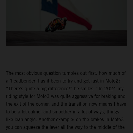
The most obvious question tumbles out first: how much of
a ‘headbender’ has it been to try and get fast in Moto2?
“There’s quite a big difference!” he smiles. “In 2024 my
riding style for Moto3 was quite aggressive for braking and
the exit of the corner, and the transition now means I have
to be a lot calmer and smoother in a lot of ways, things
like lean angle. Another example: on the brakes in Moto3
you can squeeze the lever all the way to the middle of the