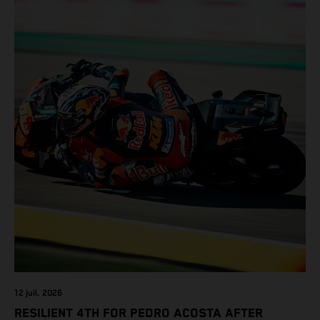
12 juil. 2026
RESILIENT 4TH FOR PEDRO ACOSTA AFTER