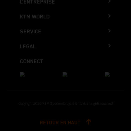
L’ENTREPRISE
KTM WORLD
SERVICE
LEGAL
CONNECT
Copyright 2026 KTM Sportmotorcycle GmbH, all rights reserved
RETOUR EN HAUT