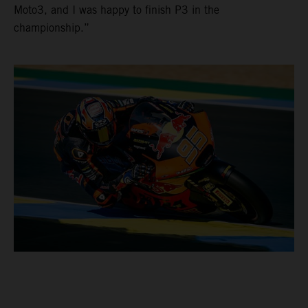
Moto3, and I was happy to finish P3 in the
championship.”