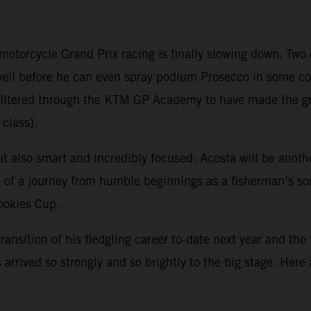
 motorcycle Grand Prix racing is finally slowing down. Tw
 well before he can even spray podium Prosecco in some 
ve filtered through the KTM GP Academy to have made the 
class).
ut also smart and incredibly focused: Acosta will be anoth
sp of a journey from humble beginnings as a fisherman’s s
Rookies Cup.
transition of his fledgling career to-date next year and the
arrived so strongly and so brightly to the big stage. Here