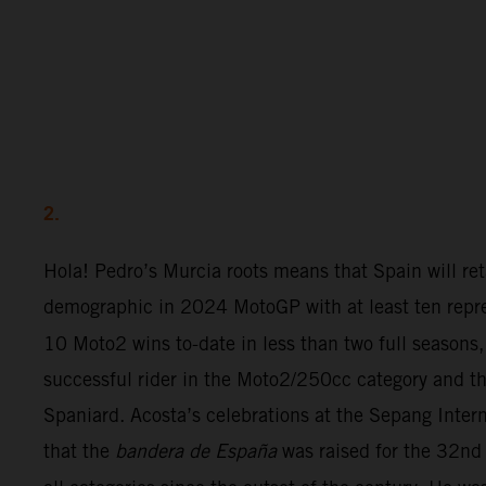
2.
Hola! Pedro’s Murcia roots means that Spain will ret
demographic in 2024 MotoGP with at least ten repre
10 Moto2 wins to-date in less than two full seasons,
successful rider in the Moto2/250cc category and th
Spaniard. Acosta’s celebrations at the Sepang Inter
that the
bandera de España
was raised for the 32nd