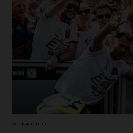
PC: POLARITY PHOTO