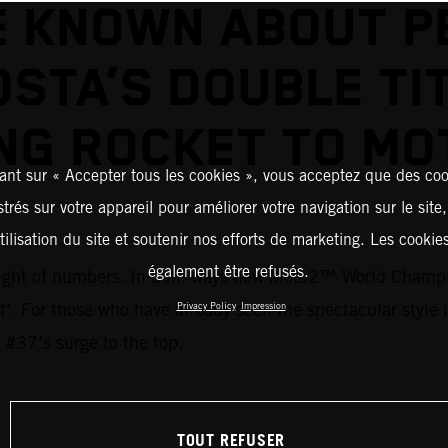
E KNOWN ABOUT P
STA’S DOUBLE TI
NG ROCKET TO M
ant sur « Accepter tous les cookies », vous acceptez que des coo
strés sur votre appareil pour améliorer votre navigation sur le site
tilisation du site et soutenir nos efforts de marketing. Les cooki
également être refusés.
 weight of numbers. In both ways new Moto2™ World Champi
ent’. For those who have already seen the spectacular style
Privacy Policy
Impression
 #37’s surge to the top.
TOUT REFUSER