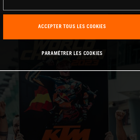
ACCEPTER TOUS LES COOKIES
PARAMÉTRER LES COOKIES