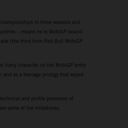
o championships in three seasons and
countries – means he is MotoGP-bound
grade (the third from Red Bull MotoGP
er lively character on the MotoGP entry
on and as a teenage prodigy that wiped
 technical and profile pressures of
 are some of the milestones.