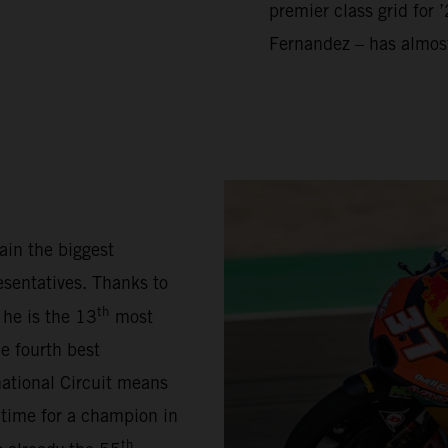
premier class grid for 
Fernandez – has almos
ain the biggest
sentatives. Thanks to
th
 he is the 13
most
e fourth best
national Circuit means
 time for a champion in
th