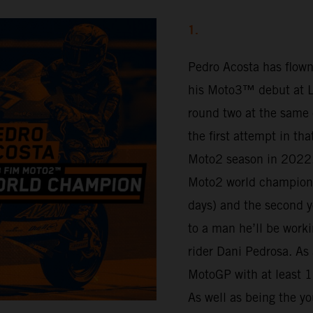
1.
Pedro Acosta has flown
his Moto3™ debut at Lu
round two at the same 
the first attempt in th
Moto2 season in 2022.
Moto2 world champion 
days) and the second y
to a man he’ll be work
rider Dani Pedrosa. As 
MotoGP with at least 16
As well as being the yo