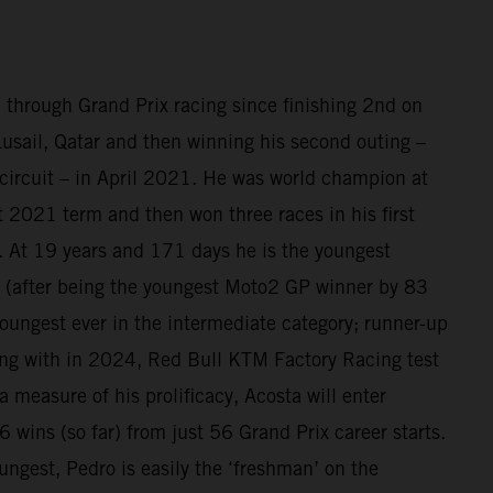
 through Grand Prix racing since finishing 2nd on
sail, Qatar and then winning his second outing –
circuit – in April 2021. He was world champion at
at 2021 term and then won three races in his first
 At 19 years and 171 days he is the youngest
(after being the youngest Moto2 GP winner by 83
oungest ever in the intermediate category; runner-up
ing with in 2024, Red Bull KTM Factory Racing test
a measure of his prolificacy, Acosta will enter
 wins (so far) from just 56 Grand Prix career starts.
ungest, Pedro is easily the ‘freshman’ on the