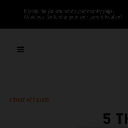
It looks like you are not on your country page.
Would you like to change to your current location?
TOUT AFFICHER
5 T