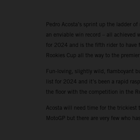
Pedro Acosta’s sprint up the ladder of
an enviable win record – all achieved
for 2024 and is the fifth rider to ha
Rookies Cup all the way to the premier 
Fun-loving, slightly wild, flamboyant b
list for 2024 and it’s been a rapid ra
the floor with the competition in the 
Acosta will need time for the trickiest 
MotoGP but there are very few who has 