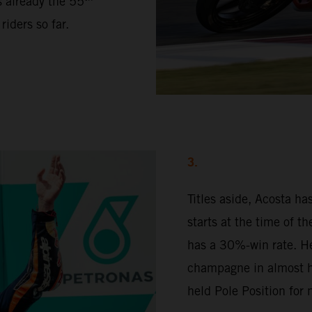
s already the 55
iders so far.
3.
Titles aside, Acosta h
starts at the time of t
has a 30%-win rate. H
champagne in almost ha
held Pole Position for 