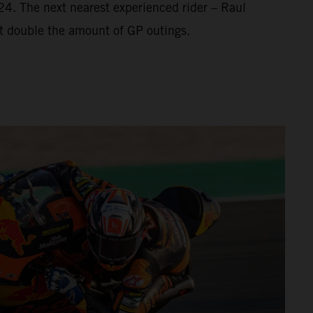
’24. The next nearest experienced rider – Raul
t double the amount of GP outings.