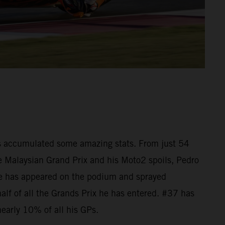
as accumulated some amazing stats. From just 54
he Malaysian Grand Prix and his Moto2 spoils, Pedro
e has appeared on the podium and sprayed
lf of all the Grands Prix he has entered. #37 has
nearly 10% of all his GPs.