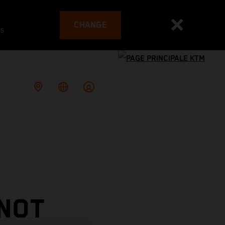
CHANGE
es
 NOT