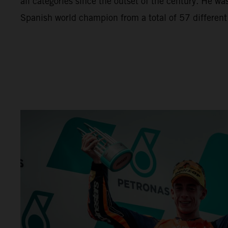
all categories since the outset of the century. He wa
Spanish world champion from a total of 57 different r