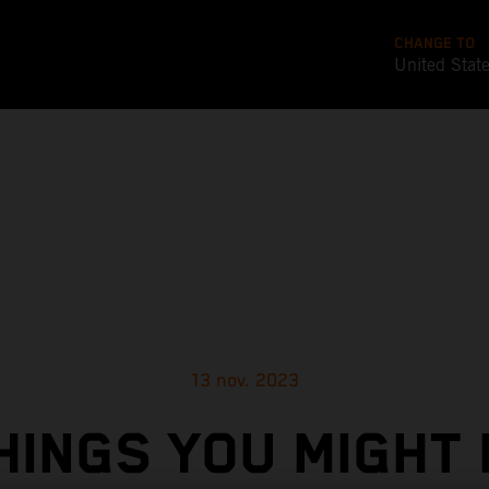
CHANGE TO
United Stat
13 nov. 2023
HINGS YOU MIGHT