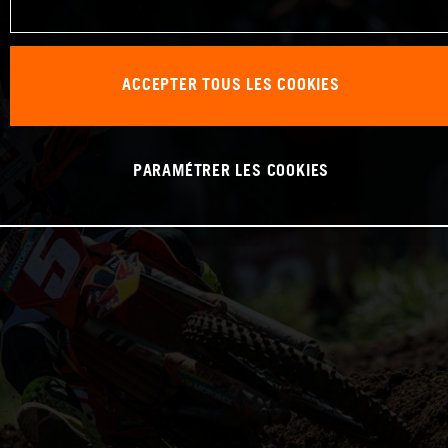
ACCEPTER TOUS LES COOKIES
PARAMÉTRER LES COOKIES