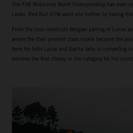
The FIM Motocross World Championship has even seen 
Leoks. Red Bull KTM went one further by having the f
From the (non-identical) Belgian pairing of Lucas a
where the-then premier class rookie became the young
term for both Lucas and Sacha (who is competing in
become the first champ in the category for his count