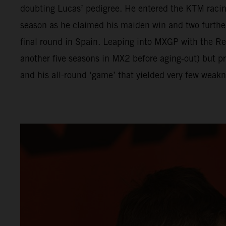
doubting Lucas’ pedigree. He entered the KTM racing
season as he claimed his maiden win and two furthe
final round in Spain. Leaping into MXGP with the 
another five seasons in MX2 before aging-out) but p
and his all-round ‘game’ that yielded very few weakn