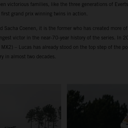
victorious families, like the three generations of Everts
irst grand prix winning twins in action.
nd Sacha Coenen, it is the former who has created more o
est victor in the near-70-year history of the series. In 2
 MX2) – Lucas has already stood on the top step of the p
ry in almost two decades.