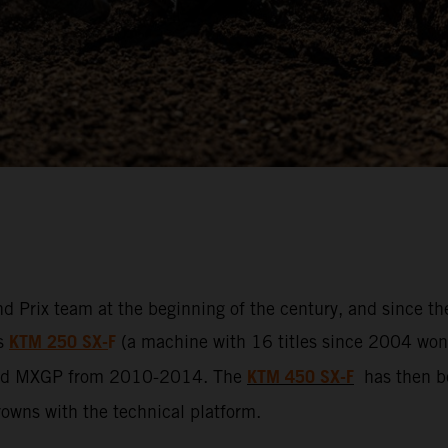
d Prix team at the beginning of the century, and since t
KTM 250 SX-
F
ss
(a machine with 16 titles since 2004 won b
KTM 450 SX-F
led MXGP from 2010-2014. The
has then be
crowns with the technical platform.