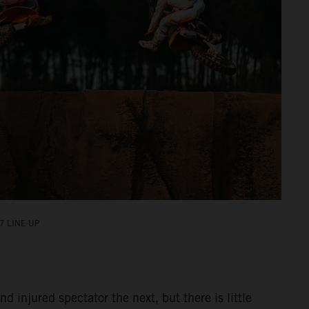
7 LINE-UP
injured spectator the next, but there is little