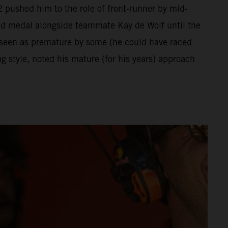
 pushed him to the role of front-runner by mid-
ld medal alongside teammate Kay de Wolf until the
 seen as premature by some (he could have raced
 style, noted his mature (for his years) approach