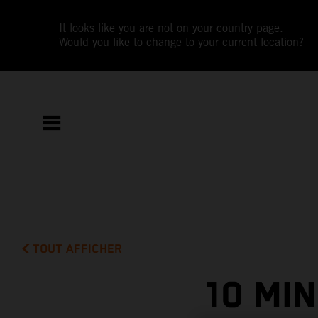
It looks like you are not on your country page.
Would you like to change to your current location?
TOUT AFFICHER
10 MI