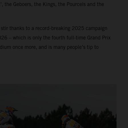
’, the Geboers, the Kings, the Pourcels and the
f stir thanks to a record-breaking 2025 campaign
026 – which is only the fourth full-time Grand Prix
odium once more, and is many people’s tip to