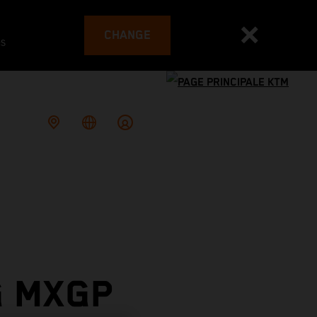
CHANGE
es
G MXGP