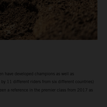
hen have developed champions as well as
y 11 different riders from six different countries)
en a reference in the premier class from 2017 as