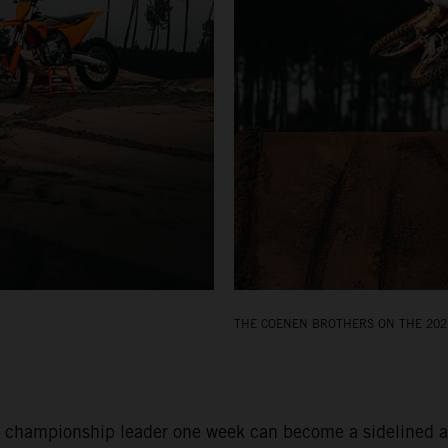
THE COENEN BROTHERS ON THE 202
 championship leader one week can become a sidelined and 