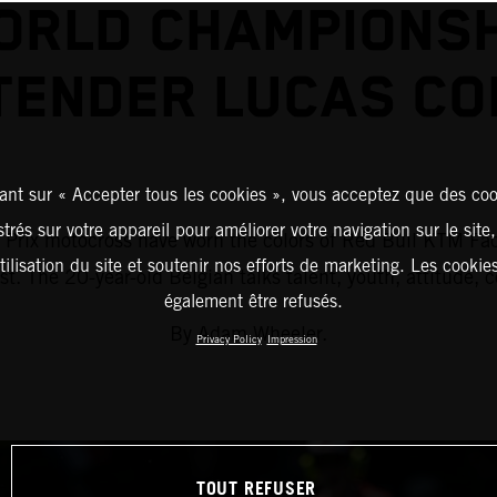
ORLD CHAMPIONSH
TENDER LUCAS CO
ant sur « Accepter tous les cookies », vous acceptez que des coo
strés sur votre appareil pour améliorer votre navigation sur le site
d Prix motocross have worn the colors of Red Bull KTM Fac
tilisation du site et soutenir nos efforts de marketing. Les cooki
ist. The 20-year-old Belgian talks talent, youth, attitude,
également être refusés.
By Adam Wheeler.
Privacy Policy
Impression
TOUT REFUSER