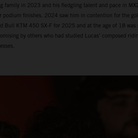
 family in 2023 and his fledgling talent and pace in MX2
r podium finishes. 2024 saw him in contention for the go
Red Bull KTM 450 SX-F for 2025 and at the age of 18 was
romising by others who had studied Lucas’ composed riding
esses.