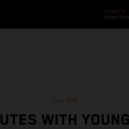
CHANGE TO
United Stat
3 juin 2026
NUTES WITH YOUN