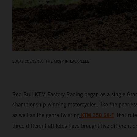
LUCAS COENEN AT THE MXGP IN LACAPELLE
Red Bull KTM Factory Racing began as a single Gran
championship-winning motorcycles, like the peerle
KTM 350 SX-F
as well as the genre-twisting
that ru
three different athletes have brought five different 