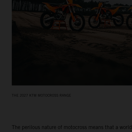
THE 2027 KTM MOTOCROSS RANGE
The perilous nature of motocross means that a world