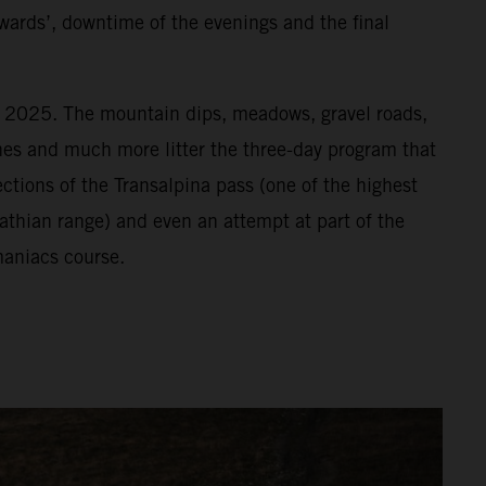
wards’, downtime of the evenings and the final
or 2025. The mountain dips, meadows, gravel roads,
vines and much more litter the three-day program that
ections of the Transalpina pass (one of the highest
athian range) and even an attempt at part of the
aniacs course.