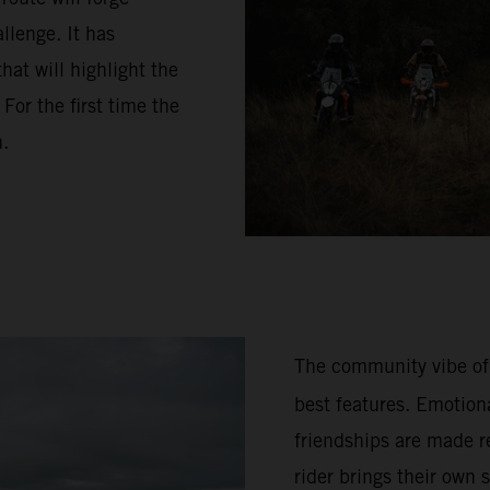
llenge. It has
hat will highlight the
or the first time the
n.
The community vibe of
best features. Emotion
friendships are made re
rider brings their own 