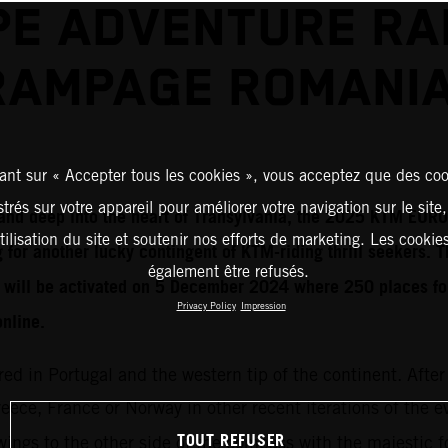
E ADVENTURE RA
RAMPAGE ROMANIA
ant sur « Accepter tous les cookies », vous acceptez que des coo
strés sur votre appareil pour améliorer votre navigation sur le site
t and deep into the heart of Transylvania, the 2025 KTM E
tilisation du site et soutenir nos efforts de marketing. Les cooki
 for another lucky contingent of KTM-riding thrill seekers. T
également être refusés.
n will be activated on 5 December 2024 where 250 places f
Privacy Policy
Impression
online.
red in Portugal and the western tip of the continent. After
Greece, France or Norway in other recent iterations of the 
TOUT REFUSER
ings to the other side of the compass with the majestic fo