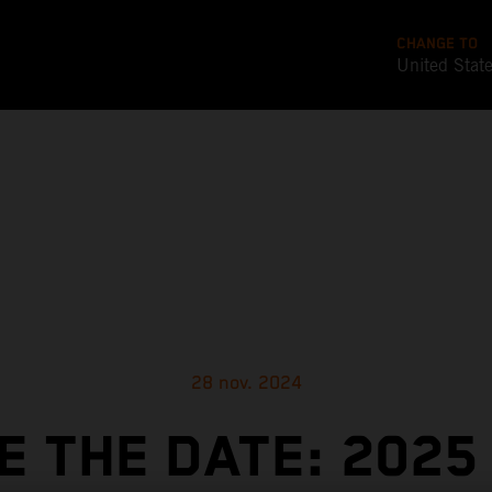
CHANGE TO
United Stat
28 nov. 2024
E THE DATE: 2025