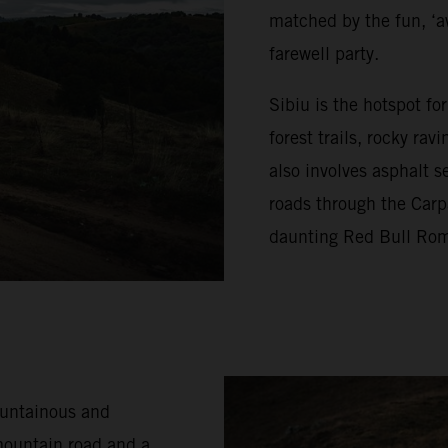
matched by the fun, ‘a
farewell party.
Sibiu is the hotspot f
forest trails, rocky ra
also involves asphalt s
roads through the Carp
daunting Red Bull Rom
ountainous and
mountain road and a