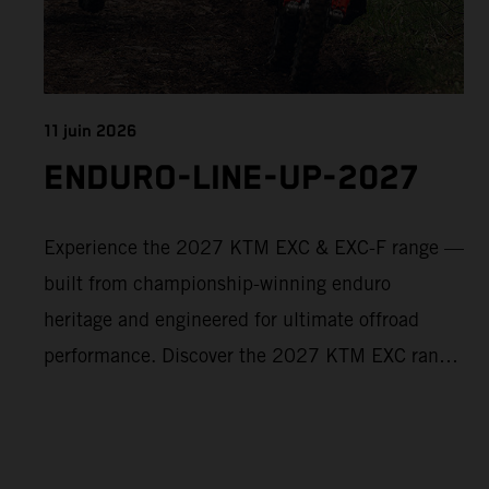
11 juin 2026
ENDURO-LINE-UP-2027
Experience the 2027 KTM EXC & EXC-F range —
built from championship-winning enduro
heritage and engineered for ultimate offroad
performance. Discover the 2027 KTM EXC range
now and find your perfect READY TO RACE
machine today.