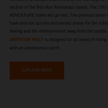
section of the Red Bull Romaniacs layout. The 250 s
ADVENTURE riders will go fast. The previous seven e
have sold out quickly and earned praise for the ridi
feeling and the entertainment away from the saddle
ADVENTURE RALLY
is designed for all levels of riding
with an adventurous spirit!
EXPLORE MORE