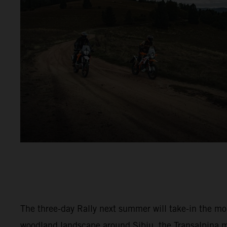
The three-day Rally next summer will take-in the m
woodland landscape around Sibiu, the Transalpina 