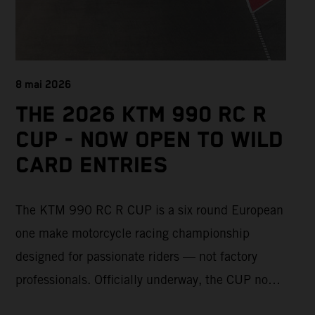
8 mai 2026
THE 2026 KTM 990 RC R
CUP - NOW OPEN TO WILD
CARD ENTRIES
The KTM 990 RC R CUP is a six round European
one make motorcycle racing championship
designed for passionate riders — not factory
professionals. Officially underway, the CUP now
offers a limited number of Wild Card race entries