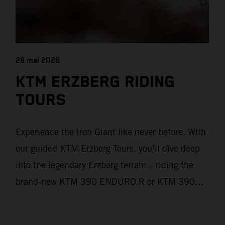
28 mai 2026
KTM ERZBERG RIDING
TOURS
Experience the Iron Giant like never before. With
our guided KTM Erzberg Tours, you’ll dive deep
into the legendary Erzberg terrain – riding the
brand‑new KTM 390 ENDURO R or KTM 390
ADVENTURE R models. From Thursday to
Sunday, unique offroad adventures await you, led