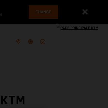
CHANGE
es
 KTM