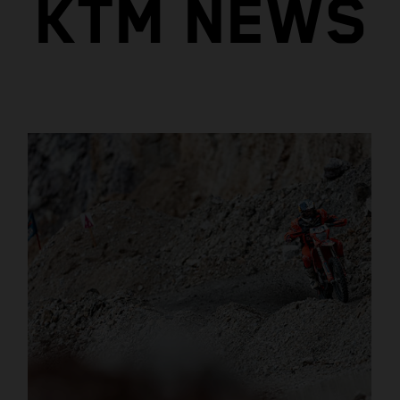
KTM NEWS