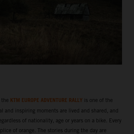
KTM EUROPE ADVENTURE RALLY
 the
is one of the
al and inspiring moments are lived and shared, and
gardless of nationality, age or years on a bike. Every
splice of orange. The stories during the day are