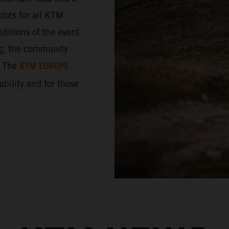
lots for all KTM
ditions of the event
ng, the community
KTM EUROPE
. The
 ability and for those