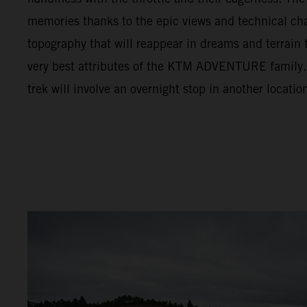
memories thanks to the epic views and technical cha
topography that will reappear in dreams and terrain t
very best attributes of the KTM ADVENTURE family. F
trek will involve an overnight stop in another locatio