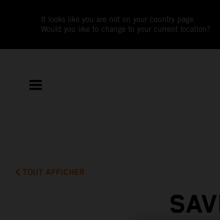
It looks like you are not on your country page.
Would you like to change to your current location?
TOUT AFFICHER
SAV