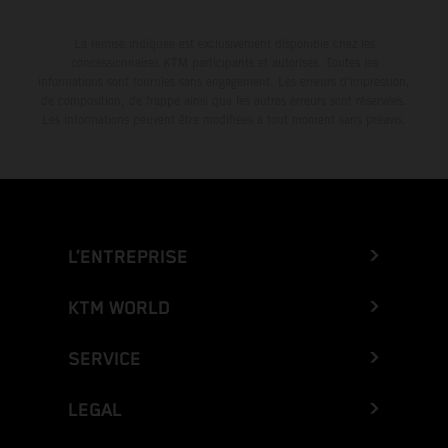
La remise indiquée est exclusivement disponible chez les
concessionnaires KTM participants et autorisés. Toutes les
informations sont fournies sans engagement. Les erreurs d'impression,
de composition, de frappe ainsi que les autres erreurs sont réservées.
Les informations peuvent être modifiées à tout moment sans préavis.
L’ENTREPRISE
KTM WORLD
SERVICE
LEGAL