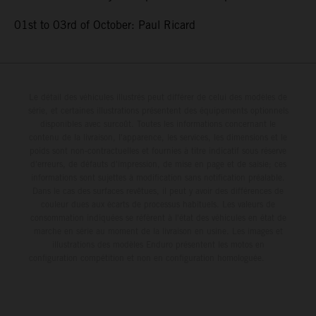
01st to 03rd of October: Paul Ricard
Le détail des véhicules illustrés peut différer de celui des modèles de
série, et certaines illustrations présentent des équipements optionnels
disponibles avec surcoût. Toutes les informations concernant le
contenu de la livraison, l'apparence, les services, les dimensions et le
poids sont non-contractuelles et fournies à titre indicatif sous réserve
d'erreurs, de défauts d'impression, de mise en page et de saisie; ces
informations sont sujettes à modification sans notification préalable.
Dans le cas des surfaces revêtues, il peut y avoir des différences de
couleur dues aux écarts de processus habituels. Les valeurs de
consommation indiquées se réfèrent à l'état des véhicules en état de
marche en série au moment de la livraison en usine. Les images et
illustrations des modèles Enduro présentent les motos en
configuration compétition et non en configuration homologuée.