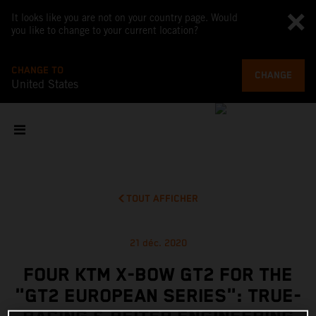
It looks like you are not on your country page. Would
you like to change to your current location?
CHANGE TO
CHANGE
United States
TOUT AFFICHER
21 déc. 2020
FOUR KTM X-BOW GT2 FOR THE
"GT2 EUROPEAN SERIES": TRUE-