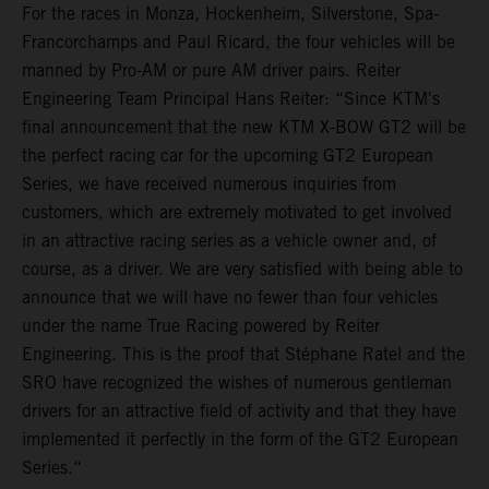
For the races in Monza, Hockenheim, Silverstone, Spa-
Francorchamps and Paul Ricard, the four vehicles will be
manned by Pro-AM or pure AM driver pairs. Reiter
Engineering Team Principal Hans Reiter: “Since KTM's
final announcement that the new KTM X-BOW GT2 will be
the perfect racing car for the upcoming GT2 European
Series, we have received numerous inquiries from
customers, which are extremely motivated to get involved
in an attractive racing series as a vehicle owner and, of
course, as a driver. We are very satisfied with being able to
announce that we will have no fewer than four vehicles
under the name True Racing powered by Reiter
Engineering. This is the proof that Stéphane Ratel and the
SRO have recognized the wishes of numerous gentleman
drivers for an attractive field of activity and that they have
implemented it perfectly in the form of the GT2 European
Series.“