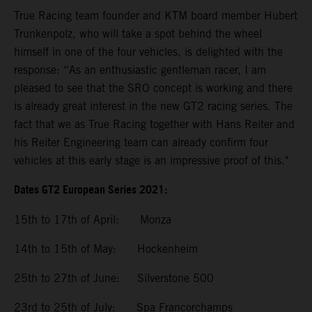
True Racing team founder and KTM board member Hubert
Trunkenpolz, who will take a spot behind the wheel
himself in one of the four vehicles, is delighted with the
response: “As an enthusiastic gentleman racer, I am
pleased to see that the SRO concept is working and there
is already great interest in the new GT2 racing series. The
fact that we as True Racing together with Hans Reiter and
his Reiter Engineering team can already confirm four
vehicles at this early stage is an impressive proof of this."
Dates GT2 European Series 2021:
15th to 17th of April: Monza
14th to 15th of May: Hockenheim
25th to 27th of June: Silverstone 500
23rd to 25th of July: Spa Francorchamps