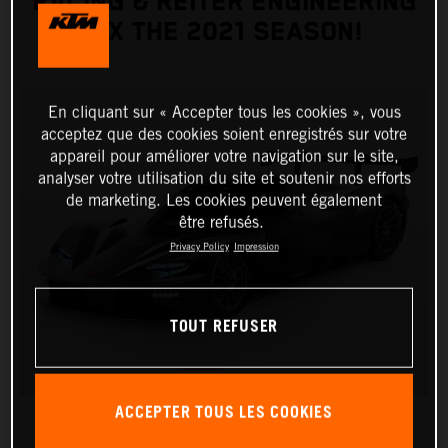
RACING & REITER ENGINEERING
FIX THE 2021 SEASON!
En cliquant sur « Accepter tous les cookies », vous
acceptez que des cookies soient enregistrés sur votre
appareil pour améliorer votre navigation sur le site,
analyser votre utilisation du site et soutenir nos efforts
de marketing. Les cookies peuvent également
être refusés.
Privacy Policy
Impression
TOUT REFUSER
ACCEPTER TOUS LES COOKIES