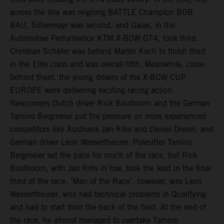
across the line was reigning BATTLE Champion BOB
BAU, Silbermayr was second, and Galas, in the
Automotive Performance KTM X-BOW GT4, took third.
Christian Schäfer was behind Martin Koch to finish third
in the Elite class and was overall fifth. Meanwhile, close
behind them, the young drivers of the X-BOW CUP
EUROPE were delivering exciting racing action.
Newcomers Dutch driver Rick Bouthoorn and the German
Tamino Bergmeier put the pressure on more experienced
competitors like Austrians Jan Rihs and Daniel Drexel, and
German driver Leon Wassertheurer. Polesitter Tamino
Bergmeier set the pace for much of the race, but Rick
Bouthoorn, with Jan Rihs in tow, took the lead in the final
third of the race. ‘Man of the Race’, however, was Leon
Wassertheurer, who had technical problems in Qualifying
and had to start from the back of the field. At the end of
the race, he almost managed to overtake Tamino