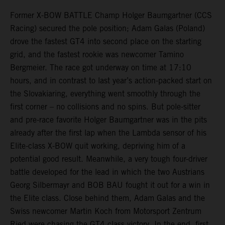
Former X-BOW BATTLE Champ Holger Baumgartner (CCS
Racing) secured the pole position; Adam Galas (Poland)
drove the fastest GT4 into second place on the starting
grid, and the fastest rookie was newcomer Tamino
Bergmeier. The race got underway on time at 17:10
hours, and in contrast to last year’s action-packed start on
the Slovakiaring, everything went smoothly through the
first corner – no collisions and no spins. But pole-sitter
and pre-race favorite Holger Baumgartner was in the pits
already after the first lap when the Lambda sensor of his
Elite-class X-BOW quit working, depriving him of a
potential good result. Meanwhile, a very tough four-driver
battle developed for the lead in which the two Austrians
Georg Silbermayr and BOB BAU fought it out for a win in
the Elite class. Close behind them, Adam Galas and the
Swiss newcomer Martin Koch from Motorsport Zentrum
Ried were chasing the GT4 class victory. In the end, first