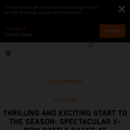
It looks like you are not on your country page. Would
you like to change to your current location?
CHANGE TO
CHANGE
United States
TOUT AFFICHER
19 août 2020
THRILLING AND EXCITING START TO
THE SEASON: SPECTACULAR X-