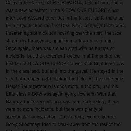
Galas in the fastest KTM X-BOW GT4, behind him. There
was a new polesitter in the X-BOW CUP EUROPE class
after Leon Wassertheurer put in the fastest lap to make up
for his bad luck in the first Qualifying. Although there were
threatening storm clouds hovering over the start, the race
stayed dry throughout, apart from a few drops of rain.
Once again, there was a clean start with no bumps or
incidents, but the excitement kicked in at the end of the
first lap. X-BOW CUP EUROPE driver Rick Bouthoorn was
in the class lead, but slid into the gravel. He stayed in the
race but dropped right back in the field. At the same time,
Holger Baumgartner was once more in the pits, and his
Elite class X-BOW was again going nowhere. With that,
Baumgartner’s second race was over. Fortunately, there
were no more incidents, but there was plenty of
spectacular racing action. Out in front, event organizer
Georg Silbermayr tried to break away from the rest of the