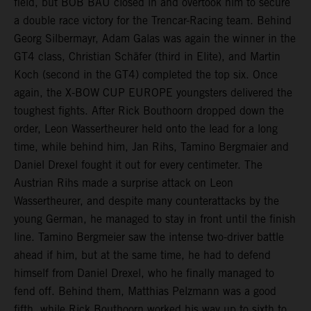
field, but BOB BAU closed in and overtook him to secure
a double race victory for the Trencar-Racing team. Behind
Georg Silbermayr, Adam Galas was again the winner in the
GT4 class, Christian Schäfer (third in Elite), and Martin
Koch (second in the GT4) completed the top six. Once
again, the X-BOW CUP EUROPE youngsters delivered the
toughest fights. After Rick Bouthoorn dropped down the
order, Leon Wassertheurer held onto the lead for a long
time, while behind him, Jan Rihs, Tamino Bergmaier and
Daniel Drexel fought it out for every centimeter. The
Austrian Rihs made a surprise attack on Leon
Wassertheurer, and despite many counterattacks by the
young German, he managed to stay in front until the finish
line. Tamino Bergmeier saw the intense two-driver battle
ahead if him, but at the same time, he had to defend
himself from Daniel Drexel, who he finally managed to
fend off. Behind them, Matthias Pelzmann was a good
fifth, while Rick Bouthoorn worked his way up to sixth to