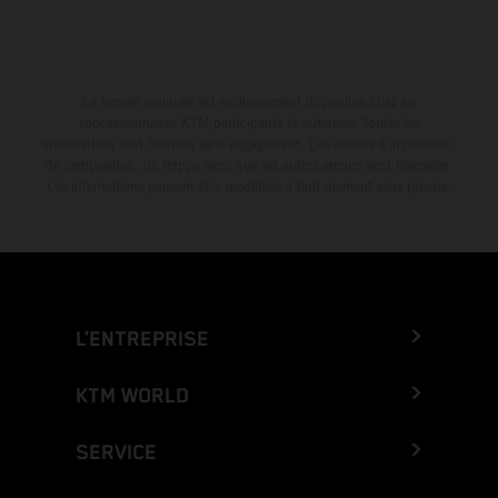
La remise indiquée est exclusivement disponible chez les
concessionnaires KTM participants et autorisés. Toutes les
informations sont fournies sans engagement. Les erreurs d'impression,
de composition, de frappe ainsi que les autres erreurs sont réservées.
Les informations peuvent être modifiées à tout moment sans préavis.
L’ENTREPRISE
KTM WORLD
SERVICE