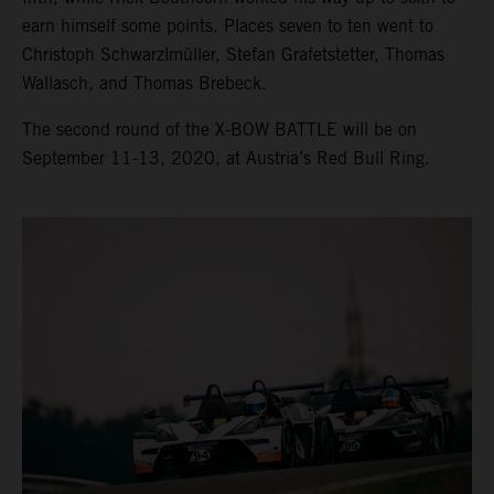
earn himself some points. Places seven to ten went to
Christoph Schwarzlmüller, Stefan Grafetstetter, Thomas
Wallasch, and Thomas Brebeck.
The second round of the X-BOW BATTLE will be on
September 11-13, 2020, at Austria’s Red Bull Ring.