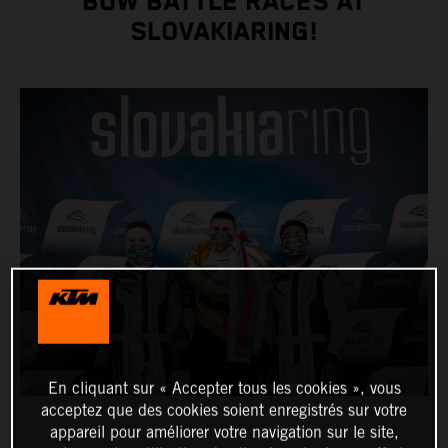
BOW BATTLE RACES AT
SLOVAKIARING!
En cliquant sur « Accepter tous les cookies », vous
acceptez que des cookies soient enregistrés sur votre
appareil pour améliorer votre navigation sur le site,