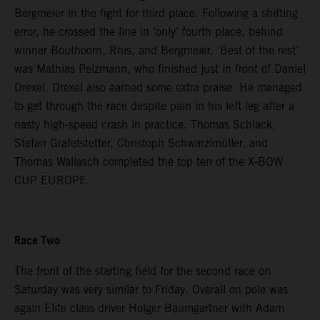
Bergmeier in the fight for third place. Following a shifting
error, he crossed the line in ‘only’ fourth place, behind
winner Bouthoorn, Rhis, and Bergmeier. ‘Best of the rest’
was Mathias Pelzmann, who finished just in front of Daniel
Drexel. Drexel also earned some extra praise. He managed
to get through the race despite pain in his left leg after a
nasty high-speed crash in practice. Thomas Schlack,
Stefan Grafetstetter, Christoph Schwarzlmüller, and
Thomas Wallasch completed the top ten of the X-BOW
CUP EUROPE.
Race Two
The front of the starting field for the second race on
Saturday was very similar to Friday. Overall on pole was
again Elite class driver Holger Baumgartner with Adam