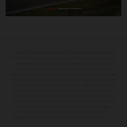
Le détail des véhicules illustrés peut différer de celui des modèles de
série, et certaines illustrations présentent des équipements optionnels
disponibles avec surcoût. Toutes les informations concernant le
contenu de la livraison, l'apparence, les services, les dimensions et le
poids sont non-contractuelles et fournies à titre indicatif sous réserve
d'erreurs, de défauts d'impression, de mise en page et de saisie; ces
informations sont sujettes à modification sans notification préalable.
Dans le cas des surfaces revêtues, il peut y avoir des différences de
couleur dues aux écarts de processus habituels. Les valeurs de
consommation indiquées se réfèrent à l'état des véhicules en état de
marche en série au moment de la livraison en usine. Les images et
illustrations des modèles Enduro présentent les motos en
configuration compétition et non en configuration homologuée.