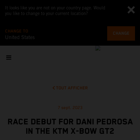
It looks like you are not on your country page. Would
you like to change to your current location?
CHANGE TO
CHANGE
United States
TOUT AFFICHER
7 sept. 2023
RACE DEBUT FOR DANI PEDROSA
IN THE KTM X-BOW GT2