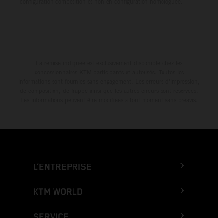
configuration compétition et non en configuration homologuée.
La remise indiquée est exclusivement disponible chez les
concessionnaires KTM participants et autorisés. Toutes les
informations sont fournies sans engagement. Les erreurs d'impression,
de composition, de frappe ainsi que les autres erreurs sont réservées.
Les informations peuvent être modifiées à tout moment sans préavis.
L’ENTREPRISE
KTM WORLD
SERVICE