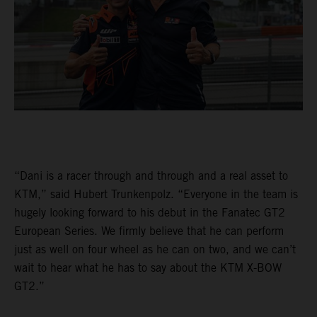
“Dani is a racer through and through and a real asset to
KTM,” said Hubert Trunkenpolz. “Everyone in the team is
hugely looking forward to his debut in the Fanatec GT2
European Series. We firmly believe that he can perform
just as well on four wheel as he can on two, and we can’t
wait to hear what he has to say about the KTM X-BOW
GT2.”