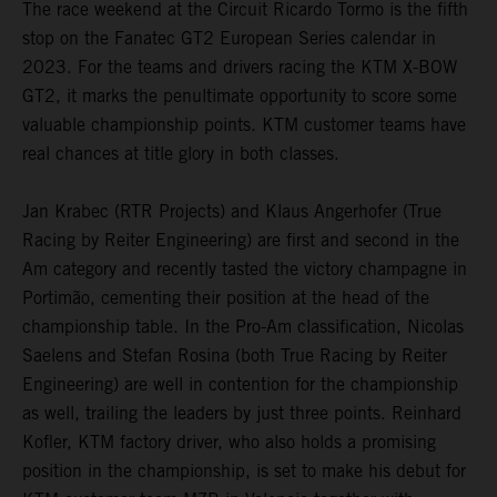
The race weekend at the Circuit Ricardo Tormo is the fifth
stop on the Fanatec GT2 European Series calendar in
2023. For the teams and drivers racing the KTM X-BOW
GT2, it marks the penultimate opportunity to score some
valuable championship points. KTM customer teams have
real chances at title glory in both classes.
Jan Krabec (RTR Projects) and Klaus Angerhofer (True
Racing by Reiter Engineering) are first and second in the
Am category and recently tasted the victory champagne in
Portimão, cementing their position at the head of the
championship table. In the Pro-Am classification, Nicolas
Saelens and Stefan Rosina (both True Racing by Reiter
Engineering) are well in contention for the championship
as well, trailing the leaders by just three points. Reinhard
Kofler, KTM factory driver, who also holds a promising
position in the championship, is set to make his debut for