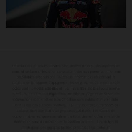
Le détail des véhicules illustrés peut différer de celui des modèles de
série, et certaines illustrations présentent des équipements optionnels
disponibles avec surcoût. Toutes les informations concernant le
contenu de la livraison, l'apparence, les services, les dimensions et le
poids sont non-contractuelles et fournies à titre indicatif sous réserve
d'erreurs, de défauts d'impression, de mise en page et de saisie; ces
informations sont sujettes à modification sans notification préalable.
Dans le cas des surfaces revêtues, il peut y avoir des différences de
couleur dues aux écarts de processus habituels. Les valeurs de
consommation indiquées se réfèrent à l'état des véhicules en état de
marche en série au moment de la livraison en usine. Les images et
illustrations des modèles Enduro présentent les motos en