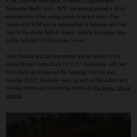
KTM customer team MZR in Valencia together with
teammate Martin Koch. MZR has already gained a lot of
experience in other racing series in recent years. This
means that KTM will be represented in Valencia with five
cars in the strong field of drivers, making it a major force
in the Fanatec GT2 European Series.
Dani Pedrosa and his teammates will be taking on the
Circuit Ricard Tormo from 15 to 17 September, with two
50-minute races planned for Saturday (16:55) and
Sunday (9:55). Fans can keep up with all the action with
the live stream and live timing service on
the series’ official
website
.