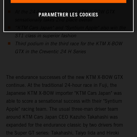
At the 24-hour race Fuji, the KTM X-BOW GTX
PARAMÉTRER LES COOKIES
sensationally takes 2nd place overall
“KTM Cars Japan" and "Syntium Apple" also win the
ST1 class in superior fashion
Third podium in the third race for the KTM X-BOW
GTX in the Creventic 24 H Series
The endurance successes of the new KTM X-BOW GTX
continue. At the traditional 24-hour race in Fuji, the
Japanese KTM X-BOW importer "KTM Cars Japan" was
able to score a sensational success with their "Syntium
Apple" racing team. The usual three-man driver team
around KTM Cars Japan CEO Kazuho Takahashi was
expanded for the endurance classic by two drivers from
the Super GT series: Takahashi, Taiyo Iida and Hiroki