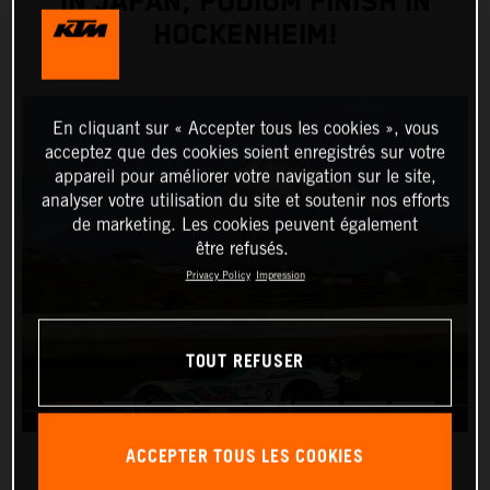
IN JAPAN, PODIUM FINISH IN
HOCKENHEIM!
En cliquant sur « Accepter tous les cookies », vous
acceptez que des cookies soient enregistrés sur votre
appareil pour améliorer votre navigation sur le site,
analyser votre utilisation du site et soutenir nos efforts
de marketing. Les cookies peuvent également
être refusés.
Privacy Policy
Impression
TOUT REFUSER
ACCEPTER TOUS LES COOKIES