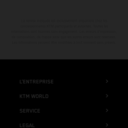
La remise indiquée est exclusivement disponible chez les
concessionnaires KTM participants et autorisés. Toutes les
informations sont fournies sans engagement. Les erreurs d'impression,
de composition, de frappe ainsi que les autres erreurs sont réservées.
Les informations peuvent être modifiées à tout moment sans préavis.
L’ENTREPRISE
KTM WORLD
SERVICE
LEGAL