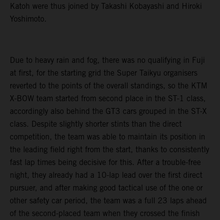
Katoh were thus joined by Takashi Kobayashi and Hiroki
Yoshimoto.
Due to heavy rain and fog, there was no qualifying in Fuji
at first, for the starting grid the Super Taikyu organisers
reverted to the points of the overall standings, so the KTM
X-BOW team started from second place in the ST-1 class,
accordingly also behind the GT3 cars grouped in the ST-X
class. Despite slightly shorter stints than the direct
competition, the team was able to maintain its position in
the leading field right from the start, thanks to consistently
fast lap times being decisive for this. After a trouble-free
night, they already had a 10-lap lead over the first direct
pursuer, and after making good tactical use of the one or
other safety car period, the team was a full 23 laps ahead
of the second-placed team when they crossed the finish