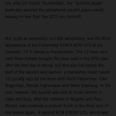
line after 24 hours! "Incidentally", the "Syntium Apple"
team also secured the sensational second place overall,
leaving no less than five GT3 cars behind!
Not quite as successful, but still satisfactory, was the third
appearance of the Felbermayr KTM X-BOW GTX at the
Creventic 24 H Series in Hockenheim. The 12-hour race
held there initially brought the clear lead in the SPX class
after the first day of racing, but this was lost before the
start of the second race section: a mandatory repair meant
10 penalty laps for the team with Horst Felbermayr, Eike
Angermayr, Nicolai Elghanayan and Mads Siljehaug. In the
end, however, the quartet was able to finish second in
class and thus, after the victories in Mugello and Paul
Ricard, also celebrate a podium finish in the third race of
the season again. A second KTM X-BOW GTX, which was