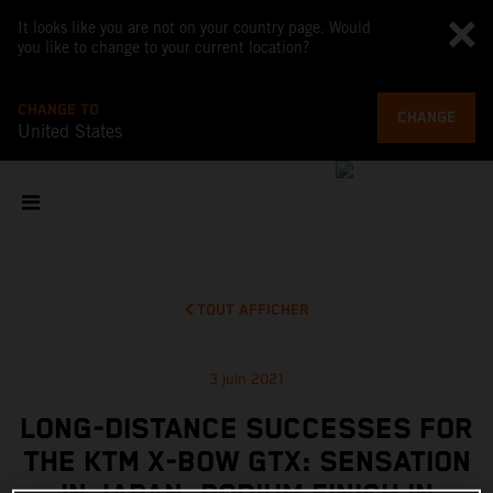
It looks like you are not on your country page. Would
you like to change to your current location?
CHANGE TO
CHANGE
United States
TOUT AFFICHER
3 juin 2021
LONG-DISTANCE SUCCESSES FOR
THE KTM X-BOW GTX: SENSATION