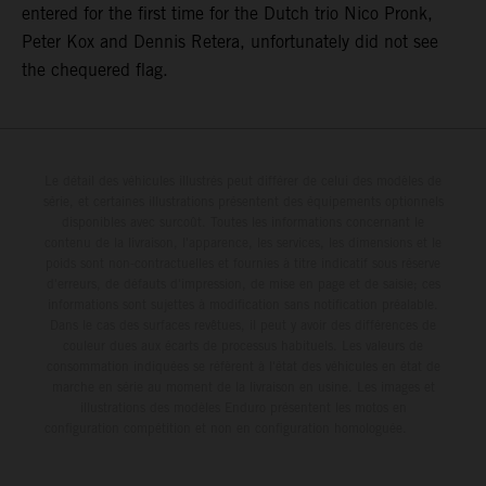
entered for the first time for the Dutch trio Nico Pronk,
Peter Kox and Dennis Retera, unfortunately did not see
the chequered flag.
Le détail des véhicules illustrés peut différer de celui des modèles de
série, et certaines illustrations présentent des équipements optionnels
disponibles avec surcoût. Toutes les informations concernant le
contenu de la livraison, l'apparence, les services, les dimensions et le
poids sont non-contractuelles et fournies à titre indicatif sous réserve
d'erreurs, de défauts d'impression, de mise en page et de saisie; ces
informations sont sujettes à modification sans notification préalable.
Dans le cas des surfaces revêtues, il peut y avoir des différences de
couleur dues aux écarts de processus habituels. Les valeurs de
consommation indiquées se réfèrent à l'état des véhicules en état de
marche en série au moment de la livraison en usine. Les images et
illustrations des modèles Enduro présentent les motos en
configuration compétition et non en configuration homologuée.