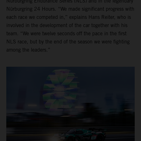
Nürburgring Endurance Series (NLS) and in the legendary
Nürburgring 24 Hours. “We made significant progress with
each race we competed in,” explains Hans Reiter, who is
involved in the development of the car together with his
team. “We were twelve seconds off the pace in the first
NLS race, but by the end of the season we were fighting
among the leaders.”