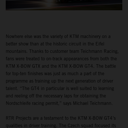
Nowhere else was the variety of KTM machinery on a
better show than at the historic circuit in the Eifel
mountains. Thanks to customer team Teichmann Racing,
fans were treated to on-track appearances from both the
KTM X-BOW GTX and the KTM X-BOW GT4. The battle
for top-ten finishes was just as much a part of the
programme as training up the next generation of driver
talent. “The GT4 in particular is well suited to learning
and reeling off the necessary laps for obtaining the
Nordschleife racing permit,” says Michael Teichmann.
RTR Projects are a testament to the KTM X-BOW GT4’s
qualities in driver training. The Czech squad focused its