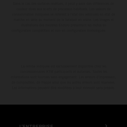
Dans le cas des surfaces revêtues, il peut y avoir des différences de
couleur dues aux écarts de processus habituels. Les valeurs de
consommation indiquées se réfèrent à l'état des véhicules en état de
marche en série au moment de la livraison en usine. Les images et
illustrations des modèles Enduro présentent les motos en
configuration compétition et non en configuration homologuée.
La remise indiquée est exclusivement disponible chez les
concessionnaires KTM participants et autorisés. Toutes les
informations sont fournies sans engagement. Les erreurs d'impression,
de composition, de frappe ainsi que les autres erreurs sont réservées.
Les informations peuvent être modifiées à tout moment sans préavis.
L’ENTREPRISE