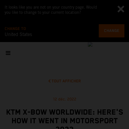
It looks like you are not on your country page. Would
you like to change to your current location?
CHANGE TO
CHANGE
United States
TOUT AFFICHER
12 déc. 2022
KTM X-BOW WORLDWIDE: HERE'S
HOW IT WENT IN MOTORSPORT