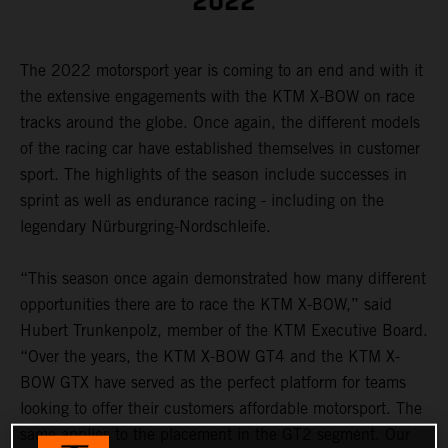
2022
The 2022 motorsport year is coming to an end and with it
the extensive engagements with the KTM X-BOW on race
tracks around the globe. Once again, the different models
of the racing car have established themselves in customer
sport. The highlights of the season include successes in
sprint as well as endurance racing - including on the
legendary Nürburgring-Nordschleife.
“This season once again demonstrated how many different
opportunities there are to race the KTM X-BOW,” said
Hubert Trunkenpolz, member of the KTM Executive Board.
“Over the years, the KTM X-BOW GT4 and the KTM X-
BOW GTX have served as the perfect platform for teams
looking to offer their customers affordable motorsport. The
same applies to the placement in the GT2 segment. Our