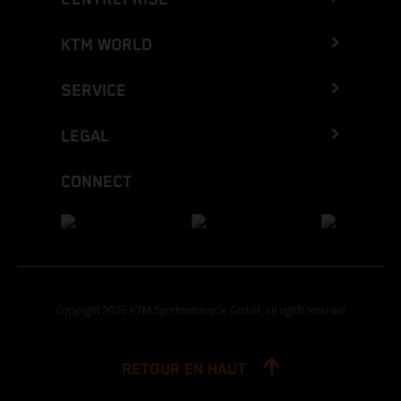
KTM WORLD
SERVICE
LEGAL
CONNECT
Copyright 2026 KTM Sportmotorcycle GmbH, all rights reserved
RETOUR EN HAUT