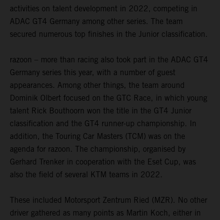
activities on talent development in 2022, competing in
ADAC GT4 Germany among other series. The team
secured numerous top finishes in the Junior classification.
razoon – more than racing also took part in the ADAC GT4
Germany series this year, with a number of guest
appearances. Among other things, the team around
Dominik Olbert focused on the GTC Race, in which young
talent Rick Bouthoorn won the title in the GT4 Junior
classification and the GT4 runner-up championship. In
addition, the Touring Car Masters (TCM) was on the
agenda for razoon. The championship, organised by
Gerhard Trenker in cooperation with the Eset Cup, was
also the field of several KTM teams in 2022.
These included Motorsport Zentrum Ried (MZR). No other
driver gathered as many points as Martin Koch, either in