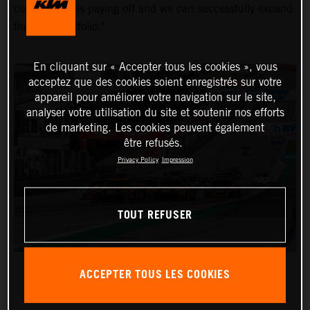
commitment is paying off and we can successfully expand
the KTM portfolio."
En cliquant sur « Accepter tous les cookies », vous
acceptez que des cookies soient enregistrés sur votre
appareil pour améliorer votre navigation sur le site,
analyser votre utilisation du site et soutenir nos efforts
de marketing. Les cookies peuvent également
être refusés.
Privacy Policy
Impression
TOUT REFUSER
ACCEPTER TOUS LES COOKIES