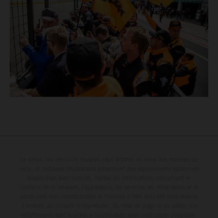
Le détail des véhicules illustrés peut différer de celui des modèles de
série, et certaines illustrations présentent des équipements optionnels
disponibles avec surcoût. Toutes les informations concernant le
contenu de la livraison, l'apparence, les services, les dimensions et le
poids sont non-contractuelles et fournies à titre indicatif sous réserve
d'erreurs, de défauts d'impression, de mise en page et de saisie; ces
informations sont sujettes à modification sans notification préalable.