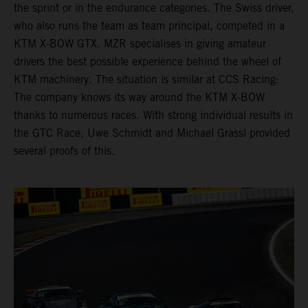
the sprint or in the endurance categories. The Swiss driver,
who also runs the team as team principal, competed in a
KTM X-BOW GTX. MZR specialises in giving amateur
drivers the best possible experience behind the wheel of
KTM machinery. The situation is similar at CCS Racing:
The company knows its way around the KTM X-BOW
thanks to numerous races. With strong individual results in
the GTC Race, Uwe Schmidt and Michael Grassl provided
several proofs of this.