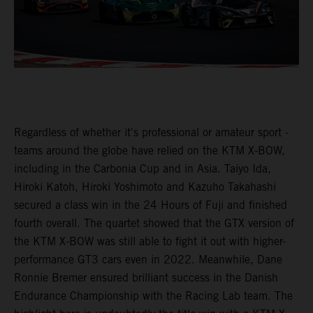
Regardless of whether it's professional or amateur sport -
teams around the globe have relied on the KTM X-BOW,
including in the Carbonia Cup and in Asia. Taiyo Ida,
Hiroki Katoh, Hiroki Yoshimoto and Kazuho Takahashi
secured a class win in the 24 Hours of Fuji and finished
fourth overall. The quartet showed that the GTX version of
the KTM X-BOW was still able to fight it out with higher-
performance GT3 cars even in 2022. Meanwhile, Dane
Ronnie Bremer ensured brilliant success in the Danish
Endurance Championship with the Racing Lab team. The