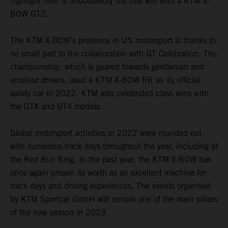
highlight here is undoubtedly the title win with a KTM X-
BOW GT2.
The KTM X-BOW’s presence in US motorsport is thanks in
no small part to the collaboration with GT Celebration. The
championship, which is geared towards gentleman and
amateur drivers, used a KTM X-BOW RR as its official
safety car in 2022. KTM also celebrated class wins with
the GTX and GT4 models.
Global motorsport activities in 2022 were rounded out
with numerous track days throughout the year, including at
the Red Bull Ring. In the past year, the KTM X-BOW has
once again proven its worth as an excellent machine for
track days and driving experiences. The events organised
by KTM Sportcar GmbH will remain one of the main pillars
of the new season in 2023.