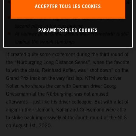
After being "shot down" at NLS3, Georg Griesemann &
ACCEPTER TOUS LES COOKIES
Reini Kofler strike at NLS4
Rönnefarth/Ercan together with Laura Kraihamer on
second place in the cup ranking
PARAMÉTRER LES COOKIES
At halfway point of the season Maik Rönnefarth is still
leading the overall standings
It created quite some excitement during the third round of
the “Nürburgring Long Distance Series”, when the favorite
to win the class, Reinhard Kofler, was “shot down” on the
Grand Prix track on the very first lap. KTM works driver
Kofler, who shares the car with German driver Georg
Griesemann at the Nürburgring, was not amused
afterwards – just like his driver colleague. But with a lot of
anger in their stomach, Kofler and Griesemann were able
to strike back impressively at the fourth round of the NLS
on August 1st, 2020.