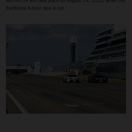
MICHELIN will take place on August 29, 2020, when the
traditional 6-hour race is run.