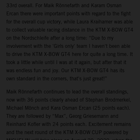
33rd overall. For Maik Rönnefarth and Karam Osman
Ercan there were important points with regard to the fight
for the overall cup victory, while Laura Kraihamer was able
to collect valuable racing distance in the KTM X-BOW GT4
on the Nordschleife after a long time: “Due to my
involvement with the 'Girls only' team I haven't been able
to drive the KTM X-BOW GT4 here for quite a long time. It
took a little while until I was at it again, but after that it
was endless fun and joy. Our KTM X-BOW GT4 has its
own standard in the corners, that's just great!”
Maik Rönnefarth continues to lead the overall standings,
now with 36 points clearly ahead of Stephan Brodmerkel,
Michael Mönch and Kara Osman Ercan (25 points each).
They are followed by “Max”, Georg Griesemann and
Reinhard Kofler with 24 points each. Excitement remains
and the next round of the KTM X-BOW CUP powered by