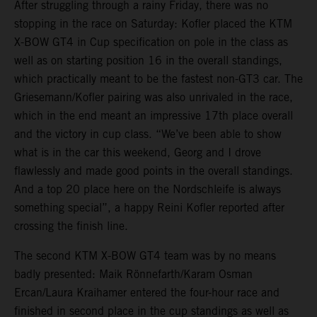
After struggling through a rainy Friday, there was no
stopping in the race on Saturday: Kofler placed the KTM
X-BOW GT4 in Cup specification on pole in the class as
well as on starting position 16 in the overall standings,
which practically meant to be the fastest non-GT3 car. The
Griesemann/Kofler pairing was also unrivaled in the race,
which in the end meant an impressive 17th place overall
and the victory in cup class. “We’ve been able to show
what is in the car this weekend, Georg and I drove
flawlessly and made good points in the overall standings.
And a top 20 place here on the Nordschleife is always
something special”, a happy Reini Kofler reported after
crossing the finish line.
The second KTM X-BOW GT4 team was by no means
badly presented: Maik Rönnefarth/Karam Osman
Ercan/Laura Kraihamer entered the four-hour race and
finished in second place in the cup standings as well as