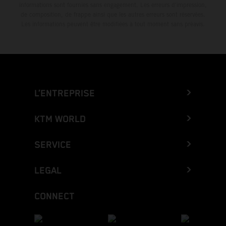
informations sont fournies sans engagement. Les erreurs d'impression,
de composition, de frappe ainsi que les autres erreurs sont réservées.
Les informations peuvent être modifiées à tout moment sans préavis.
L’ENTREPRISE
KTM WORLD
SERVICE
LEGAL
CONNECT