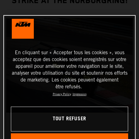
STRIKE AT THE NÜRBURGRING!
En cliquant sur « Accepter tous les cookies », vous
acceptez que des cookies soient enregistrés sur votre
appareil pour améliorer votre navigation sur le site,
analyser votre utilisation du site et soutenir nos efforts
de marketing. Les cookies peuvent également
être refusés.
Privacy Policy
Impression
TOUT REFUSER