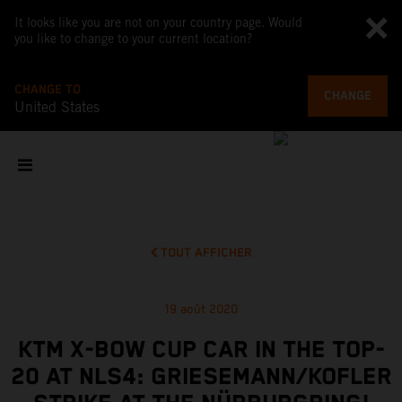
It looks like you are not on your country page. Would
you like to change to your current location?
CHANGE TO
CHANGE
United States
TOUT AFFICHER
19 août 2020
KTM X-BOW CUP CAR IN THE TOP-
20 AT NLS4: GRIESEMANN/KOFLER