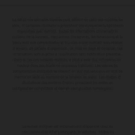
Le détail des véhicules illustrés peut différer de celui des modèles de
série, et certaines illustrations présentent des équipements optionnels
disponibles avec surcoût. Toutes les informations concernant le
contenu de la livraison, l'apparence, les services, les dimensions et le
poids sont non-contractuelles et fournies à titre indicatif sous réserve
d'erreurs, de défauts d'impression, de mise en page et de saisie; ces
informations sont sujettes à modification sans notification préalable.
Dans le cas des surfaces revêtues, il peut y avoir des différences de
couleur dues aux écarts de processus habituels. Les valeurs de
consommation indiquées se réfèrent à l'état des véhicules en état de
marche en série au moment de la livraison en usine. Les images et
illustrations des modèles Enduro présentent les motos en
configuration compétition et non en configuration homologuée.
La remise indiquée est exclusivement disponible chez les
concessionnaires KTM participants et autorisés. Toutes les