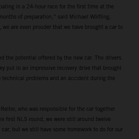
ating in a 24-hour race for the first time at the
 months of preparation,” said Michael Wölfling,
 we are even prouder that we have brought a car to
 the potential offered by the new car. The drivers
ey put in an impressive recovery drive that brought
o technical problems and an accident during the
 Reiter, who was responsible for the car together
e first NLS round, we were still around twelve
t car, but we still have some homework to do for our