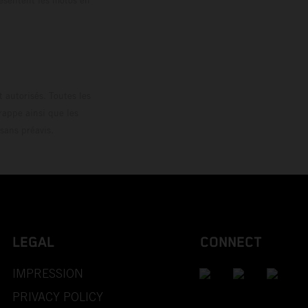
loguée.
 autorisés. Toutes les
rappe ainsi que les
sans préavis.
LEGAL
CONNECT
IMPRESSION
PRIVACY POLICY