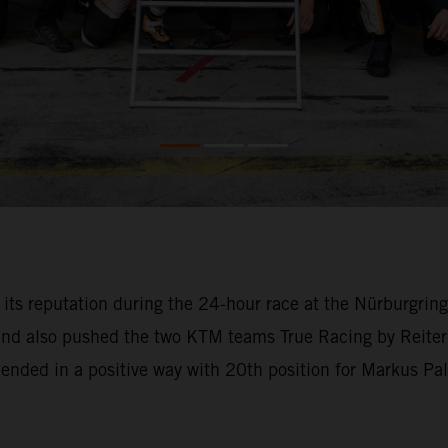
o its reputation during the 24-hour race at the Nürburgri
 and also pushed the two KTM teams True Racing by Reiter
l ended in a positive way with 20th position for Markus Pa