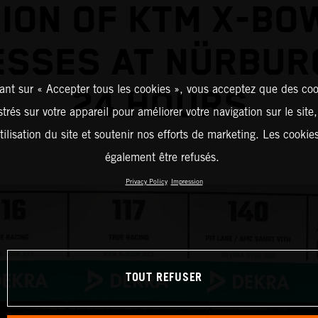
ION OF KTM X-BO
ESSES AT NÜRBUR
ant sur « Accepter tous les cookies », vous acceptez que des coo
24 HOURS
strés sur votre appareil pour améliorer votre navigation sur le site
tilisation du site et soutenir nos efforts de marketing. Les cooki
également être refusés.
Privacy Policy
Impression
TOUT REFUSER