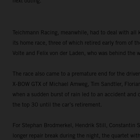
next outing.”
Teichmann Racing, meanwhile, had to deal with all 
its home race, three of which retired early from of
Volte and Felix von der Laden, who was behind the w
The race also came to a premature end for the dri
X-BOW GTX of Michael Amweg, Tim Sandtler, Florian W
when a sudden burst of rain led to an accident and 
the top 30 until the car’s retirement.
For Stephan Brodmerkel, Hendrik Still, Constantin S
longer repair break during the night, the quartet wit