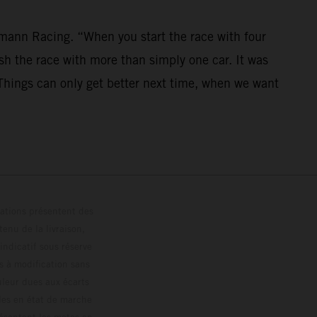
mann Racing. “When you start the race with four
nish the race with more than simply one car. It was
. Things can only get better next time, when we want
trations présentent des
enu de la livraison,
 indicatif sous réserve
s à modification sans
ouleur dues aux écarts
les en état de marche
résentent les motos en