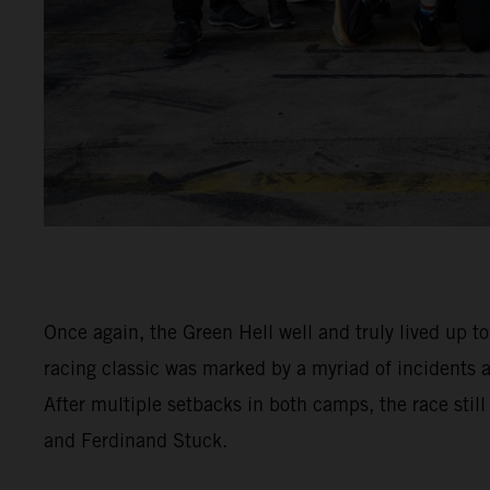
Once again, the Green Hell well and truly lived up t
racing classic was marked by a myriad of incidents
After multiple setbacks in both camps, the race stil
and Ferdinand Stuck.