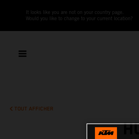
It looks like you are not on your country page.
Would you like to change to your current location?
TOUT AFFICHER
H