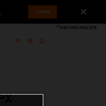
CHANGE
es
PX