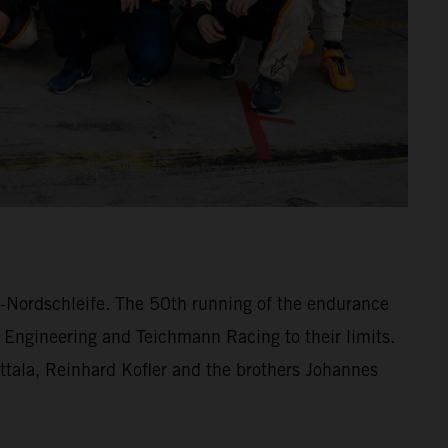
ng-Nordschleife. The 50th running of the endurance
 Engineering and Teichmann Racing to their limits.
lttala, Reinhard Kofler and the brothers Johannes