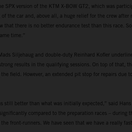
r the SPX version of the KTM X-BOW GT2, which was particip
f the car and, above all, a huge relief for the crew after
at there is no better endurance test than this race. So,
 same time.”
ads Siljehaug and double-duty Reinhard Kofler underlined
rong results in the qualifying sessions. On top of that, th
he field. However, an extended pit stop for repairs due t
 still better than what was initially expected,” said Hans
ignificantly compared to the preparation races – during th
 the front-runners. We have seen that we have a really fas