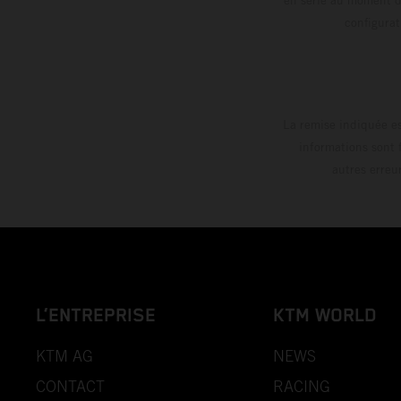
config
La remise indiquée es
informations sont 
autres erreu
L’ENTREPRISE
KTM WORLD
KTM AG
NEWS
CONTACT
RACING