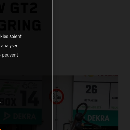
W GT2
GRING
kies soient
, analyser
es peuvent