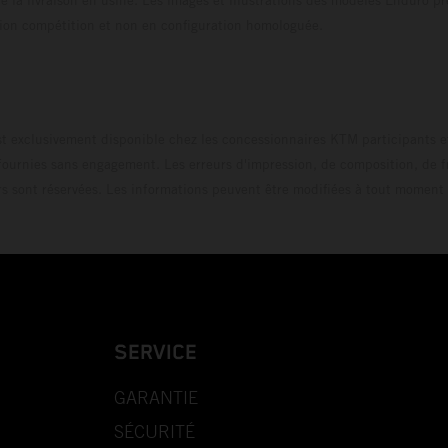
uration compétition et non en configuration homo
t exclusivement disponible chez les concessionnaires KTM participants et
fournies sans engagement. Les erreurs d'impression, de composition, de f
rs sont réservées. Les informations peuvent être modifiées à tout moment 
SERVICE
GARANTIE
SÉCURITÉ