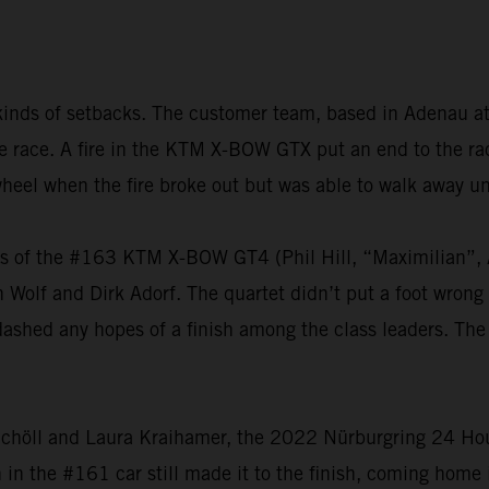
kinds of setbacks. The customer team, based in Adenau at
 the race. A fire in the KTM X-BOW GTX put an end to the 
heel when the fire broke out but was able to walk away u
vers of the #163 KTM X-BOW GT4 (Phil Hill, “Maximilian
olf and Dirk Adorf. The quartet didn’t put a foot wrong t
dashed any hopes of a finish among the class leaders. The
chöll and Laura Kraihamer, the 2022 Nürburgring 24 Hours
h in the #161 car still made it to the finish, coming home 