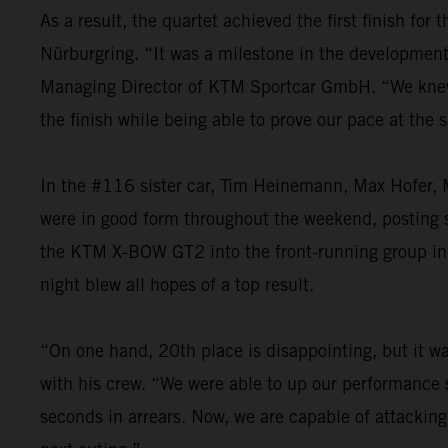
As a result, the quartet achieved the first finish fo
Nürburgring. “It was a milestone in the development o
Managing Director of KTM Sportcar GmbH. “We knew th
the finish while being able to prove our pace at the
In the #116 sister car, Tim Heinemann, Max Hofer, M
were in good form throughout the weekend, posting st
the KTM X-BOW GT2 into the front-running group in t
night blew all hopes of a top result.
“On one hand, 20th place is disappointing, but it was
with his crew. “We were able to up our performance s
seconds in arrears. Now, we are capable of attacking