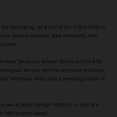
 the Nürburgring, ran a total of four KTM X-BOWs in
race for Georg Griesemann, Maik Rönnefarth, Yves
nscathed.
”, Andreas Tasche and Michael Mönch) and the KTM
hroughout the race until the early hours of Sunday,
 four Teichmann drivers held a promising position in
 was all about damage limitation. In spite of a
in 58th position overall.