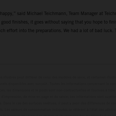
’t happy,” said Michael Teichmann, Team Manager at Teich
r good finishes, it goes without saying that you hope to fi
uch effort into the preparations. We had a lot of bad luck
s illustrés peut différer de celui des modèles de série, et certaines illus
els disponibles avec surcoût. Toutes les informations concernant le cont
ces, les dimensions et le poids sont non-contractuelles et fournies à titre
s d'impression, de mise en page et de saisie; ces informations sont sujette
e. Dans le cas des surfaces revêtues, il peut y avoir des différences de c
ls. Les valeurs de consommation indiquées se réfèrent à l'état des véhicu
 la livraison en usine. Les images et illustrations des modèles Enduro p