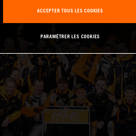
ACCEPTER TOUS LES COOKIES
PARAMÉTRER LES COOKIES