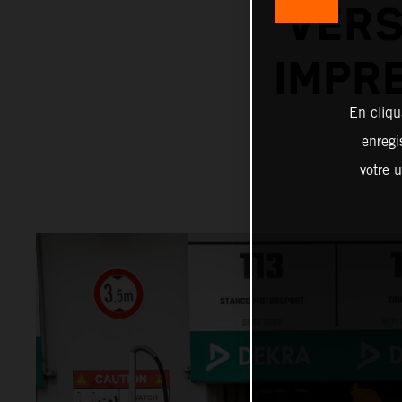
VERS
IMPR
En cliqu
enregi
votre u