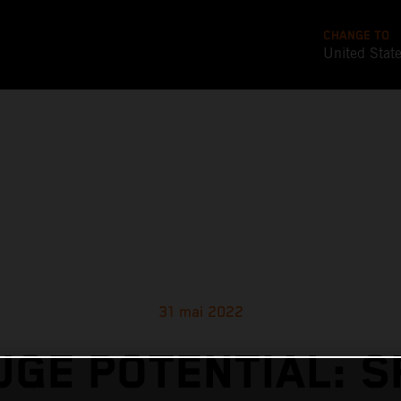
CHANGE TO
United Stat
31 mai 2022
UGE POTENTIAL: S