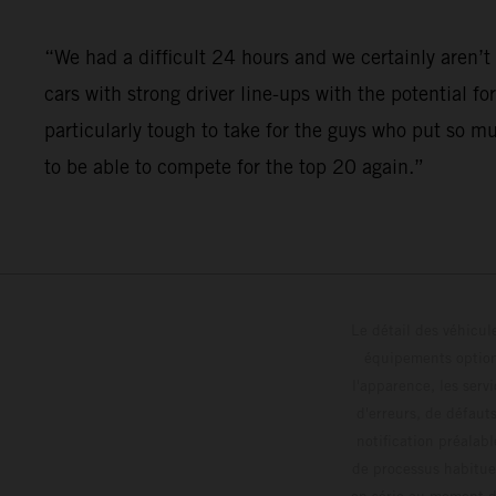
“We had a difficult 24 hours and we certainly aren
cars with strong driver line-ups with the potential fo
particularly tough to take for the guys who put so m
to be able to compete for the top 20 again.”
Le détail des véhicule
équipements optionn
l'apparence, les servi
d'erreurs, de défaut
notification préalabl
de processus habitue
en série au moment de