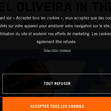
EL OLIVEIRA IN TH
X-BOW GTX
ant sur « Accepter tous les cookies », vous acceptez que des coo
strés sur votre appareil pour améliorer votre navigation sur le site
tilisation du site et soutenir nos efforts de marketing. Les cooki
également être refusés.
Privacy Policy
Impression
TOUT REFUSER
ACCEPTER TOUS LES COOKIES