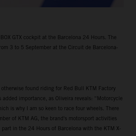
X-BOX GTX cockpit at the Barcelona 24 Hours. The
from 3 to 5 September at the Circuit de Barcelona-
is otherwise found riding for Red Bull KTM Factory
 added importance, as Oliveira reveals: “Motorcycle
ich is why I am so keen to race four wheels. There
ber of KTM AG, the brand's motorsport activities
e part in the 24 Hours of Barcelona with the KTM X-