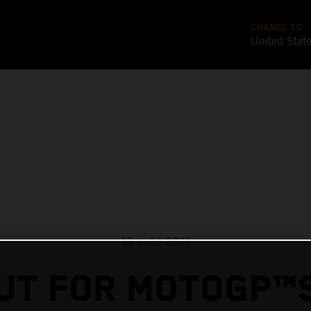
CHANGE TO
United Stat
16 août 2021
UT FOR MOTOGP™