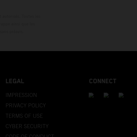
 autorisés. Toutes les
rappe ainsi que les
sans préavis.
LEGAL
CONNECT
IMPRESSION
PRIVACY POLICY
TERMS OF USE
CYBER SECURITY
CODE OF CONDUCT