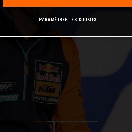
PARAMÉTRER LES COOKIES