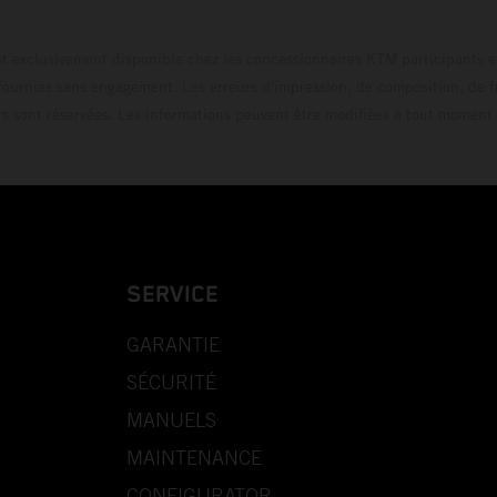
t exclusivement disponible chez les concessionnaires KTM participants et
fournies sans engagement. Les erreurs d'impression, de composition, de f
rs sont réservées. Les informations peuvent être modifiées à tout moment 
SERVICE
GARANTIE
SÉCURITÉ
MANUELS
MAINTENANCE
CONFIGURATOR