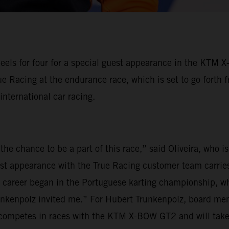
eels for four for a special guest appearance in the KTM 
ue Racing at the endurance race, which is set to go forth 
 international car racing.
the chance to be a part of this race,” said Oliveira, who 
est appearance with the True Racing customer team carries
my career began in the Portuguese karting championship, wh
unkenpolz invited me.” For Hubert Trunkenpolz, board mem
ly competes in races with the KTM X-BOW GT2 and will tak