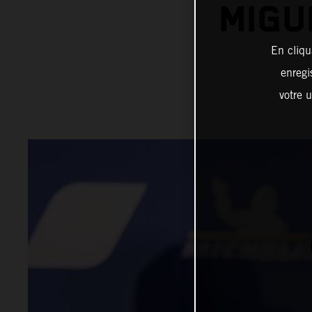
MIGU
En cliqu
enregi
votre u