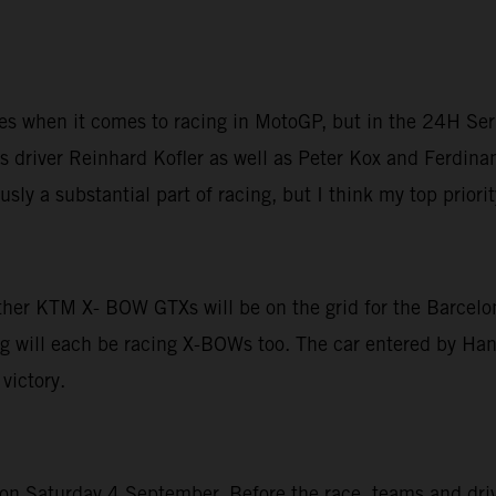
ices when it comes to racing in MotoGP, but in the 24H Ser
 driver Reinhard Kofler as well as Peter Kox and Ferdinan
sly a substantial part of racing, but I think my top priori
other KTM X- BOW GTXs will be on the grid for the Barcelo
g will each be racing X-BOWs too. The car entered by Hans
victory.
 Saturday 4 September. Before the race, teams and driver