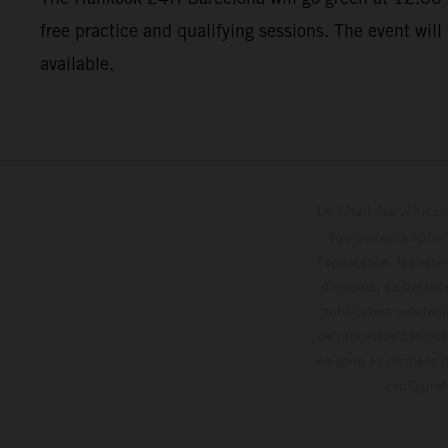
free practice and qualifying sessions. The event will
available.
Le détail des véhicule
équipements optionn
l'apparence, les servi
d'erreurs, de défaut
notification préalabl
de processus habitue
en série au moment de
config