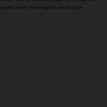
ies.com), where live timing will also be made
trations présentent des
enu de la livraison,
 indicatif sous réserve
s à modification sans
ouleur dues aux écarts
les en état de marche
résentent les motos en
loguée.