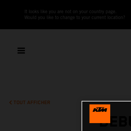
It looks like you are not on your country page.
Would you like to change to your current location?
TOUT AFFICHER
DEB