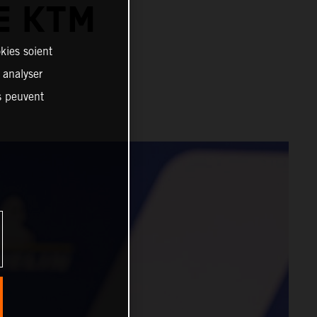
E KTM
kies soient
, analyser
es peuvent