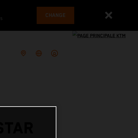
CHANGE
es
STAR