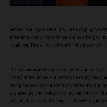
MotoGP ace Miguel Oliveira will be swapping two wh
three-time MotoGP race winner will be driving for Tr
Catalunya. This will be Oliveira’s first appearance in
“I am super excited and also incredibly proud to get 
Racing at the pinnacle of motorcycle racing. His gu
racing has been part of almost my entire life, but 
was absolutely no hesitation on my part when Mr Tr
are a matter close to his heart. He himself regular