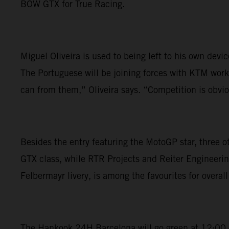
BOW GTX for True Racing.
Miguel Oliveira is used to being left to his own dev
The Portuguese will be joining forces with KTM works
can from them,” Oliveira says. “Competition is obviou
Besides the entry featuring the MotoGP star, three 
GTX class, while RTR Projects and Reiter Engineerin
Felbermayr livery, is among the favourites for overall 
The Hankook 24H Barcelona will go green at 12:00 on