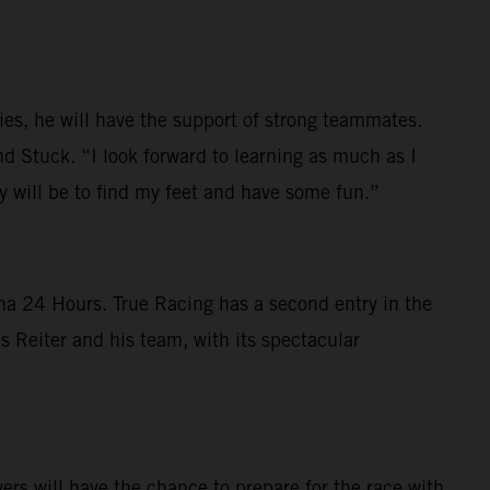
ies, he will have the support of strong teammates.
d Stuck. “I look forward to learning as much as I
ty will be to find my feet and have some fun.”
na 24 Hours. True Racing has a second entry in the
 Reiter and his team, with its spectacular
s will have the chance to prepare for the race with