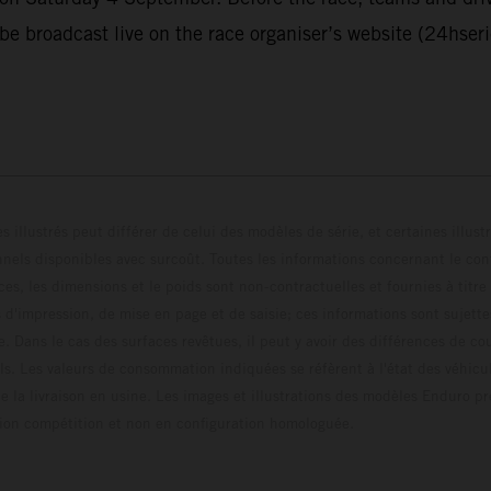
 be broadcast live on the race organiser’s website (24hser
s illustrés peut différer de celui des modèles de série, et certaines illus
els disponibles avec surcoût. Toutes les informations concernant le cont
ces, les dimensions et le poids sont non-contractuelles et fournies à titre
s d'impression, de mise en page et de saisie; ces informations sont sujette
e. Dans le cas des surfaces revêtues, il peut y avoir des différences de c
ls. Les valeurs de consommation indiquées se réfèrent à l'état des véhicu
 la livraison en usine. Les images et illustrations des modèles Enduro p
uration compétition et non en configuration homo