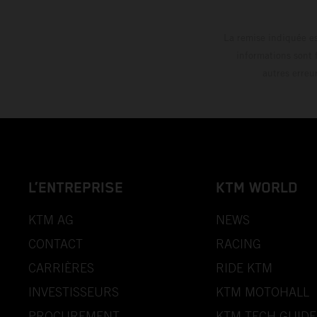
La remise indiquée es
informations sont 
autres erreu
L’ENTREPRISE
KTM WORLD
KTM AG
NEWS
CONTACT
RACING
CARRIÈRES
RIDE KTM
INVESTISSEURS
KTM MOTOHALL
PROCUREMENT
KTM TECH GUIDE