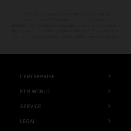
La remise indiquée est exclusivement disponible chez les
concessionnaires KTM participants et autorisés. Toutes les
informations sont fournies sans engagement. Les erreurs d'impression,
de composition, de frappe ainsi que les autres erreurs sont réservées.
Les informations peuvent être modifiées à tout moment sans préavis.
L’ENTREPRISE
KTM WORLD
SERVICE
LEGAL