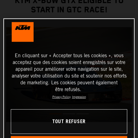
KTM X-BOW GTX ELIGIBLE TO
START IN GTC RACE!
En cliquant sur « Accepter tous les cookies », vous
acceptez que des cookies soient enregistrés sur votre
appareil pour améliorer votre navigation sur le site,
analyser votre utilisation du site et soutenir nos efforts
de marketing. Les cookies peuvent également
être refusés.
Privacy Policy
Impression
TOUT REFUSER