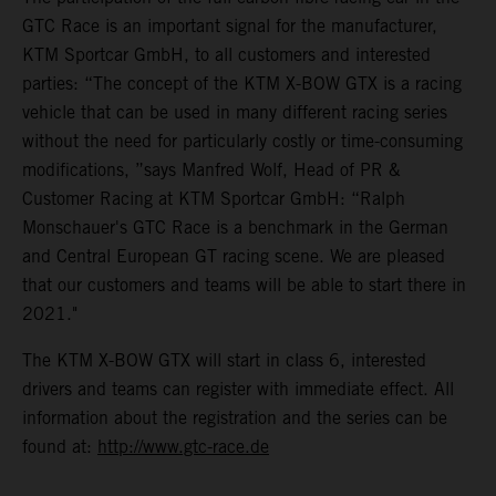
GTC Race is an important signal for the manufacturer,
KTM Sportcar GmbH, to all customers and interested
parties: “The concept of the KTM X-BOW GTX is a racing
vehicle that can be used in many different racing series
without the need for particularly costly or time-consuming
modifications, ”says Manfred Wolf, Head of PR &
Customer Racing at KTM Sportcar GmbH: “Ralph
Monschauer's GTC Race is a benchmark in the German
and Central European GT racing scene. We are pleased
that our customers and teams will be able to start there in
2021."
The KTM X-BOW GTX will start in class 6, interested
drivers and teams can register with immediate effect. All
information about the registration and the series can be
found at:
http://www.gtc-race.de