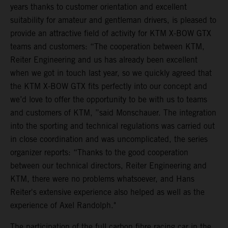
years thanks to customer orientation and excellent
suitability for amateur and gentleman drivers, is pleased to
provide an attractive field of activity for KTM X-BOW GTX
teams and customers: “The cooperation between KTM,
Reiter Engineering and us has already been excellent
when we got in touch last year, so we quickly agreed that
the KTM X-BOW GTX fits perfectly into our concept and
we’d love to offer the opportunity to be with us to teams
and customers of KTM, ”said Monschauer. The integration
into the sporting and technical regulations was carried out
in close coordination and was uncomplicated, the series
organizer reports: “Thanks to the good cooperation
between our technical directors, Reiter Engineering and
KTM, there were no problems whatsoever, and Hans
Reiter's extensive experience also helped as well as the
experience of Axel Randolph."
The participation of the full carbon fibre racing car in the