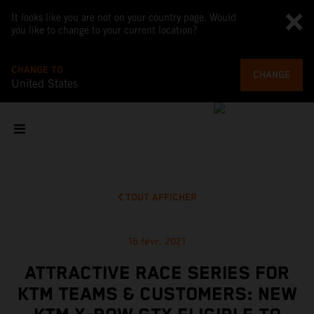
It looks like you are not on your country page. Would
you like to change to your current location?
CHANGE TO
CHANGE
United States
TOUT AFFICHER
16 févr. 2021
ATTRACTIVE RACE SERIES FOR
KTM TEAMS & CUSTOMERS: NEW