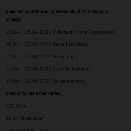
Dates of the ADAC Racing Weekends 2021 (subject to
change):
23.04. - 25.04.2021 Motorsport Arena Oschersleben
28.05. - 30.05.2021 Dekra Lausitzring
30.07. - 01.08.2021 Nürburgring
27.08. - 29.08.2021 Assen/Netherlands
17.09. - 19.09.2021 Hockenheimring
Contact for interested parties:
GTC Race
Ralph Monschauer
+49 170 330 19 19