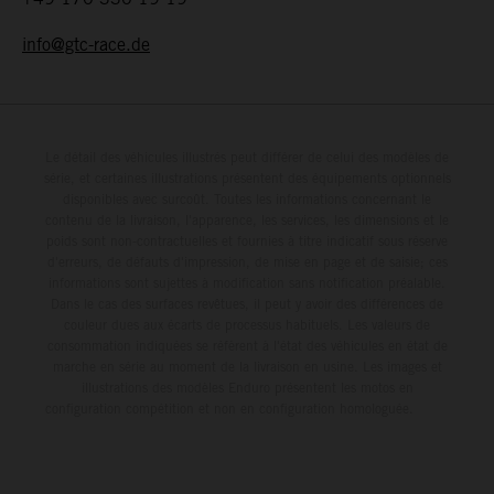
info@gtc-race.de
Le détail des véhicules illustrés peut différer de celui des modèles de
série, et certaines illustrations présentent des équipements optionnels
disponibles avec surcoût. Toutes les informations concernant le
contenu de la livraison, l'apparence, les services, les dimensions et le
poids sont non-contractuelles et fournies à titre indicatif sous réserve
d'erreurs, de défauts d'impression, de mise en page et de saisie; ces
informations sont sujettes à modification sans notification préalable.
Dans le cas des surfaces revêtues, il peut y avoir des différences de
couleur dues aux écarts de processus habituels. Les valeurs de
consommation indiquées se réfèrent à l'état des véhicules en état de
marche en série au moment de la livraison en usine. Les images et
illustrations des modèles Enduro présentent les motos en
configuration compétition et non en configuration homologuée.