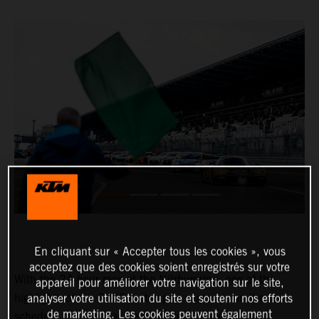
En cliquant sur « Accepter tous les cookies », vous
acceptez que des cookies soient enregistrés sur votre
With the 24-hour race at the Nürburgring, one of the
appareil pour améliorer votre navigation sur le site,
highlights of the 2022 motorsport season is on the
analyser votre utilisation du site et soutenir nos efforts
de marketing. Les cookies peuvent également
schedule. In True Racing by Reiter Engineering and