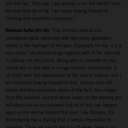
the first lap. This year, I am already in for the twelfth time,
the first time for KTM. I am really looking forward to
creating new wonderful memories.”
Reinhard Kofler (#116):
“The 24-hour race at this
prestigious track, especially with the many spectators,
simply is the highlight of the year. Especially for me, it is a
nice route I am allowed to go together with KTM, one that
is making me very proud. Being able to compete for the
overall win in this field is a huge honour. Traditionally, it
all starts with the presentation of the cars in Adenau and I
am massively looking forward to that. Anyone who still
knows the time-honoured values of the fans, the images
from the paddock and the dense crowd on the starting grid
will obviously be very pleased that all of this can happen
again in the normal fashion this year. Like Monaco, the
Nürburgring has a feeling that is simply impossible to
describe. There are hardly any run-off areas, there is no