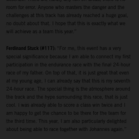
room for error. Anyone who masters the danger and the
challenges at this track has already reached a huge goal,
no doubt about that. I hope that this is exactly what we
will achieve as a team this year.”
Ferdinand Stuck (#117):
“For me, this event has a very
special significance because I am able to connect my first
participation in the endurance race with the final 24-hour
race of my father. On top of that, it is just great that even
at my young age, I can already say that this is my seventh
24-hour race. The special thing is the atmosphere around
the track and the hype surrounding this race, that is just
cool. I was already able to score a class win twice and I
am happy to get the chance to be there for the team for
the third time. This year, I am also particularly delighted
about being able to race together with Johannes again.”