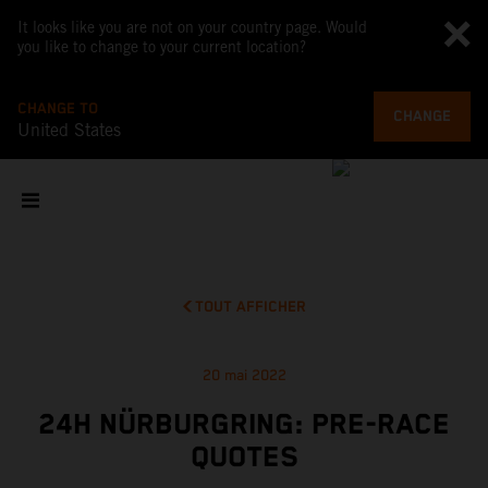
It looks like you are not on your country page. Would
you like to change to your current location?
CHANGE TO
CHANGE
United States
TOUT AFFICHER
20 mai 2022
24H NÜRBURGRING: PRE-RACE
QUOTES