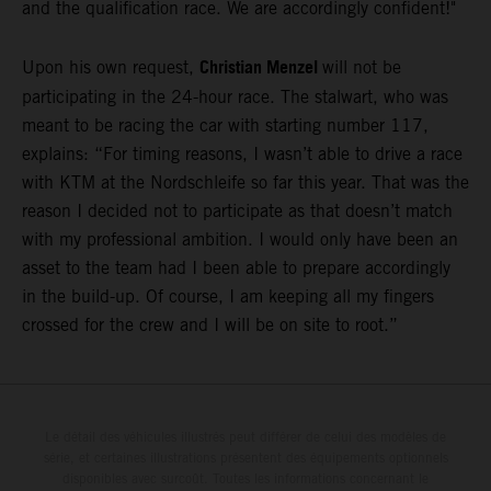
and the qualification race. We are accordingly confident!"
Christian Menzel
Upon his own request,
will not be
participating in the 24-hour race. The stalwart, who was
meant to be racing the car with starting number 117,
explains: “For timing reasons, I wasn’t able to drive a race
with KTM at the Nordschleife so far this year. That was the
reason I decided not to participate as that doesn’t match
with my professional ambition. I would only have been an
asset to the team had I been able to prepare accordingly
in the build-up. Of course, I am keeping all my fingers
crossed for the crew and I will be on site to root.”
Le détail des véhicules illustrés peut différer de celui des modèles de
série, et certaines illustrations présentent des équipements optionnels
disponibles avec surcoût. Toutes les informations concernant le