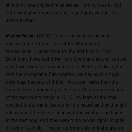
shouldn’t have any technical issues. I am curious to find
out how that will work out and I can hardly wait for the
action to start.”
Markus Palttala (#117):
“I have many great memories
related to the 24-hour race at the Nürburgring-
Nordschleife. I raced there for the first time in 2004.
Back then, I was test driver for a tyre manufacturer and we
raced with tyres for normal road use. Hard to believe, but
with the changeable Eifel weather, we had such a huge
advantage because of it that I was even faster than the
overall leader temporarily in the rain. After an interruption
of the race due to snow in 2016, my team at the time
decided to put me in the car for the restart as they thought
a Finn would be able to cope with the weather conditions
in the best way. And they were to be proven right! In spite
of lack of visibility, I moved up from sixth to first place on