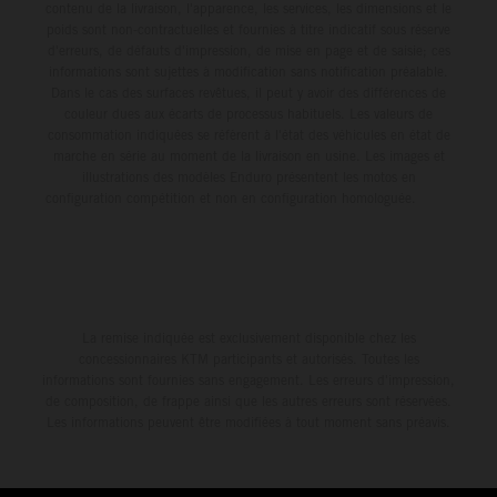
contenu de la livraison, l'apparence, les services, les dimensions et le
poids sont non-contractuelles et fournies à titre indicatif sous réserve
d'erreurs, de défauts d'impression, de mise en page et de saisie; ces
informations sont sujettes à modification sans notification préalable.
Dans le cas des surfaces revêtues, il peut y avoir des différences de
couleur dues aux écarts de processus habituels. Les valeurs de
consommation indiquées se réfèrent à l'état des véhicules en état de
marche en série au moment de la livraison en usine. Les images et
illustrations des modèles Enduro présentent les motos en
configuration compétition et non en configuration homologuée.
La remise indiquée est exclusivement disponible chez les
concessionnaires KTM participants et autorisés. Toutes les
informations sont fournies sans engagement. Les erreurs d'impression,
de composition, de frappe ainsi que les autres erreurs sont réservées.
Les informations peuvent être modifiées à tout moment sans préavis.