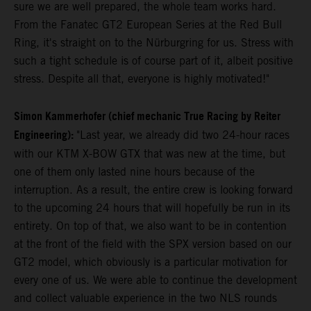
sure we are well prepared, the whole team works hard.
From the Fanatec GT2 European Series at the Red Bull
Ring, it's straight on to the Nürburgring for us. Stress with
such a tight schedule is of course part of it, albeit positive
stress. Despite all that, everyone is highly motivated!"
Simon Kammerhofer (chief mechanic True Racing by Reiter
Engineering):
"Last year, we already did two 24-hour races
with our KTM X-BOW GTX that was new at the time, but
one of them only lasted nine hours because of the
interruption. As a result, the entire crew is looking forward
to the upcoming 24 hours that will hopefully be run in its
entirety. On top of that, we also want to be in contention
at the front of the field with the SPX version based on our
GT2 model, which obviously is a particular motivation for
every one of us. We were able to continue the development
and collect valuable experience in the two NLS rounds