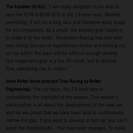
Tim Sandtler (#162):
“I am really delighted to be able to
race the KTM X-BOW GTX in the 24-hour race. Weather
permitting, it will be a long race and therefore really tough
for all competitors. As a result, the primary goal clearly is
to make it to the finish. Teichmann Racing has cars with
very strong line-ups of experienced drivers and coming out
on top within the team will be difficult enough already.
Our longer-term goal is a top 30 result, but to achieve
that, everything has to match.”
Hans Reiter (team principal True Racing by Reiter
Engineering):
"For our team, the 24-hour race is
undoubtedly the highlight of the season. This season's
participation is all about the development of the new car,
and we are proud that we have been able to continuously
narrow the gap. If you want to develop a fast car, you can't
avoid the Nordschleife – that has never changed. To make