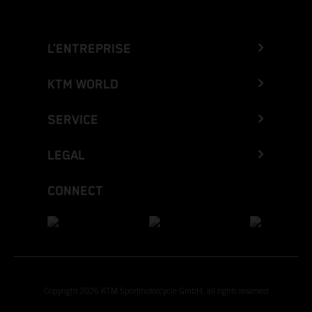
L’ENTREPRISE
KTM WORLD
SERVICE
LEGAL
CONNECT
Copyright 2026 KTM Sportmotorcycle GmbH, all rights reserved