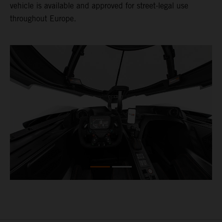
vehicle is available and approved for street-legal use
throughout Europe.