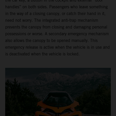
the car key, a button in the cockpit and external “door
handles” on both sides. Passengers who leave something
in the way of a closing canopy, or catch their hand in it,
need not worry. The integrated anti-trap mechanism
prevents the canopy from closing and damaging personal
possessions or worse. A secondary emergency mechanism
also allows the canopy to be opened manually. This
emergency release is active when the vehicle is in use and
is deactivated when the vehicle is locked.