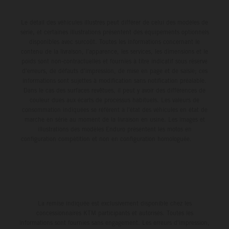
Le détail des véhicules illustrés peut différer de celui des modèles de
série, et certaines illustrations présentent des équipements optionnels
disponibles avec surcoût. Toutes les informations concernant le
contenu de la livraison, l'apparence, les services, les dimensions et le
poids sont non-contractuelles et fournies à titre indicatif sous réserve
d'erreurs, de défauts d'impression, de mise en page et de saisie; ces
informations sont sujettes à modification sans notification préalable.
Dans le cas des surfaces revêtues, il peut y avoir des différences de
couleur dues aux écarts de processus habituels. Les valeurs de
consommation indiquées se réfèrent à l'état des véhicules en état de
marche en série au moment de la livraison en usine. Les images et
illustrations des modèles Enduro présentent les motos en
configuration compétition et non en configuration homologuée.
La remise indiquée est exclusivement disponible chez les
concessionnaires KTM participants et autorisés. Toutes les
informations sont fournies sans engagement. Les erreurs d'impression,