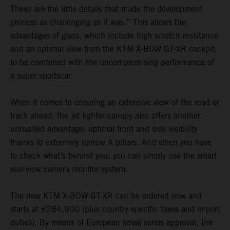
These are the little details that made the development
process as challenging as it was.” This allows the
advantages of glass, which include high scratch resistance
and an optimal view from the KTM X-BOW GT-XR cockpit,
to be combined with the uncompromising performance of
a super sportscar.
When it comes to ensuring an extensive view of the road or
track ahead, the jet fighter canopy also offers another
unrivalled advantage: optimal front and side visibility
thanks to extremely narrow A pillars. And when you have
to check what’s behind you, you can simply use the smart
rear-view camera monitor system.
The new KTM X-BOW GT-XR can be ordered now and
starts at €284,900 (plus country-specific taxes and import
duties). By means of European small series approval, the