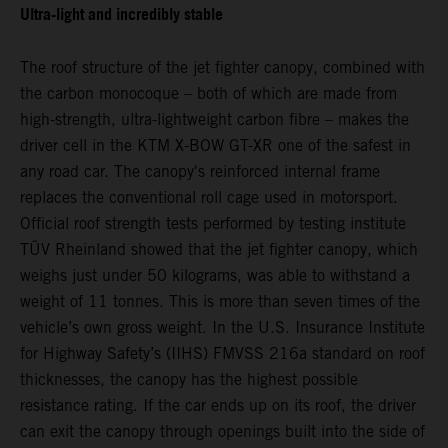
Ultra-light and incredibly stable
The roof structure of the jet fighter canopy, combined with
the carbon monocoque – both of which are made from
high-strength, ultra-lightweight carbon fibre – makes the
driver cell in the KTM X-BOW GT-XR one of the safest in
any road car. The canopy's reinforced internal frame
replaces the conventional roll cage used in motorsport.
Official roof strength tests performed by testing institute
TÜV Rheinland showed that the jet fighter canopy, which
weighs just under 50 kilograms, was able to withstand a
weight of 11 tonnes. This is more than seven times of the
vehicle’s own gross weight. In the U.S. Insurance Institute
for Highway Safety’s (IIHS) FMVSS 216a standard on roof
thicknesses, the canopy has the highest possible
resistance rating. If the car ends up on its roof, the driver
can exit the canopy through openings built into the side of