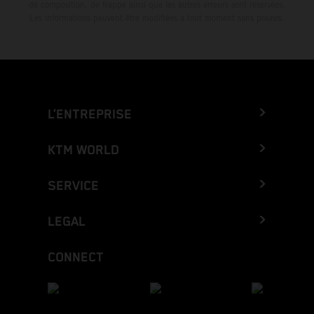
de composition, de frappe ainsi que les autres erreurs sont réservées.
Les informations peuvent être modifiées à tout moment sans préavis.
L’ENTREPRISE
KTM WORLD
SERVICE
LEGAL
CONNECT