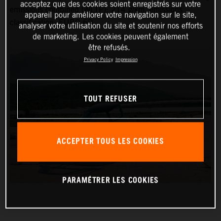
acceptez que des cookies soient enregistrés sur votre
emissions combined (WLTP): 214 g/km, emissions
appareil pour améliorer votre navigation sur le site,
classification: EURO 6D
analyser votre utilisation du site et soutenir nos efforts
de marketing. Les cookies peuvent également
être refusés.
Privacy Policy
Impression
TOUT REFUSER
ACCEPTER TOUS LES COOKIES
PARAMÉTRER LES COOKIES