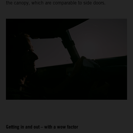
the canopy, which are comparable to side doors.
Getting in and out – with a wow factor