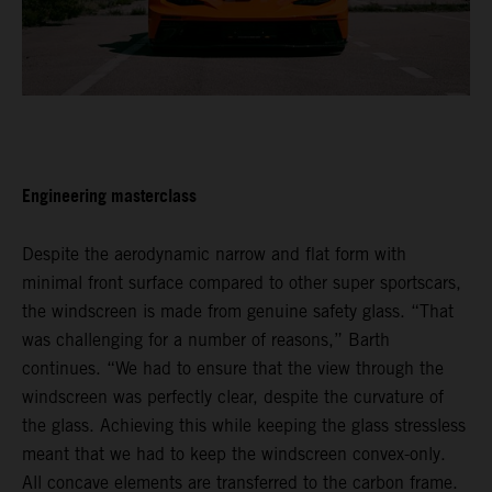
Engineering masterclass
Despite the aerodynamic narrow and flat form with
minimal front surface compared to other super sportscars,
the windscreen is made from genuine safety glass. “That
was challenging for a number of reasons,” Barth
continues. “We had to ensure that the view through the
windscreen was perfectly clear, despite the curvature of
the glass. Achieving this while keeping the glass stressless
meant that we had to keep the windscreen convex-only.
All concave elements are transferred to the carbon frame.