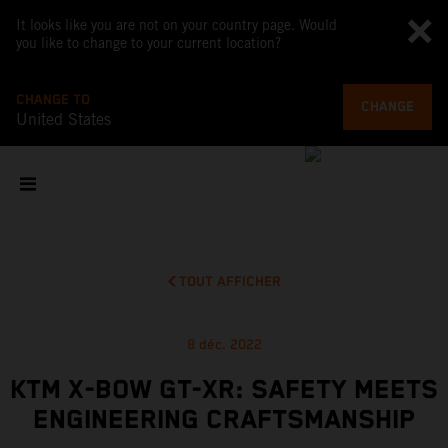
It looks like you are not on your country page. Would
you like to change to your current location?
CHANGE TO
CHANGE
United States
TOUT AFFICHER
8 déc. 2022
KTM X-BOW GT-XR: SAFETY MEETS
ENGINEERING CRAFTSMANSHIP