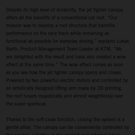
Despite its high level of durability, the jet fighter canopy
offers all the benefits of a conventional car roof. “Our
mission was to develop a roof structure that benefits
performance on the race track while remaining as
functional as possible for everyday driving,” explains Lukas
Barth, Product Management Team Leader at KTM. “We
are delighted with the result and have also created a wow
effect at the same time.” The wow effect comes as soon
as you see how the jet fighter canopy opens and closes.
Powered by two powerful electric motors and controlled by
an artistically designed lifting arm made by 3D printing,
the roof hovers majestically and almost weightlessly over
the super sportscar.
Thanks to the soft-close function, closing the system is a
gentle affair. The canopy can be conveniently controlled by