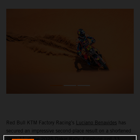
Red Bull KTM Factory Racing’s
Luciano Benavides
has
secured an impressive second-place result on a shortened
stage 11 at the 2025 Dakar Rally. Finishing just 33