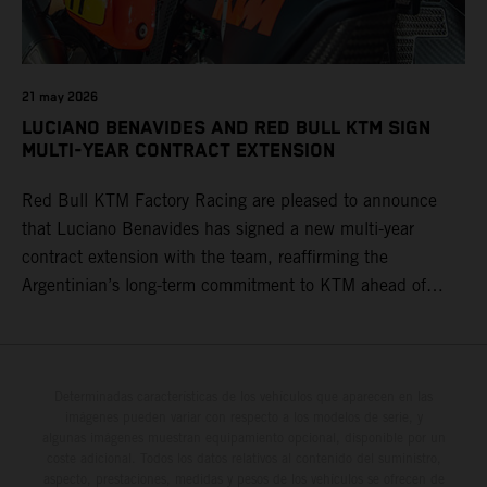
21 may 2026
LUCIANO BENAVIDES AND RED BULL KTM SIGN
MULTI-YEAR CONTRACT EXTENSION
Red Bull KTM Factory Racing are pleased to announce
that Luciano Benavides has signed a new multi-year
contract extension with the team, reaffirming the
Argentinian’s long-term commitment to KTM ahead of
round three of the 2026 FIM World Rally-Raid
Championship in Argentina.
Determinadas características de los vehículos que aparecen en las
imágenes pueden variar con respecto a los modelos de serie, y
algunas imágenes muestran equipamiento opcional, disponible por un
coste adicional. Todos los datos relativos al contenido del suministro,
aspecto, prestaciones, medidas y pesos de los vehículos se ofrecen de