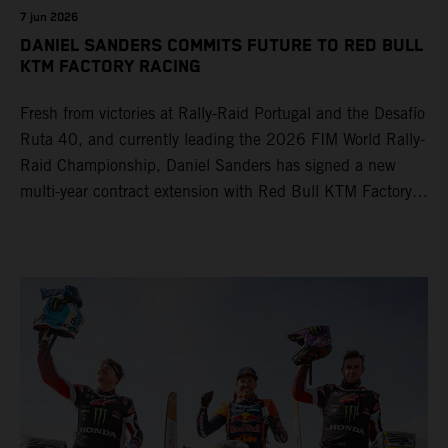
7 jun 2026
DANIEL SANDERS COMMITS FUTURE TO RED BULL
KTM FACTORY RACING
Fresh from victories at Rally-Raid Portugal and the Desafío
Ruta 40, and currently leading the 2026 FIM World Rally-
Raid Championship, Daniel Sanders has signed a new
multi-year contract extension with Red Bull KTM Factory
Racing, reaffirming his long-term future with the team.