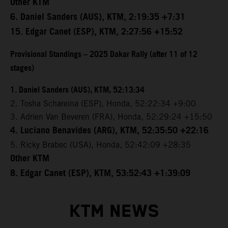
Other KTM
6. Daniel Sanders (AUS), KTM, 2:19:35 +7:31
15. Edgar Canet (ESP), KTM, 2:27:56 +15:52
Provisional Standings – 2025 Dakar Rally (after 11 of 12
stages)
1. Daniel Sanders (AUS), KTM, 52:13:34
2. Tosha Schareina (ESP), Honda, 52:22:34 +9:00
3. Adrien Van Beveren (FRA), Honda, 52:29:24 +15:50
4. Luciano Benavides (ARG), KTM, 52:35:50 +22:16
5. Ricky Brabec (USA), Honda, 52:42:09 +28:35
Other KTM
8. Edgar Canet (ESP), KTM, 53:52:43 +1:39:09
KTM NEWS