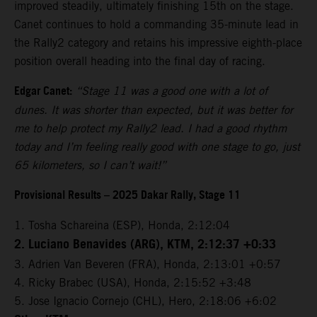
improved steadily, ultimately finishing 15th on the stage.
Canet continues to hold a commanding 35-minute lead in
the Rally2 category and retains his impressive eighth-place
position overall heading into the final day of racing.
Edgar Canet:
“Stage 11 was a good one with a lot of
dunes. It was shorter than expected, but it was better for
me to help protect my Rally2 lead. I had a good rhythm
today and I’m feeling really good with one stage to go, just
65 kilometers, so I can’t wait!”
Provisional Results – 2025 Dakar Rally, Stage 11
1. Tosha Schareina (ESP), Honda, 2:12:04
2. Luciano Benavides (ARG), KTM, 2:12:37 +0:33
3. Adrien Van Beveren (FRA), Honda, 2:13:01 +0:57
4. Ricky Brabec (USA), Honda, 2:15:52 +3:48
5. Jose Ignacio Cornejo (CHL), Hero, 2:18:06 +6:02