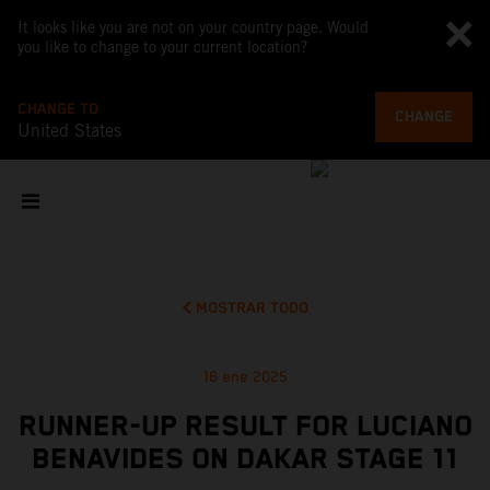
It looks like you are not on your country page. Would
you like to change to your current location?
CHANGE TO
CHANGE
United States
MOSTRAR TODO
16 ene 2025
RUNNER-UP RESULT FOR LUCIANO
BENAVIDES ON DAKAR STAGE 11