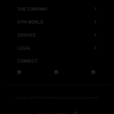
THE COMPANY
KTM WORLD
SERVICE
LEGAL
CONNECT
Copyright 2026 KTM Sportmotorcycle GmbH, all rights reserved