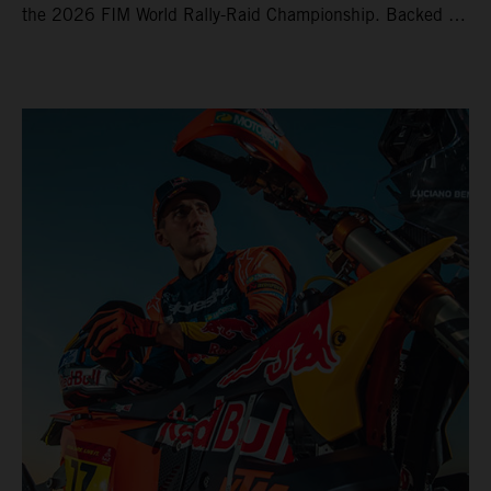
the 2026 FIM World Rally-Raid Championship. Backed by
strong rides from Luciano Benavides and Edgar Canet,
KTM once again proved the pace and reliability of its KTM
450 RALLY, securing multiple stage wins and podium
results across the five-day event.