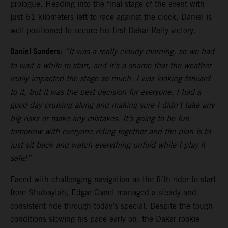
prologue. Heading into the final stage of the event with
just 61 kilometers left to race against the clock, Daniel is
well-positioned to secure his first Dakar Rally victory.
Daniel Sanders:
“It was a really cloudy morning, so we had
to wait a while to start, and it’s a shame that the weather
really impacted the stage so much. I was looking forward
to it, but it was the best decision for everyone. I had a
good day cruising along and making sure I didn’t take any
big risks or make any mistakes. It’s going to be fun
tomorrow with everyone riding together and the plan is to
just sit back and watch everything unfold while I play it
safe!”
Faced with challenging navigation as the fifth rider to start
from Shubaytah, Edgar Canet managed a steady and
consistent ride through today’s special. Despite the tough
conditions slowing his pace early on, the Dakar rookie