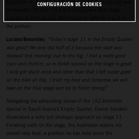
keeps him in fourth overall, trailing third place by just over
CONFIGURACIÓN DE COOKIES
six minutes. READY TO RACE tomorrow’s final stage,
Luciano is fired up and determined to fight for a spot on
the podium.
Luciano Benavides:
“Today’s stage 11 in the Empty Quarter
was good! We only did half of it because the start was
delayed this morning due to the fog. I had a really good
pace and rhythm, so to finish second on the stage is great.
I only got stuck once and other than that I felt super good
on the bike all day. I tried my best and tomorrow we will
take on the final stage and try to finish strong!”
Navigating the exhausting dunes of the 152-kilometer
special in Saudi Arabia’s Empty Quarter, Daniel Sanders
showcased a solid but strategic approach on stage 11.
Finishing sixth on the stage, the Australian retains his
overall rally lead, a position he has held since the