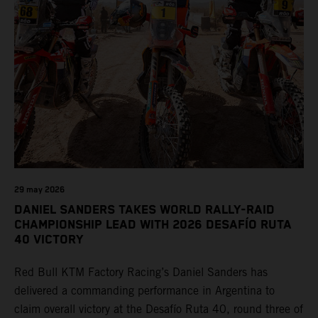
29 may 2026
DANIEL SANDERS TAKES WORLD RALLY-RAID
CHAMPIONSHIP LEAD WITH 2026 DESAFÍO RUTA
40 VICTORY
Red Bull KTM Factory Racing’s Daniel Sanders has
delivered a commanding performance in Argentina to
claim overall victory at the Desafío Ruta 40, round three of