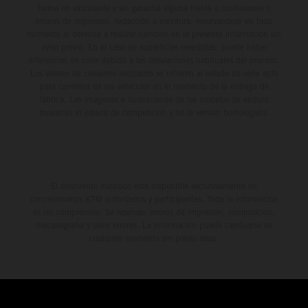
forma no vinculante y sin garantía alguna frente a confusiones o
errores de impresión, redacción o escritura; reservándose en todo
momento el derecho a realizar cambios en la presente información sin
aviso previo. En el caso de superficies revestidas, puede haber
diferencias de color debido a las desviaciones habituales del proceso.
Los valores de consumo indicados se refieren al estado de serie apto
para carretera de los vehículos en el momento de la entrega de
fábrica. Las imágenes e ilustraciones de los modelos de enduro
muestran el estado de competición y no la versión homologada.
El descuento indicado está disponible exclusivamente en
concesionarios KTM autorizados y participantes. Toda la información
es sin compromiso. Se reservan errores de impresión, composición,
mecanografía y otros errores. La información puede cambiarse en
cualquier momento sin previo aviso.