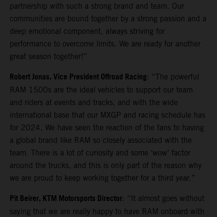
partnership with such a strong brand and team. Our
communities are bound together by a strong passion and a
deep emotional component, always striving for
performance to overcome limits. We are ready for another
great season together!”
Robert Jonas, Vice President Offroad Racing
: “The powerful
RAM 1500s are the ideal vehicles to support our team
and riders at events and tracks, and with the wide
international base that our MXGP and racing schedule has
for 2024. We have seen the reaction of the fans to having
a global brand like RAM so closely associated with the
team. There is a lot of curiosity and some ‘wow’ factor
around the trucks, and this is only part of the reason why
we are proud to keep working together for a third year.”
Pit Beirer, KTM Motorsports Director
: “It almost goes without
saying that we are really happy to have RAM onboard with