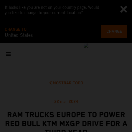
It looks like you are not on your country page. Would
you like to change to your current location?
CHANGE TO
CHANGE
United States
MOSTRAR TODO
22 mar 2024
RAM TRUCKS EUROPE TO POWER
RED BULL KTM MXGP DRIVE FOR A