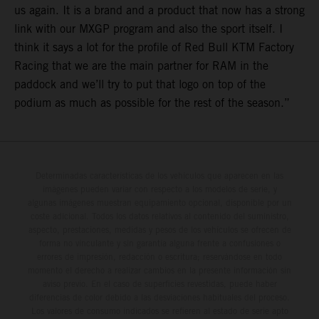
us again. It is a brand and a product that now has a strong
link with our MXGP program and also the sport itself. I
think it says a lot for the profile of Red Bull KTM Factory
Racing that we are the main partner for RAM in the
paddock and we’ll try to put that logo on top of the
podium as much as possible for the rest of the season.”
Determinadas características de los vehículos que aparecen en las
imágenes pueden variar con respecto a los modelos de serie, y
algunas imágenes muestran equipamiento opcional, disponible por un
coste adicional. Todos los datos relativos al contenido del suministro,
aspecto, prestaciones, medidas y pesos de los vehículos se ofrecen de
forma no vinculante y sin garantía alguna frente a confusiones o
errores de impresión, redacción o escritura; reservándose en todo
momento el derecho a realizar cambios en la presente información sin
aviso previo. En el caso de superficies revestidas, puede haber
diferencias de color debido a las desviaciones habituales del proceso.
Los valores de consumo indicados se refieren al estado de serie apto