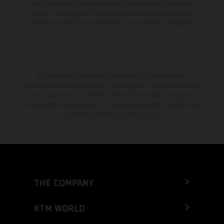
para carretera de los vehículos en el momento de la entrega de
fábrica. Las imágenes e ilustraciones de los modelos de enduro
muestran el estado de competición y no la versión homologada.
El descuento indicado está disponible exclusivamente en
concesionarios KTM autorizados y participantes. Toda la información
es sin compromiso. Se reservan errores de impresión, composición,
mecanografía y otros errores. La información puede cambiarse en
cualquier momento sin previo aviso.
THE COMPANY
KTM WORLD