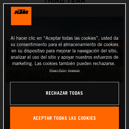
THIRD YEAR
Al hacer clic en “Aceptar todas las cookies”, usted da
su consentimiento para el almacenamiento de cookies
en su dispositivo para mejorar la navegación del sitio,
analizar el uso del sitio y apoyar nuestros esfuerzos de
marketing. Las cookies también pueden rechazarse.
Privacy Policy
Impresión
RECHAZAR TODAS
Power, dependability, and a cool image certainly won’t be
ACEPTAR TODAS LAS COOKIES
in short supply around the MXGP FIM Motocross World
Championship Red Bull KTM Factory Racing team in