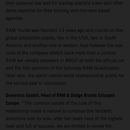
their personal use and for loading practice bikes and other
items essential for their training and non-race-based
agendas.
RAM Trucks was founded 14 years ago and counts on five
global production plants, two in the USA, two in South
America and another one in western Asia however the real
roots of the company stretch back more than a century.
RAM are already prevalent in MXGP as both the official car
and the title sponsors of the Saturday RAM Qualification
Heat race; the sprint carries world championship points for
the second year in succession.
Domenico Gostoli, Head of RAM & Dodge Brands Enlarged
Europe
: “The common values at the core of this
relationship made it natural to continue this fantastic
adventure side by side: after two years lived at the highest
level and full of success, we are thrilled to renew the