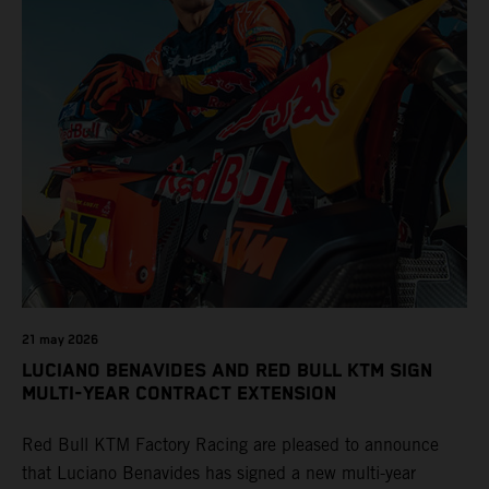
21 may 2026
LUCIANO BENAVIDES AND RED BULL KTM SIGN
MULTI-YEAR CONTRACT EXTENSION
Red Bull KTM Factory Racing are pleased to announce
that Luciano Benavides has signed a new multi-year