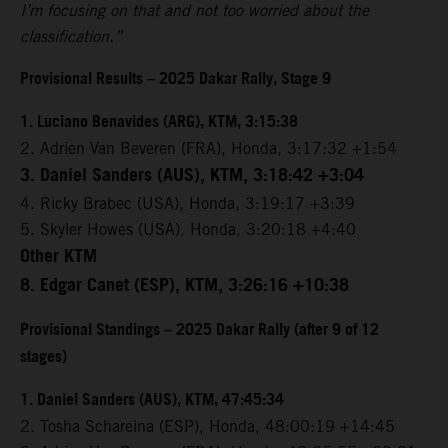
I’m focusing on that and not too worried about the
classification.”
Provisional Results – 2025 Dakar Rally, Stage 9
1. Luciano Benavides (ARG), KTM, 3:15:38
2. Adrien Van Beveren (FRA), Honda, 3:17:32 +1:54
3. Daniel Sanders (AUS), KTM, 3:18:42 +3:04
4. Ricky Brabec (USA), Honda, 3:19:17 +3:39
5. Skyler Howes (USA), Honda, 3:20:18 +4:40
Other KTM
8. Edgar Canet (ESP), KTM, 3:26:16 +10:38
Provisional Standings – 2025 Dakar Rally (after 9 of 12
stages)
1. Daniel Sanders (AUS), KTM, 47:45:34
2. Tosha Schareina (ESP), Honda, 48:00:19 +14:45