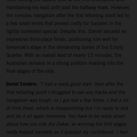
maintaining his lead until past the halfway mark. However,
the complex navigation after the first refueling point led to
a few small errors that proved costly for Sanders in the
tightly contested special. Despite this, Daniel secured an
impressive third-place finish, positioning him well for
tomorrow’s stage in the demanding dunes of the Empty
Quarter. With an overall lead of nearly 15 minutes, the
Australian remains in a strong position heading into the
final stages of the rally.
Daniel Sanders:
“I had a really good start, then after the
first refueling point I struggled to see any tracks and the
navigation was tough, so I got lost a few times. I lost a bit
of time there, which is disappointing but I’m ready to rest
and do it all again tomorrow. You have to be really smart
about how you ride the Dakar, so winning the first stages
really helped mentally as it boosted my confidence. I feel