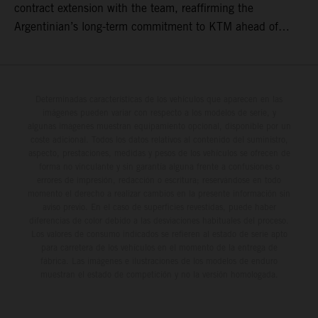
contract extension with the team, reaffirming the
Argentinian’s long-term commitment to KTM ahead of
round three of the 2026 FIM World Rally-Raid
Championship in Argentina.
Determinadas características de los vehículos que aparecen en las
imágenes pueden variar con respecto a los modelos de serie, y
algunas imágenes muestran equipamiento opcional, disponible por un
coste adicional. Todos los datos relativos al contenido del suministro,
aspecto, prestaciones, medidas y pesos de los vehículos se ofrecen de
forma no vinculante y sin garantía alguna frente a confusiones o
errores de impresión, redacción o escritura; reservándose en todo
momento el derecho a realizar cambios en la presente información sin
aviso previo. En el caso de superficies revestidas, puede haber
diferencias de color debido a las desviaciones habituales del proceso.
Los valores de consumo indicados se refieren al estado de serie apto
para carretera de los vehículos en el momento de la entrega de
fábrica. Las imágenes e ilustraciones de los modelos de enduro
muestran el estado de competición y no la versión homologada.