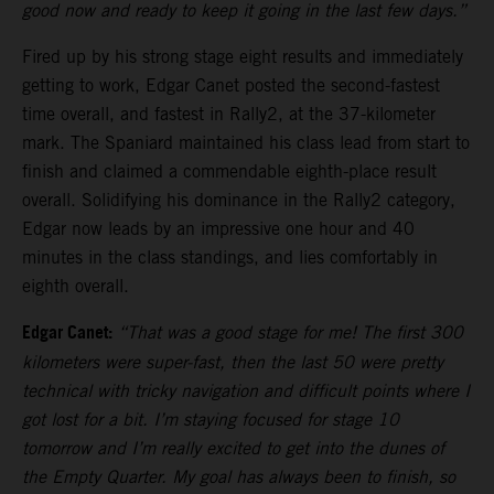
good now and ready to keep it going in the last few days.”
Fired up by his strong stage eight results and immediately
getting to work, Edgar Canet posted the second-fastest
time overall, and fastest in Rally2, at the 37-kilometer
mark. The Spaniard maintained his class lead from start to
finish and claimed a commendable eighth-place result
overall. Solidifying his dominance in the Rally2 category,
Edgar now leads by an impressive one hour and 40
minutes in the class standings, and lies comfortably in
eighth overall.
Edgar Canet:
“That was a good stage for me! The first 300
kilometers were super-fast, then the last 50 were pretty
technical with tricky navigation and difficult points where I
got lost for a bit. I’m staying focused for stage 10
tomorrow and I’m really excited to get into the dunes of
the Empty Quarter. My goal has always been to finish, so