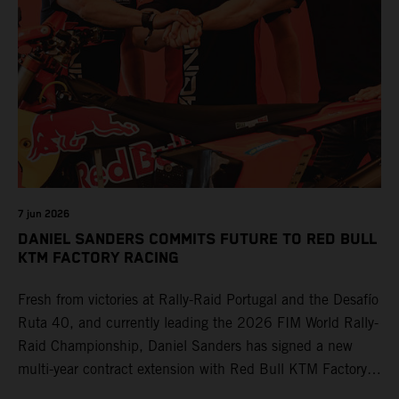
7 jun 2026
DANIEL SANDERS COMMITS FUTURE TO RED BULL
KTM FACTORY RACING
Fresh from victories at Rally-Raid Portugal and the Desafío
Ruta 40, and currently leading the 2026 FIM World Rally-
Raid Championship, Daniel Sanders has signed a new
multi-year contract extension with Red Bull KTM Factory
Racing, reaffirming his long-term future with the team.