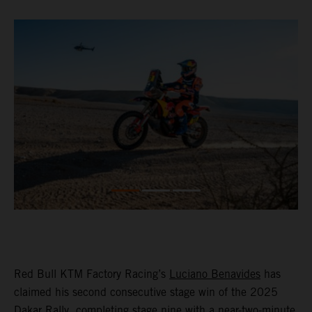
Red Bull KTM Factory Racing’s
Luciano Benavides
has
claimed his second consecutive stage win of the 2025
Dakar Rally, completing stage nine with a near-two-minute