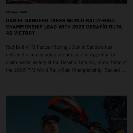
29 may 2026
DANIEL SANDERS TAKES WORLD RALLY-RAID
CHAMPIONSHIP LEAD WITH 2026 DESAFÍO RUTA
40 VICTORY
Red Bull KTM Factory Racing’s Daniel Sanders has
delivered a commanding performance in Argentina to
claim overall victory at the Desafío Ruta 40, round three of
the 2026 FIM World Rally-Raid Championship. Backed by
strong rides from Luciano Benavides and Edgar Canet,
KTM once again proved the pace and reliability of its KTM
450 RALLY, securing multiple stage wins and podium
results across the five-day event.