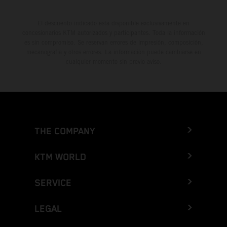
El descuento indicado está disponible exclusivamente en
concesionarios KTM autorizados y participantes. Toda la información
es sin compromiso. Se reservan errores de impresión, composición,
mecanografía y otros errores. La información puede cambiarse en
cualquier momento sin previo aviso.
THE COMPANY
KTM WORLD
SERVICE
LEGAL