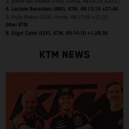
3. Adrien Van Beveren (FRA), Honda, 48:05:55 +20:21
4. Luciano Benavides (ARG), KTM, 48:13:18 +27:44
5. Ricky Brabec (USA), Honda, 48:17:05 +31:31
Other KTM
8. Edgar Canet (ESP), KTM, 49:14:10 +1:28:36
KTM NEWS