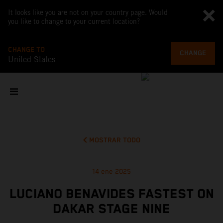
It looks like you are not on your country page. Would
you like to change to your current location?
CHANGE TO
CHANGE
United States
MOSTRAR TODO
14 ene 2025
LUCIANO BENAVIDES FASTEST ON
DAKAR STAGE NINE