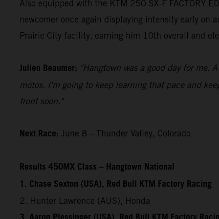
Also equipped with the KTM 250 SX-F FACTORY EDIT
newcomer once again displaying intensity early on an
Prairie City facility, earning him 10th overall and 
Julien Beaumer:
"Hangtown was a good day for me. A l
motos. I'm going to keep learning that pace and kee
front soon."
Next Race:
June 8 – Thunder Valley, Colorado
Results 450MX Class – Hangtown National
1. Chase Sexton (USA), Red Bull KTM Factory Racing
2. Hunter Lawrence (AUS), Honda
3. Aaron Plessinger (USA), Red Bull KTM Factory Raci