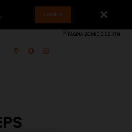
CHANGE
es
EPS