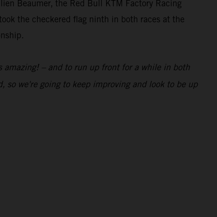
lien Beaumer, the Red Bull KTM Factory Racing
ook the checkered flag ninth in both races at the
onship.
 amazing! – and to run up front for a while in both
, so we're going to keep improving and look to be up