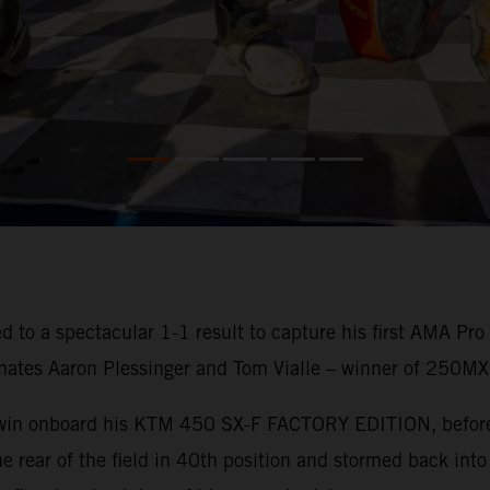
 to a spectacular 1-1 result to capture his first AMA Pr
mates Aaron Plessinger and Tom Vialle – winner of 250MX
o win onboard his KTM 450 SX-F FACTORY EDITION, before 
e rear of the field in 40th position and stormed back into