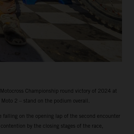
o Motocross Championship round victory of 2024 at
 Moto 2 – stand on the podium overall.
falling on the opening lap of the second encounter
 contention by the closing stages of the race,