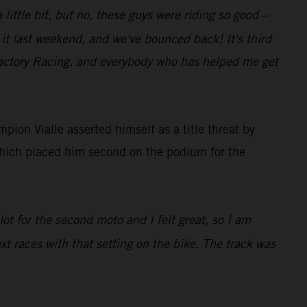
 little bit, but no, these guys were riding so good –
it last weekend, and we've bounced back! It's third
 Factory Racing, and everybody who has helped me get
on Vialle asserted himself as a title threat by
which placed him second on the podium for the
ot for the second moto and I felt great, so I am
ext races with that setting on the bike. The track was