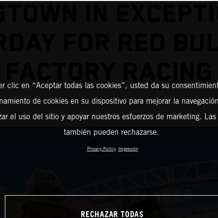
TOWN IN EXCEPT
RDAY FOR RED BUL
FACTORY RACING
er clic en “Aceptar todas las cookies”, usted da su consentimient
amiento de cookies en su dispositivo para mejorar la navegación 
zar el uso del sitio y apoyar nuestros esfuerzos de marketing. Las
también pueden rechazarse.
Privacy Policy
Impresión
RECHAZAR TODAS