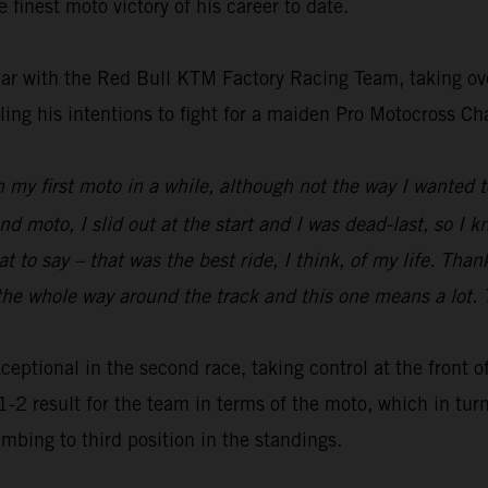
 finest moto victory of his career to date.
t year with the Red Bull KTM Factory Racing Team, taking ov
ling his intentions to fight for a maiden Pro Motocross C
 win my first moto in a while, although not the way I wante
nd moto, I slid out at the start and I was dead-last, so I 
t to say – that was the best ride, I think, of my life. Th
e whole way around the track and this one means a lot. T
exceptional in the second race, taking control at the front 
1-2 result for the team in terms of the moto, which in turn
mbing to third position in the standings.