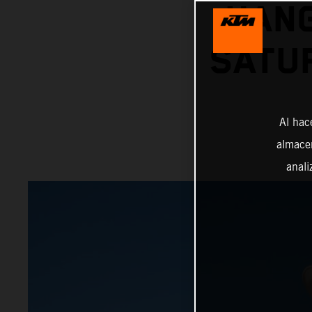
HANG
SATU
Al hac
almacen
anali