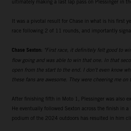
ultimately making a last lap pass on Plessinger in the
It was a pivotal result for Chase in what is his firs
race following 2 of 11 rounds, and importantly signa
Chase Sexton:
"First race, it definitely felt good to
flow going and was able to win that one. In that seco
open from the start to the end. I don't even know wha
these fans are awesome. They were cheering me on th
After finishing fifth in Moto 1, Plessinger was also 
He eventually followed Sexton across the finish in a 
podium of the 2024 outdoors has resulted in him cli