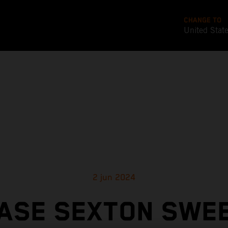
CHANGE TO
United Stat
2 jun 2024
ASE SEXTON SWE