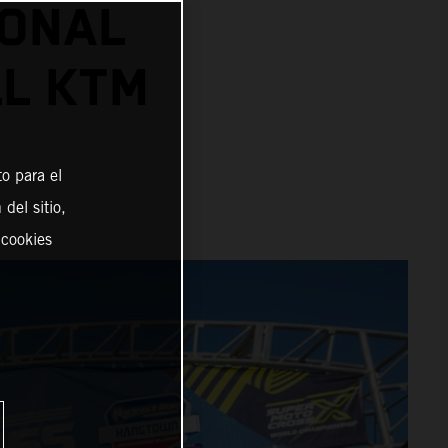
IONAL
L KTM
o para el
del sitio,
 cookies