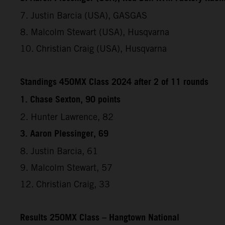
7. Justin Barcia (USA), GASGAS
8. Malcolm Stewart (USA), Husqvarna
10. Christian Craig (USA), Husqvarna
Standings 450MX Class 2024 after 2 of 11 rounds
1. Chase Sexton, 90 points
2. Hunter Lawrence, 82
3. Aaron Plessinger, 69
8. Justin Barcia, 61
9. Malcolm Stewart, 57
12. Christian Craig, 33
Results 250MX Class – Hangtown National