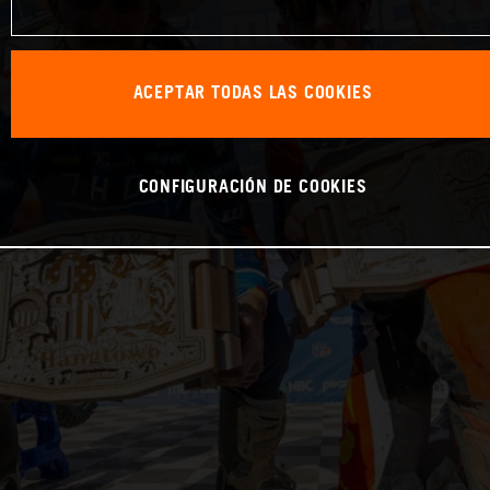
ACEPTAR TODAS LAS COOKIES
CONFIGURACIÓN DE COOKIES