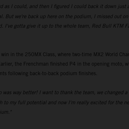
d as I could, and then I figured I could back it down just a
al. But we're back up here on the podium, I missed out on 
nd. I've gotta give it up to the whole team, Red Bull KTM
win in the 250MX Class, where two-time MX2 World Champi
arlier, the Frenchman finished P4 in the opening moto, 
ints following back-to-back podium finishes.
 was way better! I want to thank the team, we changed a l
h to my full potential and now I'm really excited for the n
ium."