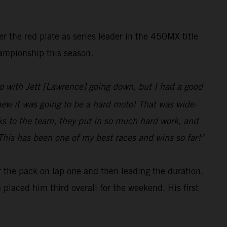
er the red plate as series leader in the 450MX title
hampionship this season.
d to with Jett [Lawrence] going down, but I had a good
knew it was going to be a hard moto! That was wide-
anks to the team, they put in so much hard work, and
his has been one of my best races and wins so far!"
of the pack on lap one and then leading the duration.
 placed him third overall for the weekend. His first