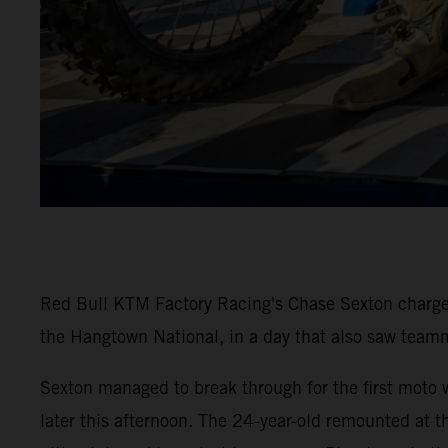
Red Bull KTM Factory Racing's Chase Sexton charged
the Hangtown National, in a day that also saw team
Sexton managed to break through for the first mot
later this afternoon. The 24-year-old remounted at th