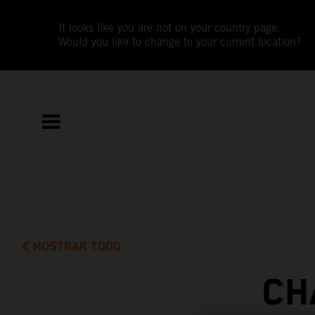
It looks like you are not on your country page.
Would you like to change to your current location?
MOSTRAR TODO
CH