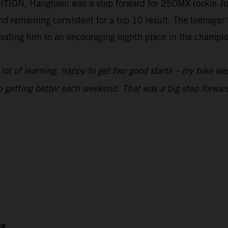
ION, Hangtown was a step forward for 250MX rookie Ju
d remaining consistent for a top 10 result. The teenager t
elevating him to an encouraging eighth place in the champi
ot of learning, happy to get two good starts – my bike was
p getting better each weekend. That was a big step forward
ng