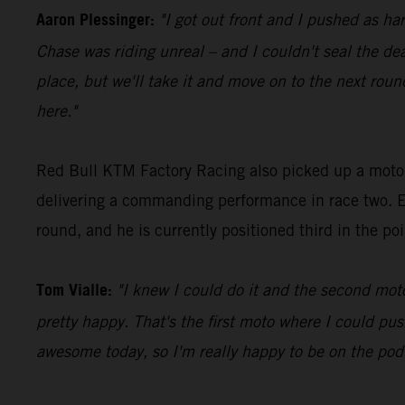
Aaron Plessinger:
"I got out front and I pushed as har
Chase was riding unreal – and I couldn't seal the de
place, but we'll take it and move on to the next rou
here."
Red Bull KTM Factory Racing also picked up a moto 
delivering a commanding performance in race two. E
round, and he is currently positioned third in the po
Tom Vialle:
"I knew I could do it and the second moto
pretty happy. That's the first moto where I could pus
awesome today, so I'm really happy to be on the pod