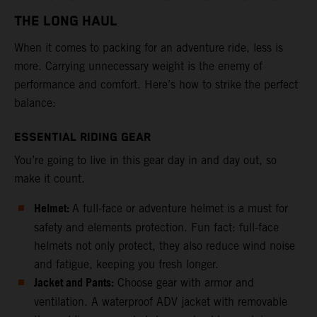
THE LONG HAUL
When it comes to packing for an adventure ride, less is
more. Carrying unnecessary weight is the enemy of
performance and comfort. Here’s how to strike the perfect
balance:
ESSENTIAL RIDING GEAR
You’re going to live in this gear day in and day out, so
make it count.
Helmet:
A full-face or adventure helmet is a must for
safety and elements protection. Fun fact: full-face
helmets not only protect, they also reduce wind noise
and fatigue, keeping you fresh longer.
Jacket and Pants:
Choose gear with armor and
ventilation. A waterproof ADV jacket with removable