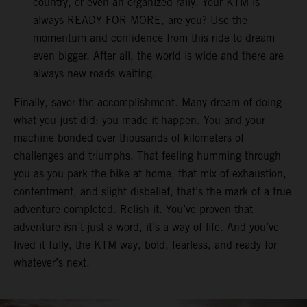
country, or even an organized rally. Your KTM is
always READY FOR MORE, are you? Use the
momentum and confidence from this ride to dream
even bigger. After all, the world is wide and there are
always new roads waiting.
Finally, savor the accomplishment. Many dream of doing
what you just did; you made it happen. You and your
machine bonded over thousands of kilometers of
challenges and triumphs. That feeling humming through
you as you park the bike at home, that mix of exhaustion,
contentment, and slight disbelief, that’s the mark of a true
adventure completed. Relish it. You’ve proven that
adventure isn’t just a word, it’s a way of life. And you’ve
lived it fully, the KTM way, bold, fearless, and ready for
whatever’s next.