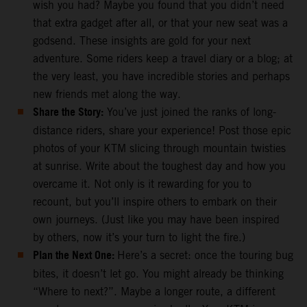
wish you had? Maybe you found that you didn’t need
that extra gadget after all, or that your new seat was a
godsend. These insights are gold for your next
adventure. Some riders keep a travel diary or a blog; at
the very least, you have incredible stories and perhaps
new friends met along the way.
Share the Story:
You’ve just joined the ranks of long-
distance riders, share your experience! Post those epic
photos of your KTM slicing through mountain twisties
at sunrise. Write about the toughest day and how you
overcame it. Not only is it rewarding for you to
recount, but you’ll inspire others to embark on their
own journeys. (Just like you may have been inspired
by others, now it’s your turn to light the fire.)
Plan the Next One:
Here’s a secret: once the touring bug
bites, it doesn’t let go. You might already be thinking
“Where to next?”. Maybe a longer route, a different