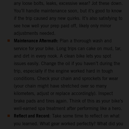
any loose bolts, leaks, excessive wear? Jot these down.
You’ll handle maintenance soon, but it’s good to know
if the trip caused any new quirks. It’s also satisfying to
see how well your prep paid off, likely only minor
adjustments needed.
Maintenance Aftermath:
Plan a thorough wash and
service for your bike. Long trips can cake on mud, tar,
and dirt in every nook. A clean bike lets you spot
issues easily. Change the oil if you haven’t during the
trip, especially if the engine worked hard in tough
conditions. Check your chain and sprockets for wear
(your chain might have stretched over so many
kilometers, adjust or replace accordingly). Inspect
brake pads and tires again. Think of this as your bike’s
well-earned spa treatment after performing like a hero.
Reflect and Record
: Take some time to reflect on what
you learned. What gear worked perfectly? What did you