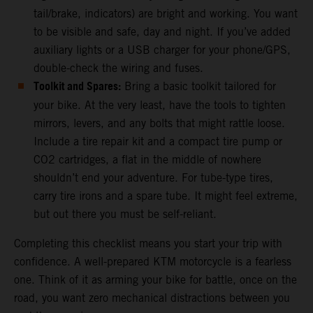
tail/brake, indicators) are bright and working. You want
to be visible and safe, day and night. If you’ve added
auxiliary lights or a USB charger for your phone/GPS,
double-check the wiring and fuses.
Toolkit and Spares:
Bring a basic toolkit tailored for
your bike. At the very least, have the tools to tighten
mirrors, levers, and any bolts that might rattle loose.
Include a tire repair kit and a compact tire pump or
CO2 cartridges, a flat in the middle of nowhere
shouldn’t end your adventure. For tube-type tires,
carry tire irons and a spare tube. It might feel extreme,
but out there you must be self-reliant.
Completing this checklist means you start your trip with
confidence. A well-prepared KTM motorcycle is a fearless
one. Think of it as arming your bike for battle, once on the
road, you want zero mechanical distractions between you