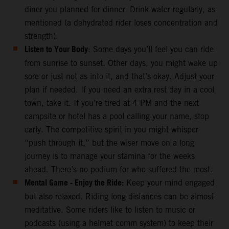
diner you planned for dinner. Drink water regularly, as
mentioned (a dehydrated rider loses concentration and
strength).
Listen to Your Body
: Some days you’ll feel you can ride
from sunrise to sunset. Other days, you might wake up
sore or just not as into it, and that’s okay. Adjust your
plan if needed. If you need an extra rest day in a cool
town, take it. If you’re tired at 4 PM and the next
campsite or hotel has a pool calling your name, stop
early. The competitive spirit in you might whisper
“push through it,” but the wiser move on a long
journey is to manage your stamina for the weeks
ahead. There’s no podium for who suffered the most.
Mental Game - Enjoy the Ride:
Keep your mind engaged
but also relaxed. Riding long distances can be almost
meditative. Some riders like to listen to music or
podcasts (using a helmet comm system) to keep their