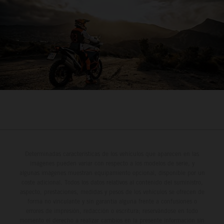
Determinadas características de los vehículos que aparecen en las
imágenes pueden variar con respecto a los modelos de serie, y
algunas imágenes muestran equipamiento opcional, disponible por un
coste adicional. Todos los datos relativos al contenido del suministro,
aspecto, prestaciones, medidas y pesos de los vehículos se ofrecen de
forma no vinculante y sin garantía alguna frente a confusiones o
errores de impresión, redacción o escritura; reservándose en todo
momento el derecho a realizar cambios en la presente información sin