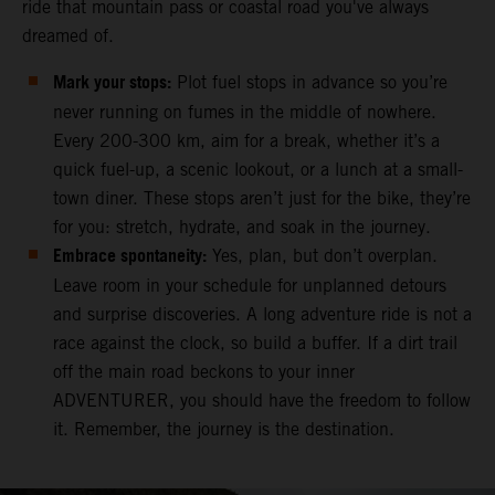
ride that mountain pass or coastal road you've always
dreamed of.
Mark your stops:
Plot fuel stops in advance so you’re
never running on fumes in the middle of nowhere.
Every 200-300 km, aim for a break, whether it’s a
quick fuel-up, a scenic lookout, or a lunch at a small-
town diner. These stops aren’t just for the bike, they’re
for you: stretch, hydrate, and soak in the journey.
Embrace spontaneity:
Yes, plan, but don’t overplan.
Leave room in your schedule for unplanned detours
and surprise discoveries. A long adventure ride is not a
race against the clock, so build a buffer. If a dirt trail
off the main road beckons to your inner
ADVENTURER, you should have the freedom to follow
it. Remember, the journey is the destination.