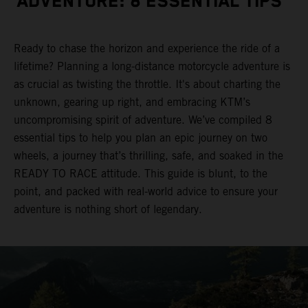
ADVENTURE: 8 ESSENTIAL TIPS
Ready to chase the horizon and experience the ride of a
lifetime? Planning a long-distance motorcycle adventure is
as crucial as twisting the throttle. It's about charting the
unknown, gearing up right, and embracing KTM’s
uncompromising spirit of adventure. We’ve compiled 8
essential tips to help you plan an epic journey on two
wheels, a journey that’s thrilling, safe, and soaked in the
READY TO RACE attitude. This guide is blunt, to the
point, and packed with real-world advice to ensure your
adventure is nothing short of legendary.