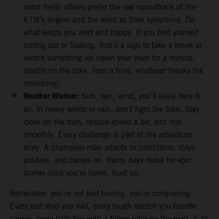
mind fresh; others prefer the raw soundtrack of the
KTM’s engine and the wind as their symphony. Do
what keeps you alert and happy. If you find yourself
zoning out or fixating, that’s a sign to take a break or
switch something up (open your visor for a minute,
stretch on the bike, hum a tune, whatever breaks the
monotony).
Weather Wisdom:
Sun, rain, wind, you’ll likely face it
all. In heavy winds or rain, don’t fight the bike. Stay
loose on the bars, reduce speed a bit, and ride
smoothly. Every challenge is part of the adventure
story. A champion rider adapts to conditions, stays
positive, and carries on. Rainy days make for epic
stories once you’re home, trust us.
Remember, you’re not just touring, you’re conquering.
Every rest stop you nail, every tough stretch you handle
calmly, every high-five with a fellow rider on the road, it all