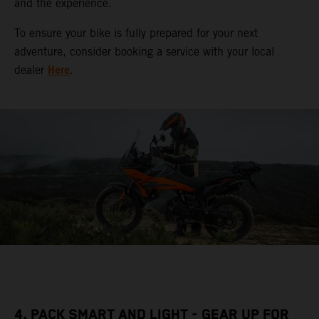
and the experience.
To ensure your bike is fully prepared for your next
adventure, consider booking a service with your local
Here
dealer
.
4. PACK SMART AND LIGHT - GEAR UP FOR