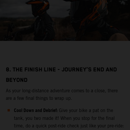
8. THE FINISH LINE - JOURNEY’S END AND
BEYOND
As your long-distance adventure comes to a close, there
are a few final things to wrap up.
Cool Down and Debrief:
Give your bike a pat on the
tank, you two made it! When you stop for the final
time, do a quick post-ride check just like your pre-ride: