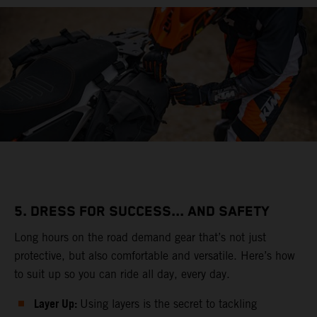
5. DRESS FOR SUCCESS... AND SAFETY
Long hours on the road demand gear that’s not just
protective, but also comfortable and versatile. Here’s how
to suit up so you can ride all day, every day.
Layer Up:
Using layers is the secret to tackling