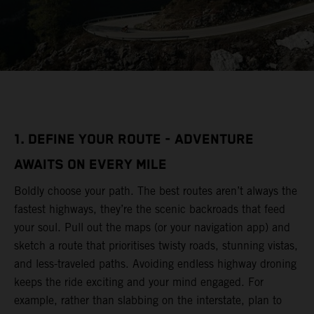
1. DEFINE YOUR ROUTE - ADVENTURE
AWAITS ON EVERY MILE
Boldly choose your path. The best routes aren’t always the
fastest highways, they’re the scenic backroads that feed
your soul. Pull out the maps (or your navigation app) and
sketch a route that prioritises twisty roads, stunning vistas,
and less-traveled paths. Avoiding endless highway droning
keeps the ride exciting and your mind engaged. For
example, rather than slabbing on the interstate, plan to