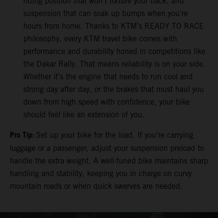
riding position that won’t torture your back, and
suspension that can soak up bumps when you’re
hours from home. Thanks to KTM’s READY TO RACE
philosophy, every KTM travel bike comes with
performance and durability honed in competitions like
the Dakar Rally. That means reliability is on your side.
Whether it’s the engine that needs to run cool and
strong day after day, or the brakes that must haul you
down from high speed with confidence, your bike
should feel like an extension of you.
Pro Tip:
Set up your bike for the load. If you’re carrying
luggage or a passenger, adjust your suspension preload to
handle the extra weight. A well-tuned bike maintains sharp
handling and stability, keeping you in charge on curvy
mountain roads or when quick swerves are needed.