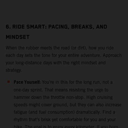
6. RIDE SMART: PACING, BREAKS, AND
MINDSET
When the rubber meets the road (or dirt), how you ride
each day sets the tone for your entire adventure. Approach
your long-distance days with the right mindset and
strategy.
Pace Yourself:
You’re in this for the long run, not a
one-day sprint. That means resisting the urge to
hammer down the throttle non-stop. High cruising
speeds might cover ground, but they can also increase
fatigue (and fuel consumption) dramatically. Find a
rhythm that’s brisk yet comfortable for you and your
bike. The goal is to enjoy every kilometer. If you burn