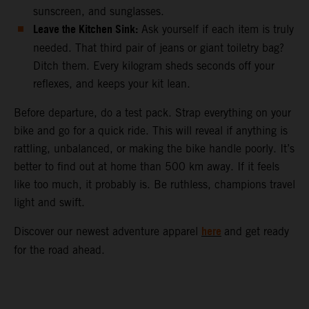
sunscreen, and sunglasses.
Leave the Kitchen Sink:
Ask yourself if each item is truly
needed. That third pair of jeans or giant toiletry bag?
Ditch them. Every kilogram sheds seconds off your
reflexes, and keeps your kit lean.
Before departure, do a test pack. Strap everything on your
bike and go for a quick ride. This will reveal if anything is
rattling, unbalanced, or making the bike handle poorly. It’s
better to find out at home than 500 km away. If it feels
like too much, it probably is. Be ruthless, champions travel
light and swift.
here
Discover our newest adventure apparel
and get ready
for the road ahead.