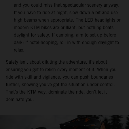
and you could miss that spectacular scenery anyway.
If you have to ride at night, slow down a bit and use
high beams when appropriate. The LED headlights on
modern KTM bikes are brilliant, but nothing beats
daylight for safety. If camping, aim to set up before
dark; if hotel-hopping, roll in with enough daylight to
relax.
Safety isn’t about diluting the adventure, it’s about
ensuring you get to relish every moment of it. When you
ride with skill and vigilance, you can push boundaries
further, knowing you’ve got the situation under control.
That’s the KTM way, dominate the ride, don’t let it
dominate you.