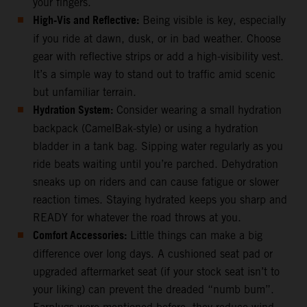
your fingers.
High-Vis and Reflective:
Being visible is key, especially
if you ride at dawn, dusk, or in bad weather. Choose
gear with reflective strips or add a high-visibility vest.
It’s a simple way to stand out to traffic amid scenic
but unfamiliar terrain.
Hydration System:
Consider wearing a small hydration
backpack (CamelBak-style) or using a hydration
bladder in a tank bag. Sipping water regularly as you
ride beats waiting until you’re parched. Dehydration
sneaks up on riders and can cause fatigue or slower
reaction times. Staying hydrated keeps you sharp and
READY for whatever the road throws at you.
Comfort Accessories:
Little things can make a big
difference over long days. A cushioned seat pad or
upgraded aftermarket seat (if your stock seat isn’t to
your liking) can prevent the dreaded “numb bum”.