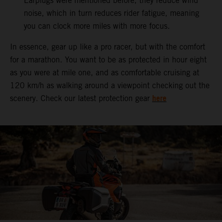
Earplugs were mentioned before, they reduce wind
noise, which in turn reduces rider fatigue, meaning
you can clock more miles with more focus.
In essence, gear up like a pro racer, but with the comfort
for a marathon. You want to be as protected in hour eight
as you were at mile one, and as comfortable cruising at
120 km/h as walking around a viewpoint checking out the
here
scenery. Check our latest protection gear