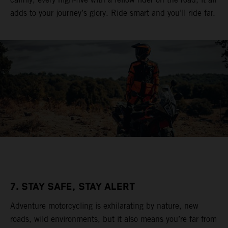
adds to your journey’s glory. Ride smart and you’ll ride far.
7. STAY SAFE, STAY ALERT
Adventure motorcycling is exhilarating by nature, new
roads, wild environments, but it also means you’re far from