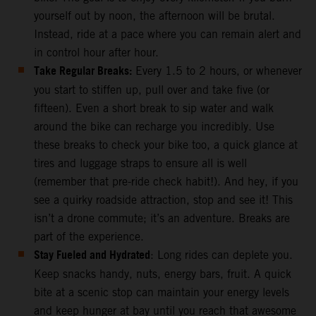
yourself out by noon, the afternoon will be brutal.
Instead, ride at a pace where you can remain alert and
in control hour after hour.
Take Regular Breaks:
Every 1.5 to 2 hours, or whenever
you start to stiffen up, pull over and take five (or
fifteen). Even a short break to sip water and walk
around the bike can recharge you incredibly. Use
these breaks to check your bike too, a quick glance at
tires and luggage straps to ensure all is well
(remember that pre-ride check habit!). And hey, if you
see a quirky roadside attraction, stop and see it! This
isn’t a drone commute; it’s an adventure. Breaks are
part of the experience.
Stay Fueled and Hydrated
: Long rides can deplete you.
Keep snacks handy, nuts, energy bars, fruit. A quick
bite at a scenic stop can maintain your energy levels
and keep hunger at bay until you reach that awesome