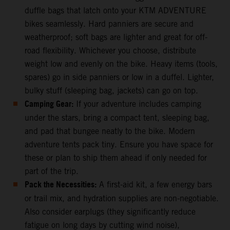
duffle bags that latch onto your KTM ADVENTURE
bikes seamlessly. Hard panniers are secure and
weatherproof; soft bags are lighter and great for off-
road flexibility. Whichever you choose, distribute
weight low and evenly on the bike. Heavy items (tools,
spares) go in side panniers or low in a duffel. Lighter,
bulky stuff (sleeping bag, jackets) can go on top.
Camping Gear:
If your adventure includes camping
under the stars, bring a compact tent, sleeping bag,
and pad that bungee neatly to the bike. Modern
adventure tents pack tiny. Ensure you have space for
these or plan to ship them ahead if only needed for
part of the trip.
Pack the Necessities:
A first-aid kit, a few energy bars
or trail mix, and hydration supplies are non-negotiable.
Also consider earplugs (they significantly reduce
fatigue on long days by cutting wind noise),