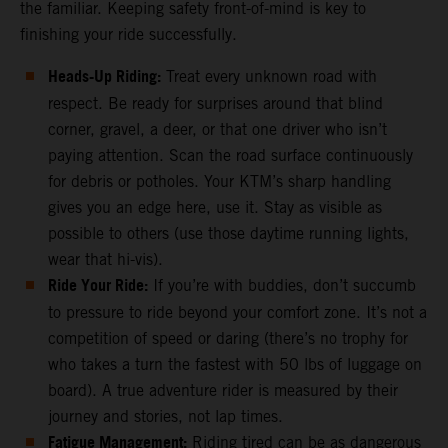
the familiar. Keeping safety front-of-mind is key to
finishing your ride successfully.
Heads-Up Riding:
Treat every unknown road with
respect. Be ready for surprises around that blind
corner, gravel, a deer, or that one driver who isn’t
paying attention. Scan the road surface continuously
for debris or potholes. Your KTM’s sharp handling
gives you an edge here, use it. Stay as visible as
possible to others (use those daytime running lights,
wear that hi-vis).
Ride Your Ride:
If you’re with buddies, don’t succumb
to pressure to ride beyond your comfort zone. It’s not a
competition of speed or daring (there’s no trophy for
who takes a turn the fastest with 50 lbs of luggage on
board). A true adventure rider is measured by their
journey and stories, not lap times.
Fatigue Management:
Riding tired can be as dangerous