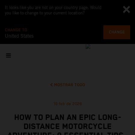
It looks like you are not on your country page. Would
you like to change to your current location?
CHANGE TO
CHANGE
United States
MOSTRAR TODO
19 feb de 2026
HOW TO PLAN AN EPIC LONG-
DISTANCE MOTORCYCLE