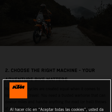
2. CHOOSE THE RIGHT MACHINE - YOUR
ADVENTURE BIKE MATTERS
Not all motorcycles are created equal when it comes to
long-distance travel. You need a trusted warhorse that can
devour miles and handle anything the road (or trail) throws
at it. KTM’s Adventure motorcycles are bred for this,
Al hacer clic en “Aceptar todas las cookies”, usted da