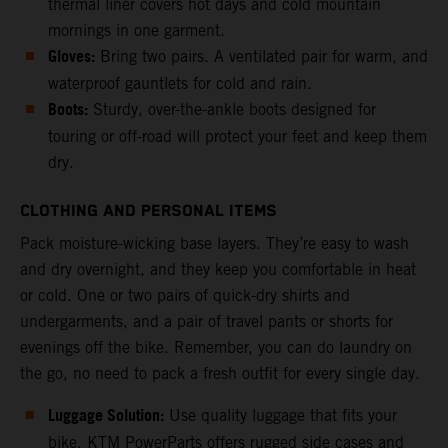
thermal liner covers hot days and cold mountain
mornings in one garment.
Gloves:
Bring two pairs. A ventilated pair for warm, and
waterproof gauntlets for cold and rain.
Boots:
Sturdy, over-the-ankle boots designed for
touring or off-road will protect your feet and keep them
dry.
CLOTHING AND PERSONAL ITEMS
Pack moisture-wicking base layers. They’re easy to wash
and dry overnight, and they keep you comfortable in heat
or cold. One or two pairs of quick-dry shirts and
undergarments, and a pair of travel pants or shorts for
evenings off the bike. Remember, you can do laundry on
the go, no need to pack a fresh outfit for every single day.
Luggage Solution:
Use quality luggage that fits your
bike. KTM PowerParts offers rugged side cases and