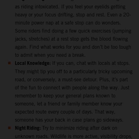
as riding intoxicated. If you feel your eyelids getting
heavy or your focus drifting, stop and rest. Even a 20-
minute power nap at a safe stop can do wonders.
Some riders find doing a few quick exercises (jumping
jacks, stretches) at a rest stop gets the blood flowing
again. Find what works for you and don’t be too tough
to admit when you need a break.
Local Knowledge:
If you can, chat with locals at stops.
They might tip you off to a particularly tricky upcoming
road, or conversely, a must-see detour. Plus, it’s part
of the fun to connect with people along the way. Just
remember to keep your general plans known to
someone, let a friend or family member know your
expected route every couple of days. That way,
someone has your back in case plans go sideways.
Night Riding:
Try to minimize riding after dark on
unknown roads. Wildlife is more active, visibility drops,