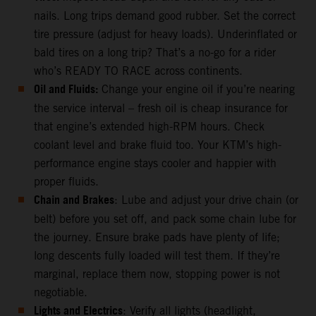
nails. Long trips demand good rubber. Set the correct
tire pressure (adjust for heavy loads). Underinflated or
bald tires on a long trip? That’s a no-go for a rider
who’s READY TO RACE across continents.
Oil and Fluids:
Change your engine oil if you’re nearing
the service interval – fresh oil is cheap insurance for
that engine’s extended high-RPM hours. Check
coolant level and brake fluid too. Your KTM’s high-
performance engine stays cooler and happier with
proper fluids.
Chain and Brakes
: Lube and adjust your drive chain (or
belt) before you set off, and pack some chain lube for
the journey. Ensure brake pads have plenty of life;
long descents fully loaded will test them. If they’re
marginal, replace them now, stopping power is not
negotiable.
Lights and Electrics
: Verify all lights (headlight,