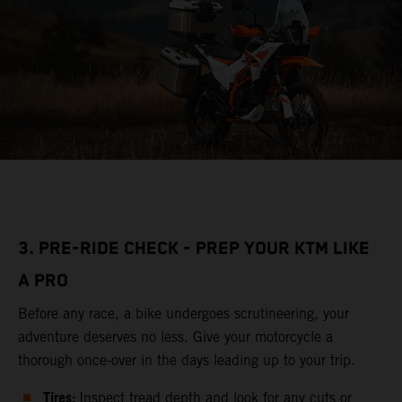
3. PRE-RIDE CHECK - PREP YOUR KTM LIKE
A PRO
Before any race, a bike undergoes scrutineering, your
adventure deserves no less. Give your motorcycle a
thorough once-over in the days leading up to your trip.
Tires:
Inspect tread depth and look for any cuts or