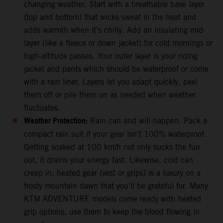
changing weather. Start with a breathable base layer
(top and bottom) that wicks sweat in the heat and
adds warmth when it’s chilly. Add an insulating mid-
layer (like a fleece or down jacket) for cold mornings or
high-altitude passes. Your outer layer is your riding
jacket and pants which should be waterproof or come
with a rain liner. Layers let you adapt quickly, peel
them off or pile them on as needed when weather
fluctuates.
Weather Protection:
Rain can and will happen. Pack a
compact rain suit if your gear isn’t 100% waterproof.
Getting soaked at 100 km/h not only sucks the fun
out, it drains your energy fast. Likewise, cold can
creep in; heated gear (vest or grips) is a luxury on a
frosty mountain dawn that you’ll be grateful for. Many
KTM ADVENTURE models come ready with heated
grip options, use them to keep the blood flowing in