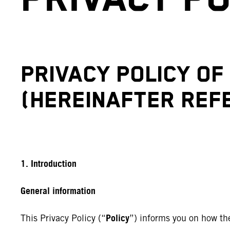
PRIVACY POLICY O
(HEREINAFTER REFE
1. Introduction
General information
Policy
This Privacy Policy (“
”) informs you on how th