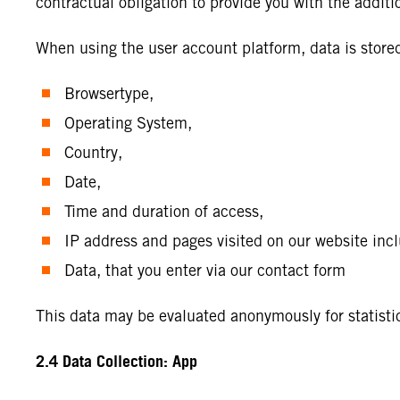
contractual obligation to provide you with the additi
When using the user account platform, data is stor
Browsertype,
Operating System,
Country,
Date,
Time and duration of access,
IP address and pages visited on our website incl
Data, that you enter via our contact form
This data may be evaluated anonymously for statisti
2.4 Data Collection: App