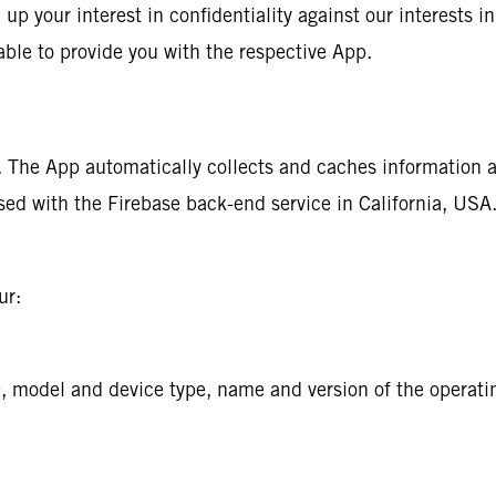
up your interest in confidentiality against our interests in
able to provide you with the respective App.
n. The App automatically collects and caches information 
sed with the Firebase back-end service in California, USA. 
ur:
D, model and device type, name and version of the operati