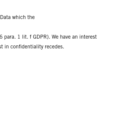
 Data which the
 6 para. 1 lit. f GDPR). We have an interest
t in confidentiality recedes.