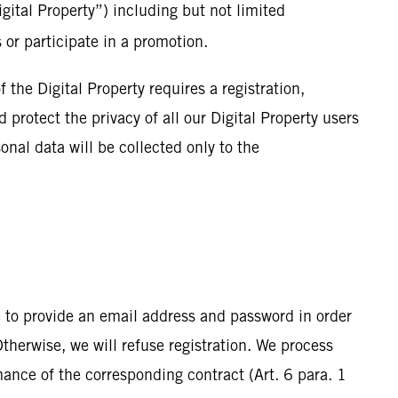
igital Property”) including but not limited
s or participate in a promotion.
f the Digital Property requires a registration,
 protect the privacy of all our Digital Property users
onal data will be collected only to the
 to provide an email address and password in order
Otherwise, we will refuse registration. We process
rmance of the corresponding contract (Art. 6 para. 1