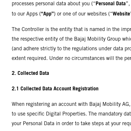
Personal Data
processes personal data about you (“
”,
“App”
Website
to our Apps (
) or one of our websites (“
The Controller is the entity that is named in the impri
the respective entity of the Bajaj Mobility Group whi
(and adhere strictly to the regulations under data pro
extent required. Under no circumstances will the per
2. Collected Data
2.1 Collected Data Account Registration
When registering an account with Bajaj Mobility AG,
to use specific Digital Properties. The mandatory dat
your Personal Data in order to take steps at your req