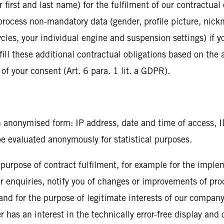
irst and last name) for the fulfilment of our contractual o
process non-mandatory data (gender, profile picture, nickn
les, your individual engine and suspension settings) if yo
lfill these additional contractual obligations based on the
 of your consent (Art. 6 para. 1 lit. a GDPR).
n anonymised form: IP address, date and time of access, I
be evaluated anonymously for statistical purposes.
 purpose of contract fulfilment, for example for the imple
our enquiries, notify you of changes or improvements of prod
) and for the purpose of legitimate interests of our company
r has an interest in the technically error-free display and 