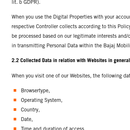
lit. b GDPR).
When you use the Digital Properties with your accou
respective Controller collects according to this Poli
be processed based on our legitimate interests and/or 
in transmitting Personal Data within the Bajaj Mobili
2.2 Collected Data in relation with Websites in genera
When you visit one of our Websites, the following d
Browsertype,
Operating System,
Country,
Date,
Time and duration of access,