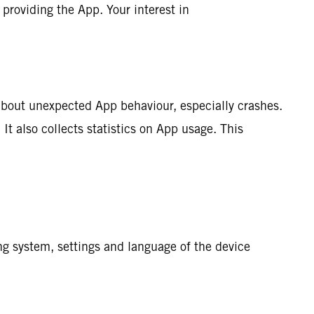
 providing the App. Your interest in
about unexpected App behaviour, especially crashes.
It also collects statistics on App usage. This
ng system, settings and language of the device