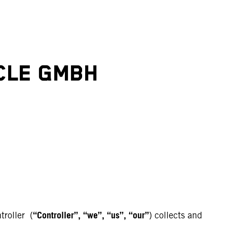
CLE GMBH
“Controller”, “we”, “us”, “our”
troller (
) collects and