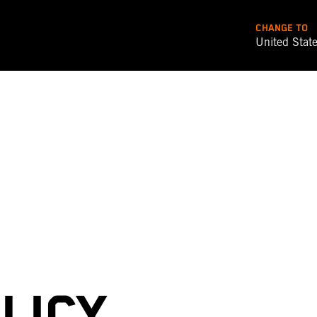
CHANGE TO
United Stat
LICY