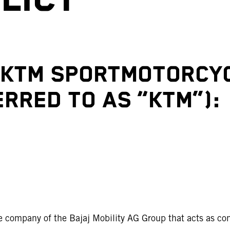
F KTM SPORTMOTORCY
RRED TO AS “KTM”):
e company of the Bajaj Mobility AG Group that acts as con