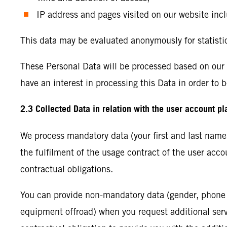
IP address and pages visited on our website incl
This data may be evaluated anonymously for statisti
These Personal Data will be processed based on our le
have an interest in processing this Data in order to b
2.3 Collected Data in relation with the user account p
We process mandatory data (your first and last name, 
the fulfilment of the usage contract of the user acc
contractual obligations.
You can provide non-mandatory data (gender, phone 
equipment offroad) when you request additional servic