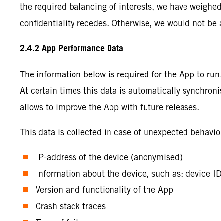
the required balancing of interests, we have weighed 
confidentiality recedes. Otherwise, we would not be 
2.4.2 App Performance Data
The information below is required for the App to ru
At certain times this data is automatically synchroni
allows to improve the App with future releases.
This data is collected in case of unexpected behavio
IP-address of the device (anonymised)
Information about the device, such as: device I
Version and functionality of the App
Crash stack traces