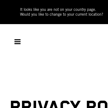
It looks like you are not on your country page.
Would you like to change to your current location?
PRIVACY PO