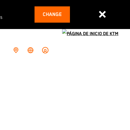
CHANGE
es