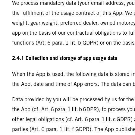
We process mandatory data (your email address, your f
the fulfilment of the usage contract of this App. We 
weight, gear weight, preferred dealer, owned motorcyc
app on the basis of our contractual obligations to fu
functions (Art. 6 para. 1 lit. b GDPR) or on the basis
2.4.1 Collection and storage of app usage data
When the App is used, the following data is stored i
the App, date and time of App errors. The data can 
Data provided by you will be processed by us for the
the App (cf. Art. 6 para. 1 lit. b GDPR), to process y
other legal obligations (cf. Art. 6 para. 1 lit. c GDPR
parties (Art. 6 para. 1 lit. f GDPR). The App publishe