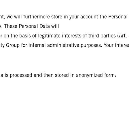
nt, we will furthermore store in your account the Personal
cy. These Personal Data will
on the basis of legitimate interests of third parties (Art.
ty Group for internal administrative purposes. Your interes
l
ata is processed and then stored in anonymized form: