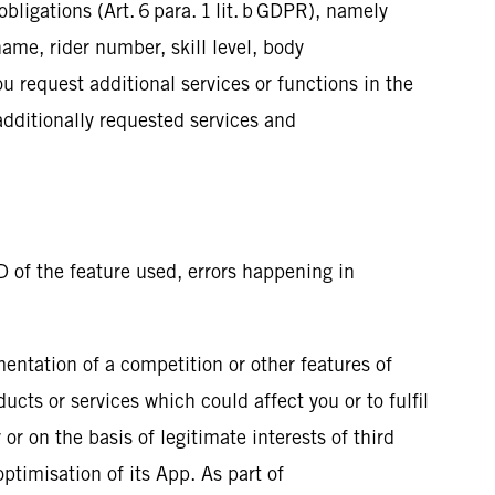
bligations (Art. 6 para. 1 lit. b GDPR), namely
ame, rider number, skill level, body
u request additional services or functions in the
 additionally requested services and
D of the feature used, errors happening in
mentation of a competition or other features of
ucts or services which could affect you or to fulfil
 or on the basis of legitimate interests of third
optimisation of its App. As part of