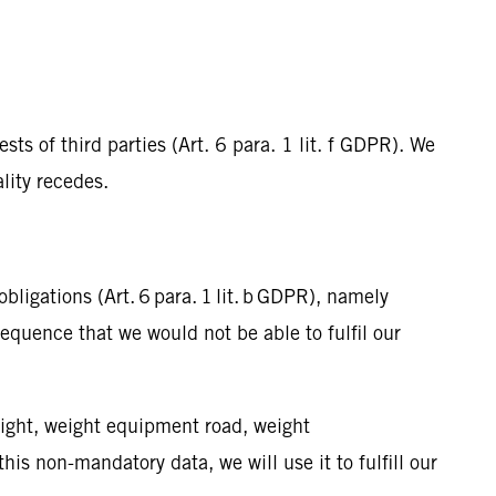
ts of third parties (Art. 6 para. 1 lit. f GDPR). We
ality recedes.
bligations (Art. 6 para. 1 lit. b GDPR), namely
equence that we would not be able to fulfil our
ight, weight equipment road, weight
is non-mandatory data, we will use it to fulfill our