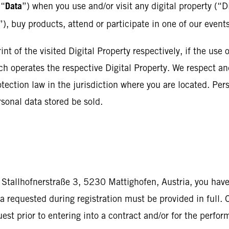
Data
 “
”) when you use and/or visit any digital property (“D
”), buy products, attend or participate in one of our event
nt of the visited Digital Property respectively, if the use o
ch operates the respective Digital Property. We respect and
tection law in the jurisdiction where you are located. Pers
sonal data stored be sold.
 Stallhofnerstraße 3, 5230 Mattighofen, Austria, you have
a requested during registration must be provided in full. 
uest prior to entering into a contract and/or for the perfo