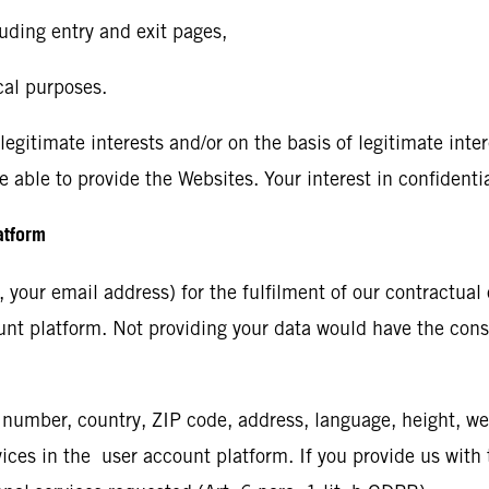
uding entry and exit pages,
cal purposes.
gitimate interests and/or on the basis of legitimate interes
e able to provide the Websites. Your interest in confidenti
latform
your email address) for the fulfilment of our contractual o
ount platform. Not providing your data would have the cons
number, country, ZIP code, address, language, height, we
es in the user account platform. If you provide us with th