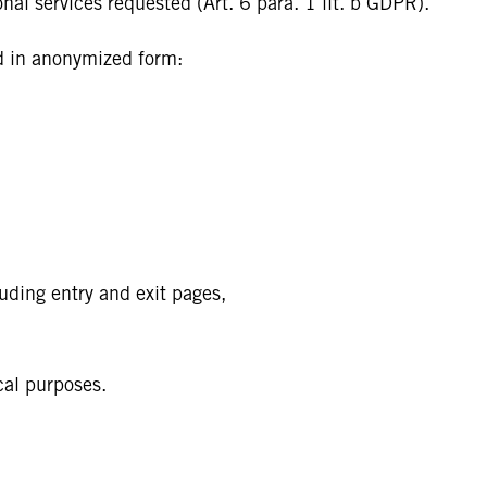
onal services requested (Art. 6 para. 1 lit. b GDPR).
ed in anonymized form:
uding entry and exit pages,
cal purposes.