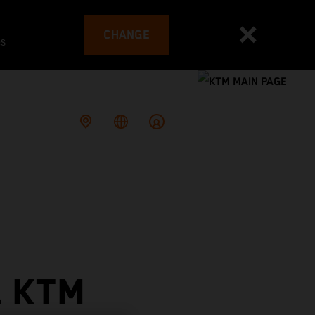
CHANGE
es
L KTM