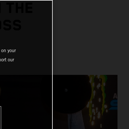
N THE
OSS
 on your
ort our