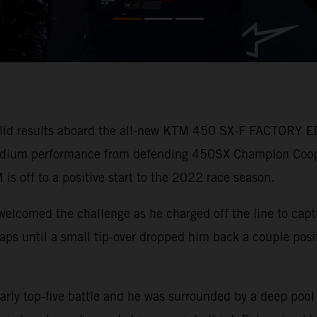
lid results aboard the all-new KTM 450 SX-F FACTORY ED
 podium performance from defending 450SX Champion Coo
 is off to a positive start to the 2022 race season.
welcomed the challenge as he charged off the line to capt
r laps until a small tip-over dropped him back a couple pos
arly top-five battle and he was surrounded by a deep pool