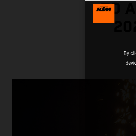
TO A
20
By cl
devi