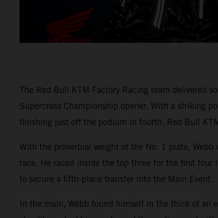
The Red Bull KTM Factory Racing team delivered so
Supercross Championship opener. With a striking
finishing just off the podium in fourth, Red Bull KTM
With the proverbial weight of the No. 1 plate, Webb 
race. He raced inside the top three for the first fou
to secure a fifth-place transfer into the Main Event.
In the main, Webb found himself in the thick of an e