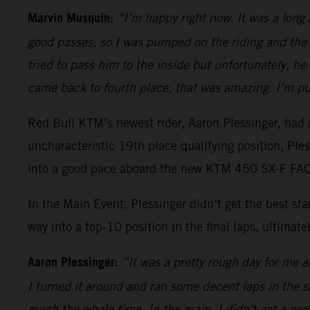
Marvin Musquin:
“I’m happy right now. It was a long
good passes, so I was pumped on the riding and the 
tried to pass him to the inside but unfortunately, h
came back to fourth place, that was amazing. I’m pu
Red Bull KTM’s newest rider, Aaron Plessinger, had a
uncharacteristic 19th place qualifying position, Pl
into a good pace aboard the new KTM 450 SX-F FACT
In the Main Event, Plessinger didn’t get the best s
way into a top-10 position in the final laps, ultimatel
Aaron Plessinger:
“It was a pretty rough day for me ac
I turned it around and ran some decent laps in the sec
much the whole time. In the main, I didn't get a good