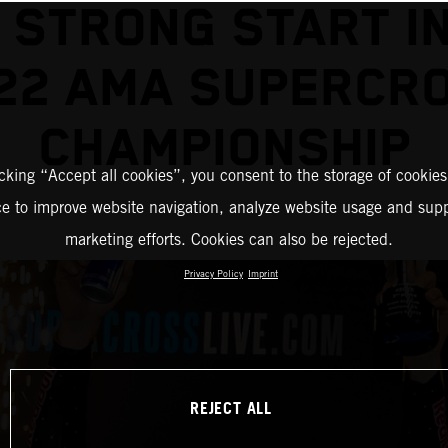
 STRONG START I
22 AMA SUPERCR
CHAMPIONSHIP
icking “Accept all cookies”, you consent to the storage of cookies
ce to improve website navigation, analyze website usage and supp
marketing efforts. Cookies can also be rejected.
Privacy Policy
Imprint
REJECT ALL