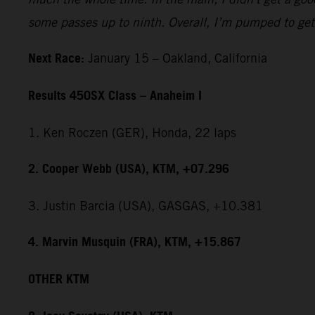
some passes up to ninth. Overall, I’m pumped to get 
Next Race:
January 15 – Oakland, California
Results 450SX Class – Anaheim I
1. Ken Roczen (GER), Honda, 22 laps
2. Cooper Webb (USA), KTM, +07.296
3. Justin Barcia (USA), GASGAS, +10.381
4. Marvin Musquin (FRA), KTM, +15.867
OTHER KTM