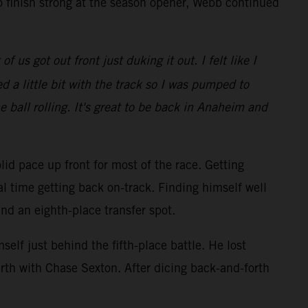
o finish strong at the season opener, Webb continued
 us got out front just duking it out. I felt like I
 a little bit with the track so I was pumped to
e ball rolling. It's great to be back in Anaheim and
lid pace up front for most of the race. Getting
al time getting back on-track. Finding himself well
and an eighth-place transfer spot.
elf just behind the fifth-place battle. He lost
rth with Chase Sexton. After dicing back-and-forth