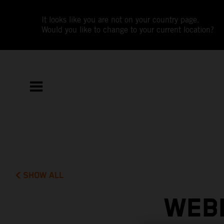
It looks like you are not on your country page.
Would you like to change to your current location?
SHOW ALL
WEBB