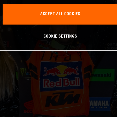
ACCEPT ALL COOKIES
COOKIE SETTINGS