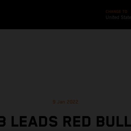
CHANGE TO
United Stat
9 Jan 2022
 LEADS RED BUL