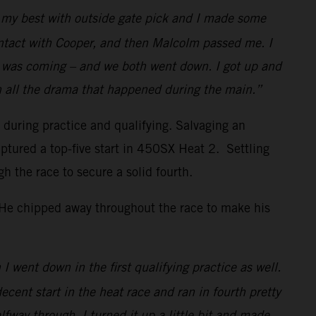
id my best with outside gate pick and I made some
ontact with Cooper, and then Malcolm passed me. I
w I was coming – and we both went down. I got up and
h all the drama that happened during the main.”
s during practice and qualifying. Salvaging an
ptured a top-five start in 450SX Heat 2. Settling
the race to secure a solid fourth.
. He chipped away throughout the race to make his
I went down in the first qualifying practice as well.
decent start in the heat race and ran in fourth pretty
lfway through, I turned it up a little bit and made