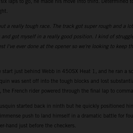
six laps to go, he made his move into third. Determined t
ght.
ut a really tough race. The track got super rough and a lot of
d got myself in a really good position. I kind of struggled
st I've ever done at the opener so we're looking to keep th
ve start just behind Webb in 450SX Heat 1, and he ran a so
quin was sent off into the tough blocks and lost substanti
go, the French rider powered through the final lap to comm
squin started back in ninth but he quickly positioned hims
immense push to land himself in a dramatic battle for fou
er-hand just before the checkers.