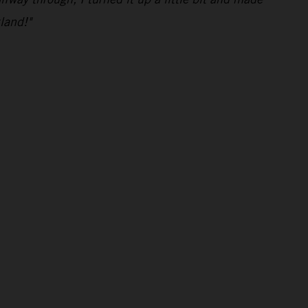
land!"