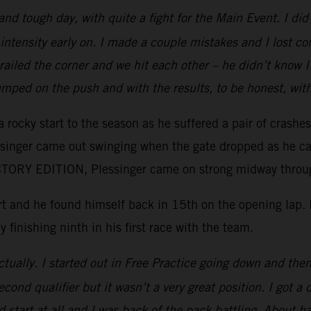
 and tough day, with quite a fight for the Main Event. I d
intensity early on. I made a couple mistakes and I lost c
e railed the corner and we hit each other – he didn’t kno
mped on the push and with the results, to be honest, wit
 rocky start to the season as he suffered a pair of crashe
essinger came out swinging when the gate dropped as he ca
ORY EDITION, Plessinger came on strong midway through 
tart and he found himself back in 15th on the opening lap
y finishing ninth in his first race with the team.
tually. I started out in Free Practice going down and then 
ond qualifier but it wasn’t a very great position. I got a 
 start at all and I was back of the pack battling. About ha