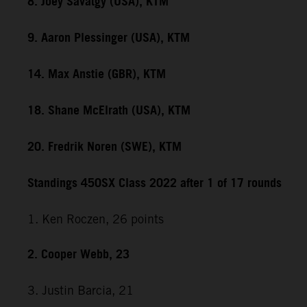
8. Joey Savatgy (USA), KTM
9. Aaron Plessinger (USA), KTM
14. Max Anstie (GBR), KTM
18. Shane McElrath (USA), KTM
20. Fredrik Noren (SWE), KTM
Standings 450SX Class 2022 after 1 of 17 rounds
1. Ken Roczen, 26 points
2. Cooper Webb, 23
3. Justin Barcia, 21