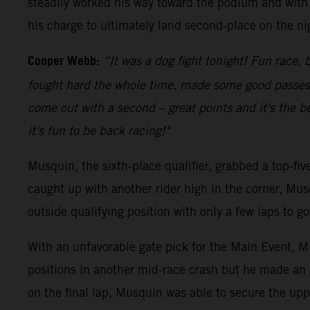
steadily worked his way toward the podium and with 
his charge to ultimately land second-place on the ni
Cooper Webb:
“It was a dog fight tonight! Fun race, b
fought hard the whole time, made some good passes an
come out with a second – great points and it's the be
it's fun to be back racing!"
Musquin, the sixth-place qualifier, grabbed a top-fi
caught up with another rider high in the corner, Mus
outside qualifying position with only a few laps to 
With an unfavorable gate pick for the Main Event, Mu
positions in another mid-race crash but he made an 
on the final lap, Musquin was able to secure the upp