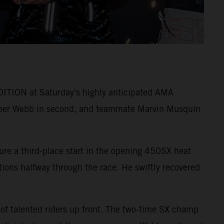
ITION at Saturday's highly anticipated AMA
per Webb in second, and teammate Marvin Musquin
ure a third-place start in the opening 450SX heat
itions halfway through the race. He swiftly recovered
 of talented riders up front. The two-time SX champ