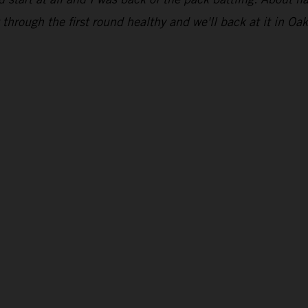
through the first round healthy and we'll back at it in Oak