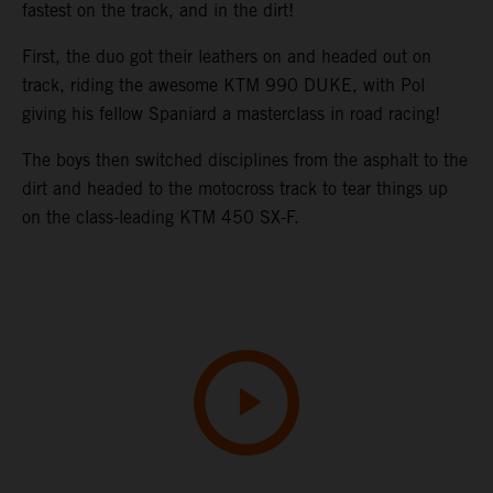
fastest on the track, and in the dirt!
First, the duo got their leathers on and headed out on
track, riding the awesome KTM 990 DUKE, with Pol
giving his fellow Spaniard a masterclass in road racing!
The boys then switched disciplines from the asphalt to the
dirt and headed to the motocross track to tear things up
on the class-leading KTM 450 SX-F.