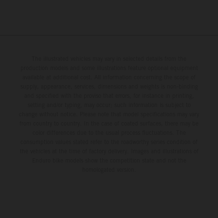
The illustrated vehicles may vary in selected details from the
production models and some illustrations feature optional equipment
available at additional cost. All information concerning the scope of
supply, appearance, services, dimensions and weights is non-binding
and specified with the proviso that errors, for instance in printing,
setting and/or typing, may occur; such information is subject to
change without notice. Please note that model specifications may vary
from country to country. In the case of coated surfaces, there may be
color differences due to the usual process fluctuations. The
consumption values stated refer to the roadworthy series condition of
the vehicles at the time of factory delivery. Images and illustrations of
Enduro bike models show the competition state and not the
homologated version.