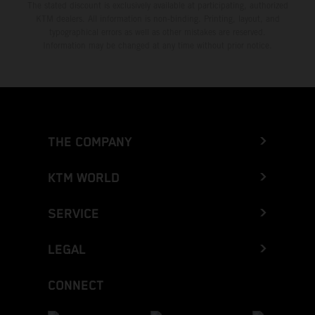
The stated discount is exclusively available at participating, authorized
KTM dealers. All information is non-binding. Printing, layout, and
typographical errors as well as other mistakes are reserved.
Information may be changed at any time without prior notice.
THE COMPANY
KTM WORLD
SERVICE
LEGAL
CONNECT