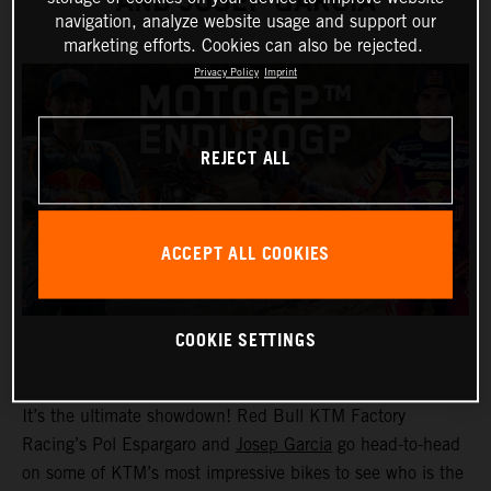
AND JOSEP GARCIA
navigation, analyze website usage and support our
marketing efforts. Cookies can also be rejected.
Privacy Policy
Imprint
REJECT ALL
ACCEPT ALL COOKIES
COOKIE SETTINGS
It’s the ultimate showdown! Red Bull KTM Factory
Racing’s Pol Espargaro and
Josep Garcia
go head-to-head
on some of KTM’s most impressive bikes to see who is the