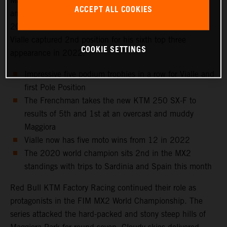
Maggiora Park circuit near Lago Maggiore, north of Milan
ACCEPT ALL COOKIES
and to the venue that hosted the Italian Grand Prix in
2021 as well as the 2016 Motocross of Nations. Tom
Vialle captured 2nd position for his sixth top three
COOKIE SETTINGS
appearance in 2022.
Impressive five podium trophies in a row for Vialle and
first Pole Position
The Frenchman takes the new KTM 250 SX-F to
results of 5th and 1st at an overcast and muddy
Maggiora
Vialle now has five moto wins from 12 in 2022
The 2020 world champion sits 2nd in the MX2
standings with trips to Sardinia and Spain this month
Red Bull KTM Factory Racing continued their role as
protagonists in the FIM MX2 World Championship. The
series attacked the hard-packed and stony steep hills of