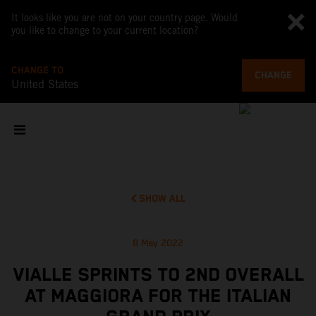
It looks like you are not on your country page. Would
you like to change to your current location?
CHANGE TO
CHANGE
United States
SHOW ALL
8 May 2022
VIALLE SPRINTS TO 2ND OVERALL
AT MAGGIORA FOR THE ITALIAN