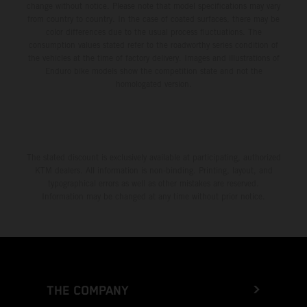
change without notice. Please note that model specifications may vary
from country to country. In the case of coated surfaces, there may be
color differences due to the usual process fluctuations. The
consumption values stated refer to the roadworthy series condition of
the vehicles at the time of factory delivery. Images and illustrations of
Enduro bike models show the competition state and not the
homologated version.
The stated discount is exclusively available at participating, authorized
KTM dealers. All information is non-binding. Printing, layout, and
typographical errors as well as other mistakes are reserved.
Information may be changed at any time without prior notice.
THE COMPANY