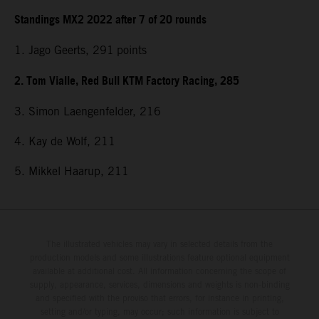
Standings MX2 2022 after 7 of 20 rounds
1. Jago Geerts, 291
points
2. Tom Vialle, Red Bull KTM Factory Racing, 285
3. Simon Laengenfelder, 216
4. Kay de Wolf, 211
5. Mikkel Haarup, 211
The illustrated vehicles may vary in selected details from the
production models and some illustrations feature optional equipment
available at additional cost. All information concerning the scope of
supply, appearance, services, dimensions and weights is non-binding
and specified with the proviso that errors, for instance in printing,
setting and/or typing, may occur; such information is subject to