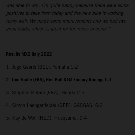
was able to win. I’m quite happy because there were some
positives to take from today and the new bike is working
really well. We made some improvements and we had two
great starts, which is great for the races to come.”
Results MX2 Italy 2022
1. Jago Geerts (BEL), Yamaha 1-2
2. Tom Vialle (FRA), Red Bull KTM Factory Racing, 5-1
3. Stephen Rubini (FRA), Honda 2-6
4. Simon Laengenfelder (GER), GASGAS, 6-3
5. Kay de Wolf (NED), Husqvarna, 9-4