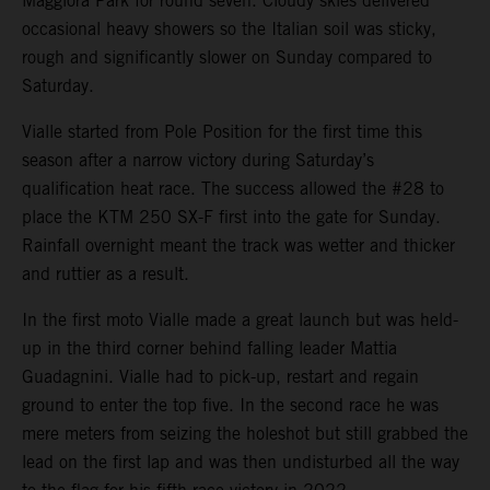
Maggiora Park for round seven. Cloudy skies delivered
occasional heavy showers so the Italian soil was sticky,
rough and significantly slower on Sunday compared to
Saturday.
Vialle started from Pole Position for the first time this
season after a narrow victory during Saturday’s
qualification heat race. The success allowed the #28 to
place the KTM 250 SX-F first into the gate for Sunday.
Rainfall overnight meant the track was wetter and thicker
and ruttier as a result.
In the first moto Vialle made a great launch but was held-
up in the third corner behind falling leader Mattia
Guadagnini. Vialle had to pick-up, restart and regain
ground to enter the top five. In the second race he was
mere meters from seizing the holeshot but still grabbed the
lead on the first lap and was then undisturbed all the way