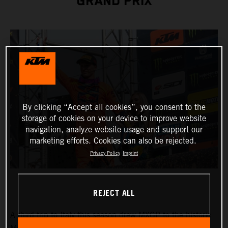
GRAND PRIX
By clicking “Accept all cookies”, you consent to the
storage of cookies on your device to improve website
navigation, analyze website usage and support our
marketing efforts. Cookies can also be rejected.
Privacy Policy
Imprint
REJECT ALL
A third trip to Italy this season drew MXGP to the historic