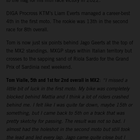
to the flag for his fifth race victory in 2022.
DIGA Procross KTM’s Liam Everts managed a career-best
4th in the first moto. The rookie was 13th in the second
race for 8th overall.
Tom is now just six points behind Jago Geerts at the top of
the MX2 standings. MXGP stays within Italian territory but
crosses to the sapping sand of Riola Sardo for the Grand
Prix of Sardinia next weekend.
Tom Vialle, 5th and 1st for 2nd overall in MX2
:
“I missed a
little bit of luck in the first moto. My bike was completely
blocked behind Mattia and I think a lot of riders crashed
behind me. I felt like I was quite far down, maybe 15th or
something, but I came back to 5th on a track that was
pretty sketchy for passing. The result was not so bad. I
almost had the holeshot in the second moto but still took
the lead and led every lap. Jago came quite close but I