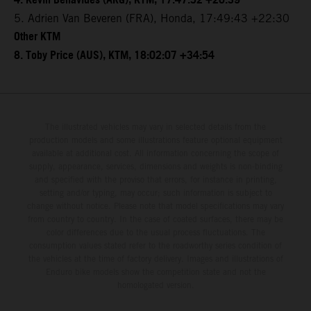
4. Kevin Benavides (ARG), KTM, 17:47:52 +20:39
5. Adrien Van Beveren (FRA), Honda, 17:49:43 +22:30
Other KTM
8. Toby Price (AUS), KTM, 18:02:07 +34:54
The illustrated vehicles may vary in selected details from the
production models and some illustrations feature optional equipment
available at additional cost. All information concerning the scope of
supply, appearance, services, dimensions and weights is non-binding
and specified with the proviso that errors, for instance in printing,
setting and/or typing, may occur; such information is subject to
change without notice. Please note that model specifications may vary
from country to country. In the case of coated surfaces, there may be
color differences due to the usual process fluctuations. The
consumption values stated refer to the roadworthy series condition of
the vehicles at the time of factory delivery. Images and illustrations of
Enduro bike models show the competition state and not the
homologated version.