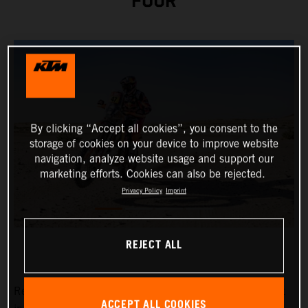
FOUR
By clicking “Accept all cookies”, you consent to the
storage of cookies on your device to improve website
navigation, analyze website usage and support our
marketing efforts. Cookies can also be rejected.
Privacy Policy
Imprint
REJECT ALL
Red Bull KTM Factory Racing’s
Kevin Benavides
has put
ACCEPT ALL COOKIES