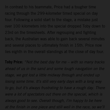
In contrast to his teammate, Price had a tougher time
racing through the 299-kilometer timed special on day
four. Following a solid start to the stage, a mistake just
over 100 kilometers into the special dropped Toby down to
23rd on the timesheets. After regrouping and fighting
back, the Australian was able to gain back several minutes
and several places to ultimately finish in 15th. Price now
lies eighth in the overall standings at the close of day four.
Toby Price:
“Not the best day for me
–
with so many tracks
ahead of us in the sand and some tough navigation on the
stage, we got lost a little midway through and ended up
losing some time. It’s still very early days with a long way
to go, but it’s always frustrating to have a rough day. There
were a lot of spectators out there on the special, which is
always good to see. Overall though, I’m happy to be here
at the finish in one piece and still well in the race, so we’ll