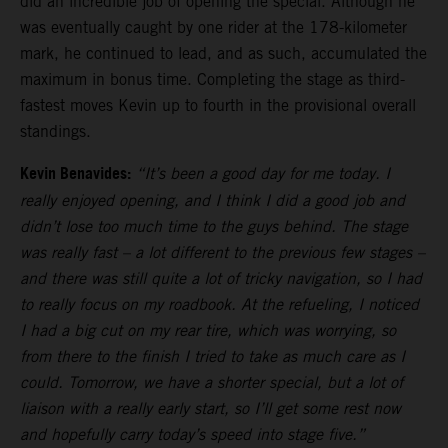
did an incredible job of opening the special. Although he
was eventually caught by one rider at the 178-kilometer
mark, he continued to lead, and as such, accumulated the
maximum in bonus time. Completing the stage as third-
fastest moves Kevin up to fourth in the provisional overall
standings.
Kevin Benavides:
“It’s been a good day for me today. I
really enjoyed opening, and I think I did a good job and
didn’t lose too much time to the guys behind. The stage
was really fast – a lot different to the previous few stages –
and there was still quite a lot of tricky navigation, so I had
to really focus on my roadbook. At the refueling, I noticed
I had a big cut on my rear tire, which was worrying, so
from there to the finish I tried to take as much care as I
could. Tomorrow, we have a shorter special, but a lot of
liaison with a really early start, so I’ll get some rest now
and hopefully carry today’s speed into stage five.”