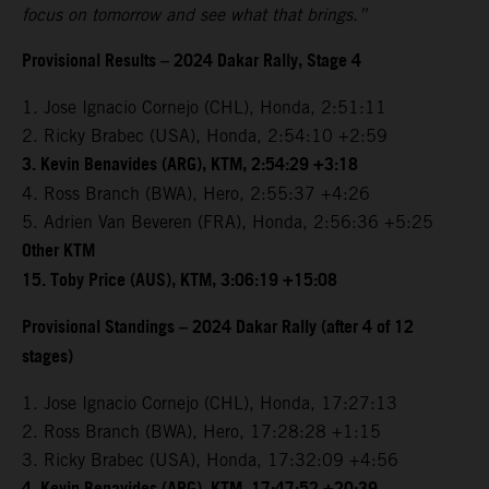
focus on tomorrow and see what that brings.”
Provisional Results – 2024 Dakar Rally, Stage 4
1. Jose Ignacio Cornejo (CHL), Honda, 2:51:11
2. Ricky Brabec (USA), Honda, 2:54:10 +2:59
3. Kevin Benavides (ARG), KTM, 2:54:29 +3:18
4. Ross Branch (BWA), Hero, 2:55:37 +4:26
5. Adrien Van Beveren (FRA), Honda, 2:56:36 +5:25
Other KTM
15. Toby Price (AUS), KTM, 3:06:19 +15:08
Provisional Standings – 2024 Dakar Rally (after 4 of 12
stages)
1. Jose Ignacio Cornejo (CHL), Honda, 17:27:13
2. Ross Branch (BWA), Hero, 17:28:28 +1:15
3. Ricky Brabec (USA), Honda, 17:32:09 +4:56