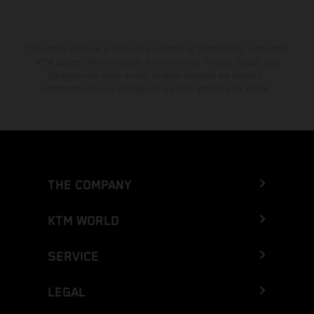
The stated discount is exclusively available at participating, authorized
KTM dealers. All information is non-binding. Printing, layout, and
typographical errors as well as other mistakes are reserved.
Information may be changed at any time without prior notice.
THE COMPANY
KTM WORLD
SERVICE
LEGAL