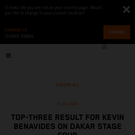
It looks like you are not on your country page. Would
you like to change to your current location?
CHANGE TO
CHANGE
United States
SHOW ALL
9 Jan 2024
TOP-THREE RESULT FOR KEVIN
BENAVIDES ON DAKAR STAGE