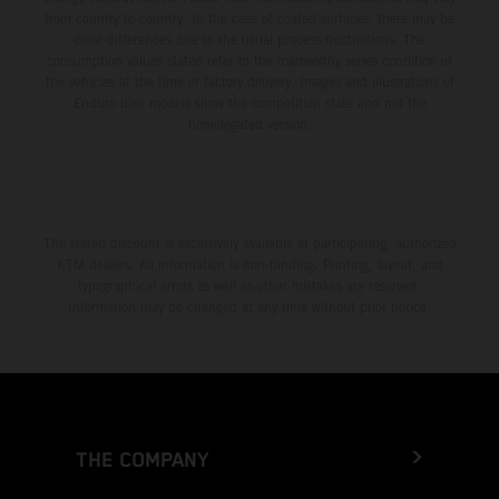
from country to country. In the case of coated surfaces, there may be
color differences due to the usual process fluctuations. The
consumption values stated refer to the roadworthy series condition of
the vehicles at the time of factory delivery. Images and illustrations of
Enduro bike models show the competition state and not the
homologated version.
The stated discount is exclusively available at participating, authorized
KTM dealers. All information is non-binding. Printing, layout, and
typographical errors as well as other mistakes are reserved.
Information may be changed at any time without prior notice.
THE COMPANY