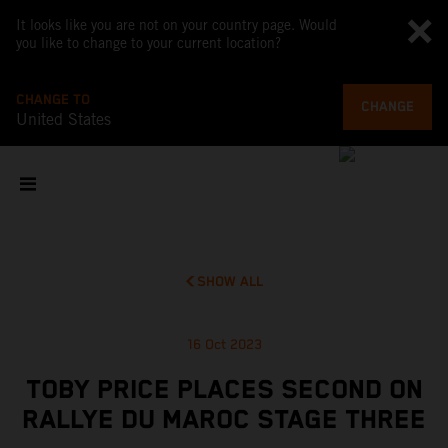
It looks like you are not on your country page. Would
you like to change to your current location?
CHANGE TO
CHANGE
United States
SHOW ALL
16 Oct 2023
TOBY PRICE PLACES SECOND ON
RALLYE DU MAROC STAGE THREE