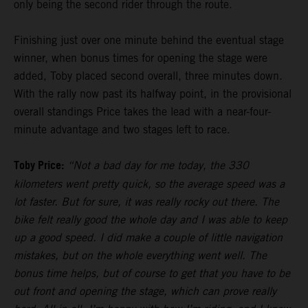
only being the second rider through the route.
Finishing just over one minute behind the eventual stage
winner, when bonus times for opening the stage were
added, Toby placed second overall, three minutes down.
With the rally now past its halfway point, in the provisional
overall standings Price takes the lead with a near-four-
minute advantage and two stages left to race.
Toby Price:
“Not a bad day for me today, the 330
kilometers went pretty quick, so the average speed was a
lot faster. But for sure, it was really rocky out there. The
bike felt really good the whole day and I was able to keep
up a good speed. I did make a couple of little navigation
mistakes, but on the whole everything went well. The
bonus time helps, but of course to get that you have to be
out front and opening the stage, which can prove really