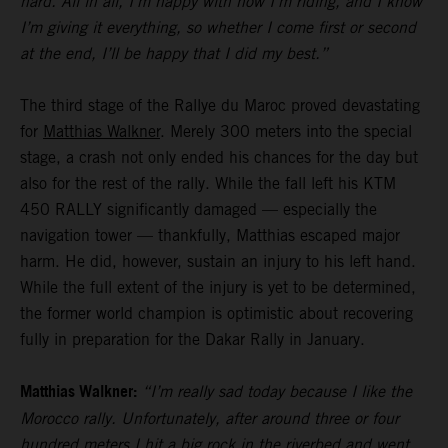
hard. All in all, I’m happy with how I’m riding, and I know
I’m giving it everything, so whether I come first or second
at the end, I’ll be happy that I did my best.”
The third stage of the Rallye du Maroc proved devastating
for
Matthias Walkner
. Merely 300 meters into the special
stage, a crash not only ended his chances for the day but
also for the rest of the rally. While the fall left his KTM
450 RALLY significantly damaged — especially the
navigation tower — thankfully, Matthias escaped major
harm. He did, however, sustain an injury to his left hand.
While the full extent of the injury is yet to be determined,
the former world champion is optimistic about recovering
fully in preparation for the Dakar Rally in January.
Matthias Walkner:
“I’m really sad today because I like the
Morocco rally. Unfortunately, after around three or four
hundred meters I hit a big rock in the riverbed and went