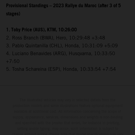
Provisional Standings – 2023 Rallye du Maroc (after 3 of 5
stages)
1. Toby Price (AUS), KTM, 10:26:00
2. Ross Branch (BWA), Hero, 10:29:48 +3:48
3. Pablo Quintanilla (CHL), Honda, 10:31:09 +5:09
4. Luciano Benavides (ARG), Husqvarna, 10:33:50
+7:50
5. Tosha Schareina (ESP), Honda, 10:33:54 +7:54
The illustrated vehicles may vary in selected details from the
production models and some illustrations feature optional equipment
available at additional cost. All information concerning the scope of
supply, appearance, services, dimensions and weights is non-binding
and specified with the proviso that errors, for instance in printing,
setting and/or typing, may occur; such information is subject to
change without notice. Please note that model specifications may vary