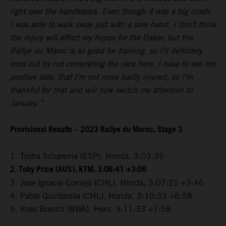
right over the handlebars. Even though it was a big crash,
I was able to walk away just with a sore hand. I don’t think
the injury will affect my hopes for the Dakar, but the
Rallye du Maroc is so good for training, so I’ll definitely
miss out by not completing the race here. I have to see the
positive side, that I’m not more badly injured, so I’m
thankful for that and will now switch my attention to
January.”
Provisional Results – 2023 Rallye du Maroc, Stage 3
1. Tosha Schareina (ESP), Honda, 3:03:35
2. Toby Price (AUS), KTM, 3:06:41 +3:06
3. Jose Ignacio Cornejo (CHL), Honda, 3:07:21 +3:46
4. Pablo Quintanilla (CHL), Honda, 3:10:33 +6:58
5. Ross Branch (BWA), Hero, 3:11:33 +7:58