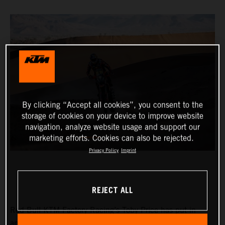
By clicking “Accept all cookies”, you consent to the
storage of cookies on your device to improve website
navigation, analyze website usage and support our
marketing efforts. Cookies can also be rejected.
Privacy Policy
Imprint
REJECT ALL
Red Bull KTM Factory Racing’s Toby Price has put in
another strong performance at the Rallye du Maroc to