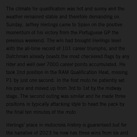
The climate for qualification was hot and sunny and the
weather remained stable and therefore demanding on
Sunday. Jeffrey Herlings came to Spain on the positive
momentum of his victory from the Portuguese GP the
previous weekend. The win had brought Herlings level
with the all-time record of 101 career triumphs, and the
Dutchman already boasts the most checkered flags by any
rider and well over 7000 career points accumulated. He
took 2nd position in the RAM Qualification Heat, missing
P1 by just one second. In the first moto he patiently set
his pace and moved up from 3rd to 1st by the midway
stage. The second outing was similar and he made three
positions in typically attacking style to head the pack by
the final ten minutes of the moto
Herlings’ place in motocross history is guaranteed but for
the narrative of 2023 he now has three wins from six and