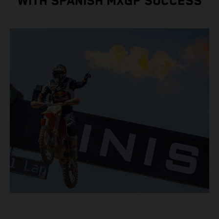
WITH SPANISH MXGP SUCCESS