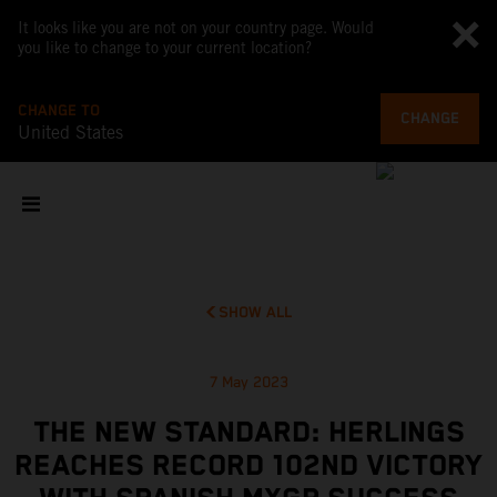
It looks like you are not on your country page. Would
you like to change to your current location?
CHANGE TO
CHANGE
United States
SHOW ALL
7 May 2023
THE NEW STANDARD: HERLINGS
REACHES RECORD 102ND VICTORY