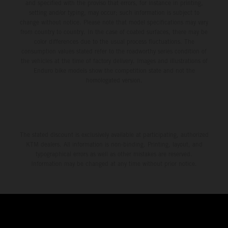
and specified with the proviso that errors, for instance in printing,
setting and/or typing, may occur; such information is subject to
change without notice. Please note that model specifications may vary
from country to country. In the case of coated surfaces, there may be
color differences due to the usual process fluctuations. The
consumption values stated refer to the roadworthy series condition of
the vehicles at the time of factory delivery. Images and illustrations of
Enduro bike models show the competition state and not the
homologated version.
The stated discount is exclusively available at participating, authorized
KTM dealers. All information is non-binding. Printing, layout, and
typographical errors as well as other mistakes are reserved.
Information may be changed at any time without prior notice.