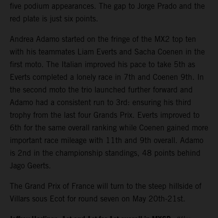
five podium appearances. The gap to Jorge Prado and the
red plate is just six points.
Andrea Adamo started on the fringe of the MX2 top ten
with his teammates Liam Everts and Sacha Coenen in the
first moto. The Italian improved his pace to take 5th as
Everts completed a lonely race in 7th and Coenen 9th. In
the second moto the trio launched further forward and
Adamo had a consistent run to 3rd: ensuring his third
trophy from the last four Grands Prix. Everts improved to
6th for the same overall ranking while Coenen gained more
important race mileage with 11th and 9th overall. Adamo
is 2nd in the championship standings, 48 points behind
Jago Geerts.
The Grand Prix of France will turn to the steep hillside of
Villars sous Ecot for round seven on May 20th-21st.