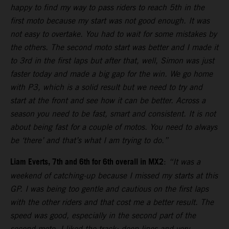
happy to find my way to pass riders to reach 5th in the
first moto because my start was not good enough. It was
not easy to overtake. You had to wait for some mistakes by
the others. The second moto start was better and I made it
to 3rd in the first laps but after that, well, Simon was just
faster today and made a big gap for the win. We go home
with P3, which is a solid result but we need to try and
start at the front and see how it can be better. Across a
season you need to be fast, smart and consistent. It is not
about being fast for a couple of motos. You need to always
be ‘there’ and that’s what I am trying to do.”
Liam Everts, 7th and 6th for 6th overall in MX2
:
“It was a
weekend of catching-up because I missed my starts at this
GP. I was being too gentle and cautious on the first laps
with the other riders and that cost me a better result. The
speed was good, especially in the second part of the
second moto. I liked the track: deep lines and very