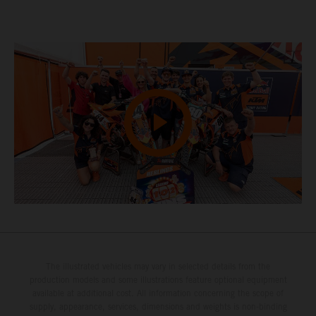
The illustrated vehicles may vary in selected details from the
production models and some illustrations feature optional equipment
available at additional cost. All information concerning the scope of
supply, appearance, services, dimensions and weights is non-binding