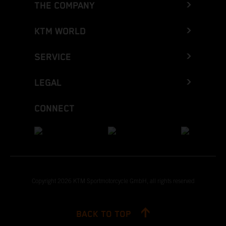
THE COMPANY
KTM WORLD
SERVICE
LEGAL
CONNECT
Copyright 2026 KTM Sportmotorcycle GmbH, all rights reserved
BACK TO TOP