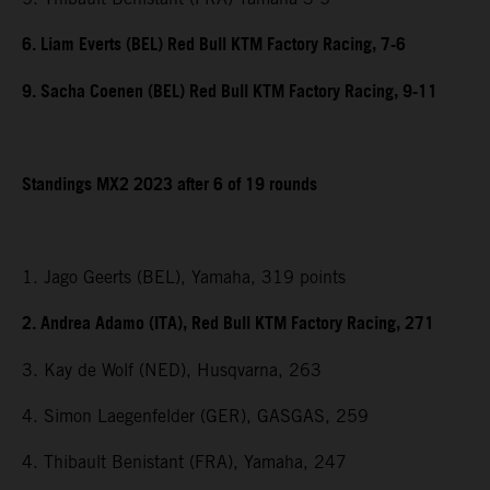
6. Liam Everts (BEL) Red Bull KTM Factory Racing, 7-6
9. Sacha Coenen (BEL) Red Bull KTM Factory Racing, 9-11
Standings MX2 2023 after 6 of 19 rounds
1. Jago Geerts (BEL), Yamaha, 319 points
2. Andrea Adamo (ITA), Red Bull KTM Factory Racing, 271
3. Kay de Wolf (NED), Husqvarna, 263
4. Simon Laegenfelder (GER), GASGAS, 259
4. Thibault Benistant (FRA), Yamaha, 247