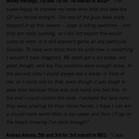
Jeffrey Herlings, 1st and 1st for 1st overall in MXGP
:
“I’m
super-happy to improve my moto wins total and take the
GP win record outright. The rest of the guys have really
stepped it up this season – Jorge is riding awesome – and
they are really pushing, so I did not expect this would
come so soon. It is still anyone’s game on any particular
Sunday. To have won three from six until now is something
I wouldn’t have imagined. My starts got a bit better, not
great though, and top five positions were enough today. In
the second moto I could always see a leader in front of
me, so I could rely on that, even though it was tough to
pass here because there was only really one fast line. In
the end I could control the moto. I enjoyed the fans here;
they were amazing for their home heroes. I hope I can win
a couple more world titles in my career and then I’ll lay on
the beach knowing I’ve done enough!”
Andrea Adamo, 5th and 3rd for 3rd overall in MX2
:
“I was