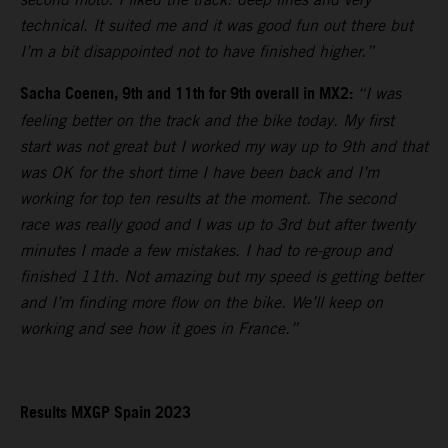
technical. It suited me and it was good fun out there but
I’m a bit disappointed not to have finished higher.”
Sacha Coenen, 9th and 11th for 9th overall in MX2:
“I was
feeling better on the track and the bike today. My first
start was not great but I worked my way up to 9th and that
was OK for the short time I have been back and I’m
working for top ten results at the moment. The second
race was really good and I was up to 3rd but after twenty
minutes I made a few mistakes. I had to re-group and
finished 11th. Not amazing but my speed is getting better
and I’m finding more flow on the bike. We’ll keep on
working and see how it goes in France.”
Results MXGP Spain 2023