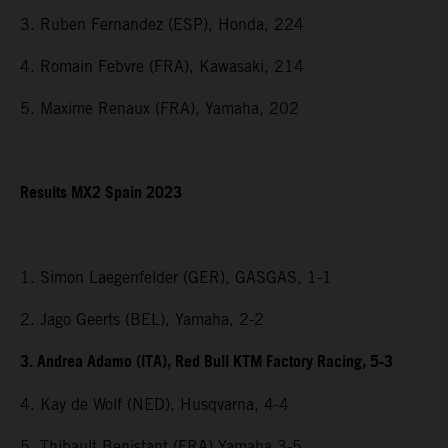
3. Ruben Fernandez (ESP), Honda, 224
4. Romain Febvre (FRA), Kawasaki, 214
5. Maxime Renaux (FRA), Yamaha, 202
Results MX2 Spain 2023
1. Simon Laegenfelder (GER), GASGAS, 1-1
2. Jago Geerts (BEL), Yamaha, 2-2
3. Andrea Adamo (ITA), Red Bull KTM Factory Racing, 5-3
4. Kay de Wolf (NED), Husqvarna, 4-4
5. Thibault Benistant (FRA) Yamaha 3-5