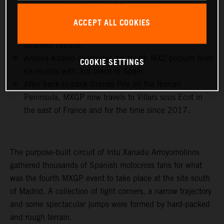
standard with 102, and 192 career moto wins, all
achieved with KTM 250 SX-F and KTM 450 SX-F
ACCEPT ALL COOKIES
machinery and in 23 different countries and 43
different circuits.
Andrea Adamo celebrates his fourth MX2 podium from
COOKIE SETTINGS
six rounds with 3rd place in Spain.
After back-to-back Grands Prix on the Iberian
Peninsula, MXGP now travels to Villars sous Ecot in
the east of France and for the time since 2017.
The purpose-built circuit of Intu Xanadu Arroyomolinos
gathered thousands of Spanish motocross fans for what
was the fourth MXGP event to take place at the site south
of Madrid. A collection of tight corners, a narrow trajectory
and some spectacular jumps were formed by hard-packed
and rough terrain.