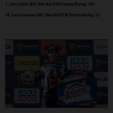
7. Liam Everts (BEL) Red Bull KTM Factory Racing, 187
18. Sacha Coenen (BEL) Red Bull KTM Factory Racing, 33