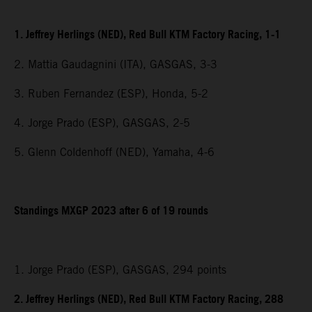
1. Jeffrey Herlings (NED), Red Bull KTM Factory Racing, 1-1
2. Mattia Gaudagnini (ITA), GASGAS, 3-3
3. Ruben Fernandez (ESP), Honda, 5-2
4. Jorge Prado (ESP), GASGAS, 2-5
5. Glenn Coldenhoff (NED), Yamaha, 4-6
Standings MXGP 2023 after 6 of 19 rounds
1. Jorge Prado (ESP), GASGAS, 294 points
2. Jeffrey Herlings (NED), Red Bull KTM Factory Racing, 288