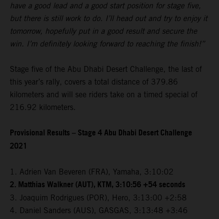
have a good lead and a good start position for stage five,
but there is still work to do. I’ll head out and try to enjoy it
tomorrow, hopefully put in a good result and secure the
win. I’m definitely looking forward to reaching the finish!”
Stage five of the Abu Dhabi Desert Challenge, the last of
this year’s rally, covers a total distance of 379.86
kilometers and will see riders take on a timed special of
216.92 kilometers.
Provisional Results – Stage 4 Abu Dhabi Desert Challenge
2021
1. Adrien Van Beveren (FRA), Yamaha, 3:10:02
2. Matthias Walkner (AUT), KTM, 3:10:56 +54 seconds
3. Joaquim Rodrigues (POR), Hero, 3:13:00 +2:58
4. Daniel Sanders (AUS), GASGAS, 3:13:48 +3:46