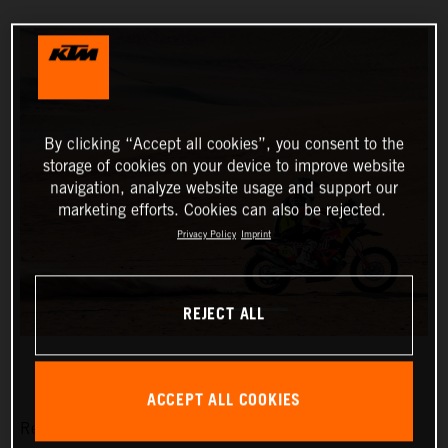
By clicking “Accept all cookies”, you consent to the
storage of cookies on your device to improve website
navigation, analyze website usage and support our
marketing efforts. Cookies can also be rejected.
Privacy Policy
Imprint
REJECT ALL
ACCEPT ALL COOKIES
Red Bull KTM Factory Racing’s Matthias Walkner has