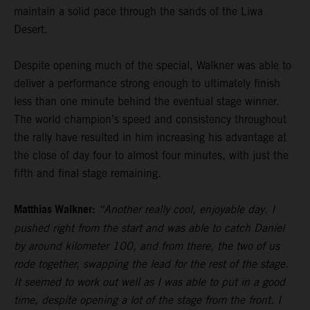
maintain a solid pace through the sands of the Liwa
Desert.
Despite opening much of the special, Walkner was able to
deliver a performance strong enough to ultimately finish
less than one minute behind the eventual stage winner.
The world champion’s speed and consistency throughout
the rally have resulted in him increasing his advantage at
the close of day four to almost four minutes, with just the
fifth and final stage remaining.
Matthias Walkner:
“Another really cool, enjoyable day. I
pushed right from the start and was able to catch Daniel
by around kilometer 100, and from there, the two of us
rode together, swapping the lead for the rest of the stage.
It seemed to work out well as I was able to put in a good
time, despite opening a lot of the stage from the front. I