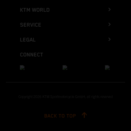
KTM WORLD
SERVICE
LEGAL
CONNECT
Copyright 2026 KTM Sportmotorcycle GmbH, all rights reserved
BACK TO TOP