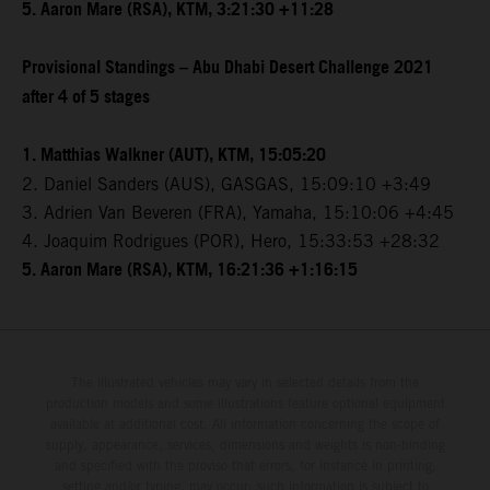
5. Aaron Mare (RSA), KTM, 3:21:30 +11:28
Provisional Standings – Abu Dhabi Desert Challenge 2021
after 4 of 5 stages
1. Matthias Walkner (AUT), KTM, 15:05:20
2. Daniel Sanders (AUS), GASGAS, 15:09:10 +3:49
3. Adrien Van Beveren (FRA), Yamaha, 15:10:06 +4:45
4. Joaquim Rodrigues (POR), Hero, 15:33:53 +28:32
5. Aaron Mare (RSA), KTM, 16:21:36 +1:16:15
The illustrated vehicles may vary in selected details from the
production models and some illustrations feature optional equipment
available at additional cost. All information concerning the scope of
supply, appearance, services, dimensions and weights is non-binding
and specified with the proviso that errors, for instance in printing,
setting and/or typing, may occur; such information is subject to