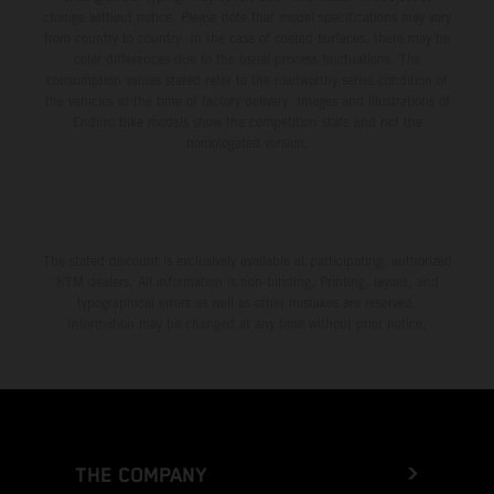
change without notice. Please note that model specifications may vary
from country to country. In the case of coated surfaces, there may be
color differences due to the usual process fluctuations. The
consumption values stated refer to the roadworthy series condition of
the vehicles at the time of factory delivery. Images and illustrations of
Enduro bike models show the competition state and not the
homologated version.
The stated discount is exclusively available at participating, authorized
KTM dealers. All information is non-binding. Printing, layout, and
typographical errors as well as other mistakes are reserved.
Information may be changed at any time without prior notice.
THE COMPANY