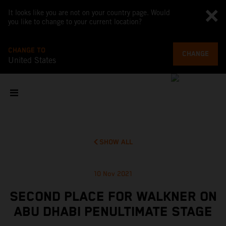
It looks like you are not on your country page. Would
you like to change to your current location?
CHANGE TO
CHANGE
United States
SHOW ALL
10 Nov 2021
SECOND PLACE FOR WALKNER ON
ABU DHABI PENULTIMATE STAGE