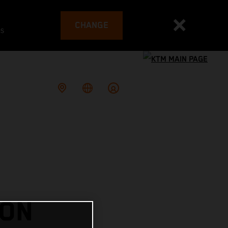
CHANGE
es
 ON