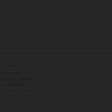
lustrations feature
upply, appearance,
 instance in printing,
ase note that model
color differences due
ies condition of the
the competition state