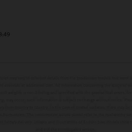
3:49
hicles may vary in selected details from the production models and some il
t available at additional cost. All information concerning the scope of s
and weights is non-binding and specified with the proviso that errors, for
ing, may occur; such information is subject to change without notice. Ple
ary from country to country. In the case of coated surfaces, there may be 
s fluctuations. The consumption values stated refer to the roadworthy ser
 of factory delivery. Images and illustrations of Enduro bike models show 
and not the homologated version.