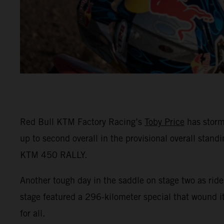
Red Bull KTM Factory Racing’s
Toby Price
has storm
up to second overall in the provisional overall stand
KTM 450 RALLY.
Another tough day in the saddle on stage two as ride
stage featured a 296-kilometer special that wound 
for all.