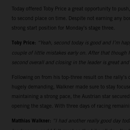
Today offered Toby Price a great opportunity to push,
to second place on time. Despite not earning any bon
strong start position for Monday’s stage three.
Toby Price:
“Yeah, second today is good and I’m happy
couple of little mistakes early on. After that though
second overall and closing in the leader is great and
Following on from his top-three result on the rally’s
hugely demanding, Walkner made sure to stay focuse
maintaining a strong pace, the Austrian star secured 
opening the stage. With three days of racing remainin
Matthias Walkner:
“I had another really good day toda