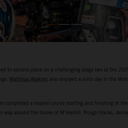
ed to second place on a challenging stage two at the 202
ings.
Matthias Walkner
also enjoyed a solid day in the Moro
rs completed a looped course starting and finishing at the
its way around the dunes of M’Hamid. Rough tracks, dema