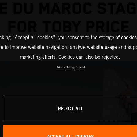
E DU MAROC STA
FOR TOBY PRICE
icking “Accept all cookies”, you consent to the storage of cookies
ce to improve website navigation, analyze website usage and supp
marketing efforts. Cookies can also be rejected.
Privacy Policy
Imprint
REJECT ALL