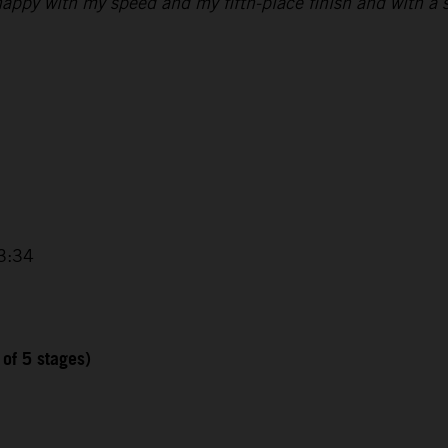
 happy with my speed and my fifth-place finish and with a s
3:34
 of 5 stages)