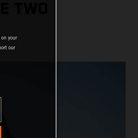
GE TWO
 on your
ort our