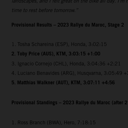
landscapes, and I felt great on the bike all day. I'm
time to rest before tomorrow.”
Provisional Results – 2023 Rallye du Maroc, Stage 2
1. Tosha Schareina (ESP), Honda, 3:02:15
2. Toby Price (AUS), KTM, 3:03:15 +1:00
3. Ignacio Cornejo (CHL), Honda, 3:04:36 +2:21
4. Luciano Benavides (ARG), Husqvarna, 3:05:49 +
5. Matthias Walkner (AUT), KTM, 3:07:11 +4:56
Provisional Standings – 2023 Rallye du Maroc (after 2
1. Ross Branch (BWA), Hero, 7:18:15