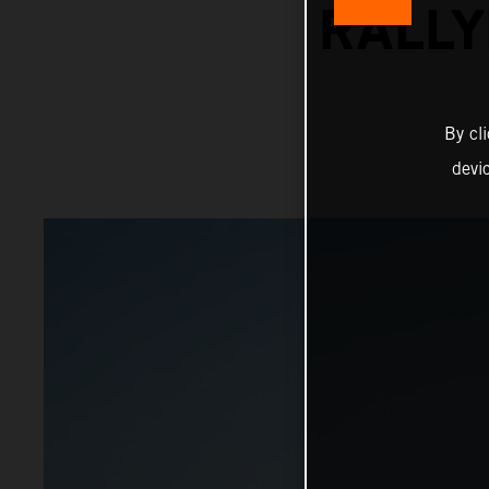
RALLY
By cl
devi