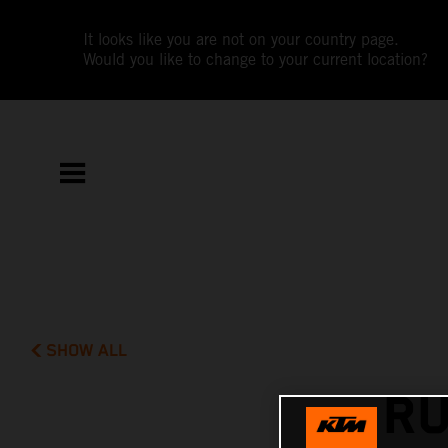
It looks like you are not on your country page.
Would you like to change to your current location?
SHOW ALL
RU