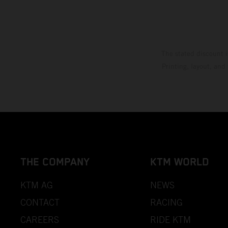
The stated discount i
Printing, layout, and
THE COMPANY
KTM WORLD
KTM AG
NEWS
CONTACT
RACING
CAREERS
RIDE KTM