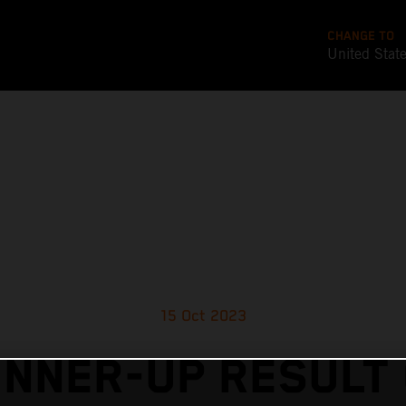
CHANGE TO
United Stat
15 Oct 2023
NNER-UP RESULT