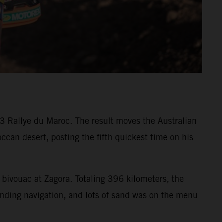
3 Rallye du Maroc. The result moves the Australian
ccan desert, posting the fifth quickest time on his
 bivouac at Zagora. Totaling 396 kilometers, the
nding navigation, and lots of sand was on the menu