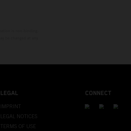
mation is non-binding.
 may be changed at any
LEGAL
CONNECT
IMPRINT
LEGAL NOTICES
TERMS OF USE