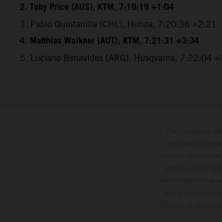
2. Toby Price (AUS), KTM, 7:19:19 +1:04
3. Pablo Quintanilla (CHL), Honda, 7:20:36 +2:21
4. Matthias Walkner (AUT), KTM, 7:21:31 +3:34
5. Luciano Benavides (ARG), Husqvarna, 7:22:04 +
The illustrated ve
optional equipmen
services, dimensions 
setting and/or typ
specifications may v
to the usual proces
vehicles at the time