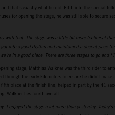
 and that’s exactly what he did. Fifth into the special fo
uses for opening the stage, he was still able to secure se
 with that. The stage was a little bit more technical tha
 I got into a good rhythm and maintained a decent pace thro
 we’re in a good place. There are three stages to go and I’
 opening stage, Matthias Walkner was the third rider to ent
d through the early kilometers to ensure he didn’t make 
fifth place at the finish line, helped in part by the 41 s
g, Walkner lies fourth overall.
y. I enjoyed the stage a lot more than yesterday. Today’s s