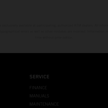
s exclusively available at participating, authorized KTM dealers. All infor
 typographical errors as well as other mistakes are reserved. Information
time without prior notice.
SERVICE
FINANCE
MANUALS
MAINTENANCE