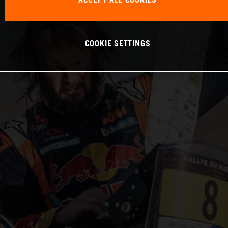
ACCEPT ALL COOKIES
COOKIE SETTINGS