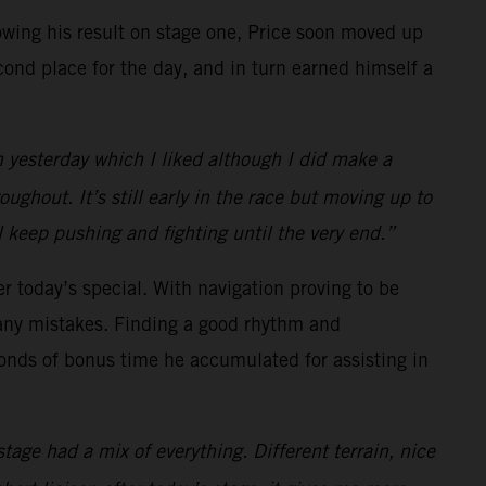
llowing his result on stage one, Price soon moved up
cond place for the day, and in turn earned himself a
n yesterday which I liked although I did make a
ughout. It’s still early in the race but moving up to
ll keep pushing and fighting until the very end.”
er today’s special. With navigation proving to be
any mistakes. Finding a good rhythm and
econds of bonus time he accumulated for assisting in
tage had a mix of everything. Different terrain, nice