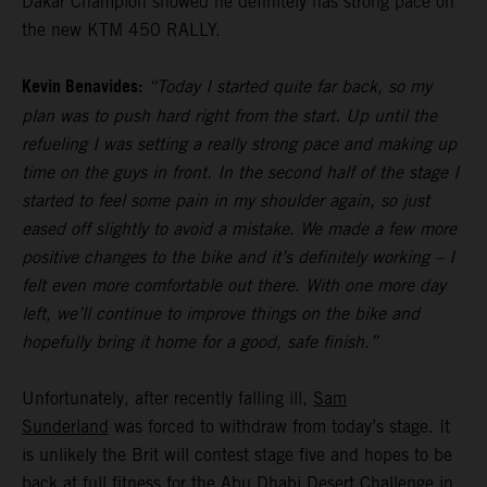
Dakar Champion showed he definitely has strong pace on
the new KTM 450 RALLY.
Kevin Benavides:
“Today I started quite far back, so my
plan was to push hard right from the start. Up until the
refueling I was setting a really strong pace and making up
time on the guys in front. In the second half of the stage I
started to feel some pain in my shoulder again, so just
eased off slightly to avoid a mistake. We made a few more
positive changes to the bike and it’s definitely working – I
felt even more comfortable out there. With one more day
left, we’ll continue to improve things on the bike and
hopefully bring it home for a good, safe finish.”
Unfortunately, after recently falling ill,
Sam
Sunderland
was forced to withdraw from today’s stage. It
is unlikely the Brit will contest stage five and hopes to be
back at full fitness for the Abu Dhabi Desert Challenge in