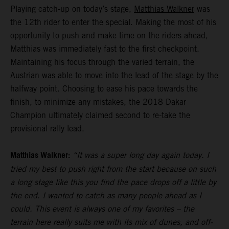
Playing catch-up on today’s stage,
Matthias Walkner
was
the 12th rider to enter the special. Making the most of his
opportunity to push and make time on the riders ahead,
Matthias was immediately fast to the first checkpoint.
Maintaining his focus through the varied terrain, the
Austrian was able to move into the lead of the stage by the
halfway point. Choosing to ease his pace towards the
finish, to minimize any mistakes, the 2018 Dakar
Champion ultimately claimed second to re-take the
provisional rally lead.
Matthias Walkner:
“It was a super long day again today. I
tried my best to push right from the start because on such
a long stage like this you find the pace drops off a little by
the end. I wanted to catch as many people ahead as I
could. This event is always one of my favorites – the
terrain here really suits me with its mix of dunes, and off-