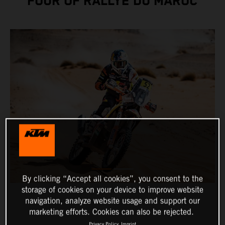
FOUR OF RALLYE DU MAROC
By clicking “Accept all cookies”, you consent to the
storage of cookies on your device to improve website
navigation, analyze website usage and support our
marketing efforts. Cookies can also be rejected.
Privacy Policy
Imprint