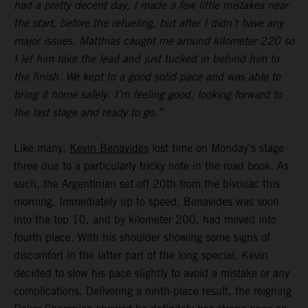
had a pretty decent day, I made a few little mistakes near
the start, before the refueling, but after I didn’t have any
major issues. Matthias caught me around kilometer 220 so
I let him take the lead and just tucked in behind him to
the finish. We kept to a good solid pace and was able to
bring it home safely. I’m feeling good, looking forward to
the last stage and ready to go.”
Like many,
Kevin Benavides
lost time on Monday’s stage
three due to a particularly tricky note in the road book. As
such, the Argentinian set off 20th from the bivouac this
morning. Immediately up to speed, Benavides was soon
into the top 10, and by kilometer 200, had moved into
fourth place. With his shoulder showing some signs of
discomfort in the latter part of the long special, Kevin
decided to slow his pace slightly to avoid a mistake or any
complications. Delivering a ninth-place result, the reigning