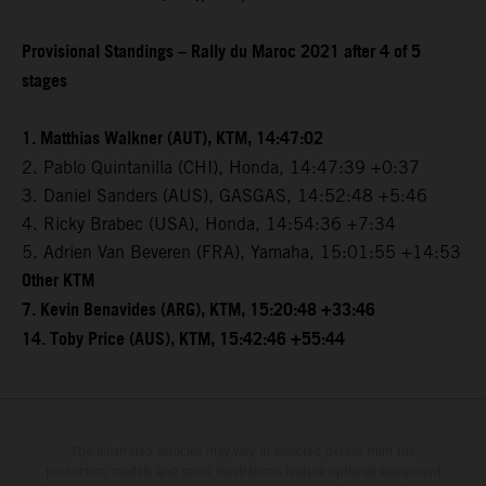
Provisional Standings – Rally du Maroc 2021 after 4 of 5
stages
1. Matthias Walkner (AUT), KTM, 14:47:02
2. Pablo Quintanilla (CHI), Honda, 14:47:39 +0:37
3. Daniel Sanders (AUS), GASGAS, 14:52:48 +5:46
4. Ricky Brabec (USA), Honda, 14:54:36 +7:34
5. Adrien Van Beveren (FRA), Yamaha, 15:01:55 +14:53
Other KTM
7. Kevin Benavides (ARG), KTM, 15:20:48 +33:46
14. Toby Price (AUS), KTM, 15:42:46 +55:44
The illustrated vehicles may vary in selected details from the
production models and some illustrations feature optional equipment