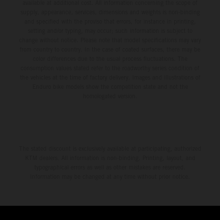
available at additional cost. All information concerning the scope of
supply, appearance, services, dimensions and weights is non-binding
and specified with the proviso that errors, for instance in printing,
setting and/or typing, may occur; such information is subject to
change without notice. Please note that model specifications may vary
from country to country. In the case of coated surfaces, there may be
color differences due to the usual process fluctuations. The
consumption values stated refer to the roadworthy series condition of
the vehicles at the time of factory delivery. Images and illustrations of
Enduro bike models show the competition state and not the
homologated version.
The stated discount is exclusively available at participating, authorized
KTM dealers. All information is non-binding. Printing, layout, and
typographical errors as well as other mistakes are reserved.
Information may be changed at any time without prior notice.