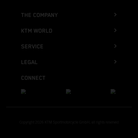
THE COMPANY
KTM WORLD
SERVICE
LEGAL
CONNECT
Copyright 2026 KTM Sportmotorcycle GmbH, all rights reserved