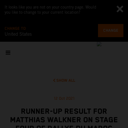
It looks like you are not on your country page. Would
you like to change to your current location?
CHANGE TO
CHANGE
United States
SHOW ALL
12 Oct 2021
RUNNER-UP RESULT FOR
MATTHIAS WALKNER ON STAGE