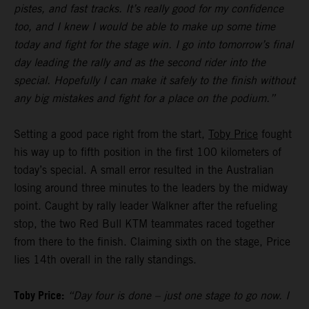
pistes, and fast tracks. It’s really good for my confidence
too, and I knew I would be able to make up some time
today and fight for the stage win. I go into tomorrow’s final
day leading the rally and as the second rider into the
special. Hopefully I can make it safely to the finish without
any big mistakes and fight for a place on the podium.”
Setting a good pace right from the start,
Toby Price
fought
his way up to fifth position in the first 100 kilometers of
today’s special. A small error resulted in the Australian
losing around three minutes to the leaders by the midway
point. Caught by rally leader Walkner after the refueling
stop, the two Red Bull KTM teammates raced together
from there to the finish. Claiming sixth on the stage, Price
lies 14th overall in the rally standings.
Toby Price:
“Day four is done – just one stage to go now. I