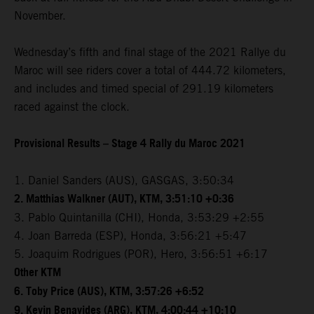
November.
Wednesday’s fifth and final stage of the 2021 Rallye du
Maroc will see riders cover a total of 444.72 kilometers,
and includes and timed special of 291.19 kilometers
raced against the clock.
Provisional Results – Stage 4 Rally du Maroc 2021
1. Daniel Sanders (AUS), GASGAS, 3:50:34
2. Matthias Walkner (AUT), KTM, 3:51:10 +0:36
3. Pablo Quintanilla (CHI), Honda, 3:53:29 +2:55
4. Joan Barreda (ESP), Honda, 3:56:21 +5:47
5. Joaquim Rodrigues (POR), Hero, 3:56:51 +6:17
Other KTM
6. Toby Price (AUS), KTM, 3:57:26 +6:52
9. Kevin Benavides (ARG), KTM, 4:00:44 +10:10