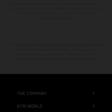
consumption values stated refer to the roadworthy series condition of
the vehicles at the time of factory delivery. Images and illustrations of
Enduro bike models show the competition state and not the
homologated version.
The stated discount is exclusively available at participating, authorized
KTM dealers. All information is non-binding. Printing, layout, and
typographical errors as well as other mistakes are reserved.
Information may be changed at any time without prior notice.
THE COMPANY
KTM WORLD