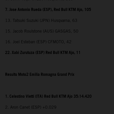
7. Jose Antonio Rueda (ESP), Red Bull KTM Ajo, 105
13. Tatsuki Suzuki (JPN) Husqvarna, 63
15. Jacob Roulstone (AUS) GASGAS, 50
16. Joel Esteban (ESP) CFMOTO, 42
22. Xabi Zurutuza (ESP) Red Bull KTM Ajo, 11
Results Moto2 Emilia Romagna Grand Prix
1. Celestino Vietti (ITA) Red Bull KTM Ajo 35:14.420
2. Aron Canet (ESP) +0.029