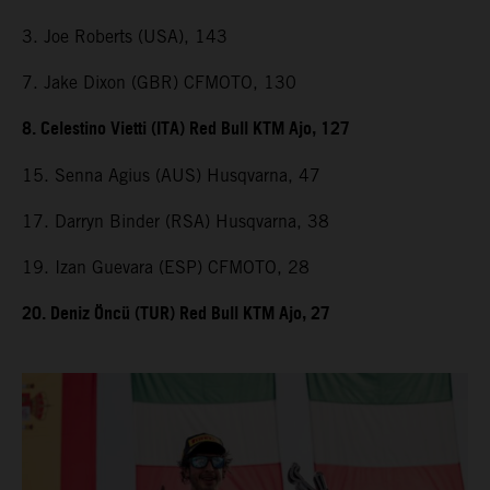
3. Joe Roberts (USA), 143
7. Jake Dixon (GBR) CFMOTO, 130
8. Celestino Vietti (ITA) Red Bull KTM Ajo, 127
15. Senna Agius (AUS) Husqvarna, 47
17. Darryn Binder (RSA) Husqvarna, 38
19. Izan Guevara (ESP) CFMOTO, 28
20. Deniz Öncü (TUR) Red Bull KTM Ajo, 27