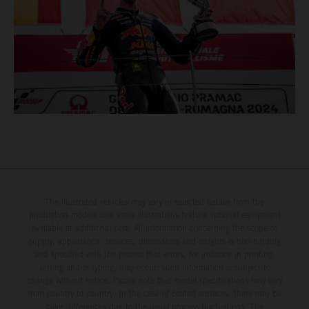
The illustrated vehicles may vary in selected details from the
production models and some illustrations feature optional equipment
available at additional cost. All information concerning the scope of
supply, appearance, services, dimensions and weights is non-binding
and specified with the proviso that errors, for instance in printing,
setting and/or typing, may occur; such information is subject to
change without notice. Please note that model specifications may vary
from country to country. In the case of coated surfaces, there may be
color differences due to the usual process fluctuations. The