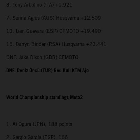
3. Tony Arbolino (ITA) +1.921
7. Senna Agius (AUS) Husqvarna +12.509
13. Izan Guevara (ESP) CFMOTO +19.490
16. Darryn Binder (RSA) Husqvarna +23.441
DNF. Jake Dixon (GBR) CFMOTO
DNF. Deniz Öncü (TUR) Red Bull KTM Ajo
World Championship standings Moto2
1. Ai Ogura (JPN), 188 points
2. Sergio Garcia (ESP), 166