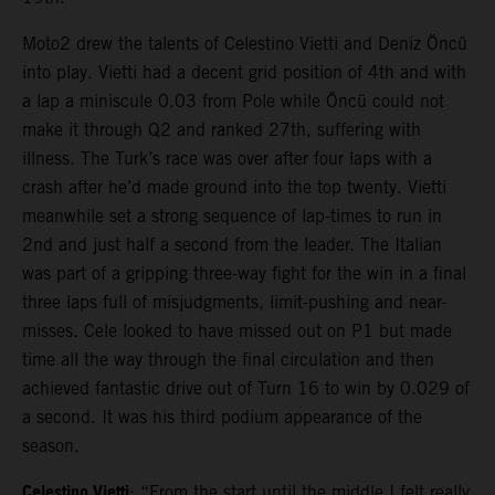
Moto2 drew the talents of Celestino Vietti and Deniz Öncü
into play. Vietti had a decent grid position of 4th and with
a lap a miniscule 0.03 from Pole while Öncü could not
make it through Q2 and ranked 27th, suffering with
illness. The Turk’s race was over after four laps with a
crash after he’d made ground into the top twenty. Vietti
meanwhile set a strong sequence of lap-times to run in
2nd and just half a second from the leader. The Italian
was part of a gripping three-way fight for the win in a final
three laps full of misjudgments, limit-pushing and near-
misses. Cele looked to have missed out on P1 but made
time all the way through the final circulation and then
achieved fantastic drive out of Turn 16 to win by 0.029 of
a second. It was his third podium appearance of the
season.
Celestino Vietti
: “From the start until the middle I felt really