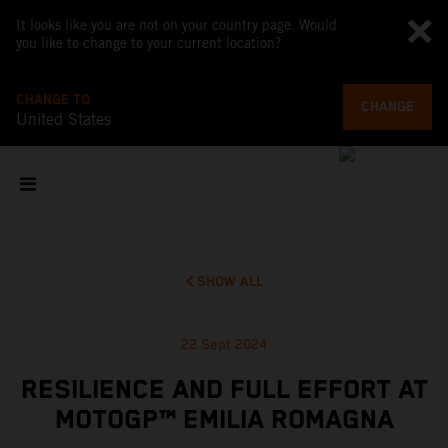
It looks like you are not on your country page. Would
you like to change to your current location?
CHANGE TO
CHANGE
United States
SHOW ALL
22 Sept 2024
RESILIENCE AND FULL EFFORT AT
MOTOGP™ EMILIA ROMAGNA