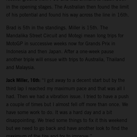
in the opening stages. The Australian then found the limit
of his potential and found his way across the line in 16th.
Brad is 5th in the standings. Miller is 15th. The
Mandalika Street Circuit and Motegi mean long trips for
MotoGP in successive weeks now for Grands Prix in
Indonesia and then Japan. After a one-week pause
another triple will ensue with trips to Australia, Thailand
and Malaysia.
Jack Miller, 16th:
“I got away to a decent start but by the
third lap I reached my maximum pace and that was all I
had. Then we had a vibration issue. I tried to have a push
a couple of times but I almost fell off more than once. We
have some work to do. It was a hard day and a bit
disappointing. We tried some things to fix it this weekend
but we need to go back and have another look to find the
maximum of the tire and try to improve.”