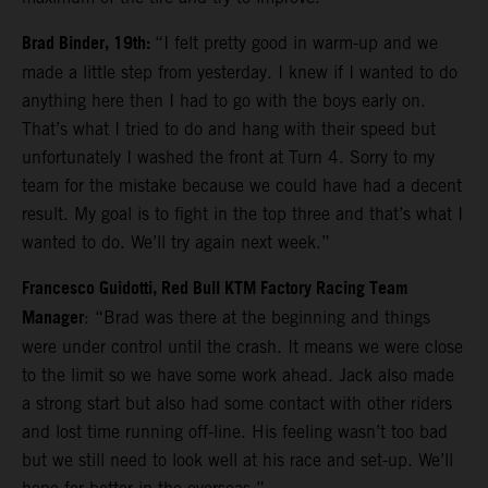
Brad Binder, 19th:
“I felt pretty good in warm-up and we
made a little step from yesterday. I knew if I wanted to do
anything here then I had to go with the boys early on.
That’s what I tried to do and hang with their speed but
unfortunately I washed the front at Turn 4. Sorry to my
team for the mistake because we could have had a decent
result. My goal is to fight in the top three and that’s what I
wanted to do. We’ll try again next week.”
Francesco Guidotti, Red Bull KTM Factory Racing Team
Manager
: “Brad was there at the beginning and things
were under control until the crash. It means we were close
to the limit so we have some work ahead. Jack also made
a strong start but also had some contact with other riders
and lost time running off-line. His feeling wasn’t too bad
but we still need to look well at his race and set-up. We’ll