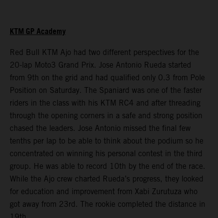
KTM GP Academy
Red Bull KTM Ajo had two different perspectives for the
20-lap Moto3 Grand Prix. Jose Antonio Rueda started
from 9th on the grid and had qualified only 0.3 from Pole
Position on Saturday. The Spaniard was one of the faster
riders in the class with his KTM RC4 and after threading
through the opening corners in a safe and strong position
chased the leaders. Jose Antonio missed the final few
tenths per lap to be able to think about the podium so he
concentrated on winning his personal contest in the third
group. He was able to record 10th by the end of the race.
While the Ajo crew charted Rueda’s progress, they looked
for education and improvement from Xabi Zurutuza who
got away from 23rd. The rookie completed the distance in
19th.