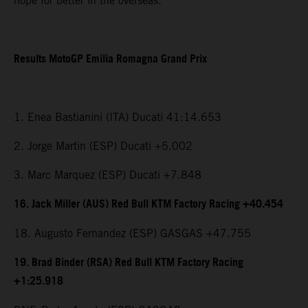
hope for better in the overseas.”
Results MotoGP Emilia Romagna Grand Prix
1. Enea Bastianini (ITA) Ducati 41:14.653
2. Jorge Martin (ESP) Ducati +5.002
3. Marc Marquez (ESP) Ducati +7.848
16. Jack Miller (AUS) Red Bull KTM Factory Racing +40.454
18. Augusto Fernandez (ESP) GASGAS +47.755
19. Brad Binder (RSA) Red Bull KTM Factory Racing
+1:25.918