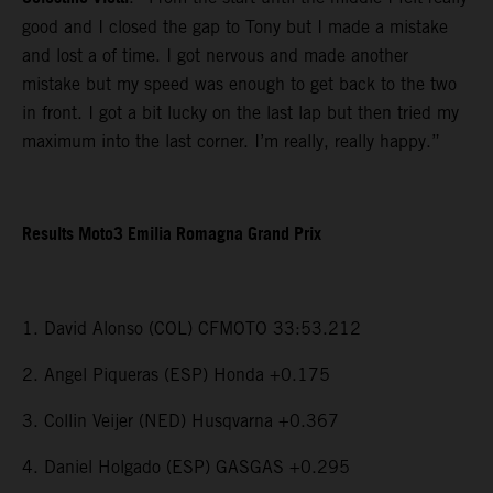
good and I closed the gap to Tony but I made a mistake
and lost a of time. I got nervous and made another
mistake but my speed was enough to get back to the two
in front. I got a bit lucky on the last lap but then tried my
maximum into the last corner. I’m really, really happy.”
Results Moto3 Emilia Romagna Grand Prix
1. David Alonso (COL) CFMOTO 33:53.212
2. Angel Piqueras (ESP) Honda +0.175
3. Collin Veijer (NED) Husqvarna +0.367
4. Daniel Holgado (ESP) GASGAS +0.295