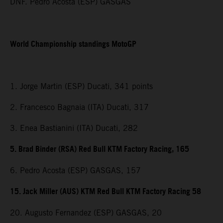
DNF. Pedro Acosta (ESP) GASGAS
World Championship standings MotoGP
1. Jorge Martin (ESP) Ducati, 341 points
2. Francesco Bagnaia (ITA) Ducati, 317
3. Enea Bastianini (ITA) Ducati, 282
5. Brad Binder (RSA) Red Bull KTM Factory Racing, 165
6. Pedro Acosta (ESP) GASGAS, 157
15. Jack Miller (AUS) KTM Red Bull KTM Factory Racing 58
20. Augusto Fernandez (ESP) GASGAS, 20