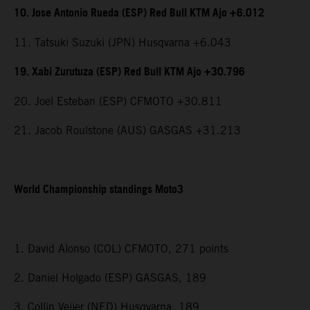
10. Jose Antonio Rueda (ESP) Red Bull KTM Ajo +6.012
11. Tatsuki Suzuki (JPN) Husqvarna +6.043
19. Xabi Zurutuza (ESP) Red Bull KTM Ajo +30.796
20. Joel Esteban (ESP) CFMOTO +30.811
21. Jacob Roulstone (AUS) GASGAS +31.213
World Championship standings Moto3
1. David Alonso (COL) CFMOTO, 271 points
2. Daniel Holgado (ESP) GASGAS, 189
3. Collin Veijer (NED) Husqvarna, 189