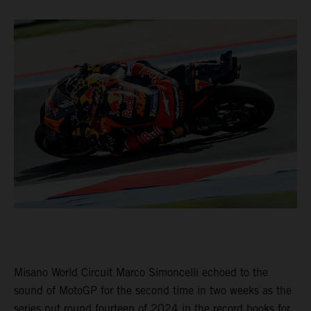
Misano World Circuit Marco Simoncelli echoed to the
sound of MotoGP for the second time in two weeks as the
series put round fourteen of 2024 in the record books for