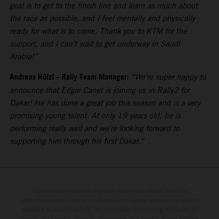
goal is to get to the finish line and learn as much about
the race as possible, and I feel mentally and physically
ready for what is to come. Thank you to KTM for the
support, and I can’t wait to get underway in Saudi
Arabia!”
Andreas Hölzl – Rally Team Manager:
“We’re super happy to
announce that Edgar Canet is joining us in Rally2 for
Dakar! He has done a great job this season and is a very
promising young talent. At only 19 years old, he is
performing really well and we’re looking forward to
supporting him through his first Dakar.”
The illustrated vehicles may vary in selected details from the
production models and some illustrations feature optional equipment
available at additional cost. All information concerning the scope of
supply, appearance, services, dimensions and weights is non-binding