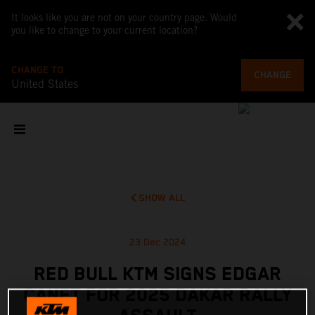
It looks like you are not on your country page. Would
you like to change to your current location?
CHANGE TO
CHANGE
United States
SHOW ALL
23 Dec 2024
RED BULL KTM SIGNS EDGAR
CANET FOR 2025 DAKAR RALLY