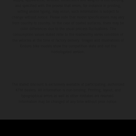
and specified with the proviso that errors, for instance in printing,
setting and/or typing, may occur; such information is subject to
change without notice. Please note that model specifications may vary
from country to country. In the case of coated surfaces, there may be
color differences due to the usual process fluctuations. The
consumption values stated refer to the roadworthy series condition of
the vehicles at the time of factory delivery. Images and illustrations of
Enduro bike models show the competition state and not the
homologated version.
The stated discount is exclusively available at participating, authorized
KTM dealers. All information is non-binding. Printing, layout, and
typographical errors as well as other mistakes are reserved.
Information may be changed at any time without prior notice.