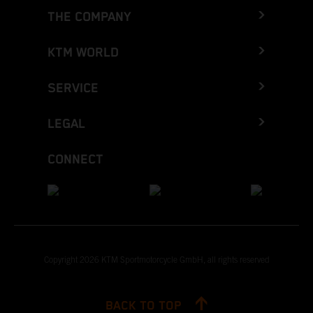
THE COMPANY
KTM WORLD
SERVICE
LEGAL
CONNECT
Copyright 2026 KTM Sportmotorcycle GmbH, all rights reserved
BACK TO TOP