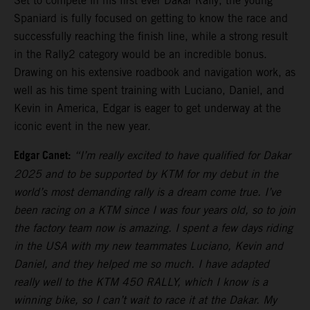
Set to compete in his first ever Dakar Rally, the young
Spaniard is fully focused on getting to know the race and
successfully reaching the finish line, while a strong result
in the Rally2 category would be an incredible bonus.
Drawing on his extensive roadbook and navigation work, as
well as his time spent training with Luciano, Daniel, and
Kevin in America, Edgar is eager to get underway at the
iconic event in the new year.
Edgar Canet:
“I’m really excited to have qualified for Dakar
2025 and to be supported by KTM for my debut in the
world’s most demanding rally is a dream come true. I’ve
been racing on a KTM since I was four years old, so to join
the factory team now is amazing. I spent a few days riding
in the USA with my new teammates Luciano, Kevin and
Daniel, and they helped me so much. I have adapted
really well to the KTM 450 RALLY, which I know is a
winning bike, so I can’t wait to race it at the Dakar. My