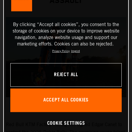
ASSAULT
By clicking “Accept all cookies”, you consent to the
storage of cookies on your device to improve website
navigation, analyze website usage and support our
marketing efforts. Cookies can also be rejected.
Privacy Policy
Imprint
REJECT ALL
ACCEPT ALL COOKIES
COOKIE SETTINGS
Red Bull KTM Factory Racing has signed Edgar Canet to