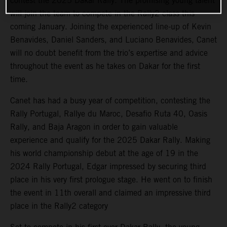
contest the 2025 Dakar Rally. The promising young talent
will join the team to compete in the Rally2 class this
coming January. Joining the experienced line-up of Kevin
Benavides, Daniel Sanders, and Luciano Benavides, Canet
will no doubt benefit from the trio’s expertise and advice
throughout the event as he takes on Dakar for the first
time.
Canet has had a busy year of competition, contesting the
Rally Portugal, Rallye du Maroc, Desafio Ruta 40, Oasis
Rally, and Baja Aragon in order to gain valuable
experience and qualify for the 2025 Dakar Rally. Making
his world championship debut at the age of 19 in the
2024 Rally Portugal, Edgar impressed by securing third
place in his very first prologue stage. He went on to finish
the event in 11th overall and claimed an impressive third
place in the Rally2 category