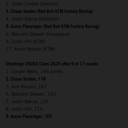
2. Justin Cooper (Yamaha)
3. Chase Sexton (Red Bull KTM Factory Racing)
4. Justin Barcia (GASGAS)
5. Aaron Plessinger (Red Bull KTM Factory Racing)
6. Malcolm Stewart (Husqvarna)
9. Justin Hill (KTM)
17. Kevin Moranz (KTM)
Standings 450SX Class 2025 after 9 of 17 rounds
1. Cooper Webb, 193 points
2. Chase Sexton, 178
3. Ken Roczen, 167
5. Malcolm Stewart, 140
7. Justin Barcia, 129
8. Justin Hill, 114
9. Aaron Plessinger, 105