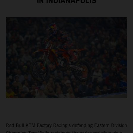
IN INDIANAPOLIS
Red Bull KTM Factory Racing's defending Eastern Division