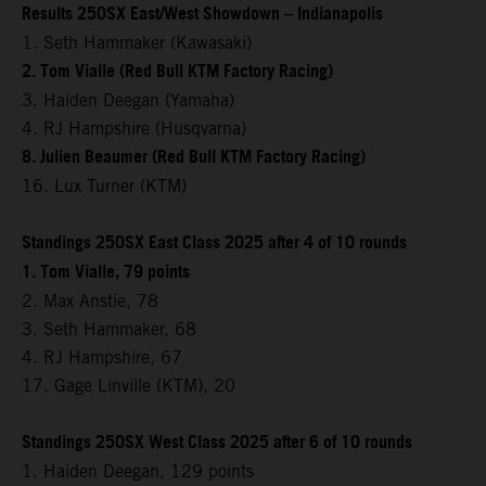
Results 250SX East/West Showdown – Indianapolis
1. Seth Hammaker (Kawasaki)
2. Tom Vialle (Red Bull KTM Factory Racing)
3. Haiden Deegan (Yamaha)
4. RJ Hampshire (Husqvarna)
8. Julien Beaumer (Red Bull KTM Factory Racing)
16. Lux Turner (KTM)
Standings 250SX East Class 2025 after 4 of 10 rounds
1. Tom Vialle, 79 points
2. Max Anstie, 78
3. Seth Hammaker, 68
4. RJ Hampshire, 67
17. Gage Linville (KTM), 20
Standings 250SX West Class 2025 after 6 of 10 rounds
1. Haiden Deegan, 129 points