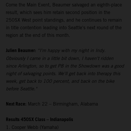
Come the Main Event, Beaumer salvaged an eighth-place
result, which sees him retain second position in the
250SX West point standings, and he continues to remain
in title contention leading into Seattle's next round of the
region at the end of this month.
Julien Beaumer:
“I'm happy with my night in Indy.
Obviously I came in a little bit down, I haven't ridden
since Arlington, so to get P8 in the Showdown was a good
night of salvaging points. We'll get back into therapy this
week, get back to 100 percent, and back on the bike
before Seattle."
Next Race:
March 22 – Birmingham, Alabama
Results 450SX Class – Indianapolis
1. Cooper Webb (Yamaha)