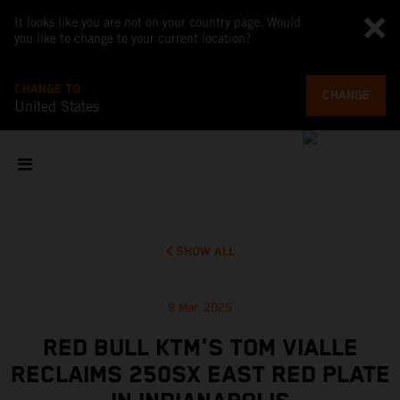
It looks like you are not on your country page. Would
you like to change to your current location?
CHANGE TO
CHANGE
United States
SHOW ALL
9 Mar 2025
RED BULL KTM'S TOM VIALLE
RECLAIMS 250SX EAST RED PLATE