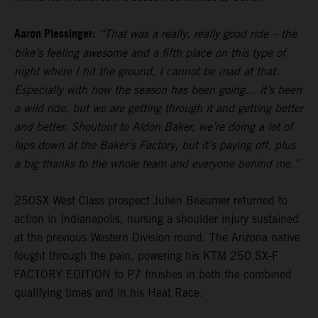
Aaron Plessinger:
“That was a really, really good ride – the
bike’s feeling awesome and a fifth place on this type of
night where I hit the ground, I cannot be mad at that.
Especially with how the season has been going… it’s been
a wild ride, but we are getting through it and getting better
and better. Shoutout to Aldon Baker, we’re doing a lot of
laps down at the Baker's Factory, but it’s paying off, plus
a big thanks to the whole team and everyone behind me.”
250SX West Class prospect Julien Beaumer returned to
action in Indianapolis, nursing a shoulder injury sustained
at the previous Western Division round. The Arizona native
fought through the pain, powering his KTM 250 SX-F
FACTORY EDITION to P7 finishes in both the combined
qualifying times and in his Heat Race.