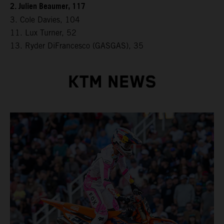
2. Julien Beaumer, 117
3. Cole Davies, 104
11. Lux Turner, 52
13. Ryder DiFrancesco (GASGAS), 35
KTM NEWS