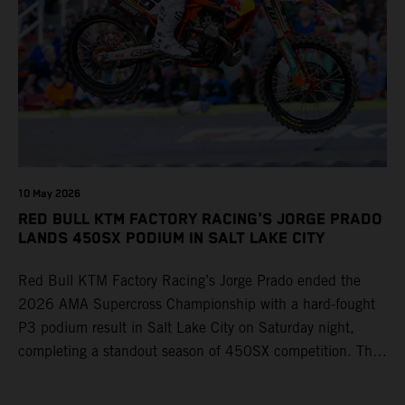
10 May 2026
RED BULL KTM FACTORY RACING'S JORGE PRADO
LANDS 450SX PODIUM IN SALT LAKE CITY
Red Bull KTM Factory Racing’s Jorge Prado ended the
2026 AMA Supercross Championship with a hard-fought
P3 podium result in Salt Lake City on Saturday night,
completing a standout season of 450SX competition. The
four-time world champion set the eighth-fastest qualifying
time onboard his KTM 450 SX-F FACTORY EDITION at