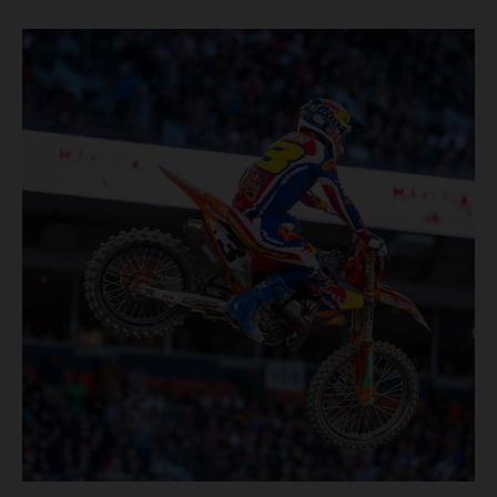
Rice-Eccles Stadium, before capturing the holeshot and
racing to a second-place finish in his Heat Race. Prado
then completed the opening lap of the Main Event in third
position, running at the front of the field as the 450SX
title contenders battled directly ahead. Remaining patient
throughout the race's duration, the 25-year-old climbed as
high as P2 before securing a third-place finish. The
Spaniard pieced together a standout first season teamed
with Red Bull KTM Factory Racing in Supercross,
collecting two podium finishes alongside seven additional
top-10 results, and ninth in the point-standings. Attention
now turns to the Pro Motocross component of the SMX
World Championship, which will commence in Pala,
California, on May 30. Jorge Prado: “It has been a pretty
cool Supercross season for me! I’m very happy to have
made it to the end, and then obviously starting A1 with a
podium, my expectations were high all year long, but I