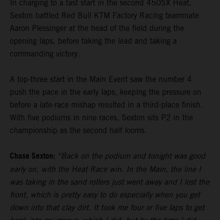
In charging to a fast start in the second 450SX Heat,
Sexton battled Red Bull KTM Factory Racing teammate
Aaron Plessinger at the head of the field during the
opening laps, before taking the lead and taking a
commanding victory.
A top-three start in the Main Event saw the number 4
push the pace in the early laps, keeping the pressure on
before a late-race mishap resulted in a third-place finish.
With five podiums in nine races, Sexton sits P2 in the
championship as the second half looms.
Chase Sexton:
“Back on the podium and tonight was good
early on, with the Heat Race win. In the Main, the line I
was taking in the sand rollers just went away and I lost the
front, which is pretty easy to do especially when you get
down into that clay dirt. It took me four or five laps to get