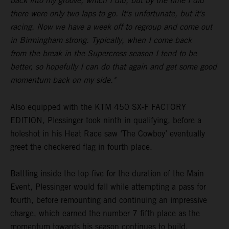
back into my groove, which I did, but by the time I did
there were only two laps to go. It's unfortunate, but it's
racing. Now we have a week off to regroup and come out
in Birmingham strong. Typically, when I come back
from the break in the Supercross season I tend to be
better, so hopefully I can do that again and get some good
momentum back on my side."
Also equipped with the KTM 450 SX-F FACTORY
EDITION, Plessinger took ninth in qualifying, before a
holeshot in his Heat Race saw ‘The Cowboy’ eventually
greet the checkered flag in fourth place.
Battling inside the top-five for the duration of the Main
Event, Plessinger would fall while attempting a pass for
fourth, before remounting and continuing an impressive
charge, which earned the number 7 fifth place as the
momentum towards his season continues to build.