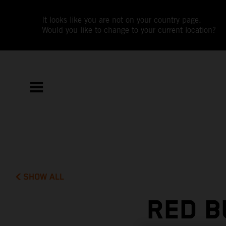
It looks like you are not on your country page.
Would you like to change to your current location?
SHOW ALL
RED B