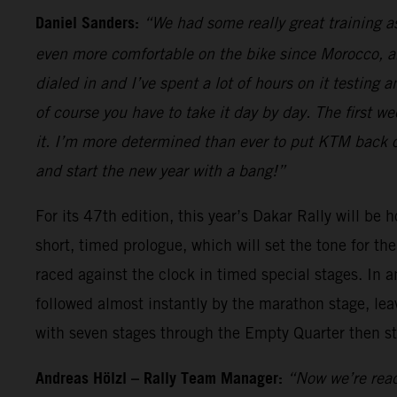
Daniel Sanders:
“We had some really great training as
even more comfortable on the bike since Morocco, and
dialed in and I’ve spent a lot of hours on it testing 
of course you have to take it day by day. The first 
it. I’m more determined than ever to put KTM back on
and start the new year with a bang!”
For its 47th edition, this year’s Dakar Rally will be 
short, timed prologue, which will set the tone for t
raced against the clock in timed special stages. In a
followed almost instantly by the marathon stage, leav
with seven stages through the Empty Quarter then st
Andreas Hölzl – Rally Team Manager:
“Now we’re read