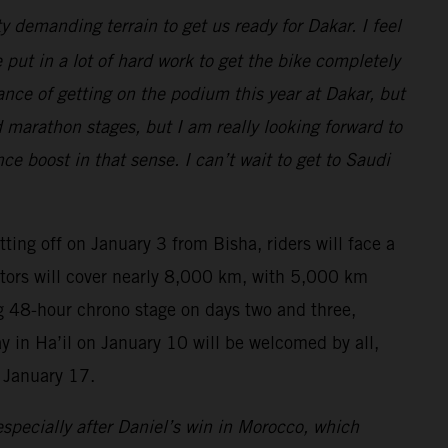
y demanding terrain to get us ready for Dakar. I feel
put in a lot of hard work to get the bike completely
hance of getting on the podium this year at Dakar, but
d marathon stages, but I am really looking forward to
 boost in that sense. I can’t wait to get to Saudi
tting off on January 3 from Bisha, riders will face a
titors will cover nearly 8,000 km, with 5,000 km
ing 48-hour chrono stage on days two and three,
ay in Ha’il on January 10 will be welcomed by all,
 January 17.
specially after Daniel’s win in Morocco, which