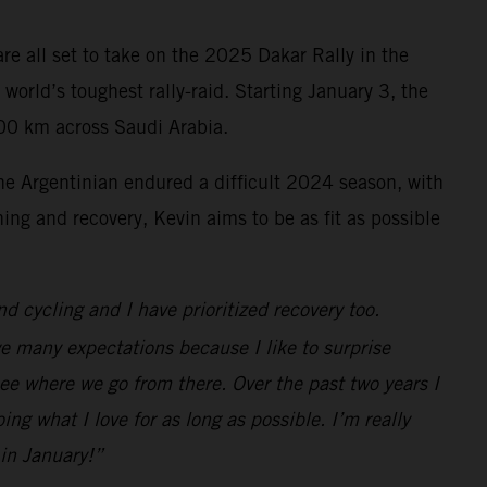
re all set to take on the 2025 Dakar Rally in the
 world’s toughest rally-raid. Starting January 3, the
000 km across Saudi Arabia.
he Argentinian endured a difficult 2024 season, with
ing and recovery, Kevin aims to be as fit as possible
nd cycling and I have prioritized recovery too.
e many expectations because I like to surprise
 see where we go from there. Over the past two years I
ng what I love for as long as possible. I’m really
 in January!”