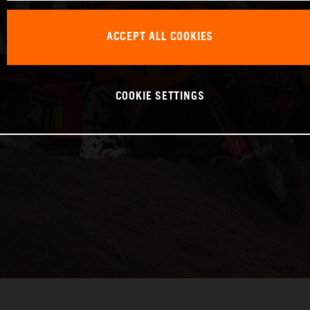
ACCEPT ALL COOKIES
COOKIE SETTINGS