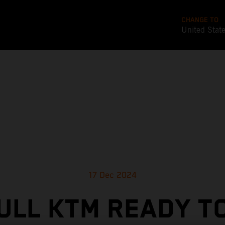
CHANGE TO
United Stat
17 Dec 2024
ULL KTM READY T