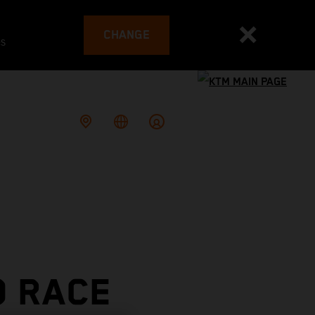
CHANGE
es
O RACE