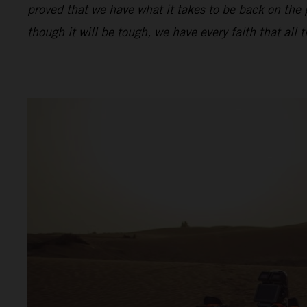
proved that we have what it takes to be back on the
though it will be tough, we have every faith that all