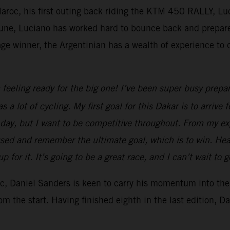
 Maroc, his first outing back riding the KTM 450 RALLY, Lu
 June, Luciano has worked hard to bounce back and prepar
 winner, the Argentinian has a wealth of experience to dr
 feeling ready for the big one! I’ve been super busy prepar
s a lot of cycling. My first goal for this Dakar is to arri
by day, but I want to be competitive throughout. From my e
sed and remember the ultimate goal, which is to win. Hea
for it. It’s going to be a great race, and I can’t wait to 
roc, Daniel Sanders is keen to carry his momentum into th
m the start. Having finished eighth in the last edition, D