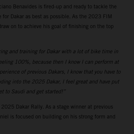
ciano Benavides is fired-up and ready to tackle the
e for Dakar as best as possible. As the 2023 FIM
aw on to achieve his goal of finishing on the top
ing and training for Dakar with a lot of bike time in
ve feeling 100%, because then I know I can perform at
xperience of previous Dakars, I know that you have to
ding into the 2025 Dakar, I feel great and have put
get to Saudi and get started!”
e 2025 Dakar Rally. As a stage winner at previous
aniel is focused on building on his strong form and