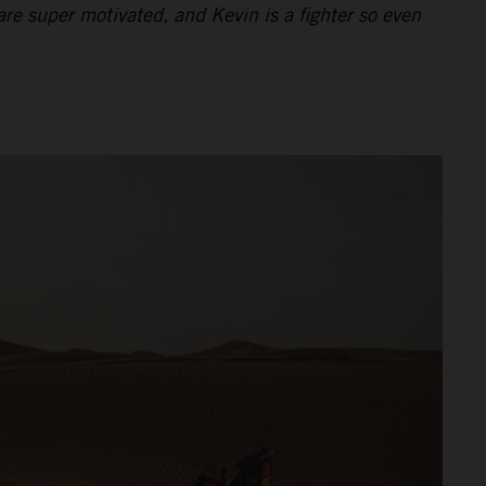
re super motivated, and Kevin is a fighter so even