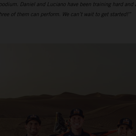
 podium. Daniel and Luciano have been training hard and a
 three of them can perform. We can’t wait to get started!”