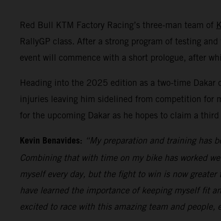
Red Bull KTM Factory Racing’s three-man team of
K
RallyGP class. After a strong program of testing and t
event will commence with a short prologue, after wh
Heading into the 2025 edition as a two-time Dakar c
injuries leaving him sidelined from competition for m
for the upcoming Dakar as he hopes to claim a third 
Kevin Benavides:
“My preparation and training has bee
Combining that with time on my bike has worked well,
myself every day, but the fight to win is now greater
have learned the importance of keeping myself fit and
excited to race with this amazing team and people, e