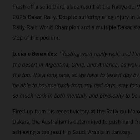
Fresh off a solid third place result at the Rallye du
2025 Dakar Rally. Despite suffering a leg injury in
Rally-Raid World Champion and a multiple Dakar stage
step of the podium.
Luciano Benavides:
“Testing went really well, and I’m
the desert in Argentina, Chile, and America, as well a
the top. It’s a long race, so we have to take it day 
be able to bounce back from any bad days, stay focu
so much work in both mentally and physically to be up 
Fired-up from his recent victory at the Rally du Ma
Dakars, the Australian is determined to push hard fro
achieving a top result in Saudi Arabia in January.