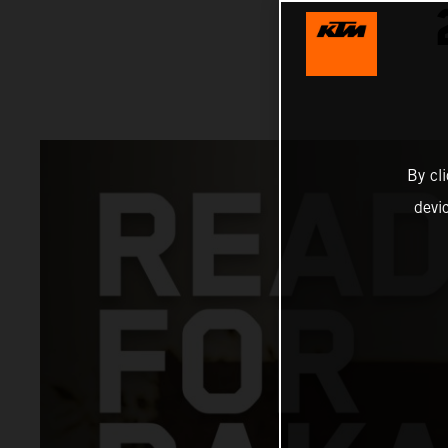
By cl
devi