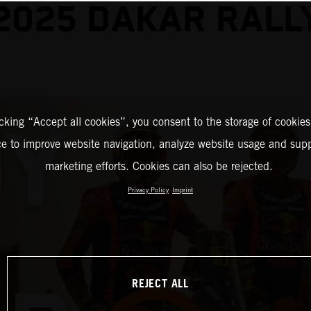
2025 DAKAR RALL
icking “Accept all cookies”, you consent to the storage of cookies
ce to improve website navigation, analyze website usage and supp
marketing efforts. Cookies can also be rejected.
Privacy Policy
Imprint
REJECT ALL