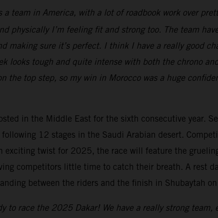
 a team in America, with a lot of roadbook work over prett
 physically I’m feeling fit and strong too. The team have 
and making sure it’s perfect. I think I have a really good c
week looks tough and quite intense with both the chrono an
 the top step, so my win in Morocco was a huge confidence
hosted in the Middle East for the sixth consecutive year. Se
he following 12 stages in the Saudi Arabian desert. Compe
n exciting twist for 2025, the race will feature the gruel
ing competitors little time to catch their breath. A rest d
anding between the riders and the finish in Shubaytah on
y to race the 2025 Dakar! We have a really strong team, e