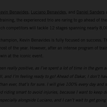
evin Benavides
,
Luciano Benavides
, and
Daniel Sanders
a
raining, the experienced trio are raring to go ahead of the
ich competitors will tackle 12 stages spanning nearly 8,
hampion, Kevin Benavides is fully focused on success. T
ost of the year. However, after an intense program of train
win at the iconic event.
n really positive, as I’ve spent a lot of time in the gym a
 and I’m feeling ready to go! Ahead of Dakar, I don’t hav
 than ever, that’s for sure. I will give 100% every day and
 riding smart to avoid injuries, because I want to keep doi
specially alongside Luciano, and I can’t wait to get going