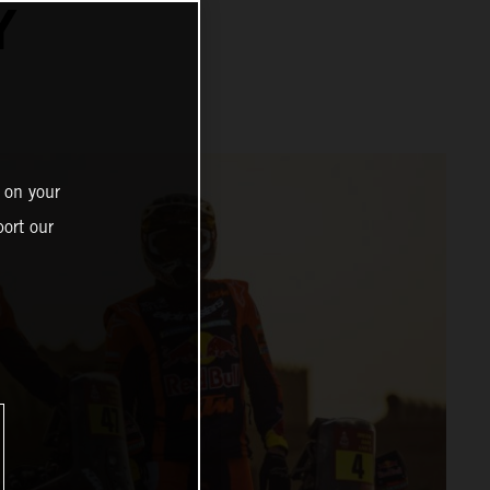
Y
 on your
ort our