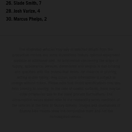
26. Slade Smith, 7
28. Josh Varize, 4
30. Marcus Phelps, 2
The illustrated vehicles may vary in selected details from the
production models and some illustrations feature optional equipment
available at additional cost. All information concerning the scope of
supply, appearance, services, dimensions and weights is non-binding
and specified with the proviso that errors, for instance in printing,
setting and/or typing, may occur; such information is subject to
change without notice. Please note that model specifications may vary
from country to country. In the case of coated surfaces, there may be
color differences due to the usual process fluctuations. The
consumption values stated refer to the roadworthy series condition of
the vehicles at the time of factory delivery. Images and illustrations of
Enduro bike models show the competition state and not the
homologated version.