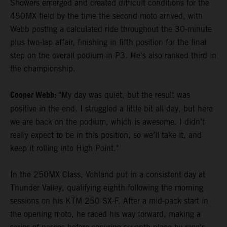
Showers emerged and created difficult conditions for the
450MX field by the time the second moto arrived, with
Webb posting a calculated ride throughout the 30-minute
plus two-lap affair, finishing in fifth position for the final
step on the overall podium in P3. He's also ranked third in
the championship.
Cooper Webb:
"My day was quiet, but the result was
positive in the end. I struggled a little bit all day, but here
we are back on the podium, which is awesome. I didn’t
really expect to be in this position, so we’ll take it, and
keep it rolling into High Point."
In the 250MX Class, Vohland put in a consistent day at
Thunder Valley, qualifying eighth following the morning
sessions on his KTM 250 SX-F. After a mid-pack start in
the opening moto, he raced his way forward, making a