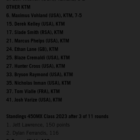
OTHER KTM
6. Maximus Vohland (USA), KTM, 7-5
15. Derek Kelley (USA), KTM
17. Slade Smith (RSA), KTM
21. Marcus Phelps (USA), KTM
24. Ethan Lane (GB), KTM
25. Blaze Cremaldi (USA), KTM
27. Hunter Cross (USA), KTM
33. Bryson Raymond (USA), KTM
35. Nicholas Inman (USA), KTM
37. Tom Vialle (FRA), KTM
41. Josh Varize (USA), KTM
Standings 450MX Class 2023 after 3 of 11 rounds
1. Jett Lawrence, 150 points
2. Dylan Ferrandis, 116