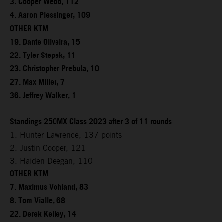
3. Cooper Webb, 112
4. Aaron Plessinger, 109
OTHER KTM
19. Dante Oliveira, 15
22. Tyler Stepek, 11
23. Christopher Prebula, 10
27. Max Miller, 7
36. Jeffrey Walker, 1
Standings 250MX Class 2023 after 3 of 11 rounds
1. Hunter Lawrence, 137 points
2. Justin Cooper, 121
3. Haiden Deegan, 110
OTHER KTM
7. Maximus Vohland, 83
8. Tom Vialle, 68
22. Derek Kelley, 14