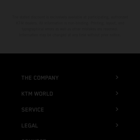
The stated discount is exclusively available at participating, authorized
KTM dealers. All information is non-binding. Printing, layout, and
typographical errors as well as other mistakes are reserved.
Information may be changed at any time without prior notice.
THE COMPANY
KTM WORLD
SERVICE
LEGAL