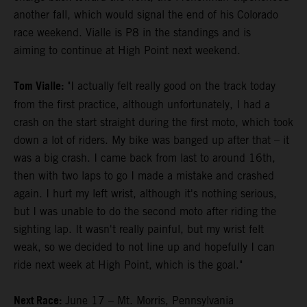
another fall, which would signal the end of his Colorado
race weekend. Vialle is P8 in the standings and is
aiming to continue at High Point next weekend.
Tom Vialle:
"I actually felt really good on the track today
from the first practice, although unfortunately, I had a
crash on the start straight during the first moto, which took
down a lot of riders. My bike was banged up after that – it
was a big crash. I came back from last to around 16th,
then with two laps to go I made a mistake and crashed
again. I hurt my left wrist, although it's nothing serious,
but I was unable to do the second moto after riding the
sighting lap. It wasn't really painful, but my wrist felt
weak, so we decided to not line up and hopefully I can
ride next week at High Point, which is the goal."
Next Race:
June 17 – Mt. Morris, Pennsylvania