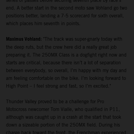
series of passes before securing seventh place by race's
end. A better start in the second moto saw Vohland go two
positions better, landing a 7-5 scorecard for sixth overall,
which places him seventh in points.
Maximus Vohland:
"The track was super-gnarly today with
the deep ruts, but the crew here did a really great job
preparing it. The 250MX Class is a dogfight right now and
starts are critical, because there isn’t a lot of separation
between everybody, so overall, I’m happy with my day and
am feeling comfortable on the bike. I’m looking forward to
High Point – I feel strong and fast, so I’m excited."
Thunder Valley proved to be a challenge for Pro
Motocross newcomer Tom Vialle, who qualified in P11,
although was caught up in a crash at the start that took
down a sizeable portion of the 250MX field. During his
charge back toward the front, the Frenchman experienced