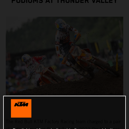
PODIUMS AT THUNDER VALLEY
The Red Bull KTM Factory Racing team charged to a pair