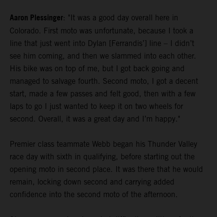
Aaron Plessinger
: "It was a good day overall here in
Colorado. First moto was unfortunate, because I took a
line that just went into Dylan [Ferrandis’] line – I didn’t
see him coming, and then we slammed into each other.
His bike was on top of me, but I got back going and
managed to salvage fourth. Second moto, I got a decent
start, made a few passes and felt good, then with a few
laps to go I just wanted to keep it on two wheels for
second. Overall, it was a great day and I’m happy."
Premier class teammate Webb began his Thunder Valley
race day with sixth in qualifying, before starting out the
opening moto in second place. It was there that he would
remain, locking down second and carrying added
confidence into the second moto of the afternoon.