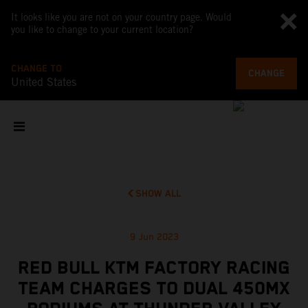
It looks like you are not on your country page. Would
you like to change to your current location?
CHANGE TO
CHANGE
United States
SHOW ALL
9 Jun 2023
RED BULL KTM FACTORY RACING
TEAM CHARGES TO DUAL 450MX