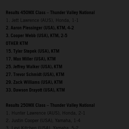
Results 450MX Class – Thunder Valley National
1. Jett Lawrence (AUS), Honda, 1-1
2. Aaron Plessinger (USA), KTM, 4-2
3. Cooper Webb (USA), KTM, 2-5
OTHER KTM
15. Tyler Stepek (USA), KTM
17. Max Miller (USA), KTM
25. Jeffrey Walker (USA), KTM
27. Trevor Schmidt (USA), KTM
29. Zack Williams (USA), KTM
33. Dawson Drayott (USA), KTM
Results 250MX Class – Thunder Valley National
1. Hunter Lawrence (AUS), Honda, 2-1
2. Justin Cooper (USA), Yamaha, 1-4
3. Levi Kitchen (USA), Yamaha, 5-2