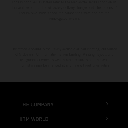
consumption values stated refer to the roadworthy series condition of
the vehicles at the time of factory delivery. Images and illustrations of
Enduro bike models show the competition state and not the
homologated version.
The stated discount is exclusively available at participating, authorized
KTM dealers. All information is non-binding. Printing, layout, and
typographical errors as well as other mistakes are reserved.
Information may be changed at any time without prior notice.
THE COMPANY
KTM WORLD