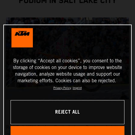
PODIUM IN SALT LAKE CITY
By clicking “Accept all cookies”, you consent to the
storage of cookies on your device to improve website
navigation, analyze website usage and support our
marketing efforts. Cookies can also be rejected.
Privacy Policy
Imprint
REJECT ALL
Red Bull KTM Factory Racing’s Jorge Prado ended the