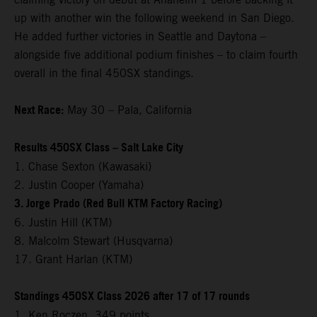
up with another win the following weekend in San Diego.
He added further victories in Seattle and Daytona –
alongside five additional podium finishes – to claim fourth
overall in the final 450SX standings.
Next Race:
May 30 – Pala, California
Results 450SX Class – Salt Lake City
1. Chase Sexton (Kawasaki)
2. Justin Cooper (Yamaha)
3. Jorge Prado (Red Bull KTM Factory Racing)
6. Justin Hill (KTM)
8. Malcolm Stewart (Husqvarna)
17. Grant Harlan (KTM)
Standings 450SX Class 2026 after 17 of 17 rounds
1. Ken Roczen, 349 points