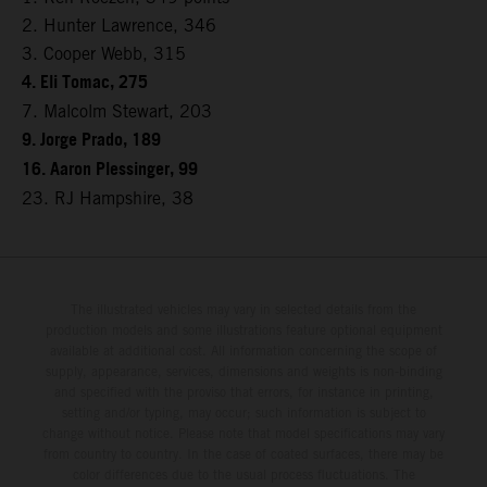
2. Hunter Lawrence, 346
3. Cooper Webb, 315
4. Eli Tomac, 275
7. Malcolm Stewart, 203
9. Jorge Prado, 189
16. Aaron Plessinger, 99
23. RJ Hampshire, 38
The illustrated vehicles may vary in selected details from the
production models and some illustrations feature optional equipment
available at additional cost. All information concerning the scope of
supply, appearance, services, dimensions and weights is non-binding
and specified with the proviso that errors, for instance in printing,
setting and/or typing, may occur; such information is subject to
change without notice. Please note that model specifications may vary
from country to country. In the case of coated surfaces, there may be
color differences due to the usual process fluctuations. The