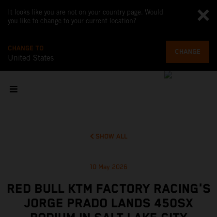
It looks like you are not on your country page. Would
you like to change to your current location?
CHANGE TO
CHANGE
United States
SHOW ALL
10 May 2026
RED BULL KTM FACTORY RACING'S
JORGE PRADO LANDS 450SX