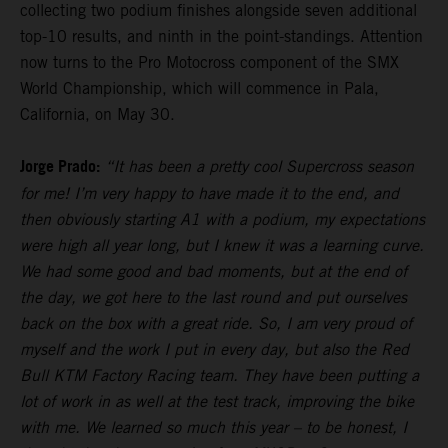
collecting two podium finishes alongside seven additional
top-10 results, and ninth in the point-standings. Attention
now turns to the Pro Motocross component of the SMX
World Championship, which will commence in Pala,
California, on May 30.
Jorge Prado:
“It has been a pretty cool Supercross season
for me! I’m very happy to have made it to the end, and
then obviously starting A1 with a podium, my expectations
were high all year long, but I knew it was a learning curve.
We had some good and bad moments, but at the end of
the day, we got here to the last round and put ourselves
back on the box with a great ride. So, I am very proud of
myself and the work I put in every day, but also the Red
Bull KTM Factory Racing team. They have been putting a
lot of work in as well at the test track, improving the bike
with me. We learned so much this year – to be honest, I