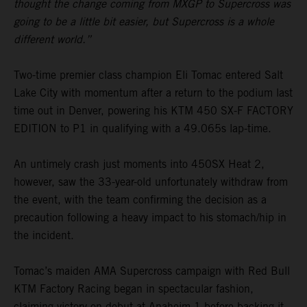
thought the change coming from MXGP to Supercross was
going to be a little bit easier, but Supercross is a whole
different world.”
Two-time premier class champion Eli Tomac entered Salt
Lake City with momentum after a return to the podium last
time out in Denver, powering his KTM 450 SX-F FACTORY
EDITION to P1 in qualifying with a 49.065s lap-time.
An untimely crash just moments into 450SX Heat 2,
however, saw the 33-year-old unfortunately withdraw from
the event, with the team confirming the decision as a
precaution following a heavy impact to his stomach/hip in
the incident.
Tomac’s maiden AMA Supercross campaign with Red Bull
KTM Factory Racing began in spectacular fashion,
claiming victory on debut at Anaheim 1 before backing it